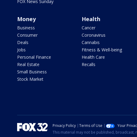
FOX News Sunday
Money
Health
Business
Cancer
Consumer
Coronavirus
Deals
Cannabis
Jobs
Fitness & Well-being
Personal Finance
Health Care
Real Estate
Recalls
Small Business
Stock Market
Privacy Policy
Terms of Use
Your Priva
This material may not be published, broadcast, r