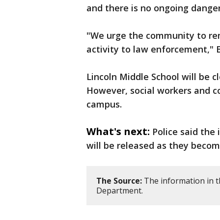
and there is no ongoing dange
"We urge the community to rem
activity to law enforcement," 
Lincoln Middle School will be 
However, social workers and co
campus.
What's next:
Police said the
will be released as they becom
The Source:
The information in th
Department.