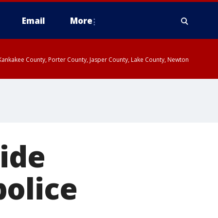
Email
More
, Kankakee County, Porter County, Jasper County, Lake County, Newton
side
police