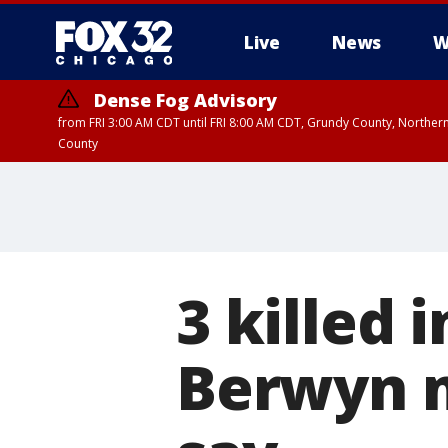
Live
News
W
Dense Fog Advisory
from FRI 3:00 AM CDT until FRI 8:00 AM CDT, Grundy County, Northern
County
3 killed 
Berwyn m