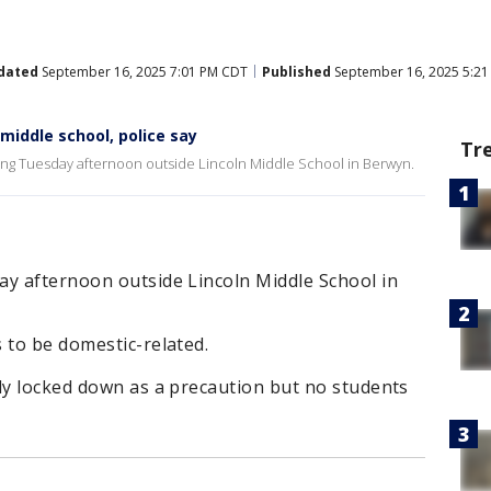
dated
September 16, 2025 7:01 PM CDT
Published
September 16, 2025 5:2
 middle school, police say
Tr
ting Tuesday afternoon outside Lincoln Middle School in Berwyn.
ay afternoon outside Lincoln Middle School in
 to be domestic-related.
ly locked down as a precaution but no students