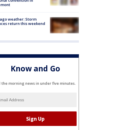
onal convention in
emont
ago weather: Storm
ces return this weekend
Know and Go
l the morning news in under five minutes.