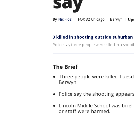
say
By
Nic Flosi
FOX 32 Chicago
Berwyn
Up
3 killed in shooting outside suburban
Police say three people were killed in a shoo
The Brief
Three people were killed Tuesd
Berwyn.
Police say the shooting appears
Lincoln Middle School was brief
or staff were harmed.