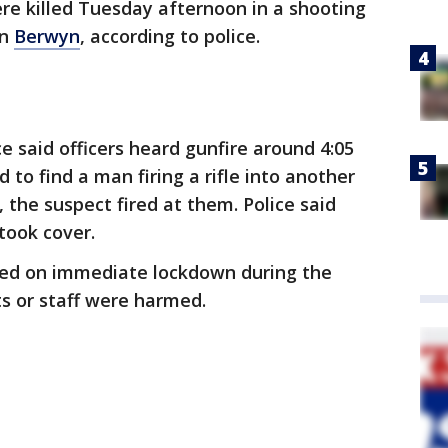
re killed Tuesday afternoon in a shooting
in
Berwyn
, according to police.
e said officers heard gunfire around 4:05
 to find a man firing a rifle into another
, the suspect fired at them. Police said
 took cover.
ced on immediate lockdown during the
ts or staff were harmed.