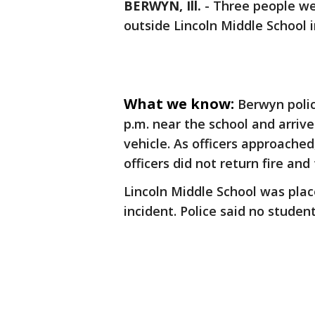
BERWYN, Ill.
-
Three people we
outside Lincoln Middle School 
What we know:
Berwyn polic
p.m. near the school and arrived
vehicle. As officers approached
officers did not return fire and
Lincoln Middle School was pla
incident. Police said no studen