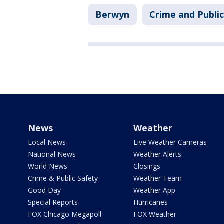
Berwyn
Crime and Public
News
Weather
Local News
Live Weather Cameras
National News
Weather Alerts
World News
Closings
Crime & Public Safety
Weather Team
Good Day
Weather App
Special Reports
Hurricanes
FOX Chicago Megapoll
FOX Weather