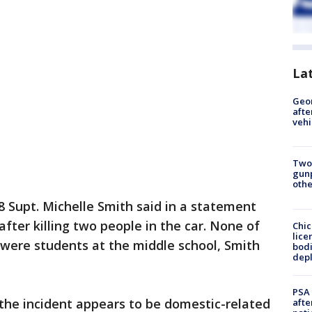
La
Geo
afte
vehi
Two
gunp
othe
8 Supt. Michelle Smith said in a statement
fter killing two people in the car. None of
Chic
lice
 were students at the middle school, Smith
bodi
depl
PSA 
d the incident appears to be domestic-related
afte