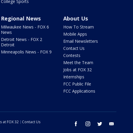
College Sports
Regional News
About Us
Milwaukee News - FOX 6
How To Stream
News
Mobile Apps
Detroit News - FOX 2
Email Newsletters
Detroit
Contact Us
Minneapolis News - FOX 9
Contests
Meet the Team
Jobs at FOX 32
Internships
FCC Public File
FCC Applications
s at FOX 32
Contact Us
facebook
instagram
twitter
email