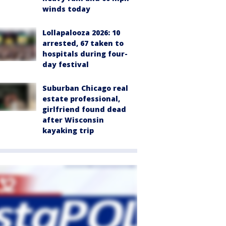
winds today
Lollapalooza 2026: 10
arrested, 67 taken to
hospitals during four-
day festival
Suburban Chicago real
estate professional,
girlfriend found dead
after Wisconsin
kayaking trip