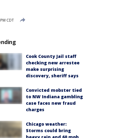
1 PM CDT
ending
Cook County Jail staff
checking new arrestee
make surprising
discovery, sheriff says
Convicted mobster tied
to NW Indiana gambling
case faces new fraud
charges
Chicago weather:
Storms could bring
heavy rain and 60 mph