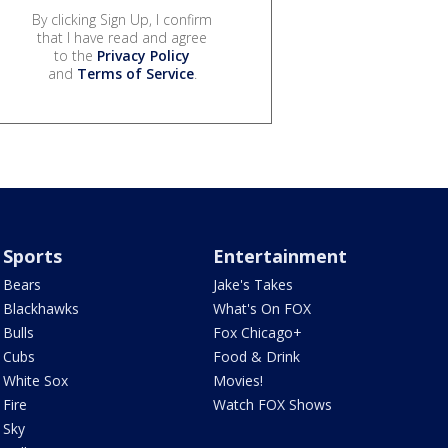
By clicking Sign Up, I confirm
that I have read and agree
to the
Privacy Policy
and
Terms of Service
.
Sports
Entertainment
Bears
Jake's Takes
Blackhawks
What's On FOX
Bulls
Fox Chicago+
Cubs
Food & Drink
White Sox
Movies!
Fire
Watch FOX Shows
Sky