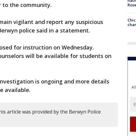
nati
r to the community.
Ros
Chic
ain vigilant and report any suspicious
chan
Berwyn police said in a statement.
closed for instruction on Wednesday.
unselors will be available for students on
 investigation is ongoing and more details
Al
e available.
is article was provided by the Berwyn Police