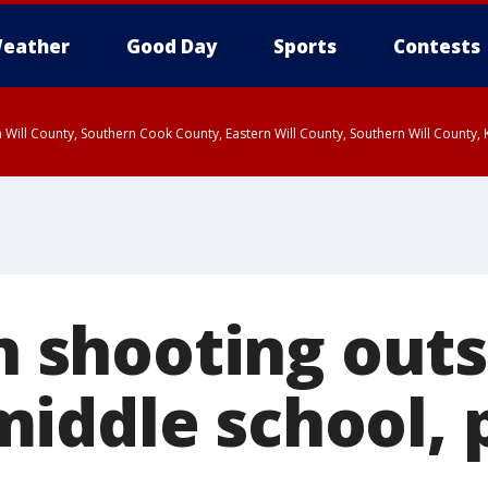
eather
Good Day
Sports
Contests
 Will County, Southern Cook County, Eastern Will County, Southern Will County
in shooting out
iddle school, 