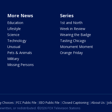
More News
Series
Education
1st and North
Lifestyle
Week in Review
Science
Wearing the Badge
Technology
Tasting Chicago
Unusual
Monument Moment
Pets & Animals
Orange Friday
Military
Missing Persons
cy Choices
FCC Public File
EEO Public File
Closed Captioning
About Us
Job
ewritten, or redistributed. ©2026 FOX Television Stations