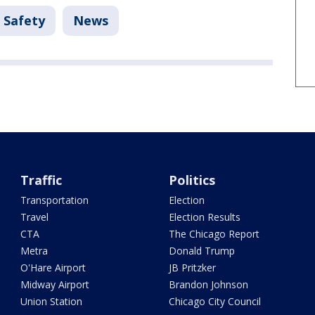
 Safety
News
Traffic
Politics
Transportation
Election
Travel
Election Results
CTA
The Chicago Report
Metra
Donald Trump
O'Hare Airport
JB Pritzker
Midway Airport
Brandon Johnson
Union Station
Chicago City Council