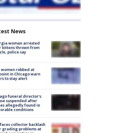
test News
rgia woman arrested
r kittens thrown from
cle, police say
 women robbed at
oint in Chicago warn
rs to stay alert
ago funeral director's
nse suspended after
es allegedly found in
orable conditions
faces collector backlash
r grading problems at