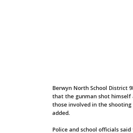
Berwyn North School District 9
that the gunman shot himself a
those involved in the shooting
added.
Police and school officials sai