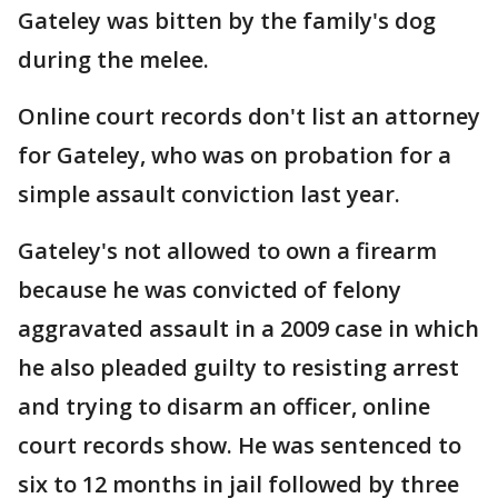
Gateley was bitten by the family's dog
during the melee.
Online court records don't list an attorney
for Gateley, who was on probation for a
simple assault conviction last year.
Gateley's not allowed to own a firearm
because he was convicted of felony
aggravated assault in a 2009 case in which
he also pleaded guilty to resisting arrest
and trying to disarm an officer, online
court records show. He was sentenced to
six to 12 months in jail followed by three