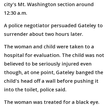
city's Mt. Washington section around
12:30 a.m.
A police negotiator persuaded Gateley to
surrender about two hours later.
The woman and child were taken to a
hospital for evaluation. The child was not
believed to be seriously injured even
though, at one point, Gateley banged the
child's head off a wall before pushing it
into the toilet, police said.
The woman was treated for a black eye.