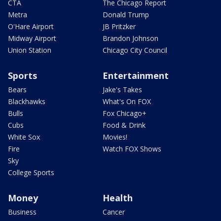
CTA
The Chicago Report
Metra
Donald Trump
O'Hare Airport
JB Pritzker
Midway Airport
Brandon Johnson
Union Station
Chicago City Council
Sports
Entertainment
Bears
Jake's Takes
Blackhawks
What's On FOX
Bulls
Fox Chicago+
Cubs
Food & Drink
White Sox
Movies!
Fire
Watch FOX Shows
Sky
College Sports
Money
Health
Business
Cancer