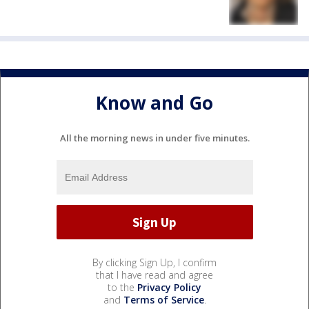
Know and Go
All the morning news in under five minutes.
By clicking Sign Up, I confirm
that I have read and agree
to the
Privacy Policy
and
Terms of Service
.