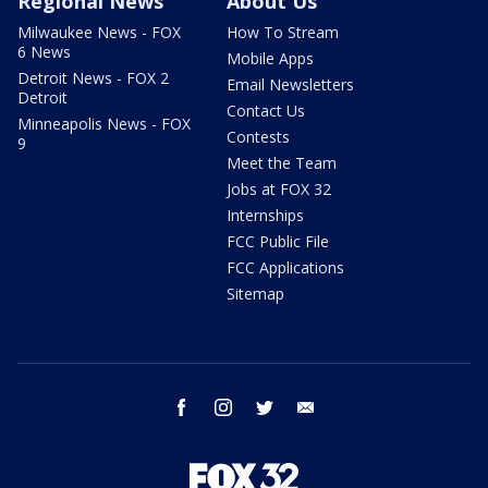
Regional News
About Us
Milwaukee News - FOX
How To Stream
6 News
Mobile Apps
Detroit News - FOX 2
Email Newsletters
Detroit
Contact Us
Minneapolis News - FOX
Contests
9
Meet the Team
Jobs at FOX 32
Internships
FCC Public File
FCC Applications
Sitemap
facebook
instagram
twitter
email