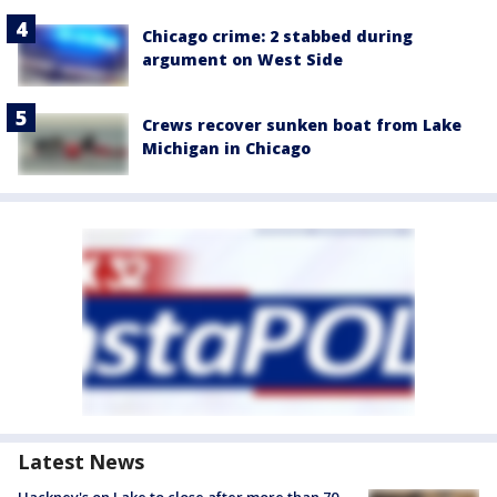
Chicago crime: 2 stabbed during
argument on West Side
Crews recover sunken boat from Lake
Michigan in Chicago
Latest News