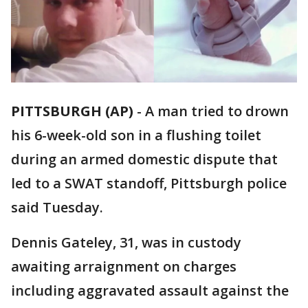
PITTSBURGH (AP)
-
A man tried to drown
his 6-week-old son in a flushing toilet
during an armed domestic dispute that
led to a SWAT standoff, Pittsburgh police
said Tuesday.
Dennis Gateley, 31, was in custody
awaiting arraignment on charges
including aggravated assault against the