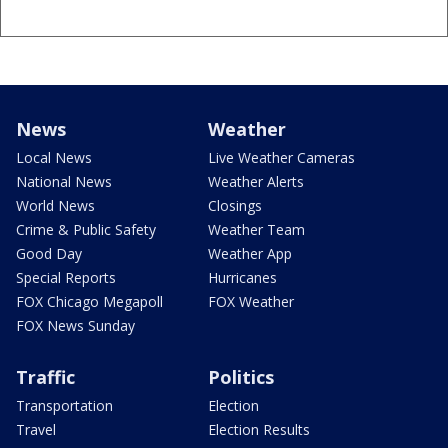
News
Weather
Local News
Live Weather Cameras
National News
Weather Alerts
World News
Closings
Crime & Public Safety
Weather Team
Good Day
Weather App
Special Reports
Hurricanes
FOX Chicago Megapoll
FOX Weather
FOX News Sunday
Traffic
Politics
Transportation
Election
Travel
Election Results