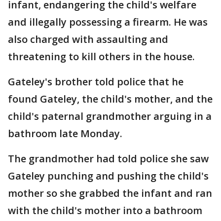
infant, endangering the child's welfare
and illegally possessing a firearm. He was
also charged with assaulting and
threatening to kill others in the house.
Gateley's brother told police that he
found Gateley, the child's mother, and the
child's paternal grandmother arguing in a
bathroom late Monday.
The grandmother had told police she saw
Gateley punching and pushing the child's
mother so she grabbed the infant and ran
with the child's mother into a bathroom