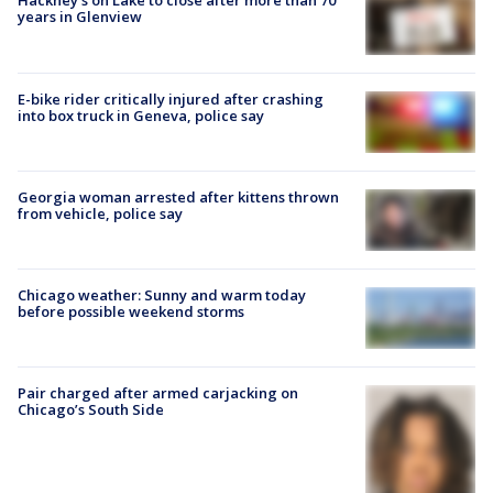
Hackney's on Lake to close after more than 70
years in Glenview
E-bike rider critically injured after crashing
into box truck in Geneva, police say
Georgia woman arrested after kittens thrown
from vehicle, police say
Chicago weather: Sunny and warm today
before possible weekend storms
Pair charged after armed carjacking on
Chicago’s South Side