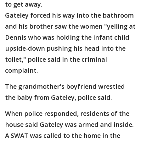
to get away.
Gateley forced his way into the bathroom
and his brother saw the women "yelling at
Dennis who was holding the infant child
upside-down pushing his head into the
toilet," police said in the criminal
complaint.
The grandmother's boyfriend wrestled
the baby from Gateley, police said.
When police responded, residents of the
house said Gateley was armed and inside.
A SWAT was called to the home in the