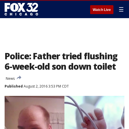
☰
Watch Live
Police: Father tried flushing
6-week-old son down toilet
News
Published
August 2, 2016 3:53 PM CDT