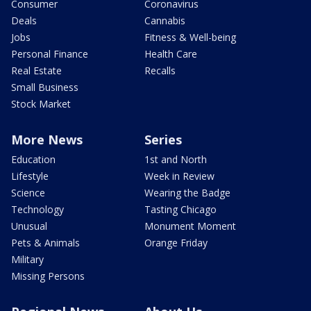
Consumer
Coronavirus
Deals
Cannabis
Jobs
Fitness & Well-being
Personal Finance
Health Care
Real Estate
Recalls
Small Business
Stock Market
More News
Series
Education
1st and North
Lifestyle
Week in Review
Science
Wearing the Badge
Technology
Tasting Chicago
Unusual
Monument Moment
Pets & Animals
Orange Friday
Military
Missing Persons