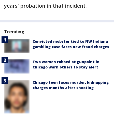
years' probation in that incident.
Trending
Convicted mobster tied to NW Indiana
gambling case faces new fraud charges
Two women robbed at gunpoint in
Chicago warn others to stay alert
Chicago teen faces murder, kidnapping
charges months after shooting