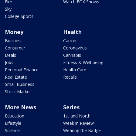
Fire
Watch FOX Shows
Sky
College Sports
Money
Health
Business
Cancer
Consumer
Coronavirus
Deals
Cannabis
Jobs
Fitness & Well-being
Personal Finance
Health Care
Real Estate
Recalls
Small Business
Stock Market
More News
Series
Education
1st and North
Lifestyle
Week in Review
Science
Wearing the Badge