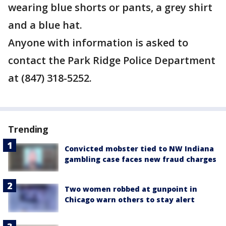
wearing blue shorts or pants, a grey shirt
and a blue hat.
Anyone with information is asked to
contact the Park Ridge Police Department
at (847) 318-5252.
Trending
Convicted mobster tied to NW Indiana
gambling case faces new fraud charges
Two women robbed at gunpoint in
Chicago warn others to stay alert