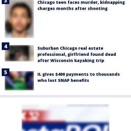
Chicago teen faces murder, kidnapping
charges months after shooting
Suburban Chicago real estate
professional, girlfriend found dead
after Wisconsin kayaking trip
IL gives $400 payments to thousands
who lost SNAP benefits