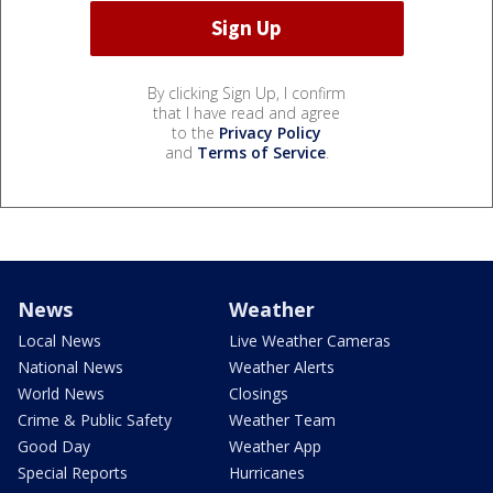
By clicking Sign Up, I confirm
that I have read and agree
to the
Privacy Policy
and
Terms of Service
.
News
Weather
Local News
Live Weather Cameras
National News
Weather Alerts
World News
Closings
Crime & Public Safety
Weather Team
Good Day
Weather App
Special Reports
Hurricanes