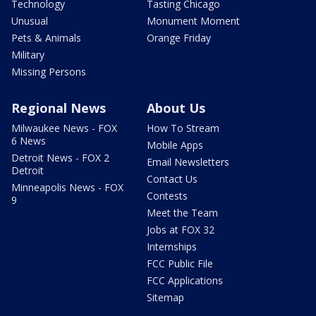
Technology
Tasting Chicago
Unusual
Monument Moment
Pets & Animals
Orange Friday
Military
Missing Persons
Regional News
About Us
Milwaukee News - FOX
How To Stream
6 News
Mobile Apps
Detroit News - FOX 2
Email Newsletters
Detroit
Contact Us
Minneapolis News - FOX
Contests
9
Meet the Team
Jobs at FOX 32
Internships
FCC Public File
FCC Applications
Sitemap