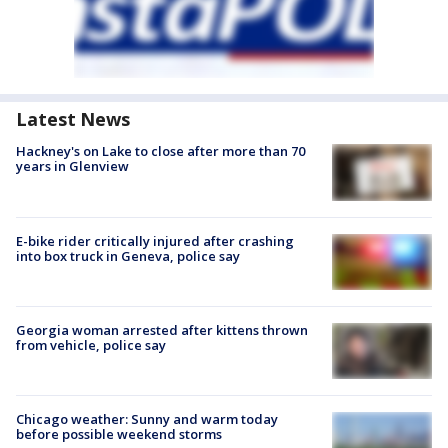
Latest News
Hackney's on Lake to close after more than 70
years in Glenview
E-bike rider critically injured after crashing
into box truck in Geneva, police say
Georgia woman arrested after kittens thrown
from vehicle, police say
Chicago weather: Sunny and warm today
before possible weekend storms