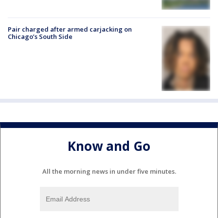
Pair charged after armed carjacking on
Chicago’s South Side
Know and Go
All the morning news in under five minutes.