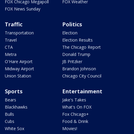
FOX Chicago Megapoll
FOX Weather
FOX News Sunday
Traffic
Politics
Transportation
Election
Travel
Election Results
CTA
The Chicago Report
Metra
Donald Trump
O'Hare Airport
JB Pritzker
Midway Airport
Brandon Johnson
Union Station
Chicago City Council
Sports
Entertainment
Bears
Jake's Takes
Blackhawks
What's On FOX
Bulls
Fox Chicago+
Cubs
Food & Drink
White Sox
Movies!