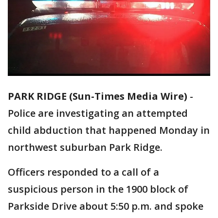
PARK RIDGE (Sun-Times Media Wire)
-
Police are investigating an attempted
child abduction that happened Monday in
northwest suburban Park Ridge.
Officers responded to a call of a
suspicious person in the 1900 block of
Parkside Drive about 5:50 p.m. and spoke