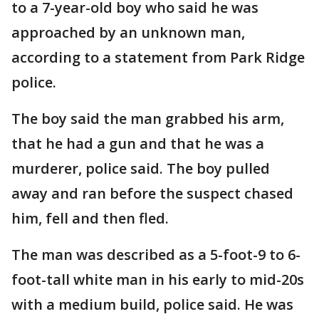
to a 7-year-old boy who said he was
approached by an unknown man,
according to a statement from Park Ridge
police.
The boy said the man grabbed his arm,
that he had a gun and that he was a
murderer, police said. The boy pulled
away and ran before the suspect chased
him, fell and then fled.
The man was described as a 5-foot-9 to 6-
foot-tall white man in his early to mid-20s
with a medium build, police said. He was