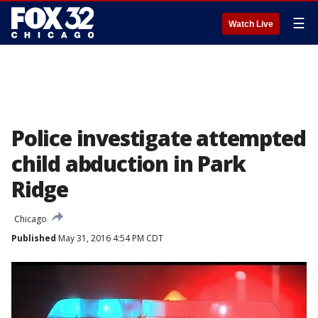
☰
Watch Live
Police investigate attempted
child abduction in Park
Ridge
Chicago
Published
May 31, 2016 4:54 PM CDT