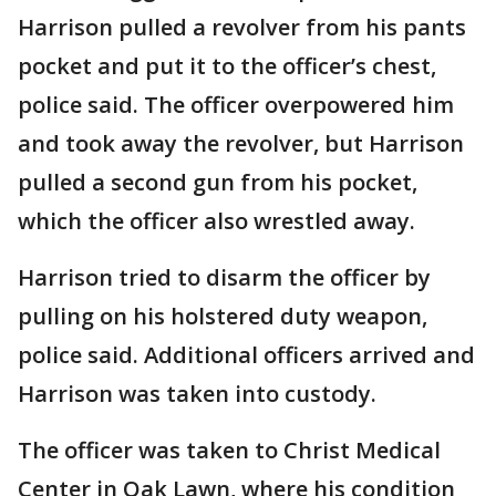
Harrison pulled a revolver from his pants
pocket and put it to the officer’s chest,
police said. The officer overpowered him
and took away the revolver, but Harrison
pulled a second gun from his pocket,
which the officer also wrestled away.
Harrison tried to disarm the officer by
pulling on his holstered duty weapon,
police said. Additional officers arrived and
Harrison was taken into custody.
The officer was taken to Christ Medical
Center in Oak Lawn, where his condition