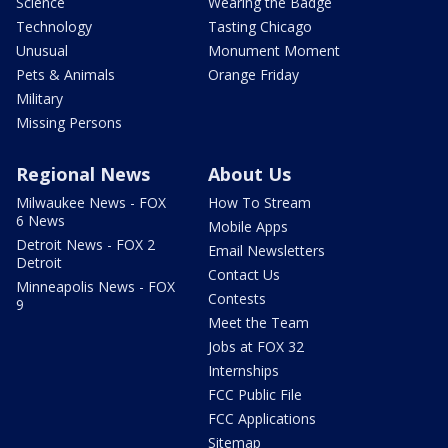
Science
Wearing the Badge
Technology
Tasting Chicago
Unusual
Monument Moment
Pets & Animals
Orange Friday
Military
Missing Persons
Regional News
About Us
Milwaukee News - FOX
How To Stream
6 News
Mobile Apps
Detroit News - FOX 2
Email Newsletters
Detroit
Contact Us
Minneapolis News - FOX
Contests
9
Meet the Team
Jobs at FOX 32
Internships
FCC Public File
FCC Applications
Sitemap