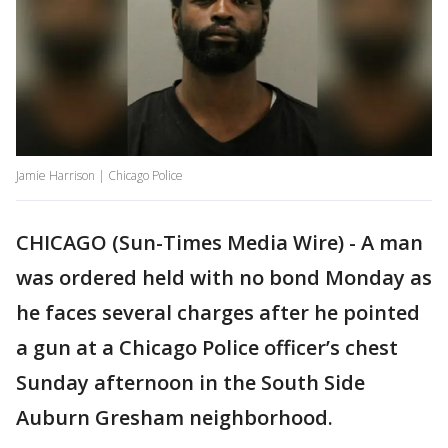
Jamie Harrison | Chicago Police
CHICAGO (Sun-Times Media Wire) - A man
was ordered held with no bond Monday as
he faces several charges after he pointed
a gun at a Chicago Police officer’s chest
Sunday afternoon in the South Side
Auburn Gresham neighborhood.