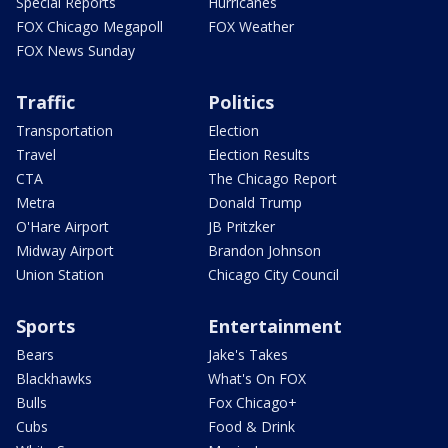
Special Reports
Hurricanes
FOX Chicago Megapoll
FOX Weather
FOX News Sunday
Traffic
Politics
Transportation
Election
Travel
Election Results
CTA
The Chicago Report
Metra
Donald Trump
O'Hare Airport
JB Pritzker
Midway Airport
Brandon Johnson
Union Station
Chicago City Council
Sports
Entertainment
Bears
Jake's Takes
Blackhawks
What's On FOX
Bulls
Fox Chicago+
Cubs
Food & Drink