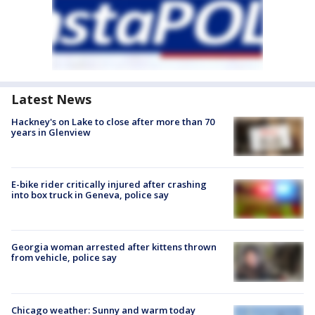
Latest News
Hackney's on Lake to close after more than 70
years in Glenview
E-bike rider critically injured after crashing
into box truck in Geneva, police say
Georgia woman arrested after kittens thrown
from vehicle, police say
Chicago weather: Sunny and warm today