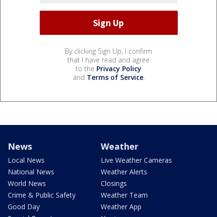
By clicking Sign Up, I confirm
that I have read and agree
to the
Privacy Policy
and
Terms of Service
.
News
Weather
Local News
Live Weather Cameras
National News
Weather Alerts
World News
Closings
Crime & Public Safety
Weather Team
Good Day
Weather App