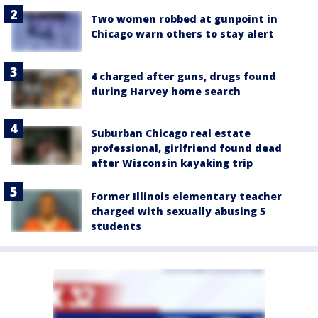
Two women robbed at gunpoint in
Chicago warn others to stay alert
4 charged after guns, drugs found
during Harvey home search
Suburban Chicago real estate
professional, girlfriend found dead
after Wisconsin kayaking trip
Former Illinois elementary teacher
charged with sexually abusing 5
students