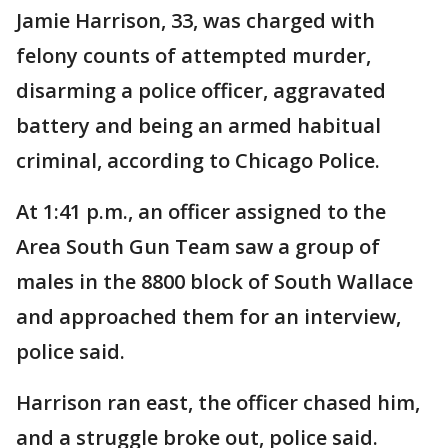
Jamie Harrison, 33, was charged with
felony counts of attempted murder,
disarming a police officer, aggravated
battery and being an armed habitual
criminal, according to Chicago Police.
At 1:41 p.m., an officer assigned to the
Area South Gun Team saw a group of
males in the 8800 block of South Wallace
and approached them for an interview,
police said.
Harrison ran east, the officer chased him,
and a struggle broke out, police said.