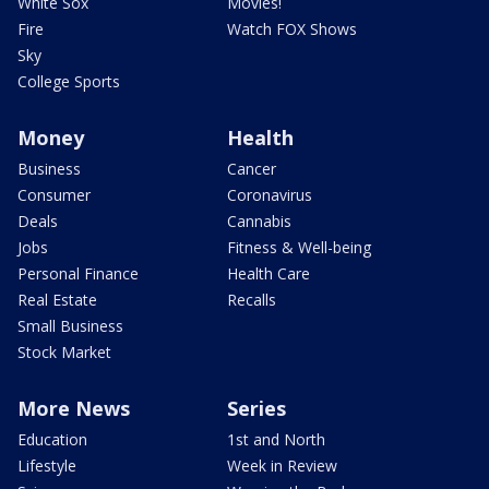
White Sox
Movies!
Fire
Watch FOX Shows
Sky
College Sports
Money
Health
Business
Cancer
Consumer
Coronavirus
Deals
Cannabis
Jobs
Fitness & Well-being
Personal Finance
Health Care
Real Estate
Recalls
Small Business
Stock Market
More News
Series
Education
1st and North
Lifestyle
Week in Review