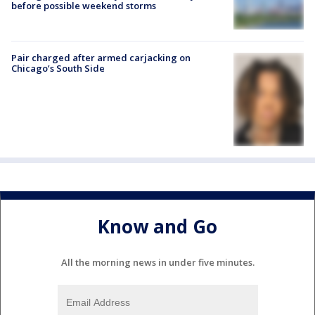
before possible weekend storms
Pair charged after armed carjacking on
Chicago’s South Side
Know and Go
All the morning news in under five minutes.