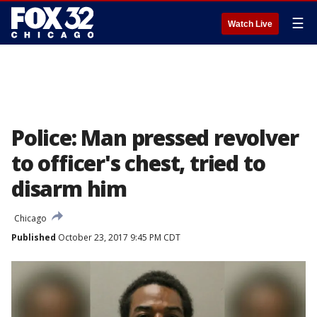
☰
Watch Live
Police: Man pressed revolver
to officer's chest, tried to
disarm him
Chicago
Published
October 23, 2017 9:45 PM CDT