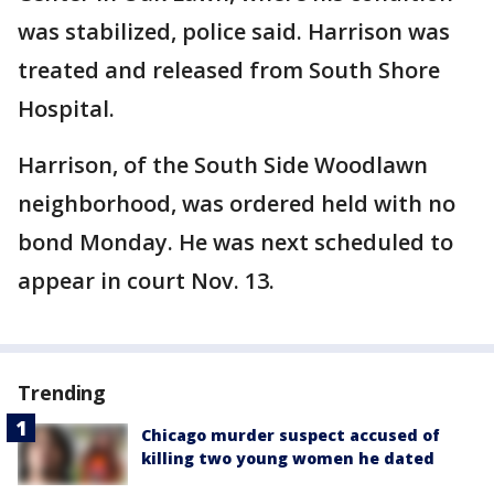
was stabilized, police said. Harrison was
treated and released from South Shore
Hospital.
Harrison, of the South Side Woodlawn
neighborhood, was ordered held with no
bond Monday. He was next scheduled to
appear in court Nov. 13.
Trending
Chicago murder suspect accused of
killing two young women he dated