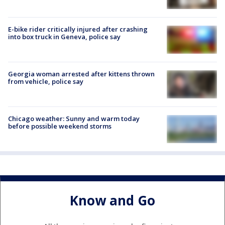
E-bike rider critically injured after crashing
into box truck in Geneva, police say
Georgia woman arrested after kittens thrown
from vehicle, police say
Chicago weather: Sunny and warm today
before possible weekend storms
Know and Go