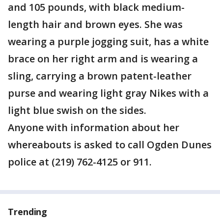
and 105 pounds, with black medium-
length hair and brown eyes. She was
wearing a purple jogging suit, has a white
brace on her right arm and is wearing a
sling, carrying a brown patent-leather
purse and wearing light gray Nikes with a
light blue swish on the sides.
Anyone with information about her
whereabouts is asked to call Ogden Dunes
police at (219) 762-4125 or 911.
Trending