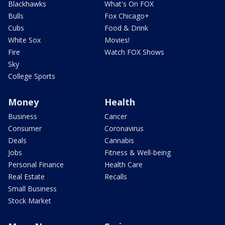
Blackhawks
What's On FOX
Bulls
Fox Chicago+
Cubs
Food & Drink
White Sox
Movies!
Fire
Watch FOX Shows
Sky
College Sports
Money
Health
Business
Cancer
Consumer
Coronavirus
Deals
Cannabis
Jobs
Fitness & Well-being
Personal Finance
Health Care
Real Estate
Recalls
Small Business
Stock Market