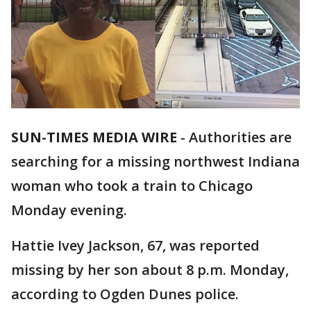
SUN-TIMES MEDIA WIRE
- Authorities are
searching for a missing northwest Indiana
woman who took a train to Chicago
Monday evening.
Hattie Ivey Jackson, 67, was reported
missing by her son about 8 p.m. Monday,
according to Ogden Dunes police.