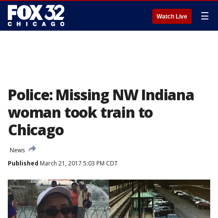
☰
Watch Live
Police: Missing NW Indiana
woman took train to
Chicago
News
Published
March 21, 2017 5:03 PM CDT