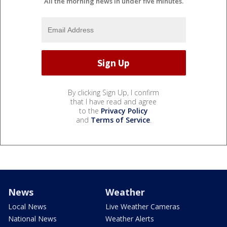
All the morning news in under five minutes.
By clicking Sign Up, I confirm
that I have read and agree
to the
Privacy Policy
and
Terms of Service
.
News
Weather
Local News
Live Weather Cameras
National News
Weather Alerts