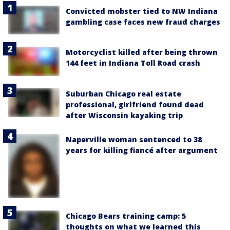
Convicted mobster tied to NW Indiana
gambling case faces new fraud charges
Motorcyclist killed after being thrown
144 feet in Indiana Toll Road crash
Suburban Chicago real estate
professional, girlfriend found dead
after Wisconsin kayaking trip
Naperville woman sentenced to 38
years for killing fiancé after argument
Chicago Bears training camp: 5
thoughts on what we learned this