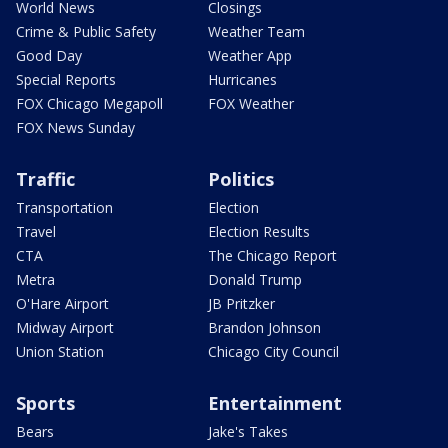
World News
Closings
Crime & Public Safety
Weather Team
Good Day
Weather App
Special Reports
Hurricanes
FOX Chicago Megapoll
FOX Weather
FOX News Sunday
Traffic
Politics
Transportation
Election
Travel
Election Results
CTA
The Chicago Report
Metra
Donald Trump
O'Hare Airport
JB Pritzker
Midway Airport
Brandon Johnson
Union Station
Chicago City Council
Sports
Entertainment
Bears
Jake's Takes