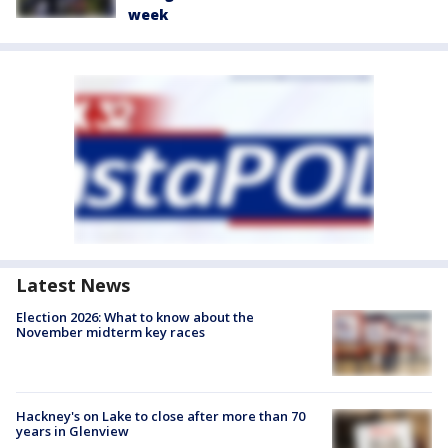
week
Latest News
Election 2026: What to know about the
November midterm key races
Hackney's on Lake to close after more than 70
years in Glenview