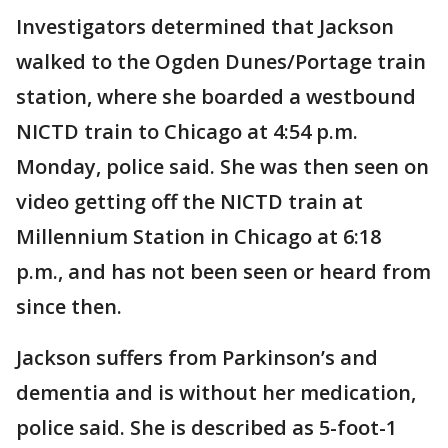
Investigators determined that Jackson
walked to the Ogden Dunes/Portage train
station, where she boarded a westbound
NICTD train to Chicago at 4:54 p.m.
Monday, police said. She was then seen on
video getting off the NICTD train at
Millennium Station in Chicago at 6:18
p.m., and has not been seen or heard from
since then.
Jackson suffers from Parkinson’s and
dementia and is without her medication,
police said. She is described as 5-foot-1