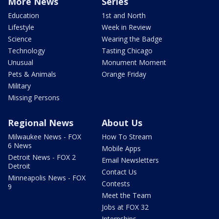
More News
Series
Education
1st and North
Lifestyle
Week in Review
Science
Wearing the Badge
Technology
Tasting Chicago
Unusual
Monument Moment
Pets & Animals
Orange Friday
Military
Missing Persons
Regional News
About Us
Milwaukee News - FOX
How To Stream
6 News
Mobile Apps
Detroit News - FOX 2
Email Newsletters
Detroit
Contact Us
Minneapolis News - FOX
Contests
9
Meet the Team
Jobs at FOX 32
Internships