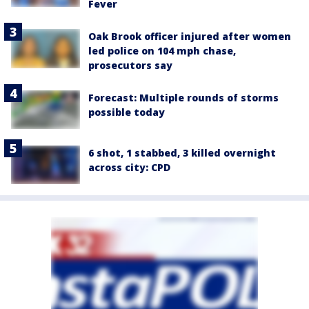
Fever
Oak Brook officer injured after women
led police on 104 mph chase,
prosecutors say
Forecast: Multiple rounds of storms
possible today
6 shot, 1 stabbed, 3 killed overnight
across city: CPD