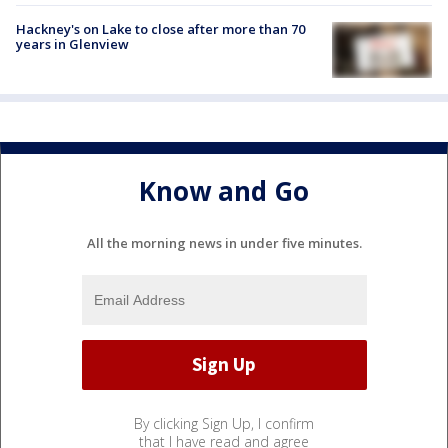
Hackney's on Lake to close after more than 70
years in Glenview
Know and Go
All the morning news in under five minutes.
By clicking Sign Up, I confirm
that I have read and agree