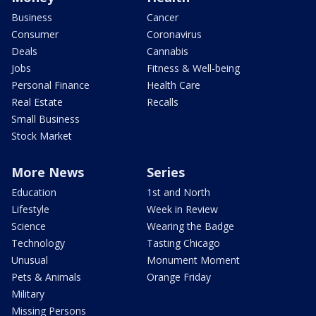
Business
Cancer
Consumer
Coronavirus
Deals
Cannabis
Jobs
Fitness & Well-being
Personal Finance
Health Care
Real Estate
Recalls
Small Business
Stock Market
More News
Series
Education
1st and North
Lifestyle
Week in Review
Science
Wearing the Badge
Technology
Tasting Chicago
Unusual
Monument Moment
Pets & Animals
Orange Friday
Military
Missing Persons