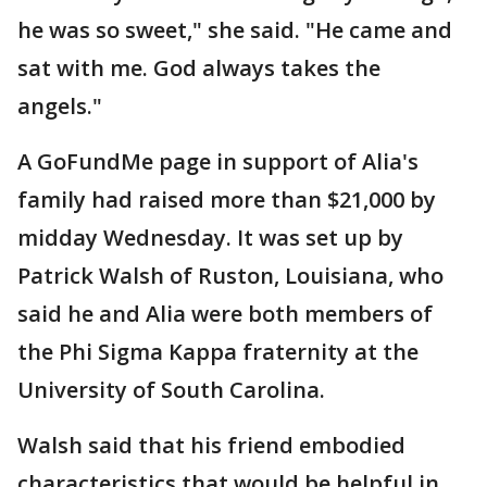
he was so sweet," she said. "He came and
sat with me. God always takes the
angels."
A GoFundMe page in support of Alia's
family had raised more than $21,000 by
midday Wednesday. It was set up by
Patrick Walsh of Ruston, Louisiana, who
said he and Alia were both members of
the Phi Sigma Kappa fraternity at the
University of South Carolina.
Walsh said that his friend embodied
characteristics that would be helpful in