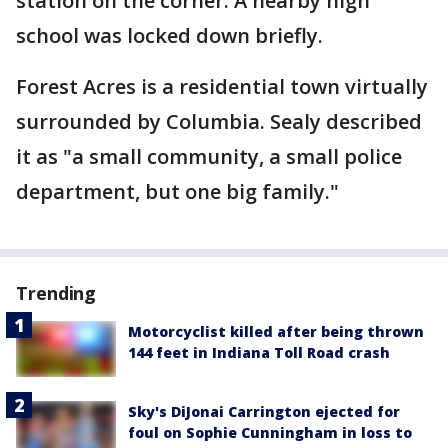
station on the corner. A nearby high
school was locked down briefly.
Forest Acres is a residential town virtually
surrounded by Columbia. Sealy described
it as "a small community, a small police
department, but one big family."
Trending
Motorcyclist killed after being thrown
144 feet in Indiana Toll Road crash
Sky's DiJonai Carrington ejected for
foul on Sophie Cunningham in loss to