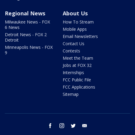
Regional News
About Us
Milwaukee News - FOX
How To Stream
6 News
Mobile Apps
Detroit News - FOX 2
Email Newsletters
Detroit
Contact Us
Minneapolis News - FOX
Contests
9
Meet the Team
Jobs at FOX 32
Internships
FCC Public File
FCC Applications
Sitemap
facebook
instagram
twitter
email