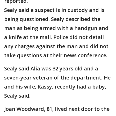
reported.
Sealy said a suspect is in custody and is
being questioned. Sealy described the
man as being armed with a handgun and
a knife at the mall. Police did not detail
any charges against the man and did not
take questions at their news conference.
Sealy said Alia was 32 years old and a
seven-year veteran of the department. He
and his wife, Kassy, recently had a baby,
Sealy said.
Joan Woodward, 81, lived next door to the