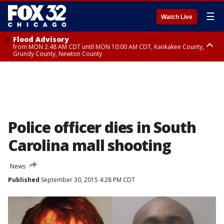
☰
Watch Live
Flood Advisory
from MON 2:48 AM CDT until MON 10:00 AM CDT, Kankakee County,
Grundy County, Newton County
Flood Advisory
from MON 1:05 AM CDT until MON 9:00 AM CDT, Grundy County, Kendall
County, LaSalle County
Police officer dies in South
Carolina mall shooting
News
Published
September 30, 2015 4:28 PM CDT