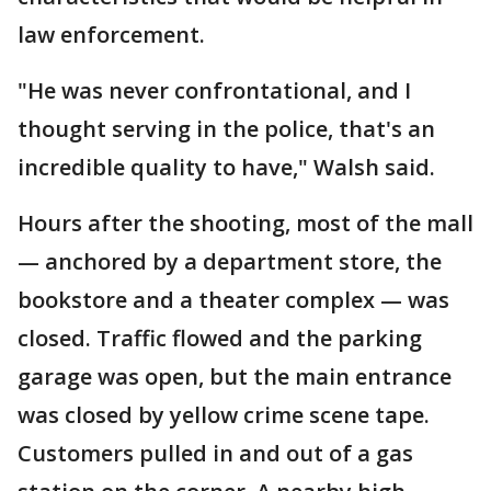
law enforcement.
"He was never confrontational, and I
thought serving in the police, that's an
incredible quality to have," Walsh said.
Hours after the shooting, most of the mall
— anchored by a department store, the
bookstore and a theater complex — was
closed. Traffic flowed and the parking
garage was open, but the main entrance
was closed by yellow crime scene tape.
Customers pulled in and out of a gas