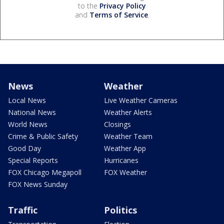
to the
Privacy Policy
and
Terms of Service
.
News
Weather
Local News
Live Weather Cameras
National News
Weather Alerts
World News
Closings
Crime & Public Safety
Weather Team
Good Day
Weather App
Special Reports
Hurricanes
FOX Chicago Megapoll
FOX Weather
FOX News Sunday
Traffic
Politics