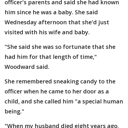
officer's parents and said she had known
him since he was a baby. She said
Wednesday afternoon that she'd just
visited with his wife and baby.
"She said she was so fortunate that she
had him for that length of time,"
Woodward said.
She remembered sneaking candy to the
officer when he came to her door as a
child, and she called him "a special human
being."
"When my husband died eight years ago,