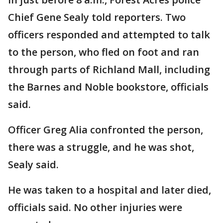
Chief Gene Sealy told reporters. Two
officers responded and attempted to talk
to the person, who fled on foot and ran
through parts of Richland Mall, including
the Barnes and Noble bookstore, officials
said.
Officer Greg Alia confronted the person,
there was a struggle, and he was shot,
Sealy said.
He was taken to a hospital and later died,
officials said. No other injuries were