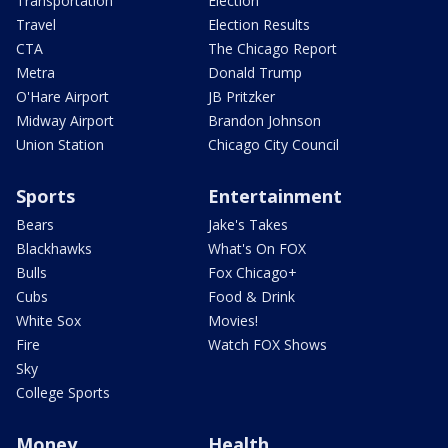
Transportation
Election
Travel
Election Results
CTA
The Chicago Report
Metra
Donald Trump
O'Hare Airport
JB Pritzker
Midway Airport
Brandon Johnson
Union Station
Chicago City Council
Sports
Entertainment
Bears
Jake's Takes
Blackhawks
What's On FOX
Bulls
Fox Chicago+
Cubs
Food & Drink
White Sox
Movies!
Fire
Watch FOX Shows
Sky
College Sports
Money
Health