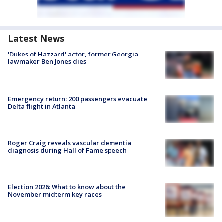
Latest News
'Dukes of Hazzard' actor, former Georgia
lawmaker Ben Jones dies
Emergency return: 200 passengers evacuate
Delta flight in Atlanta
Roger Craig reveals vascular dementia
diagnosis during Hall of Fame speech
Election 2026: What to know about the
November midterm key races