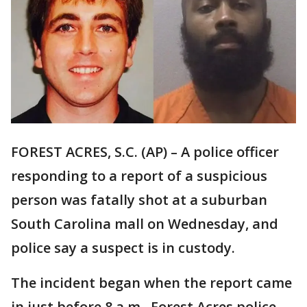
FOREST ACRES, S.C. (AP) – A police officer
responding to a report of a suspicious
person was fatally shot at a suburban
South Carolina mall on Wednesday, and
police say a suspect is in custody.
The incident began when the report came
in just before 8 a.m., Forest Acres police