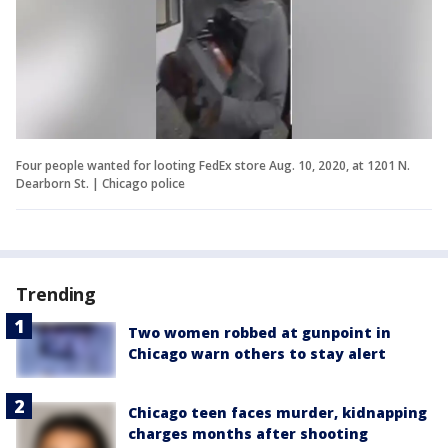
Four people wanted for looting FedEx store Aug. 10, 2020, at 1201 N.
Dearborn St. | Chicago police
Trending
Two women robbed at gunpoint in
Chicago warn others to stay alert
Chicago teen faces murder, kidnapping
charges months after shooting