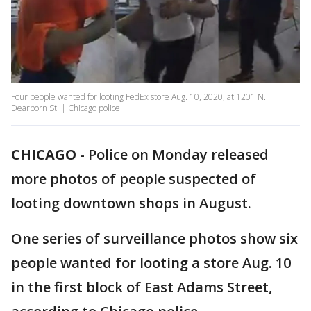
Four people wanted for looting FedEx store Aug. 10, 2020, at 1201 N.
Dearborn St. | Chicago police
CHICAGO
-
Police on Monday released
more photos of people suspected of
looting downtown shops in August.
One series of surveillance photos show six
people wanted for looting a store Aug. 10
in the first block of East Adams Street,