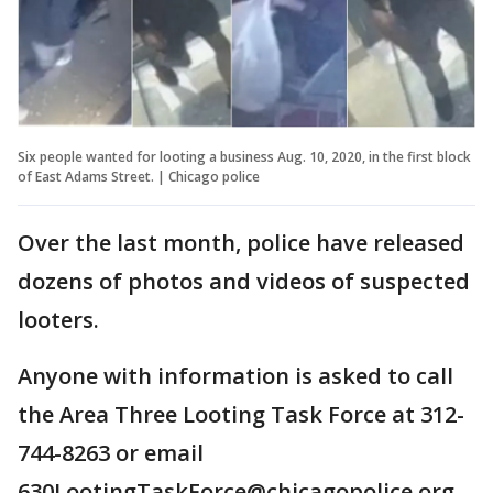
Six people wanted for looting a business Aug. 10, 2020, in the first block
of East Adams Street. | Chicago police
Over the last month, police have released
dozens of photos and videos of suspected
looters.
Anyone with information is asked to call
the Area Three Looting Task Force at 312-
744-8263 or email
630LootingTaskForce@chicagopolice.org.