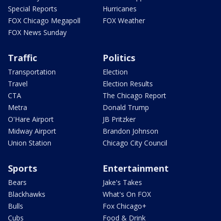
Special Reports
Hurricanes
FOX Chicago Megapoll
FOX Weather
FOX News Sunday
Traffic
Politics
Transportation
Election
Travel
Election Results
CTA
The Chicago Report
Metra
Donald Trump
O'Hare Airport
JB Pritzker
Midway Airport
Brandon Johnson
Union Station
Chicago City Council
Sports
Entertainment
Bears
Jake's Takes
Blackhawks
What's On FOX
Bulls
Fox Chicago+
Cubs
Food & Drink