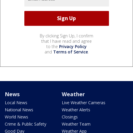
By clicking Sign Up, I confirm
that I have read and agree
to the
Privacy Policy
and
Terms of Service
.
News
Weather
Local News
Live Weather Cameras
National News
Weather Alerts
World News
Closings
Crime & Public Safety
Weather Team
Good Day
Weather App