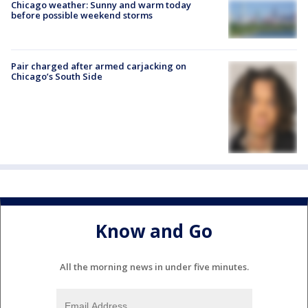
Chicago weather: Sunny and warm today
before possible weekend storms
Pair charged after armed carjacking on
Chicago’s South Side
Know and Go
All the morning news in under five minutes.