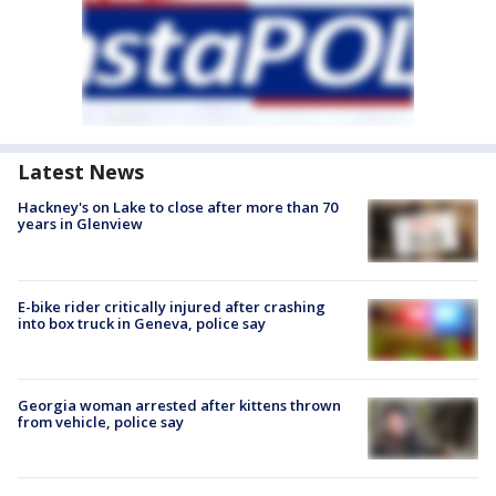
Latest News
Hackney's on Lake to close after more than 70
years in Glenview
E-bike rider critically injured after crashing
into box truck in Geneva, police say
Georgia woman arrested after kittens thrown
from vehicle, police say