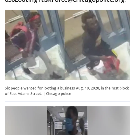
Six people wanted for looting a business Aug. 10, 2020, in the first block
of East Adams Street. | Chicago police