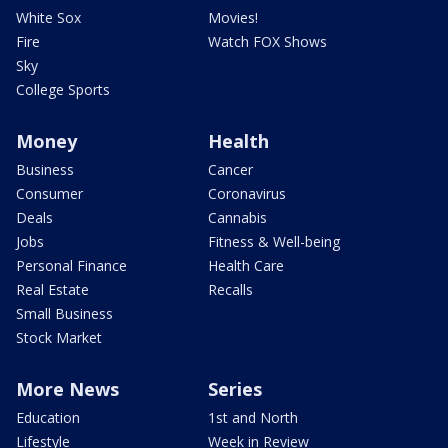
White Sox
Movies!
Fire
Watch FOX Shows
Sky
College Sports
Money
Health
Business
Cancer
Consumer
Coronavirus
Deals
Cannabis
Jobs
Fitness & Well-being
Personal Finance
Health Care
Real Estate
Recalls
Small Business
Stock Market
More News
Series
Education
1st and North
Lifestyle
Week in Review