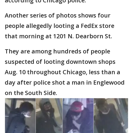
according to Chicago police.
Another series of photos shows four
people allegedly looting a FedEx store
that morning at 1201 N. Dearborn St.
They are among hundreds of people
suspected of looting downtown shops
Aug. 10 throughout Chicago, less than a
day after police shot a man in Englewood
on the South Side.