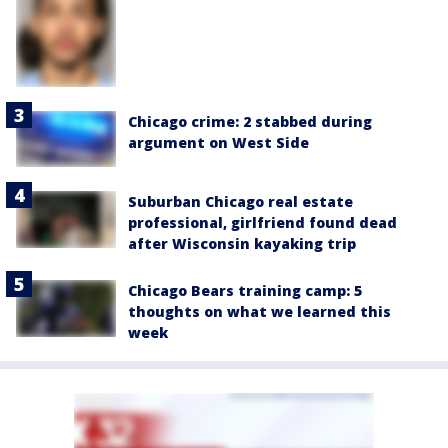
Chicago crime: 2 stabbed during
argument on West Side
Suburban Chicago real estate
professional, girlfriend found dead
after Wisconsin kayaking trip
Chicago Bears training camp: 5
thoughts on what we learned this
week