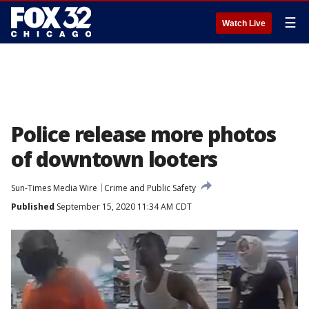
☰
Watch Live
Police release more photos
of downtown looters
Sun-Times Media Wire
Crime and Public Safety
Published
September 15, 2020 11:34 AM CDT