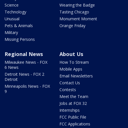
Science
Wearing the Badge
Technology
Tasting Chicago
Unusual
Monument Moment
Pets & Animals
Orange Friday
Military
Missing Persons
Regional News
About Us
Milwaukee News - FOX
How To Stream
6 News
Mobile Apps
Detroit News - FOX 2
Email Newsletters
Detroit
Contact Us
Minneapolis News - FOX
Contests
9
Meet the Team
Jobs at FOX 32
Internships
FCC Public File
FCC Applications