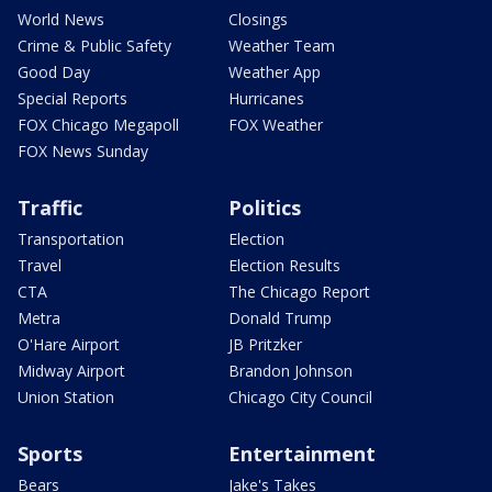
World News
Closings
Crime & Public Safety
Weather Team
Good Day
Weather App
Special Reports
Hurricanes
FOX Chicago Megapoll
FOX Weather
FOX News Sunday
Traffic
Politics
Transportation
Election
Travel
Election Results
CTA
The Chicago Report
Metra
Donald Trump
O'Hare Airport
JB Pritzker
Midway Airport
Brandon Johnson
Union Station
Chicago City Council
Sports
Entertainment
Bears
Jake's Takes