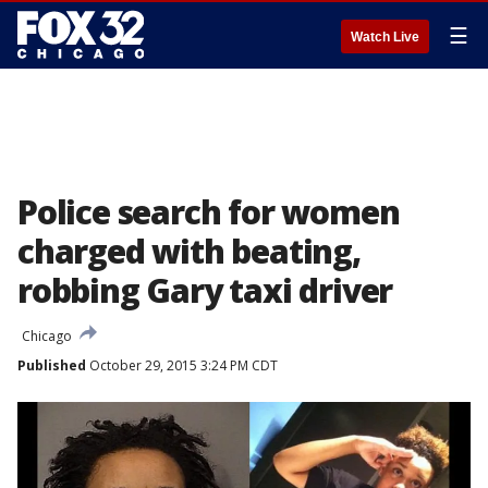
☰
Watch Live
Police search for women
charged with beating,
robbing Gary taxi driver
Chicago
Published
October 29, 2015 3:24 PM CDT