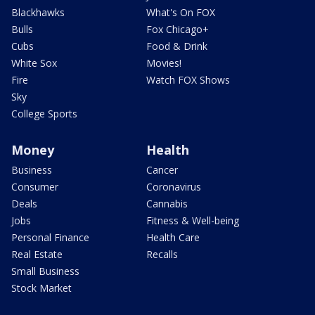
Blackhawks
What's On FOX
Bulls
Fox Chicago+
Cubs
Food & Drink
White Sox
Movies!
Fire
Watch FOX Shows
Sky
College Sports
Money
Health
Business
Cancer
Consumer
Coronavirus
Deals
Cannabis
Jobs
Fitness & Well-being
Personal Finance
Health Care
Real Estate
Recalls
Small Business
Stock Market