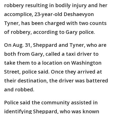
robbery resulting in bodily injury and her
accomplice, 23-year-old Deshaevyon
Tyner, has been charged with two counts
of robbery, according to Gary police.
On Aug. 31, Sheppard and Tyner, who are
both from Gary, called a taxi driver to
take them to a location on Washington
Street, police said. Once they arrived at
their destination, the driver was battered
and robbed.
Police said the community assisted in
identifying Sheppard, who was known