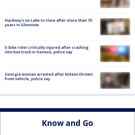
Hackney's on Lake to close after more than 70
years in Glenview
E-bike rider critically injured after crashing
into box truck in Geneva, police say
Georgia woman arrested after kittens thrown
from vehicle, police say
Know and Go