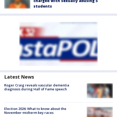
charged with sexually abusing 5
students
Latest News
Roger Craig reveals vascular dementia
diagnosis during Hall of Fame speech
Election 2026: What to know about the
November midterm key races