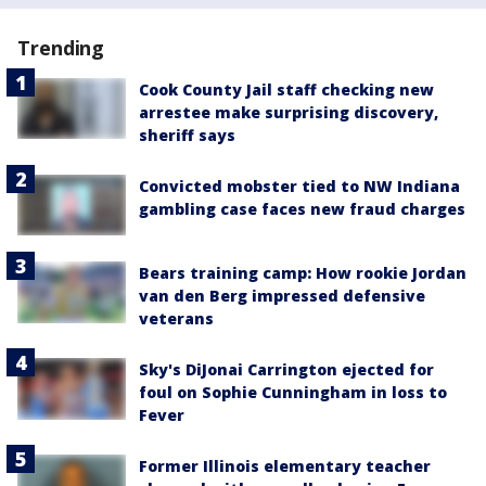
Trending
Cook County Jail staff checking new
arrestee make surprising discovery,
sheriff says
Convicted mobster tied to NW Indiana
gambling case faces new fraud charges
Bears training camp: How rookie Jordan
van den Berg impressed defensive
veterans
Sky's DiJonai Carrington ejected for
foul on Sophie Cunningham in loss to
Fever
Former Illinois elementary teacher