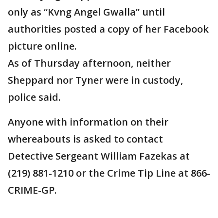
only as “Kvng Angel Gwalla” until
authorities posted a copy of her Facebook
picture online.
As of Thursday afternoon, neither
Sheppard nor Tyner were in custody,
police said.
Anyone with information on their
whereabouts is asked to contact
Detective Sergeant William Fazekas at
(219) 881-1210 or the Crime Tip Line at 866-
CRIME-GP.