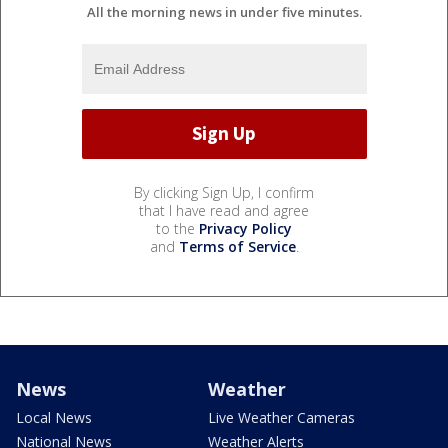
All the morning news in under five minutes.
By clicking Sign Up, I confirm
that I have read and agree
to the
Privacy Policy
and
Terms of Service
.
News
Weather
Local News
Live Weather Cameras
National News
Weather Alerts