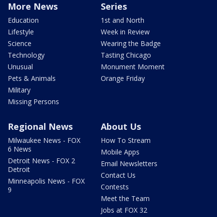
More News
Series
Education
1st and North
Lifestyle
Week in Review
Science
Wearing the Badge
Technology
Tasting Chicago
Unusual
Monument Moment
Pets & Animals
Orange Friday
Military
Missing Persons
Regional News
About Us
Milwaukee News - FOX
How To Stream
6 News
Mobile Apps
Detroit News - FOX 2
Email Newsletters
Detroit
Contact Us
Minneapolis News - FOX
Contests
9
Meet the Team
Jobs at FOX 32