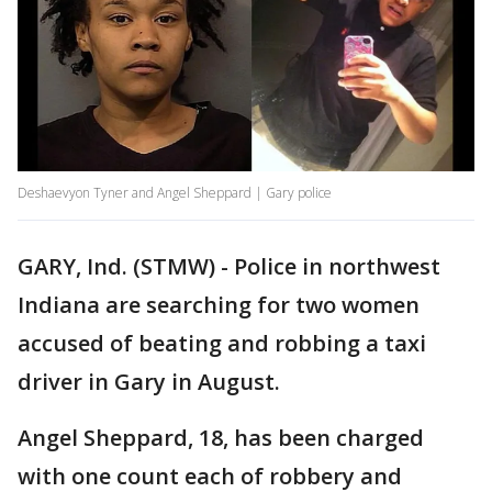
Deshaevyon Tyner and Angel Sheppard | Gary police
GARY, Ind. (STMW) - Police in northwest
Indiana are searching for two women
accused of beating and robbing a taxi
driver in Gary in August.
Angel Sheppard, 18, has been charged
with one count each of robbery and