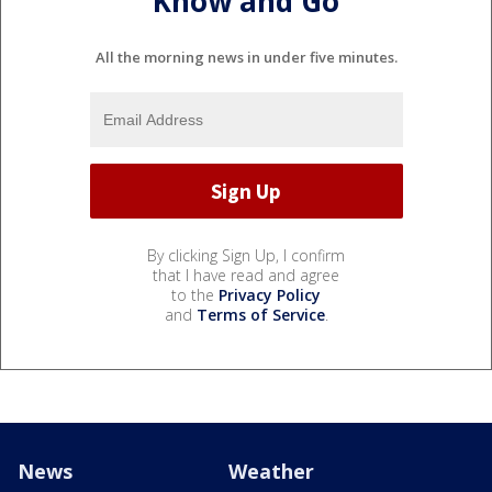
Know and Go
All the morning news in under five minutes.
By clicking Sign Up, I confirm
that I have read and agree
to the
Privacy Policy
and
Terms of Service
.
News
Weather