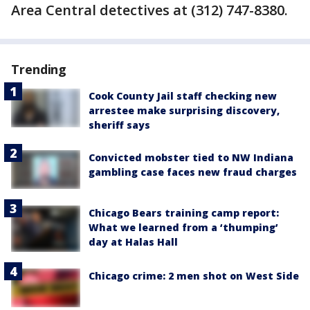
Area Central detectives at (312) 747-8380.
Trending
Cook County Jail staff checking new
arrestee make surprising discovery,
sheriff says
Convicted mobster tied to NW Indiana
gambling case faces new fraud charges
Chicago Bears training camp report:
What we learned from a ‘thumping’
day at Halas Hall
Chicago crime: 2 men shot on West Side