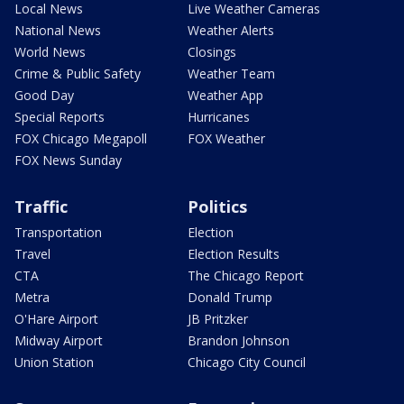
Local News
Live Weather Cameras
National News
Weather Alerts
World News
Closings
Crime & Public Safety
Weather Team
Good Day
Weather App
Special Reports
Hurricanes
FOX Chicago Megapoll
FOX Weather
FOX News Sunday
Traffic
Politics
Transportation
Election
Travel
Election Results
CTA
The Chicago Report
Metra
Donald Trump
O'Hare Airport
JB Pritzker
Midway Airport
Brandon Johnson
Union Station
Chicago City Council