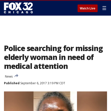
☰
Watch Live
Police searching for missing
elderly woman in need of
medical attention
News
Published
September 6, 2017 3:19 PM CDT