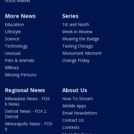
Stock Market
More News
Series
Education
1st and North
Lifestyle
Week in Review
Science
Wearing the Badge
Technology
Tasting Chicago
Unusual
Monument Moment
Pets & Animals
Orange Friday
Military
Missing Persons
Regional News
About Us
Milwaukee News - FOX
How To Stream
6 News
Mobile Apps
Detroit News - FOX 2
Email Newsletters
Detroit
Contact Us
Minneapolis News - FOX
Contests
9