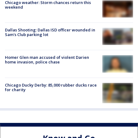
Chicago weather: Storm chances return this
weekend
Dallas Shooting: Dallas ISD officer wounded in
Sam's Club parking lot
Homer Glen man accused of violent Darien
home invasion, police chase
Chicago Ducky Derby: 85,000 rubber ducks race
for charity