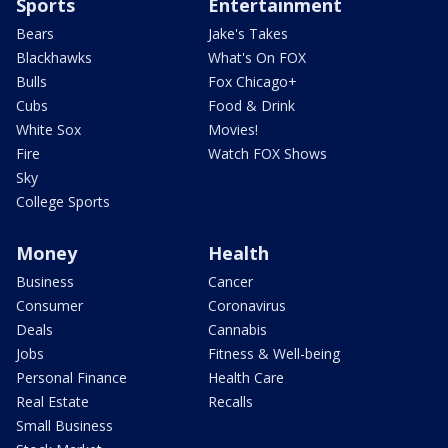
Sports
Entertainment
Bears
Jake's Takes
Blackhawks
What's On FOX
Bulls
Fox Chicago+
Cubs
Food & Drink
White Sox
Movies!
Fire
Watch FOX Shows
Sky
College Sports
Money
Health
Business
Cancer
Consumer
Coronavirus
Deals
Cannabis
Jobs
Fitness & Well-being
Personal Finance
Health Care
Real Estate
Recalls
Small Business