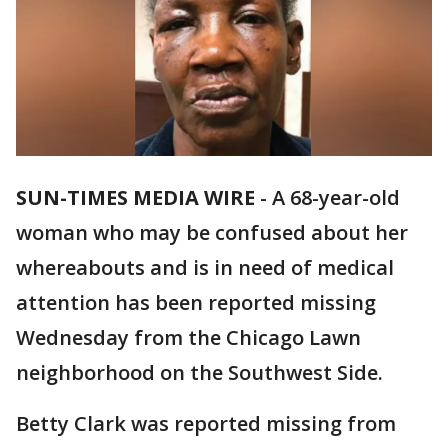
SUN-TIMES MEDIA WIRE
- A 68-year-old
woman who may be confused about her
whereabouts and is in need of medical
attention has been reported missing
Wednesday from the Chicago Lawn
neighborhood on the Southwest Side.
Betty Clark was reported missing from