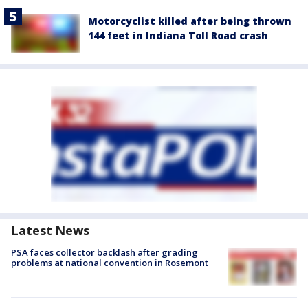
Motorcyclist killed after being thrown
144 feet in Indiana Toll Road crash
Latest News
PSA faces collector backlash after grading
problems at national convention in Rosemont