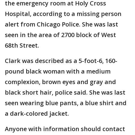
the emergency room at Holy Cross
Hospital, according to a missing person
alert from Chicago Police. She was last
seen in the area of 2700 block of West
68th Street.
Clark was described as a 5-foot-6, 160-
pound black woman with a medium
complexion, brown eyes and gray and
black short hair, police said. She was last
seen wearing blue pants, a blue shirt and
a dark-colored jacket.
Anyone with information should contact