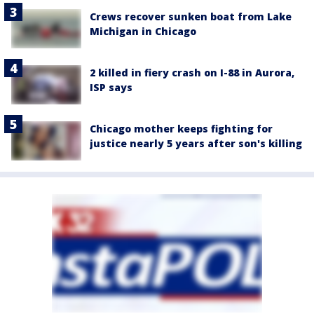
Crews recover sunken boat from Lake
Michigan in Chicago
2 killed in fiery crash on I-88 in Aurora,
ISP says
Chicago mother keeps fighting for
justice nearly 5 years after son's killing