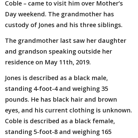
Coble – came to visit him over Mother’s
Day weekend. The grandmother has
custody of Jones and his three siblings.
The grandmother last saw her daughter
and grandson speaking outside her
residence on May 11th, 2019.
Jones is described as a black male,
standing 4-foot-4 and weighing 35
pounds. He has black hair and brown
eyes, and his current clothing is unknown.
Coble is described as a black female,
standing 5-foot-8 and weighing 165