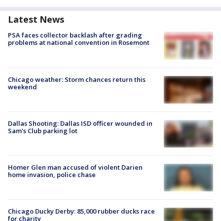
Latest News
PSA faces collector backlash after grading
problems at national convention in Rosemont
Chicago weather: Storm chances return this
weekend
Dallas Shooting: Dallas ISD officer wounded in
Sam's Club parking lot
Homer Glen man accused of violent Darien
home invasion, police chase
Chicago Ducky Derby: 85,000 rubber ducks race
for charity