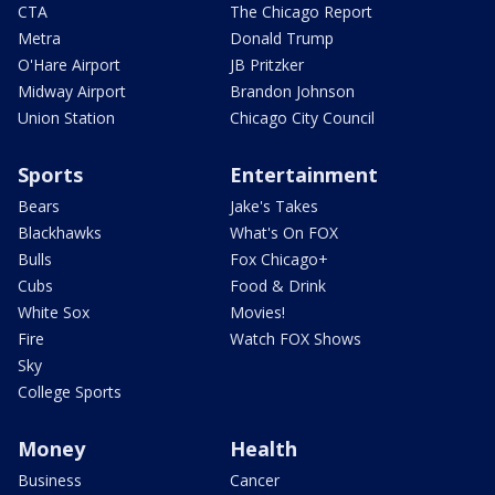
CTA
The Chicago Report
Metra
Donald Trump
O'Hare Airport
JB Pritzker
Midway Airport
Brandon Johnson
Union Station
Chicago City Council
Sports
Entertainment
Bears
Jake's Takes
Blackhawks
What's On FOX
Bulls
Fox Chicago+
Cubs
Food & Drink
White Sox
Movies!
Fire
Watch FOX Shows
Sky
College Sports
Money
Health
Business
Cancer