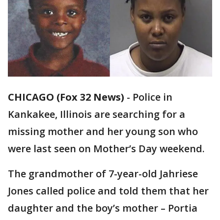
CHICAGO (Fox 32 News)
-
Police in
Kankakee, Illinois are searching for a
missing mother and her young son who
were last seen on Mother’s Day weekend.
The grandmother of 7-year-old Jahriese
Jones called police and told them that her
daughter and the boy’s mother – Portia