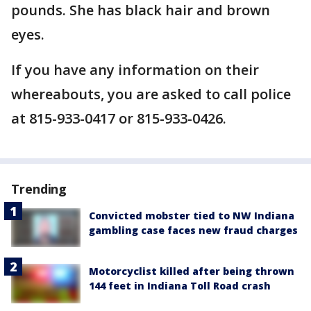
pounds. She has black hair and brown
eyes.
If you have any information on their
whereabouts, you are asked to call police
at 815-933-0417 or 815-933-0426.
Trending
Convicted mobster tied to NW Indiana
gambling case faces new fraud charges
Motorcyclist killed after being thrown
144 feet in Indiana Toll Road crash