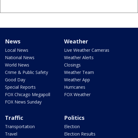
News
Weather
Local News
Live Weather Cameras
National News
Weather Alerts
World News
Closings
Crime & Public Safety
Weather Team
Good Day
Weather App
Special Reports
Hurricanes
FOX Chicago Megapoll
FOX Weather
FOX News Sunday
Traffic
Politics
Transportation
Election
Travel
Election Results