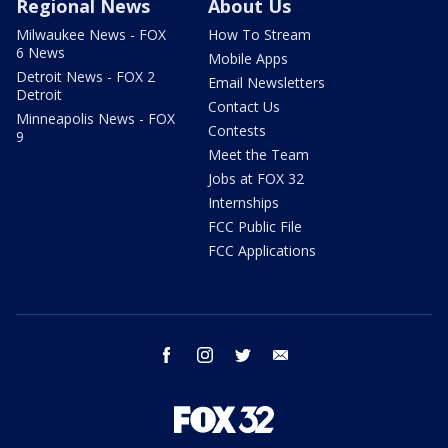
Regional News
About Us
Milwaukee News - FOX
How To Stream
6 News
Mobile Apps
Detroit News - FOX 2
Email Newsletters
Detroit
Contact Us
Minneapolis News - FOX
Contests
9
Meet the Team
Jobs at FOX 32
Internships
FCC Public File
FCC Applications
facebook
instagram
twitter
email