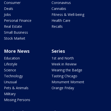
Consumer
Coronavirus
Deals
Cannabis
Jobs
Fitness & Well-being
Personal Finance
Health Care
Real Estate
Recalls
Small Business
Stock Market
More News
Series
Education
1st and North
Lifestyle
Week in Review
Science
Wearing the Badge
Technology
Tasting Chicago
Unusual
Monument Moment
Pets & Animals
Orange Friday
Military
Missing Persons