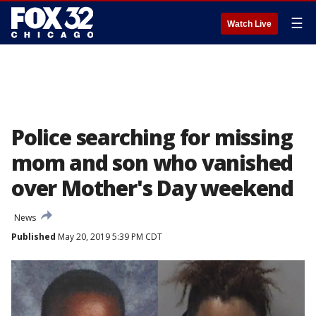
☰
Watch Live
Police searching for missing
mom and son who vanished
over Mother's Day weekend
News
Published
May 20, 2019 5:39 PM CDT