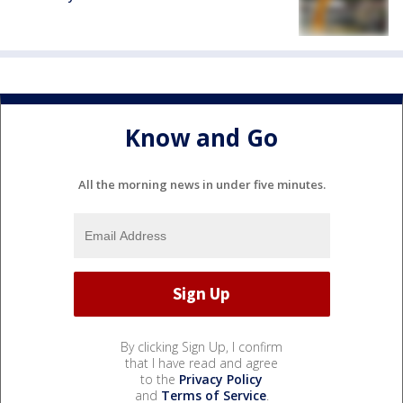
Know and Go
All the morning news in under five minutes.
By clicking Sign Up, I confirm
that I have read and agree
to the
Privacy Policy
and
Terms of Service
.