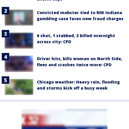
Convicted mobster tied to NW Indiana
gambling case faces new fraud charges
6 shot, 1 stabbed, 3 killed overnight
across city: CPD
Driver hits, kills woman on North Side,
flees and crashes twice more: CPD
Chicago weather: Heavy rain, flooding
and storms kick off a busy week