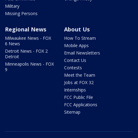
Military
Missing Persons
Regional News
About Us
Milwaukee News - FOX
How To Stream
6 News
Mobile Apps
Detroit News - FOX 2
Email Newsletters
Detroit
Contact Us
Minneapolis News - FOX
Contests
9
Meet the Team
Jobs at FOX 32
Internships
FCC Public File
FCC Applications
Sitemap