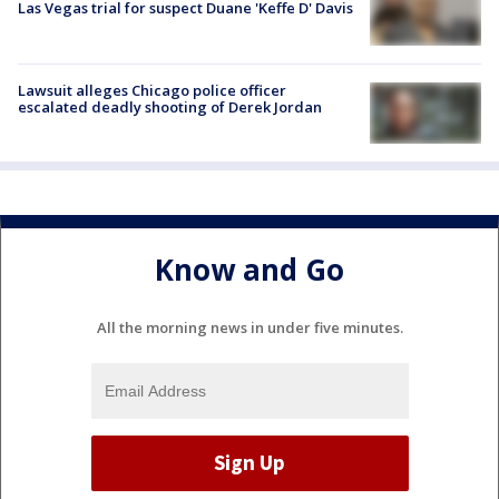
Las Vegas trial for suspect Duane 'Keffe D' Davis
Lawsuit alleges Chicago police officer
escalated deadly shooting of Derek Jordan
Know and Go
All the morning news in under five minutes.