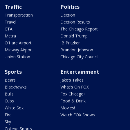
Traffic
Politics
Transportation
Election
Travel
Election Results
CTA
The Chicago Report
Metra
Donald Trump
O'Hare Airport
JB Pritzker
Midway Airport
Brandon Johnson
Union Station
Chicago City Council
Sports
Entertainment
Bears
Jake's Takes
Blackhawks
What's On FOX
Bulls
Fox Chicago+
Cubs
Food & Drink
White Sox
Movies!
Fire
Watch FOX Shows
Sky
College Sports