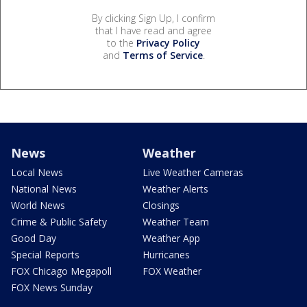
By clicking Sign Up, I confirm
that I have read and agree
to the
Privacy Policy
and
Terms of Service
.
News
Weather
Local News
Live Weather Cameras
National News
Weather Alerts
World News
Closings
Crime & Public Safety
Weather Team
Good Day
Weather App
Special Reports
Hurricanes
FOX Chicago Megapoll
FOX Weather
FOX News Sunday