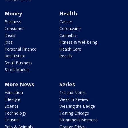
Money
Health
Business
Cancer
Consumer
Coronavirus
Deals
Cannabis
Jobs
Fitness & Well-being
Personal Finance
Health Care
Real Estate
Recalls
Small Business
Stock Market
More News
Series
Education
1st and North
Lifestyle
Week in Review
Science
Wearing the Badge
Technology
Tasting Chicago
Unusual
Monument Moment
Pets & Animals
Orange Friday