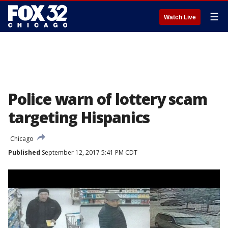
☰
Watch Live
Police warn of lottery scam
targeting Hispanics
Chicago
Published
September 12, 2017 5:41 PM CDT