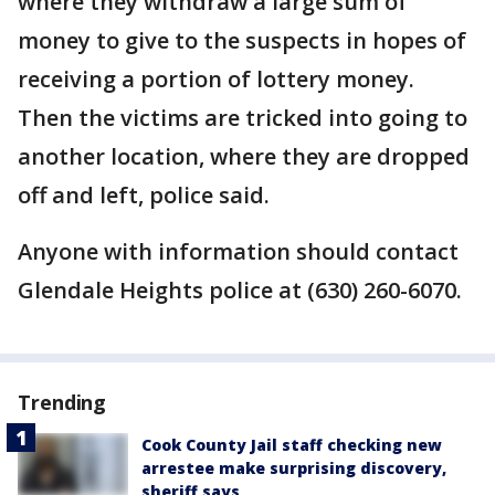
where they withdraw a large sum of
money to give to the suspects in hopes of
receiving a portion of lottery money.
Then the victims are tricked into going to
another location, where they are dropped
off and left, police said.
Anyone with information should contact
Glendale Heights police at (630) 260-6070.
Trending
Cook County Jail staff checking new
arrestee make surprising discovery,
sheriff says