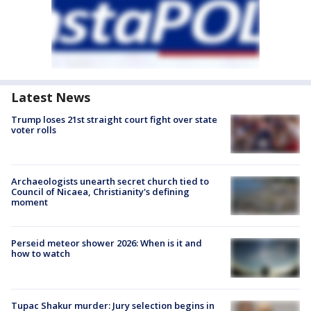
Latest News
Trump loses 21st straight court fight over state
voter rolls
Archaeologists unearth secret church tied to
Council of Nicaea, Christianity's defining
moment
Perseid meteor shower 2026: When is it and
how to watch
Tupac Shakur murder: Jury selection begins in