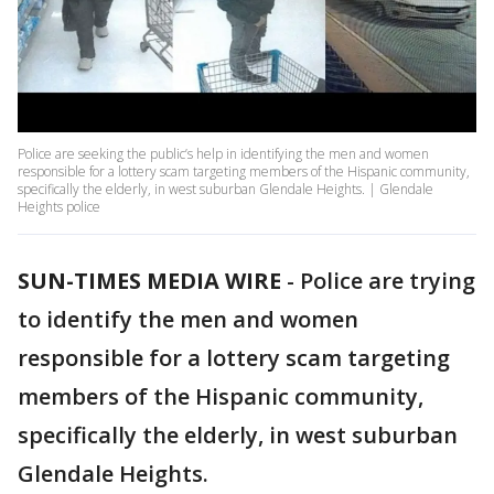
Police are seeking the public’s help in identifying the men and women
responsible for a lottery scam targeting members of the Hispanic community,
specifically the elderly, in west suburban Glendale Heights. | Glendale
Heights police
SUN-TIMES MEDIA WIRE
- Police are trying
to identify the men and women
responsible for a lottery scam targeting
members of the Hispanic community,
specifically the elderly, in west suburban
Glendale Heights.