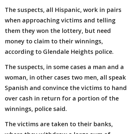
The suspects, all Hispanic, work in pairs
when approaching victims and telling
them they won the lottery, but need
money to claim to their winnings,
according to Glendale Heights police.
The suspects, in some cases a man and a
woman, in other cases two men, all speak
Spanish and convince the victims to hand
over cash in return for a portion of the
winnings, police said.
The victims are taken to their banks,