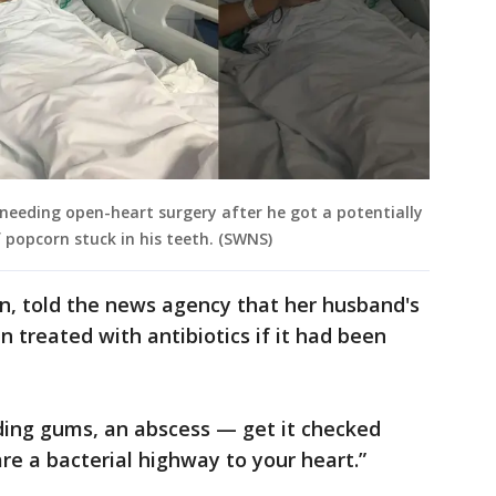
 needing open-heart surgery after he got a potentially
f popcorn stuck in his teeth. (SWNS)
en, told the news agency that her husband's
n treated with antibiotics if it had been
ding gums, an abscess — get it checked
re a bacterial highway to your heart.”