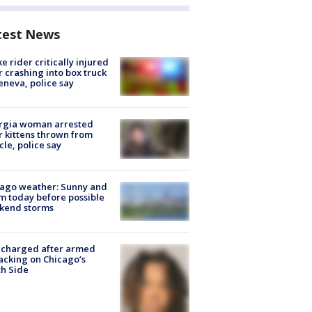
test News
ke rider critically injured
r crashing into box truck
eneva, police say
rgia woman arrested
r kittens thrown from
cle, police say
ago weather: Sunny and
 today before possible
kend storms
 charged after armed
acking on Chicago’s
h Side