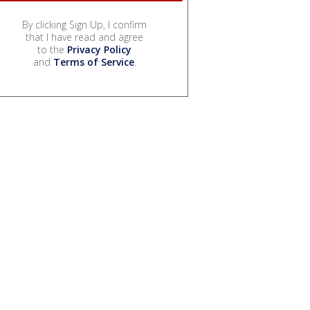
By clicking Sign Up, I confirm
that I have read and agree
to the
Privacy Policy
and
Terms of Service
.