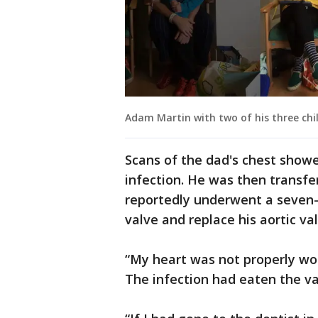
Adam Martin with two of his three chil
Scans of the dad's chest show
infection. He was then transfer
reportedly underwent a seven-h
valve and replace his aortic val
“My heart was not properly wo
The infection had eaten the va