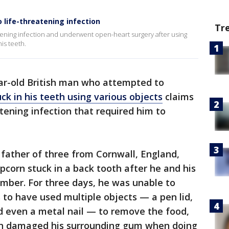
 life-threatening infection
Tr
reatening infection and underwent open-heart surgery after using
is teeth.
ar-old British man who attempted to
ck in his teeth using various objects
claims
tening infection that required him to
 father of three from Cornwall, England,
pcorn stuck in a back tooth after he and his
mber. For three days, he was unable to
to have used multiple objects — a pen lid,
nd even a metal nail — to remove the food,
en damaged his surrounding gum when doing