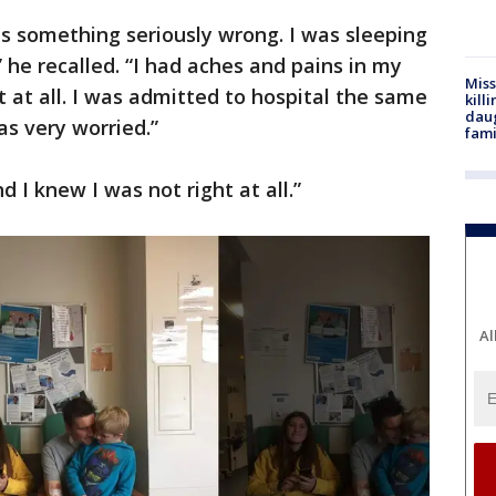
as something seriously wrong. I was sleeping
,” he recalled. “I had aches and pains in my
Miss
ht at all. I was admitted to hospital the same
kill
daug
was very worried.”
fami
nd I knew I was not right at all.”
Al