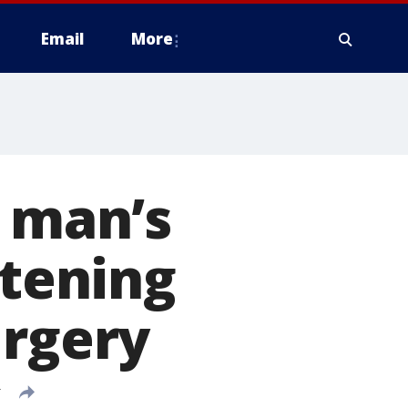
Email
More
h man’s
atening
urgery
T