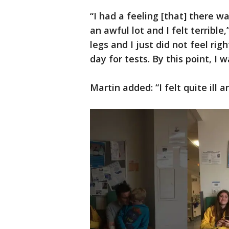
“I had a feeling [that] there w
an awful lot and I felt terrible
legs and I just did not feel rig
day for tests. By this point, I 
Martin added: “I felt quite ill a