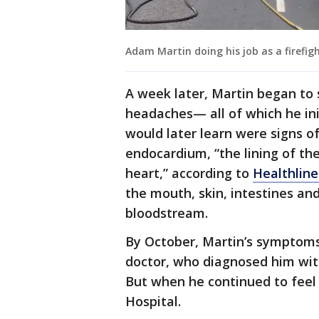
Adam Martin doing his job as a firefig
A week later, Martin began to 
headaches— all of which he init
would later learn were signs of
endocardium, “the lining of th
heart,” according to
Healthline
the mouth, skin, intestines an
bloodstream.
By October, Martin’s symptoms 
doctor, who diagnosed him wi
But when he continued to feel 
Hospital.