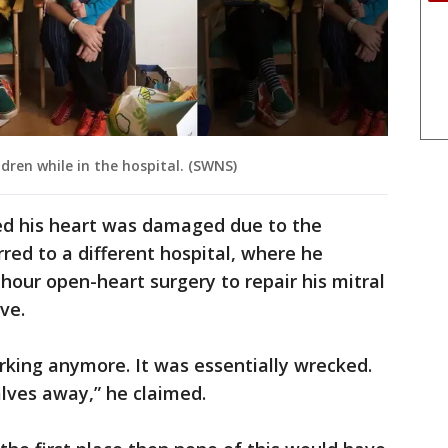
dren while in the hospital. (SWNS)
ed his heart was damaged due to the
red to a different hospital, where he
our open-heart surgery to repair his mitral
ve.
rking anymore. It was essentially wrecked.
lves away,” he claimed.