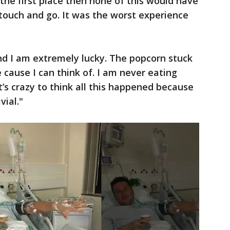
n the first place then none of this would have
touch and go. It was the worst experience
and I am extremely lucky. The popcorn stuck
e cause I can think of. I am never eating
It’s crazy to think all this happened because
vial."