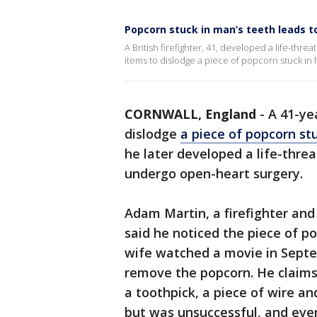
Popcorn stuck in man’s teeth leads to
A British firefighter, 41, developed a life-th
items to dislodge a piece of popcorn stuck in h
CORNWALL, England
-
A 41-ye
dislodge
a piece of popcorn stu
he later developed a life-threa
undergo open-heart surgery.
Adam Martin, a firefighter and
said he noticed the piece of po
wife watched a movie in Septe
remove the popcorn. He claims 
a toothpick, a piece of wire a
but was unsuccessful, and ev