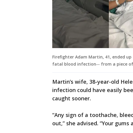
Firefighter Adam Martin, 41, ended up
fatal blood infection-- from a piece o
Martin’s wife, 38-year-old Hel
infection could have easily bee
caught sooner.
“Any sign of a toothache, blee
out,” she advised. “Your gums a