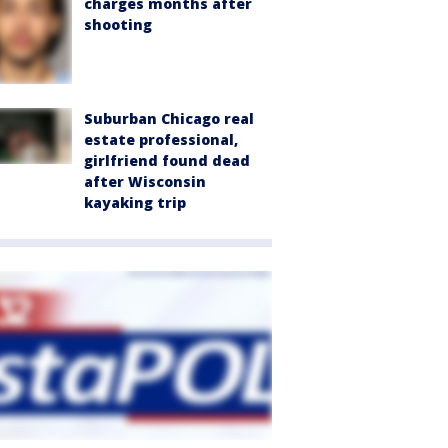
charges months after
shooting
Suburban Chicago real
estate professional,
girlfriend found dead
after Wisconsin
kayaking trip