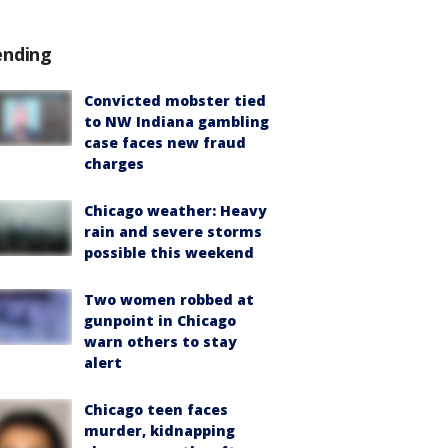
ending
Convicted mobster tied
to NW Indiana gambling
case faces new fraud
charges
Chicago weather: Heavy
rain and severe storms
possible this weekend
Two women robbed at
gunpoint in Chicago
warn others to stay
alert
Chicago teen faces
murder, kidnapping