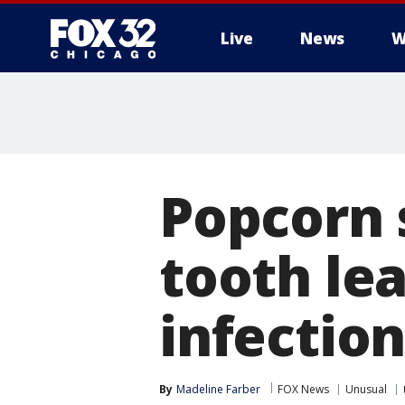
Live
News
W
Popcorn 
tooth lea
infectio
By
Madeline Farber
FOX News
Unusual