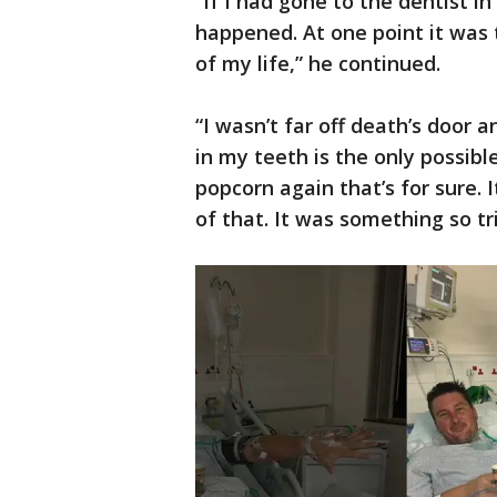
“If I had gone to the dentist i
happened. At one point it was 
of my life,” he continued.
“I wasn’t far off death’s door 
in my teeth is the only possibl
popcorn again that’s for sure. 
of that. It was something so tri