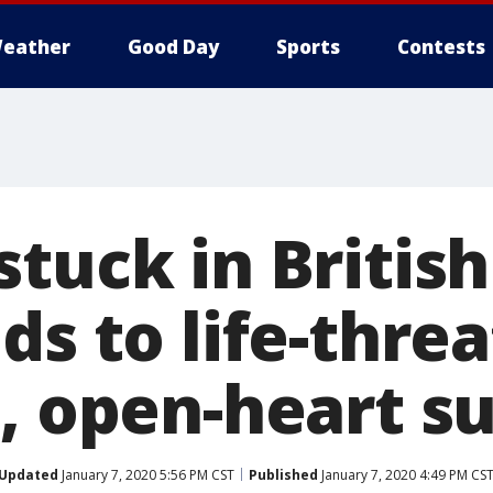
eather
Good Day
Sports
Contests
stuck in Britis
ds to life-thre
n, open-heart s
Updated
January 7, 2020 5:56 PM CST
Published
January 7, 2020 4:49 PM CS