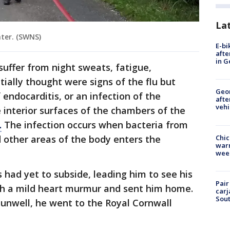
La
hter. (SWNS)
E-bi
afte
in G
suffer from night sweats, fatigue,
ially thought were signs of the flu but
Geo
 endocarditis, or an infection of the
afte
vehi
e interior surfaces of the chambers of the
.
The infection occurs when bacteria from
Chic
d other areas of the body enters the
warm
wee
had yet to subside, leading him to see his
Pair
th a mild heart murmur and sent him home.
carj
Sout
unwell, he went to the Royal Cornwall