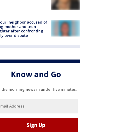
ouri neighbor accused of
ing mother and teen
hter after confronting
ly over dispute
Know and Go
l the morning news in under five minutes.