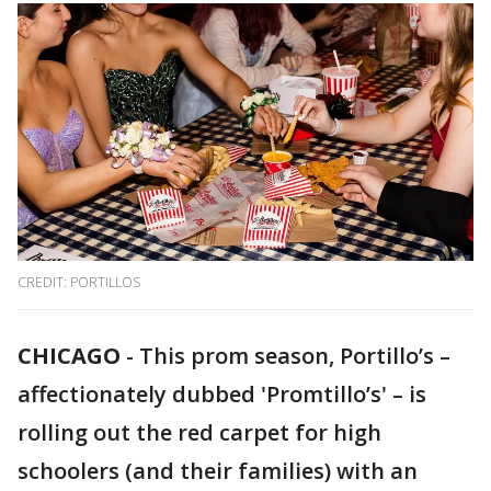
CREDIT: PORTILLOS
CHICAGO
-
This prom season, Portillo’s –
affectionately dubbed 'Promtillo’s' – is
rolling out the red carpet for high
schoolers (and their families) with an