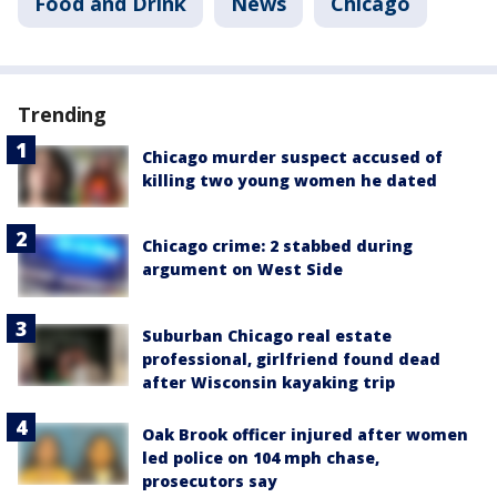
Food and Drink
News
Chicago
Trending
Chicago murder suspect accused of
killing two young women he dated
Chicago crime: 2 stabbed during
argument on West Side
Suburban Chicago real estate
professional, girlfriend found dead
after Wisconsin kayaking trip
Oak Brook officer injured after women
led police on 104 mph chase,
prosecutors say