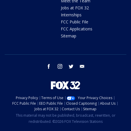
Meet the Team
Jobs at FOX 32
Internships
FCC Public File
FCC Applications
Sitemap
facebook
instagram
twitter
email
Privacy Policy
Terms of Use
Your Privacy Choices
FCC Public File
EEO Public File
Closed Captioning
About Us
Jobs at FOX 32
Contact Us
Sitemap
This material may not be published, broadcast, rewritten, or
redistributed. ©2026 FOX Television Stations