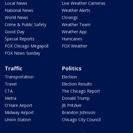
Local News
Live Weather Cameras
National News
Weather Alerts
World News
Closings
Crime & Public Safety
Weather Team
Good Day
Weather App
Special Reports
Hurricanes
FOX Chicago Megapoll
FOX Weather
FOX News Sunday
Traffic
Politics
Transportation
Election
Travel
Election Results
CTA
The Chicago Report
Metra
Donald Trump
O'Hare Airport
JB Pritzker
Midway Airport
Brandon Johnson
Union Station
Chicago City Council