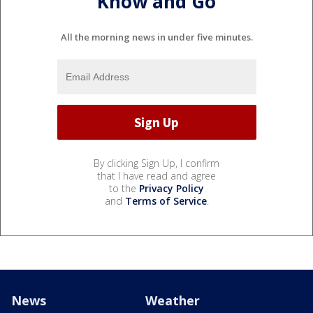
Know and Go
All the morning news in under five minutes.
By clicking Sign Up, I confirm
that I have read and agree
to the
Privacy Policy
and
Terms of Service
.
News
Weather