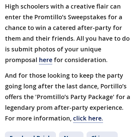
High schoolers with a creative flair can
enter the Promtillo’s Sweepstakes for a
chance to win a catered after-party for
them and their friends. All you have to do
is submit photos of your unique
promposal
here
for consideration.
And for those looking to keep the party
going long after the last dance, Portillo’s
offers the 'Promtillo’s Party Package' for a
legendary prom after-party experience.
For more information,
click here.