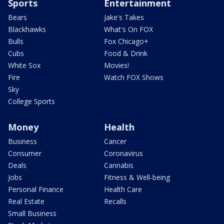
Sports
Entertainment
Bears
Jake's Takes
Blackhawks
What's On FOX
Bulls
Fox Chicago+
Cubs
Food & Drink
White Sox
Movies!
Fire
Watch FOX Shows
Sky
College Sports
Money
Health
Business
Cancer
Consumer
Coronavirus
Deals
Cannabis
Jobs
Fitness & Well-being
Personal Finance
Health Care
Real Estate
Recalls
Small Business