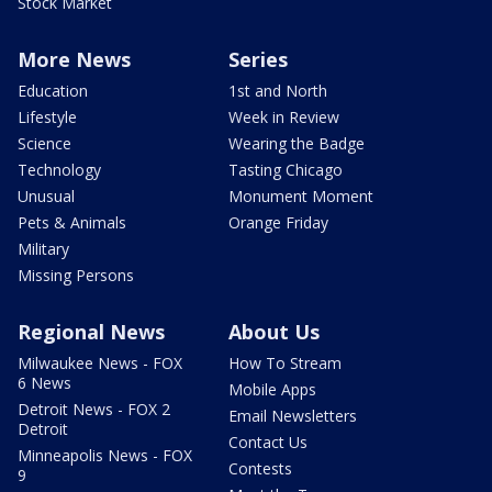
Stock Market
More News
Series
Education
1st and North
Lifestyle
Week in Review
Science
Wearing the Badge
Technology
Tasting Chicago
Unusual
Monument Moment
Pets & Animals
Orange Friday
Military
Missing Persons
Regional News
About Us
Milwaukee News - FOX
How To Stream
6 News
Mobile Apps
Detroit News - FOX 2
Email Newsletters
Detroit
Contact Us
Minneapolis News - FOX
Contests
9