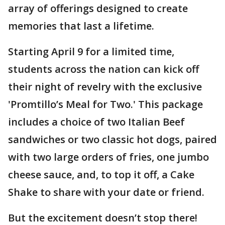
array of offerings designed to create
memories that last a lifetime.
Starting April 9 for a limited time,
students across the nation can kick off
their night of revelry with the exclusive
'Promtillo’s Meal for Two.' This package
includes a choice of two Italian Beef
sandwiches or two classic hot dogs, paired
with two large orders of fries, one jumbo
cheese sauce, and, to top it off, a Cake
Shake to share with your date or friend.
But the excitement doesn’t stop there!