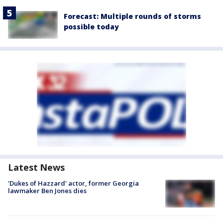
Forecast: Multiple rounds of storms
possible today
Latest News
'Dukes of Hazzard' actor, former Georgia
lawmaker Ben Jones dies