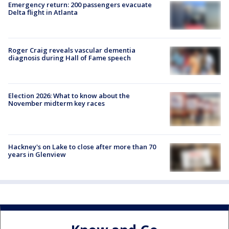
Emergency return: 200 passengers evacuate
Delta flight in Atlanta
Roger Craig reveals vascular dementia
diagnosis during Hall of Fame speech
Election 2026: What to know about the
November midterm key races
Hackney's on Lake to close after more than 70
years in Glenview