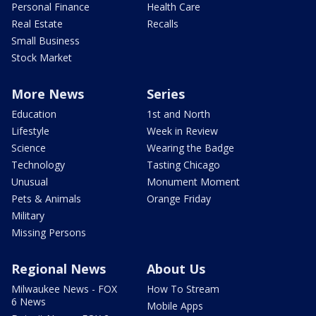
Personal Finance
Health Care
Real Estate
Recalls
Small Business
Stock Market
More News
Series
Education
1st and North
Lifestyle
Week in Review
Science
Wearing the Badge
Technology
Tasting Chicago
Unusual
Monument Moment
Pets & Animals
Orange Friday
Military
Missing Persons
Regional News
About Us
Milwaukee News - FOX
How To Stream
6 News
Mobile Apps