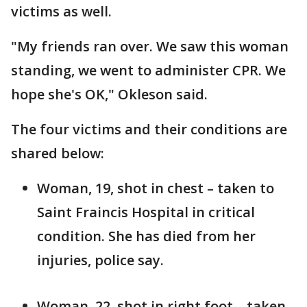
victims as well.
"My friends ran over. We saw this woman
standing, we went to administer CPR. We
hope she's OK," Okleson said.
The four victims and their conditions are
shared below:
Woman, 19, shot in chest – taken to
Saint Fraincis Hospital in critical
condition. She has died from her
injuries, police say.
Woman, 22, shot in right foot – taken