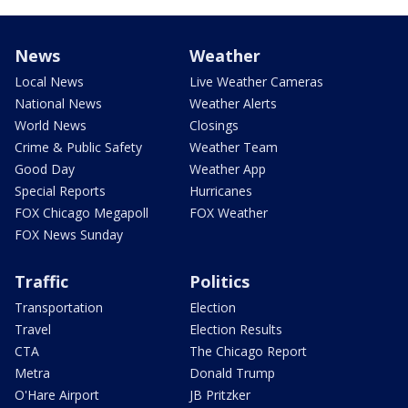
News
Weather
Local News
Live Weather Cameras
National News
Weather Alerts
World News
Closings
Crime & Public Safety
Weather Team
Good Day
Weather App
Special Reports
Hurricanes
FOX Chicago Megapoll
FOX Weather
FOX News Sunday
Traffic
Politics
Transportation
Election
Travel
Election Results
CTA
The Chicago Report
Metra
Donald Trump
O'Hare Airport
JB Pritzker