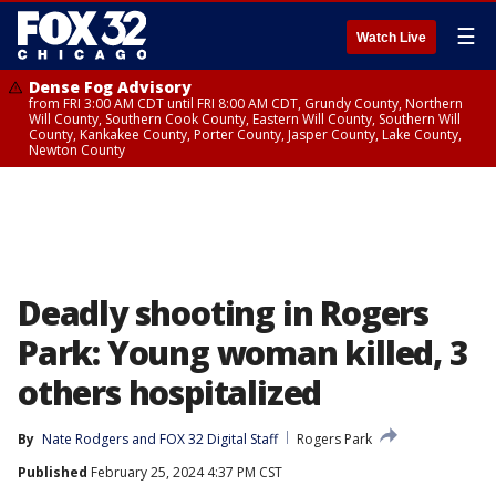
☰
Watch Live
Dense Fog Advisory
from FRI 3:00 AM CDT until FRI 8:00 AM CDT, Grundy County, Northern
Will County, Southern Cook County, Eastern Will County, Southern Will
County, Kankakee County, Porter County, Jasper County, Lake County,
Newton County
Deadly shooting in Rogers
Park: Young woman killed, 3
others hospitalized
By
Nate Rodgers
 and 
FOX 32 Digital Staff
Rogers Park
Published
February 25, 2024 4:37 PM CST