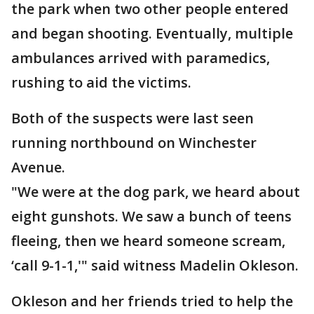
the park when two other people entered
and began shooting. Eventually, multiple
ambulances arrived with paramedics,
rushing to aid the victims.
Both of the suspects were last seen
running northbound on Winchester
Avenue.
"We were at the dog park, we heard about
eight gunshots. We saw a bunch of teens
fleeing, then we heard someone scream,
‘call 9-1-1,'" said witness Madelin Okleson.
Okleson and her friends tried to help the