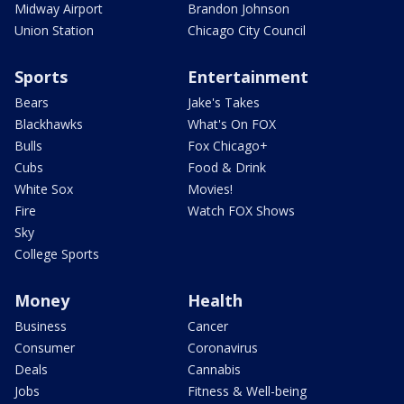
Midway Airport
Brandon Johnson
Union Station
Chicago City Council
Sports
Entertainment
Bears
Jake's Takes
Blackhawks
What's On FOX
Bulls
Fox Chicago+
Cubs
Food & Drink
White Sox
Movies!
Fire
Watch FOX Shows
Sky
College Sports
Money
Health
Business
Cancer
Consumer
Coronavirus
Deals
Cannabis
Jobs
Fitness & Well-being