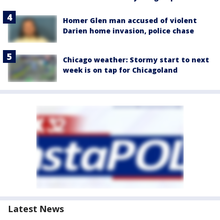
Homer Glen man accused of violent
Darien home invasion, police chase
Chicago weather: Stormy start to next
week is on tap for Chicagoland
Latest News