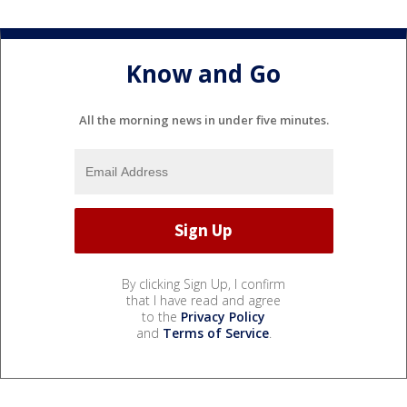
Know and Go
All the morning news in under five minutes.
By clicking Sign Up, I confirm
that I have read and agree
to the
Privacy Policy
and
Terms of Service
.