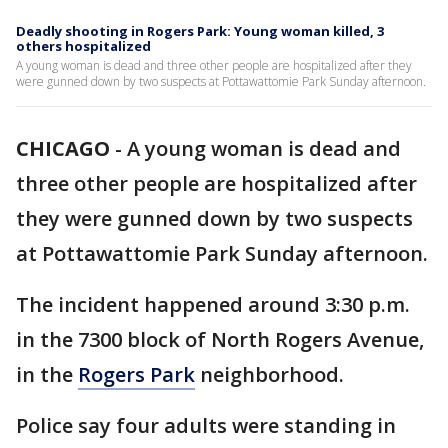
Deadly shooting in Rogers Park: Young woman killed, 3
others hospitalized
A young woman is dead and three other people are hospitalized after they
were gunned down by two suspects at Pottawattomie Park Sunday afternoon.
CHICAGO
-
A young woman is dead and
three other people are hospitalized after
they were gunned down by two suspects
at Pottawattomie Park Sunday afternoon.
The incident happened around 3:30 p.m.
in the 7300 block of North Rogers Avenue,
in the
Rogers Park
neighborhood.
Police say four adults were standing in