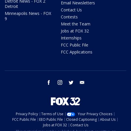
Detroit News - FOX 2
Email Newsletters
Detroit
Contact Us
Minneapolis News - FOX
Contests
9
Meet the Team
Jobs at FOX 32
Internships
FCC Public File
FCC Applications
facebook
instagram
twitter
email
Privacy Policy
Terms of Use
Your Privacy Choices
FCC Public File
EEO Public File
Closed Captioning
About Us
Jobs at FOX 32
Contact Us