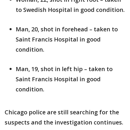
to Swedish Hospital in good condition.
Man, 20, shot in forehead – taken to
Saint Francis Hospital in good
condition.
Man, 19, shot in left hip – taken to
Saint Francis Hospital in good
condition.
Chicago police are still searching for the
suspects and the investigation continues.