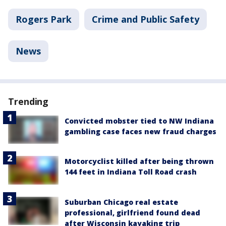
Rogers Park
Crime and Public Safety
News
Trending
Convicted mobster tied to NW Indiana
gambling case faces new fraud charges
Motorcyclist killed after being thrown
144 feet in Indiana Toll Road crash
Suburban Chicago real estate
professional, girlfriend found dead
after Wisconsin kayaking trip