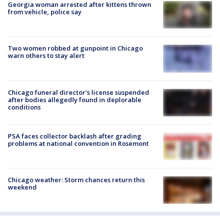
Georgia woman arrested after kittens thrown
from vehicle, police say
Two women robbed at gunpoint in Chicago
warn others to stay alert
Chicago funeral director's license suspended
after bodies allegedly found in deplorable
conditions
PSA faces collector backlash after grading
problems at national convention in Rosemont
Chicago weather: Storm chances return this
weekend