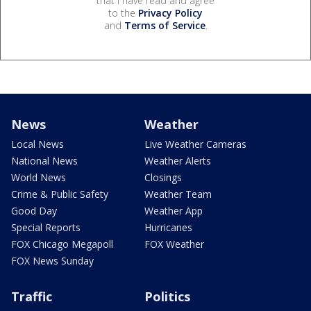
that I have read and agree
to the
Privacy Policy
and
Terms of Service
.
News
Weather
Local News
Live Weather Cameras
National News
Weather Alerts
World News
Closings
Crime & Public Safety
Weather Team
Good Day
Weather App
Special Reports
Hurricanes
FOX Chicago Megapoll
FOX Weather
FOX News Sunday
Traffic
Politics