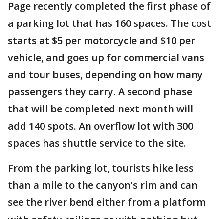
Page recently completed the first phase of
a parking lot that has 160 spaces. The cost
starts at $5 per motorcycle and $10 per
vehicle, and goes up for commercial vans
and tour buses, depending on how many
passengers they carry. A second phase
that will be completed next month will
add 140 spots. An overflow lot with 300
spaces has shuttle service to the site.
From the parking lot, tourists hike less
than a mile to the canyon's rim and can
see the river bend either from a platform