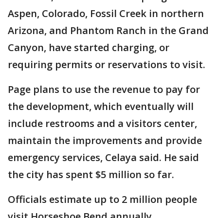
Aspen, Colorado, Fossil Creek in northern
Arizona, and Phantom Ranch in the Grand
Canyon, have started charging, or
requiring permits or reservations to visit.
Page plans to use the revenue to pay for
the development, which eventually will
include restrooms and a visitors center,
maintain the improvements and provide
emergency services, Celaya said. He said
the city has spent $5 million so far.
Officials estimate up to 2 million people
visit Horseshoe Bend annually.