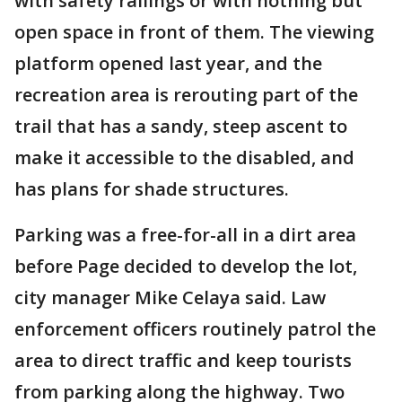
with safety railings or with nothing but
open space in front of them. The viewing
platform opened last year, and the
recreation area is rerouting part of the
trail that has a sandy, steep ascent to
make it accessible to the disabled, and
has plans for shade structures.
Parking was a free-for-all in a dirt area
before Page decided to develop the lot,
city manager Mike Celaya said. Law
enforcement officers routinely patrol the
area to direct traffic and keep tourists
from parking along the highway. Two