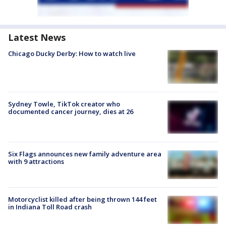
Latest News
Chicago Ducky Derby: How to watch live
Sydney Towle, TikTok creator who
documented cancer journey, dies at 26
Six Flags announces new family adventure area
with 9 attractions
Motorcyclist killed after being thrown 144 feet
in Indiana Toll Road crash