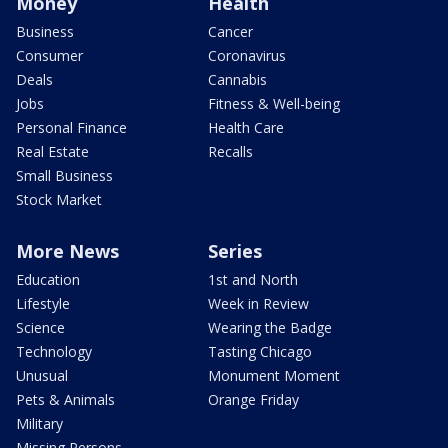
Money
Health
Business
Cancer
Consumer
Coronavirus
Deals
Cannabis
Jobs
Fitness & Well-being
Personal Finance
Health Care
Real Estate
Recalls
Small Business
Stock Market
More News
Series
Education
1st and North
Lifestyle
Week in Review
Science
Wearing the Badge
Technology
Tasting Chicago
Unusual
Monument Moment
Pets & Animals
Orange Friday
Military
Missing Persons