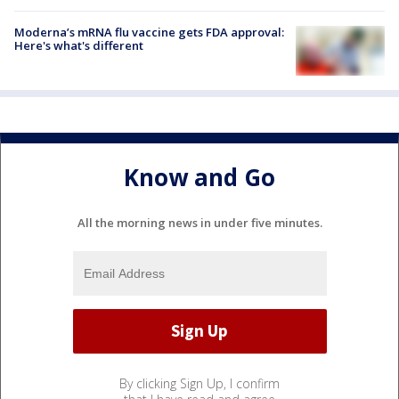
Moderna’s mRNA flu vaccine gets FDA approval:
Here's what's different
Know and Go
All the morning news in under five minutes.
By clicking Sign Up, I confirm