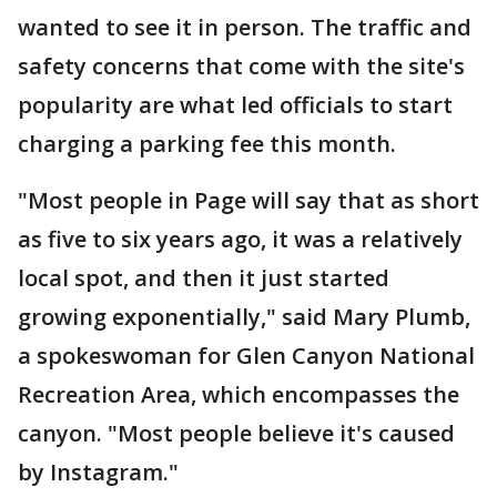
wanted to see it in person. The traffic and
safety concerns that come with the site's
popularity are what led officials to start
charging a parking fee this month.
"Most people in Page will say that as short
as five to six years ago, it was a relatively
local spot, and then it just started
growing exponentially," said Mary Plumb,
a spokeswoman for Glen Canyon National
Recreation Area, which encompasses the
canyon. "Most people believe it's caused
by Instagram."