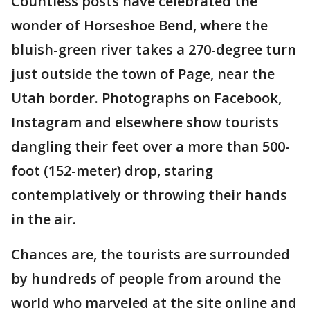
Countless posts have celebrated the
wonder of Horseshoe Bend, where the
bluish-green river takes a 270-degree turn
just outside the town of Page, near the
Utah border. Photographs on Facebook,
Instagram and elsewhere show tourists
dangling their feet over a more than 500-
foot (152-meter) drop, staring
contemplatively or throwing their hands
in the air.
Chances are, the tourists are surrounded
by hundreds of people from around the
world who marveled at the site online and