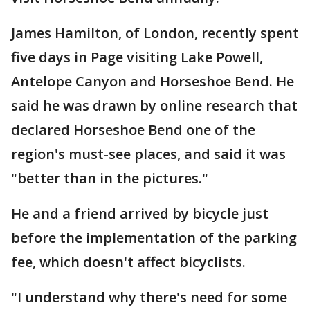
James Hamilton, of London, recently spent
five days in Page visiting Lake Powell,
Antelope Canyon and Horseshoe Bend. He
said he was drawn by online research that
declared Horseshoe Bend one of the
region's must-see places, and said it was
"better than in the pictures."
He and a friend arrived by bicycle just
before the implementation of the parking
fee, which doesn't affect bicyclists.
"I understand why there's need for some