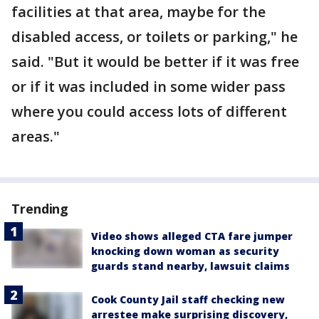
facilities at that area, maybe for the
disabled access, or toilets or parking," he
said. "But it would be better if it was free
or if it was included in some wider pass
where you could access lots of different
areas."
Trending
Video shows alleged CTA fare jumper
knocking down woman as security
guards stand nearby, lawsuit claims
Cook County Jail staff checking new
arrestee make surprising discovery,