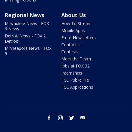
Regional News
About Us
Milwaukee News - FOX
How To Stream
6 News
Mobile Apps
Detroit News - FOX 2
Email Newsletters
Detroit
Contact Us
Minneapolis News - FOX
Contests
9
Meet the Team
Jobs at FOX 32
Internships
FCC Public File
FCC Applications
facebook
instagram
twitter
email