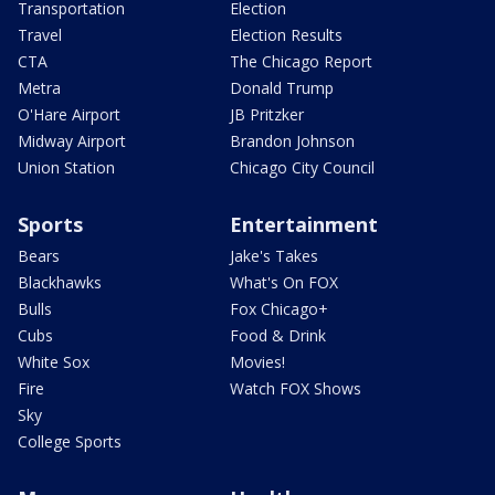
Transportation
Election
Travel
Election Results
CTA
The Chicago Report
Metra
Donald Trump
O'Hare Airport
JB Pritzker
Midway Airport
Brandon Johnson
Union Station
Chicago City Council
Sports
Entertainment
Bears
Jake's Takes
Blackhawks
What's On FOX
Bulls
Fox Chicago+
Cubs
Food & Drink
White Sox
Movies!
Fire
Watch FOX Shows
Sky
College Sports