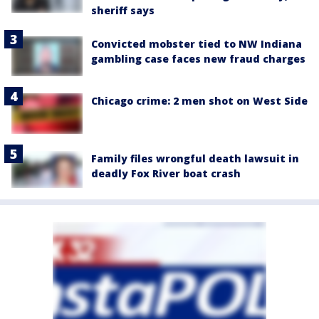
sheriff says
Convicted mobster tied to NW Indiana
gambling case faces new fraud charges
Chicago crime: 2 men shot on West Side
Family files wrongful death lawsuit in
deadly Fox River boat crash