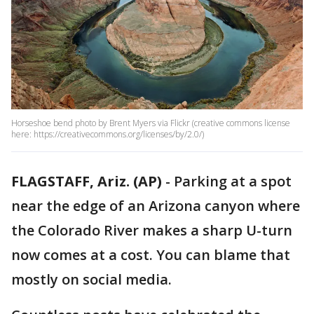
Horseshoe bend photo by Brent Myers via Flickr (creative commons license
here: https://creativecommons.org/licenses/by/2.0/)
FLAGSTAFF, Ariz. (AP)
-
Parking at a spot
near the edge of an Arizona canyon where
the Colorado River makes a sharp U-turn
now comes at a cost. You can blame that
mostly on social media.