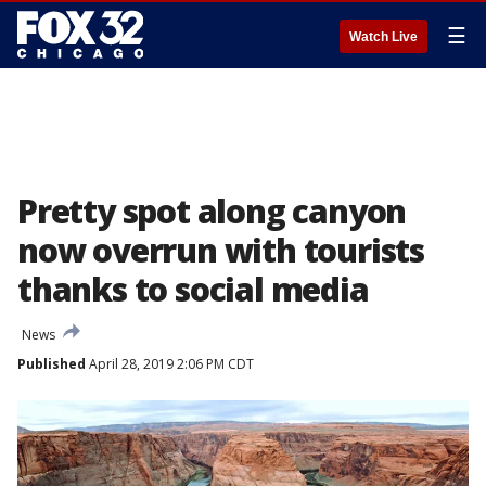
☰
Watch Live
Pretty spot along canyon
now overrun with tourists
thanks to social media
News
Published
April 28, 2019 2:06 PM CDT