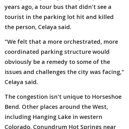
years ago, a tour bus that didn't see a
tourist in the parking lot hit and killed
the person, Celaya said.
"We felt that a more orchestrated, more
coordinated parking structure would
obviously be a remedy to some of the
issues and challenges the city was facing,"
Celaya said.
The congestion isn't unique to Horseshoe
Bend. Other places around the West,
including Hanging Lake in western
Colorado, Conundrum Hot Springs near