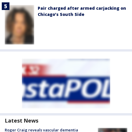
Pair charged after armed carjacking on
Chicago’s South Side
Latest News
Roger Craig reveals vascular dementia