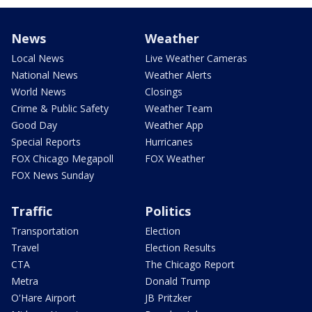
News
Weather
Local News
Live Weather Cameras
National News
Weather Alerts
World News
Closings
Crime & Public Safety
Weather Team
Good Day
Weather App
Special Reports
Hurricanes
FOX Chicago Megapoll
FOX Weather
FOX News Sunday
Traffic
Politics
Transportation
Election
Travel
Election Results
CTA
The Chicago Report
Metra
Donald Trump
O'Hare Airport
JB Pritzker