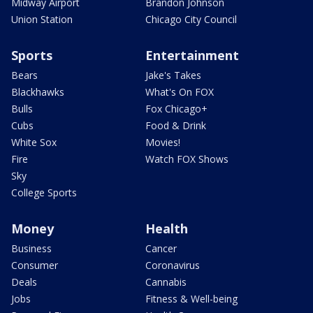
Midway Airport
Brandon Johnson
Union Station
Chicago City Council
Sports
Entertainment
Bears
Jake's Takes
Blackhawks
What's On FOX
Bulls
Fox Chicago+
Cubs
Food & Drink
White Sox
Movies!
Fire
Watch FOX Shows
Sky
College Sports
Money
Health
Business
Cancer
Consumer
Coronavirus
Deals
Cannabis
Jobs
Fitness & Well-being