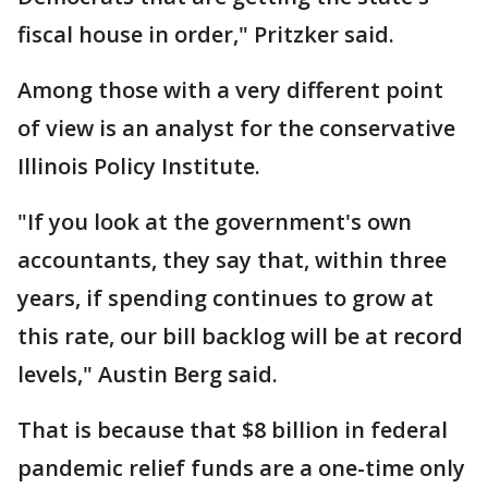
fiscal house in order," Pritzker said.
Among those with a very different point
of view is an analyst for the conservative
Illinois Policy Institute.
"If you look at the government's own
accountants, they say that, within three
years, if spending continues to grow at
this rate, our bill backlog will be at record
levels," Austin Berg said.
That is because that $8 billion in federal
pandemic relief funds are a one-time only