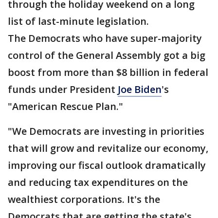
through the holiday weekend on a long
list of last-minute legislation.
The Democrats who have super-majority
control of the General Assembly got a big
boost from more than $8 billion in federal
funds under President
Joe Biden
's
"American Rescue Plan."
"We Democrats are investing in priorities
that will grow and revitalize our economy,
improving our fiscal outlook dramatically
and reducing tax expenditures on the
wealthiest corporations. It's the
Democrats that are getting the state's