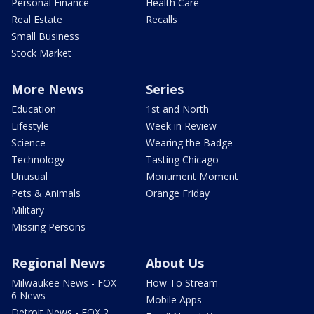
Personal Finance
Health Care
Real Estate
Recalls
Small Business
Stock Market
More News
Series
Education
1st and North
Lifestyle
Week in Review
Science
Wearing the Badge
Technology
Tasting Chicago
Unusual
Monument Moment
Pets & Animals
Orange Friday
Military
Missing Persons
Regional News
About Us
Milwaukee News - FOX
How To Stream
6 News
Mobile Apps
Detroit News - FOX 2