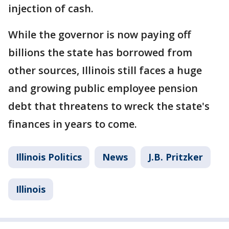
injection of cash.
While the governor is now paying off
billions the state has borrowed from
other sources, Illinois still faces a huge
and growing public employee pension
debt that threatens to wreck the state's
finances in years to come.
Illinois Politics
News
J.B. Pritzker
Illinois