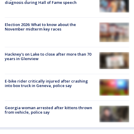
diagnosis during Hall of Fame speech
Election 2026: What to know about the
November midterm key races
Hackney's on Lake to close after more than 70
years in Glenview
E-bike rider critically injured after crashing
into box truck in Geneva, police say
Georgia woman arrested after kittens thrown
from vehicle, police say