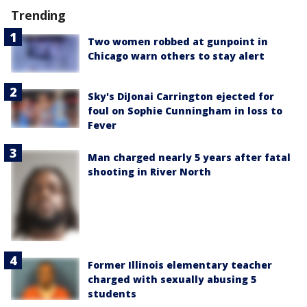
Trending
Two women robbed at gunpoint in
Chicago warn others to stay alert
Sky's DiJonai Carrington ejected for
foul on Sophie Cunningham in loss to
Fever
Man charged nearly 5 years after fatal
shooting in River North
Former Illinois elementary teacher
charged with sexually abusing 5
students