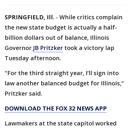
SPRINGFIELD, Ill.
-
While critics complain
the new state budget is actually a half-
billion dollars out of balance, Illinois
Governor
JB Pritzker
took a victory lap
Tuesday afternoon.
"For the third straight year, I’ll sign into
law another balanced budget for Illinois,"
Pritzker said.
DOWNLOAD THE FOX 32 NEWS APP
Lawmakers at the state capitol worked