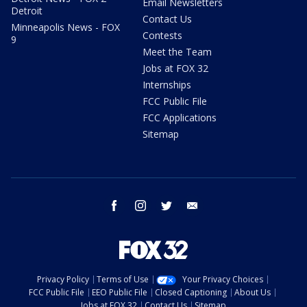
Email Newsletters
Detroit
Contact Us
Minneapolis News - FOX
Contests
9
Meet the Team
Jobs at FOX 32
Internships
FCC Public File
FCC Applications
Sitemap
facebook
instagram
twitter
email
Privacy Policy
Terms of Use
Your Privacy Choices
FCC Public File
EEO Public File
Closed Captioning
About Us
Jobs at FOX 32
Contact Us
Sitemap