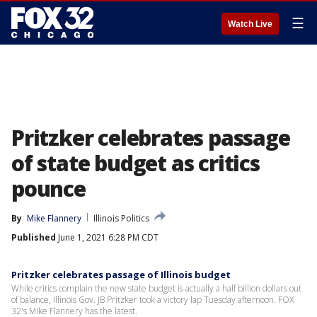
☰
Watch Live
Pritzker celebrates passage
of state budget as critics
pounce
By
Mike Flannery
Illinois Politics
Published
June 1, 2021 6:28 PM CDT
Pritzker celebrates passage of Illinois budget
While critics complain the new state budget is actually a half billion dollars out
of balance, Illinois Gov. JB Pritzker took a victory lap Tuesday afternoon. FOX
32's Mike Flannery has the latest.