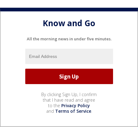
Know and Go
All the morning news in under five minutes.
By clicking Sign Up, I confirm
that I have read and agree
to the
Privacy Policy
and
Terms of Service
.