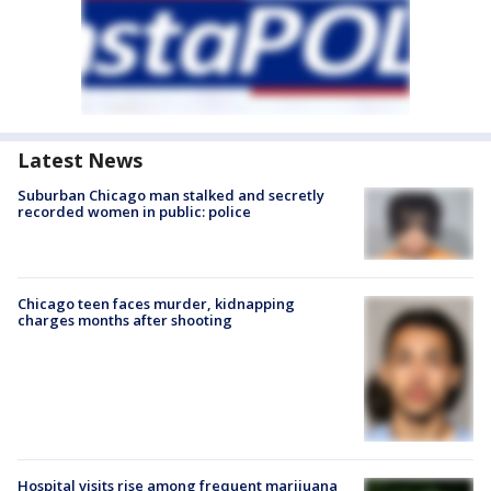
Latest News
Suburban Chicago man stalked and secretly
recorded women in public: police
Chicago teen faces murder, kidnapping
charges months after shooting
Hospital visits rise among frequent marijuana