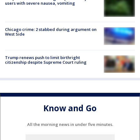
users with severe nausea, vomiting
Chicago crime: 2 stabbed during argument on
West Side
Trump renews push to limit birthright
citizenship despite Supreme Court ruling
Know and Go
All the morning news in under five minutes.