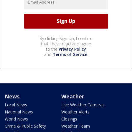
By clicking Sign Up, I confirm
that I have read and agree
to the
Privacy Policy
and
Terms of Service
.
News
Weather
Local News
Live Weather Cameras
National News
Weather Alerts
World News
Closings
Crime & Public Safety
Weather Team