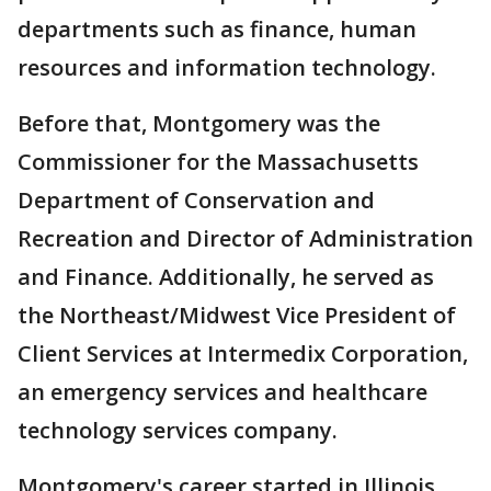
departments such as finance, human
resources and information technology.
Before that, Montgomery was the
Commissioner for the Massachusetts
Department of Conservation and
Recreation and Director of Administration
and Finance. Additionally, he served as
the Northeast/Midwest Vice President of
Client Services at Intermedix Corporation,
an emergency services and healthcare
technology services company.
Montgomery's career started in Illinois,