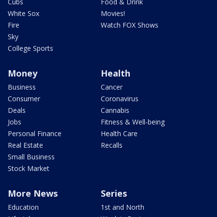
Cubs
Food & Drink
White Sox
Movies!
Fire
Watch FOX Shows
Sky
College Sports
Money
Health
Business
Cancer
Consumer
Coronavirus
Deals
Cannabis
Jobs
Fitness & Well-being
Personal Finance
Health Care
Real Estate
Recalls
Small Business
Stock Market
More News
Series
Education
1st and North