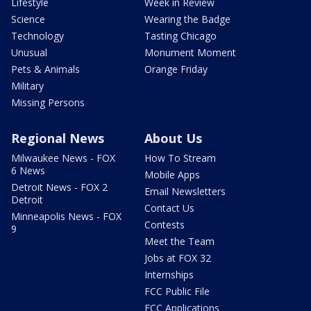
Lifestyle
Week in Review
Science
Wearing the Badge
Technology
Tasting Chicago
Unusual
Monument Moment
Pets & Animals
Orange Friday
Military
Missing Persons
Regional News
About Us
Milwaukee News - FOX
How To Stream
6 News
Mobile Apps
Detroit News - FOX 2
Email Newsletters
Detroit
Contact Us
Minneapolis News - FOX
Contests
9
Meet the Team
Jobs at FOX 32
Internships
FCC Public File
FCC Applications