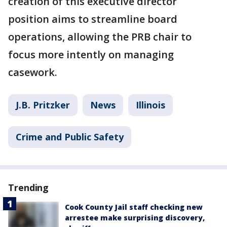
creation of this executive director
position aims to streamline board
operations, allowing the PRB chair to
focus more intently on managing
casework.
J.B. Pritzker
News
Illinois
Crime and Public Safety
Trending
Cook County Jail staff checking new
arrestee make surprising discovery,