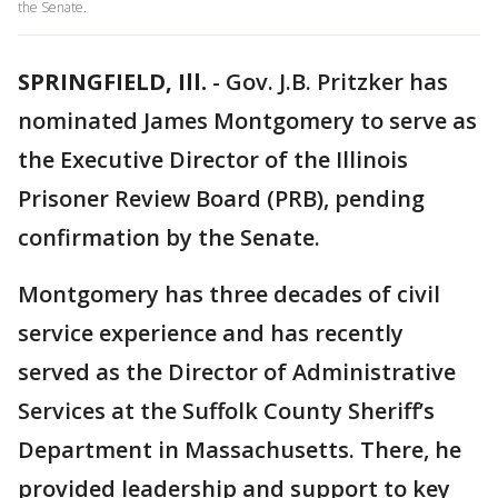
the Senate.
SPRINGFIELD, Ill.
-
Gov. J.B. Pritzker has
nominated James Montgomery to serve as
the Executive Director of the Illinois
Prisoner Review Board (PRB), pending
confirmation by the Senate.
Montgomery has three decades of civil
service experience and has recently
served as the Director of Administrative
Services at the Suffolk County Sheriff’s
Department in Massachusetts. There, he
provided leadership and support to key