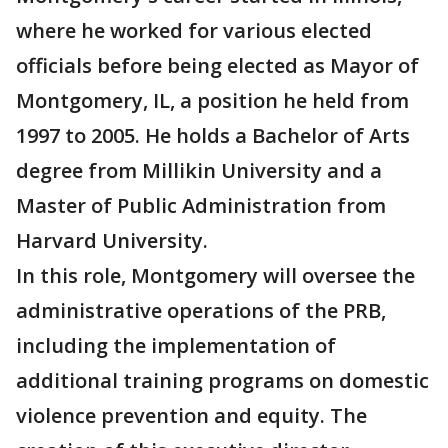
where he worked for various elected
officials before being elected as Mayor of
Montgomery, IL, a position he held from
1997 to 2005. He holds a Bachelor of Arts
degree from Millikin University and a
Master of Public Administration from
Harvard University.
In this role, Montgomery will oversee the
administrative operations of the PRB,
including the implementation of
additional training programs on domestic
violence prevention and equity. The