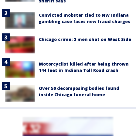
sheriff says
Convicted mobster tied to NW Indiana
gambling case faces new fraud charges
Chicago crime: 2 men shot on West Side
Motorcyclist killed after being thrown
144 feet in Indiana Toll Road crash
Over 50 decomposing bodies found
inside Chicago funeral home