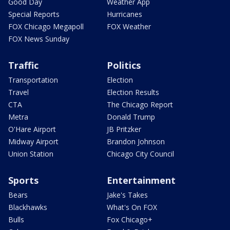
Good Day
Weather App
Special Reports
Hurricanes
FOX Chicago Megapoll
FOX Weather
FOX News Sunday
Traffic
Politics
Transportation
Election
Travel
Election Results
CTA
The Chicago Report
Metra
Donald Trump
O'Hare Airport
JB Pritzker
Midway Airport
Brandon Johnson
Union Station
Chicago City Council
Sports
Entertainment
Bears
Jake's Takes
Blackhawks
What's On FOX
Bulls
Fox Chicago+