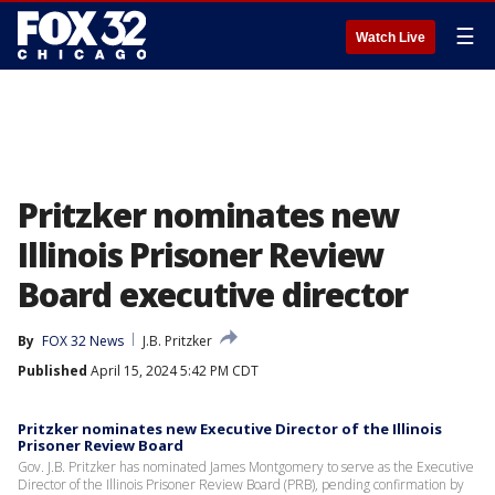
☰
Watch Live
Pritzker nominates new
Illinois Prisoner Review
Board executive director
By
FOX 32 News
J.B. Pritzker
Published
April 15, 2024 5:42 PM CDT
Pritzker nominates new Executive Director of the Illinois
Prisoner Review Board
Gov. J.B. Pritzker has nominated James Montgomery to serve as the Executive
Director of the Illinois Prisoner Review Board (PRB), pending confirmation by