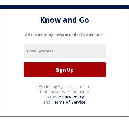
Know and Go
All the morning news in under five minutes.
By clicking Sign Up, I confirm
that I have read and agree
to the
Privacy Policy
and
Terms of Service
.