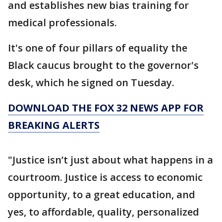
and establishes new bias training for
medical professionals.
It's one of four pillars of equality the
Black caucus brought to the governor's
desk, which he signed on Tuesday.
DOWNLOAD THE FOX 32 NEWS APP FOR
BREAKING ALERTS
"Justice isn’t just about what happens in a
courtroom. Justice is access to economic
opportunity, to a great education, and
yes, to affordable, quality, personalized