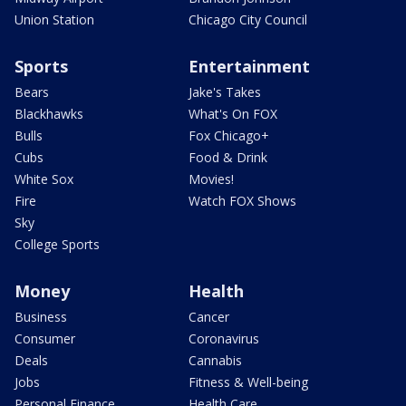
Union Station
Chicago City Council
Sports
Entertainment
Bears
Jake's Takes
Blackhawks
What's On FOX
Bulls
Fox Chicago+
Cubs
Food & Drink
White Sox
Movies!
Fire
Watch FOX Shows
Sky
College Sports
Money
Health
Business
Cancer
Consumer
Coronavirus
Deals
Cannabis
Jobs
Fitness & Well-being
Personal Finance
Health Care