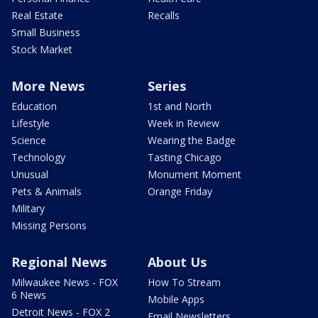
Real Estate
Recalls
Small Business
Stock Market
More News
Series
Education
1st and North
Lifestyle
Week in Review
Science
Wearing the Badge
Technology
Tasting Chicago
Unusual
Monument Moment
Pets & Animals
Orange Friday
Military
Missing Persons
Regional News
About Us
Milwaukee News - FOX
How To Stream
6 News
Mobile Apps
Detroit News - FOX 2
Email Newsletters