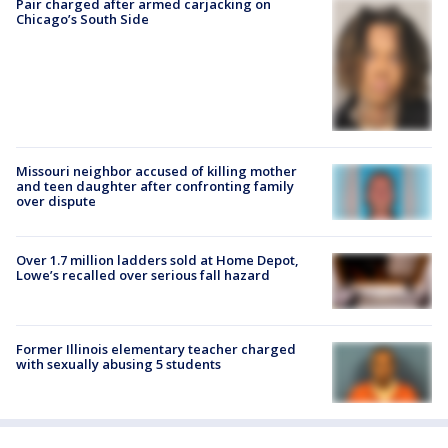
Pair charged after armed carjacking on
Chicago’s South Side
Missouri neighbor accused of killing mother
and teen daughter after confronting family
over dispute
Over 1.7 million ladders sold at Home Depot,
Lowe’s recalled over serious fall hazard
Former Illinois elementary teacher charged
with sexually abusing 5 students