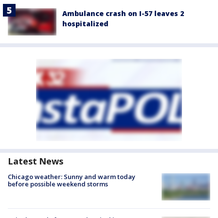
Ambulance crash on I-57 leaves 2
hospitalized
Latest News
Chicago weather: Sunny and warm today
before possible weekend storms