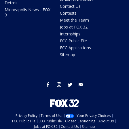
Detroit
Contact Us
Minneapolis News - FOX
Contests
9
Meet the Team
Jobs at FOX 32
Internships
FCC Public File
FCC Applications
Sitemap
facebook
instagram
twitter
email
Privacy Policy
Terms of Use
Your Privacy Choices
FCC Public File
EEO Public File
Closed Captioning
About Us
Jobs at FOX 32
Contact Us
Sitemap