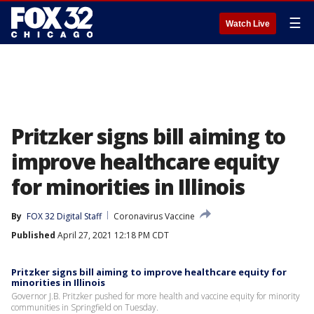
☰
Watch Live
Pritzker signs bill aiming to
improve healthcare equity
for minorities in Illinois
By
FOX 32 Digital Staff
Coronavirus Vaccine
Published
April 27, 2021 12:18 PM CDT
Pritzker signs bill aiming to improve healthcare equity for
minorities in Illinois
Governor J.B. Pritzker pushed for more health and vaccine equity for minority
communities in Springfield on Tuesday.