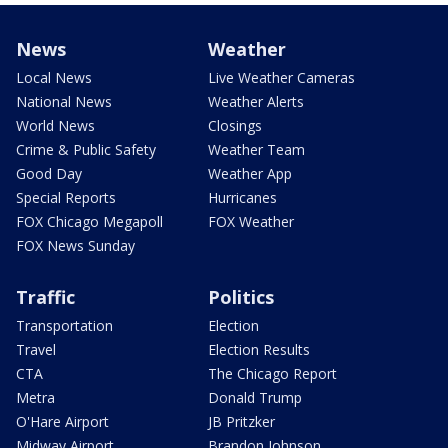
News
Weather
Local News
Live Weather Cameras
National News
Weather Alerts
World News
Closings
Crime & Public Safety
Weather Team
Good Day
Weather App
Special Reports
Hurricanes
FOX Chicago Megapoll
FOX Weather
FOX News Sunday
Traffic
Politics
Transportation
Election
Travel
Election Results
CTA
The Chicago Report
Metra
Donald Trump
O'Hare Airport
JB Pritzker
Midway Airport
Brandon Johnson