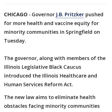
CHICAGO
-
Governor
J.B. Pritzker
pushed
for more health and vaccine equity for
minority communities in Springfield on
Tuesday.
The governor, along with members of the
Illinois Legislative Black Caucus
introduced the Illinois Healthcare and
Human Services Reform Act.
The new law aims to eliminate health
obstacles facing minority communities