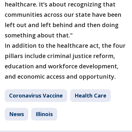
healthcare. It’s about recognizing that
communities across our state have been
left out and left behind and then doing
something about that."
In addition to the healthcare act, the four
pillars include criminal justice reform,
education and workforce development,
and economic access and opportunity.
Coronavirus Vaccine
Health Care
News
Illinois