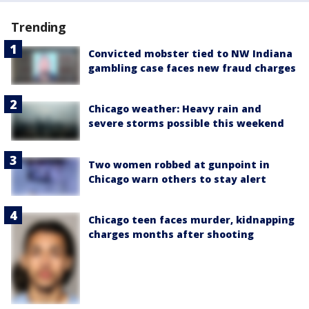
Trending
Convicted mobster tied to NW Indiana
gambling case faces new fraud charges
Chicago weather: Heavy rain and
severe storms possible this weekend
Two women robbed at gunpoint in
Chicago warn others to stay alert
Chicago teen faces murder, kidnapping
charges months after shooting