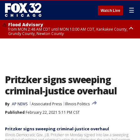
☰
Watch Live
Flood Advisory
from MON 2:48 AM CDT until MON 10:00 AM CDT, Kankakee County,
Grundy County, Newton County
Flood Advisory
from MON 1:05 AM CDT until MON 9:00 AM CDT, Grundy County, Kendall
County, LaSalle County
Pritzker signs sweeping
criminal-justice overhaul
By
AP NEWS
Associated Press
Illinois Politics
Published
February 22, 2021 5:11 PM CST
Pritzker signs sweeping criminal-justice overhaul
Illinois Democratic Gov. J.B. Pritzker on Monday signed into law a sweeping
overhaul of policing and criminal justice that eliminates the cash bail system,