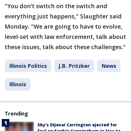
"You don’t switch on the switch and
everything just happens," Slaughter said
Monday. "We are going to have to evolve,
level-set with law enforcement, talk about
these issues, talk about these challenges."
Illinois Politics
J.B. Pritzker
News
Illinois
Trending
Sky's DiJonai Carrington ejected for
foul on Sophie Cunningham in loss to