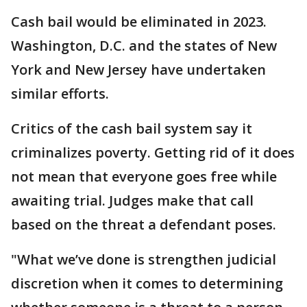
Cash bail would be eliminated in 2023.
Washington, D.C. and the states of New
York and New Jersey have undertaken
similar efforts.
Critics of the cash bail system say it
criminalizes poverty. Getting rid of it does
not mean that everyone goes free while
awaiting trial. Judges make that call
based on the threat a defendant poses.
"What we’ve done is strengthen judicial
discretion when it comes to determining