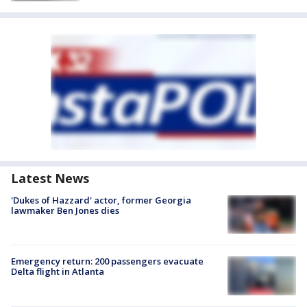
Latest News
'Dukes of Hazzard' actor, former Georgia
lawmaker Ben Jones dies
Emergency return: 200 passengers evacuate
Delta flight in Atlanta