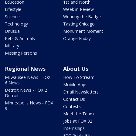
Education
1st and North
Lifestyle
Week in Review
Science
Wearing the Badge
Technology
Tasting Chicago
Unusual
Monument Moment
Pets & Animals
Orange Friday
Military
Missing Persons
Regional News
About Us
Milwaukee News - FOX
How To Stream
6 News
Mobile Apps
Detroit News - FOX 2
Email Newsletters
Detroit
Contact Us
Minneapolis News - FOX
Contests
9
Meet the Team
Jobs at FOX 32
Internships
FCC Public File