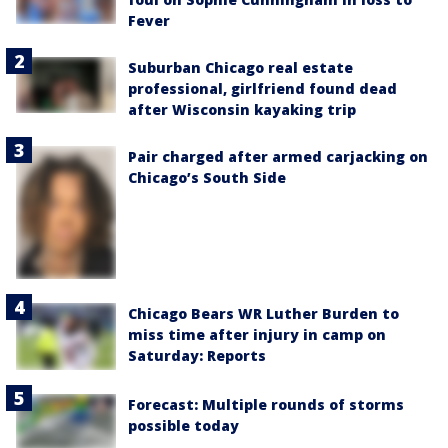
Fever
Suburban Chicago real estate
professional, girlfriend found dead
after Wisconsin kayaking trip
Pair charged after armed carjacking on
Chicago’s South Side
Chicago Bears WR Luther Burden to
miss time after injury in camp on
Saturday: Reports
Forecast: Multiple rounds of storms
possible today