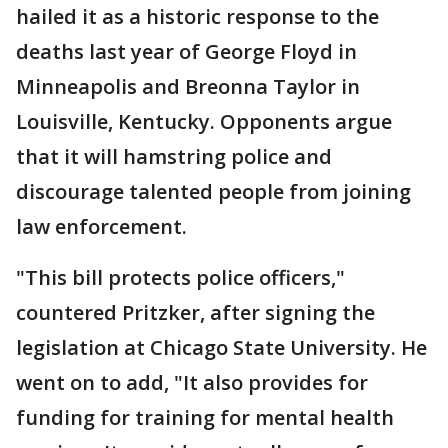
hailed it as a historic response to the
deaths last year of George Floyd in
Minneapolis and Breonna Taylor in
Louisville, Kentucky. Opponents argue
that it will hamstring police and
discourage talented people from joining
law enforcement.
"This bill protects police officers,"
countered Pritzker, after signing the
legislation at Chicago State University. He
went on to add, "It also provides for
funding for training for mental health