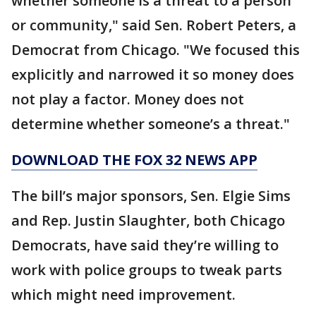
whether someone is a threat to a person
or community," said Sen. Robert Peters, a
Democrat from Chicago. "We focused this
explicitly and narrowed it so money does
not play a factor. Money does not
determine whether someone’s a threat."
DOWNLOAD THE FOX 32 NEWS APP
The bill’s major sponsors, Sen. Elgie Sims
and Rep. Justin Slaughter, both Chicago
Democrats, have said they’re willing to
work with police groups to tweak parts
which might need improvement.