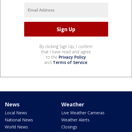
By clicking Sign Up, I confirm
that I have read and agree
to the
Privacy Policy
and
Terms of Service
.
News
Weather
Local News
Live Weather Cameras
National News
Weather Alerts
World News
Closings