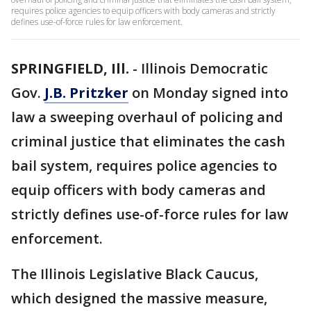
requires police agencies to equip officers with body cameras and strictly
defines use-of-force rules for law enforcement.
SPRINGFIELD, Ill.
-
Illinois Democratic
Gov.
J.B. Pritzker
on Monday signed into
law a sweeping overhaul of policing and
criminal justice that eliminates the cash
bail system, requires police agencies to
equip officers with body cameras and
strictly defines use-of-force rules for law
enforcement.
The Illinois Legislative Black Caucus,
which designed the massive measure,