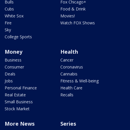
Bulls
Fox Chicago+
Cubs
Food & Drink
White Sox
Movies!
Fire
Watch FOX Shows
Sky
College Sports
Money
Health
Business
Cancer
Consumer
Coronavirus
Deals
Cannabis
Jobs
Fitness & Well-being
Personal Finance
Health Care
Real Estate
Recalls
Small Business
Stock Market
More News
Series