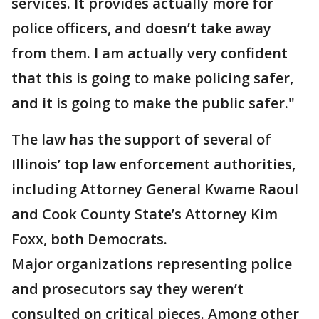
services. It provides actually more for
police officers, and doesn’t take away
from them. I am actually very confident
that this is going to make policing safer,
and it is going to make the public safer."
The law has the support of several of
Illinois’ top law enforcement authorities,
including Attorney General Kwame Raoul
and Cook County State’s Attorney Kim
Foxx, both Democrats.
Major organizations representing police
and prosecutors say they weren’t
consulted on critical pieces. Among other