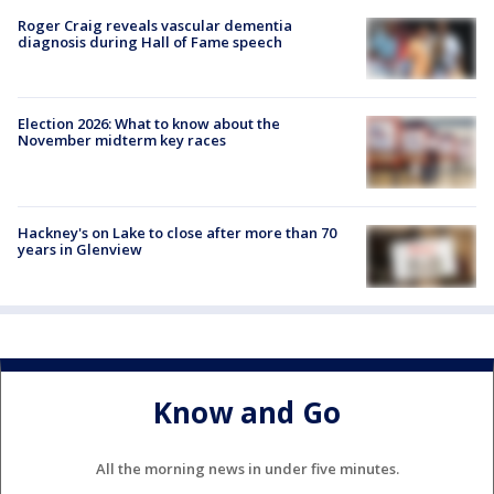
Roger Craig reveals vascular dementia
diagnosis during Hall of Fame speech
Election 2026: What to know about the
November midterm key races
Hackney's on Lake to close after more than 70
years in Glenview
Know and Go
All the morning news in under five minutes.