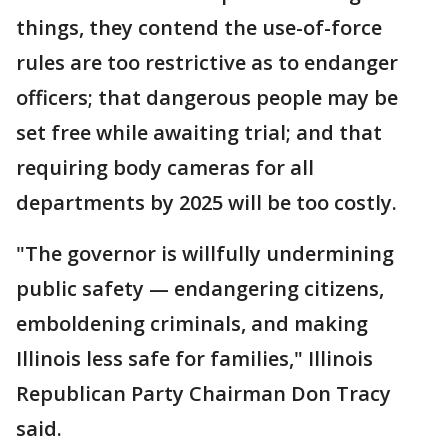
things, they contend the use-of-force
rules are too restrictive as to endanger
officers; that dangerous people may be
set free while awaiting trial; and that
requiring body cameras for all
departments by 2025 will be too costly.
"The governor is willfully undermining
public safety — endangering citizens,
emboldening criminals, and making
Illinois less safe for families," Illinois
Republican Party Chairman Don Tracy
said.