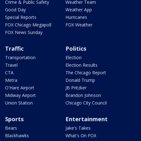
Crime & Public Safety
Weather Team
Good Day
Weather App
Special Reports
Hurricanes
FOX Chicago Megapoll
FOX Weather
FOX News Sunday
Traffic
Politics
Transportation
Election
Travel
Election Results
CTA
The Chicago Report
Metra
Donald Trump
O'Hare Airport
JB Pritzker
Midway Airport
Brandon Johnson
Union Station
Chicago City Council
Sports
Entertainment
Bears
Jake's Takes
Blackhawks
What's On FOX