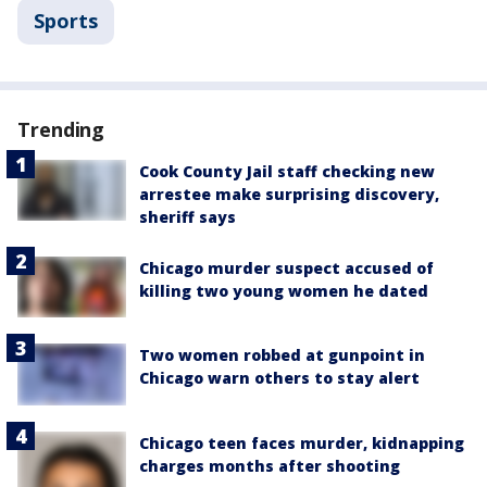
Sports
Trending
Cook County Jail staff checking new
arrestee make surprising discovery,
sheriff says
Chicago murder suspect accused of
killing two young women he dated
Two women robbed at gunpoint in
Chicago warn others to stay alert
Chicago teen faces murder, kidnapping
charges months after shooting