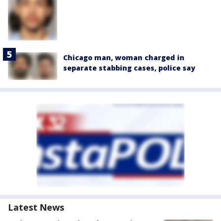
Chicago man, woman charged in
separate stabbing cases, police say
Latest News