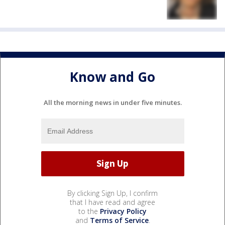
Know and Go
All the morning news in under five minutes.
By clicking Sign Up, I confirm
that I have read and agree
to the
Privacy Policy
and
Terms of Service
.