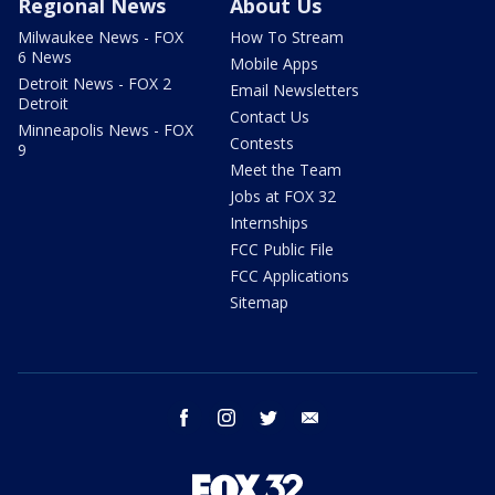
Regional News
About Us
Milwaukee News - FOX
How To Stream
6 News
Mobile Apps
Detroit News - FOX 2
Email Newsletters
Detroit
Contact Us
Minneapolis News - FOX
Contests
9
Meet the Team
Jobs at FOX 32
Internships
FCC Public File
FCC Applications
Sitemap
facebook
instagram
twitter
email