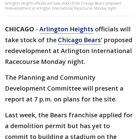
Arlington Heights officials will take stock of the Chicago Bears’ proposed
redevelopment at Arlington International Racecourse Monday night.
CHICAGO
-
Arlington Heights
officials will
take stock of the
Chicago Bears
’ proposed
redevelopment at Arlington International
Racecourse Monday night.
The Planning and Community
Development Committee will present a
report at 7 p.m. on plans for the site.
Last week, the Bears franchise applied for
a demolition permit but has yet to
commit to building a stadium on the