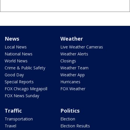
News
Weather
Local News
Live Weather Cameras
National News
Weather Alerts
World News
Closings
Crime & Public Safety
Weather Team
Good Day
Weather App
Special Reports
Hurricanes
FOX Chicago Megapoll
FOX Weather
FOX News Sunday
Traffic
Politics
Transportation
Election
Travel
Election Results