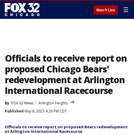
☰
Watch Live
Officials to receive report on
proposed Chicago Bears'
redevelopment at Arlington
International Racecourse
By
FOX 32 News
Arlington Heights
Published
May 8, 2023 4:26 PM CDT
Officials to receive report on proposed Bears redevelopment
at Arlington International Racecourse