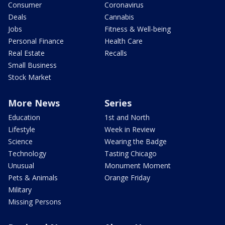
Consumer
Coronavirus
Deals
Cannabis
Jobs
Fitness & Well-being
Personal Finance
Health Care
Real Estate
Recalls
Small Business
Stock Market
More News
Series
Education
1st and North
Lifestyle
Week in Review
Science
Wearing the Badge
Technology
Tasting Chicago
Unusual
Monument Moment
Pets & Animals
Orange Friday
Military
Missing Persons