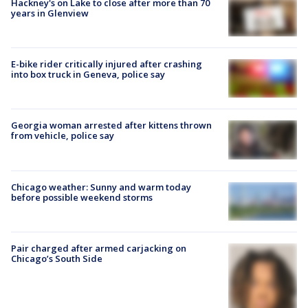
Hackney's on Lake to close after more than 70
years in Glenview
E-bike rider critically injured after crashing
into box truck in Geneva, police say
Georgia woman arrested after kittens thrown
from vehicle, police say
Chicago weather: Sunny and warm today
before possible weekend storms
Pair charged after armed carjacking on
Chicago’s South Side