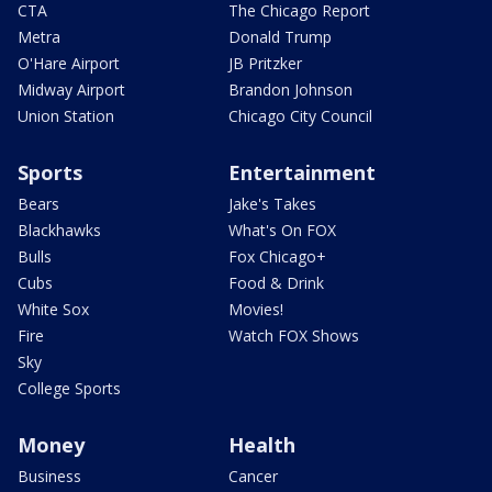
CTA
The Chicago Report
Metra
Donald Trump
O'Hare Airport
JB Pritzker
Midway Airport
Brandon Johnson
Union Station
Chicago City Council
Sports
Entertainment
Bears
Jake's Takes
Blackhawks
What's On FOX
Bulls
Fox Chicago+
Cubs
Food & Drink
White Sox
Movies!
Fire
Watch FOX Shows
Sky
College Sports
Money
Health
Business
Cancer