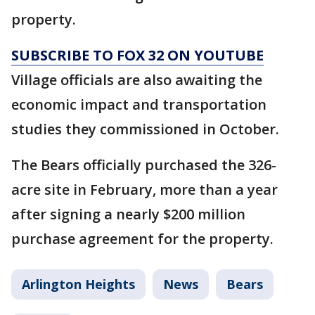
property.
SUBSCRIBE TO FOX 32 ON YOUTUBE
Village officials are also awaiting the
economic impact and transportation
studies they commissioned in October.
The Bears officially purchased the 326-
acre site in February, more than a year
after signing a nearly $200 million
purchase agreement for the property.
Arlington Heights
News
Bears