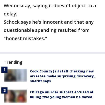
Wednesday, saying it doesn't object to a
delay.
Schock says he's innocent and that any
questionable spending resulted from
"honest mistakes."
Trending
Cook County Jail staff checking new
arrestee make surprising discovery,
sheriff says
Chicago murder suspect accused of
killing two young women he dated