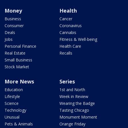
Money
Health
Business
Cancer
Consumer
Coronavirus
Deals
Cannabis
Jobs
Fitness & Well-being
Personal Finance
Health Care
Real Estate
Recalls
Small Business
Stock Market
More News
Series
Education
1st and North
Lifestyle
Week in Review
Science
Wearing the Badge
Technology
Tasting Chicago
Unusual
Monument Moment
Pets & Animals
Orange Friday