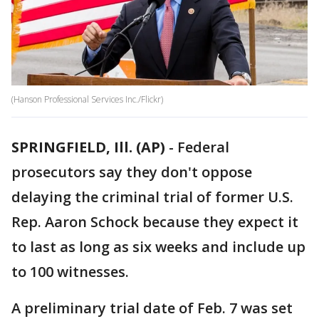
(Hanson Professional Services Inc./Flickr)
SPRINGFIELD, Ill. (AP)
-
Federal
prosecutors say they don't oppose
delaying the criminal trial of former U.S.
Rep. Aaron Schock because they expect it
to last as long as six weeks and include up
to 100 witnesses.
A preliminary trial date of Feb. 7 was set