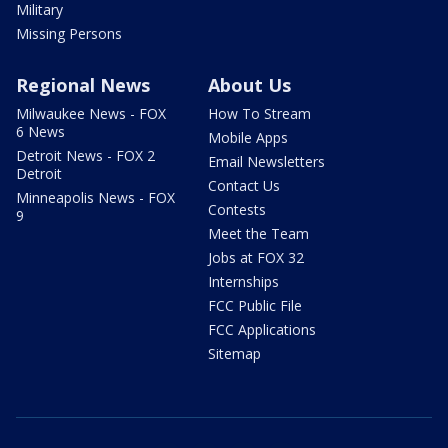
Military
Missing Persons
Regional News
About Us
Milwaukee News - FOX
How To Stream
6 News
Mobile Apps
Detroit News - FOX 2
Email Newsletters
Detroit
Contact Us
Minneapolis News - FOX
Contests
9
Meet the Team
Jobs at FOX 32
Internships
FCC Public File
FCC Applications
Sitemap