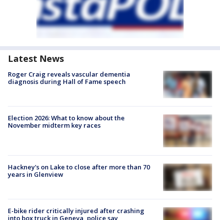
Latest News
Roger Craig reveals vascular dementia
diagnosis during Hall of Fame speech
Election 2026: What to know about the
November midterm key races
Hackney's on Lake to close after more than 70
years in Glenview
E-bike rider critically injured after crashing
into box truck in Geneva, police say