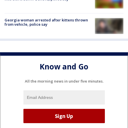
Georgia woman arrested after kittens thrown
from vehicle, police say
Know and Go
All the morning news in under five minutes.