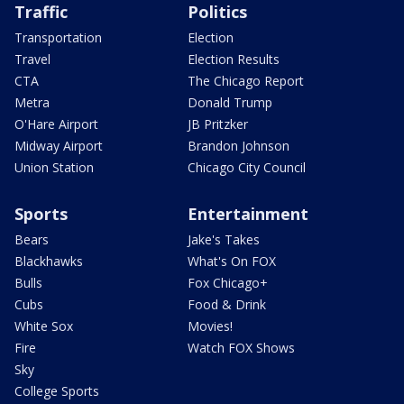
Traffic
Politics
Transportation
Election
Travel
Election Results
CTA
The Chicago Report
Metra
Donald Trump
O'Hare Airport
JB Pritzker
Midway Airport
Brandon Johnson
Union Station
Chicago City Council
Sports
Entertainment
Bears
Jake's Takes
Blackhawks
What's On FOX
Bulls
Fox Chicago+
Cubs
Food & Drink
White Sox
Movies!
Fire
Watch FOX Shows
Sky
College Sports