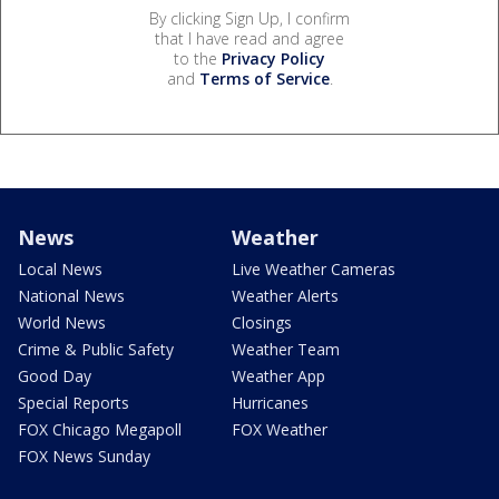
By clicking Sign Up, I confirm
that I have read and agree
to the
Privacy Policy
and
Terms of Service
.
News
Weather
Local News
Live Weather Cameras
National News
Weather Alerts
World News
Closings
Crime & Public Safety
Weather Team
Good Day
Weather App
Special Reports
Hurricanes
FOX Chicago Megapoll
FOX Weather
FOX News Sunday