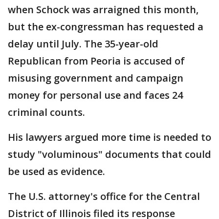
when Schock was arraigned this month,
but the ex-congressman has requested a
delay until July. The 35-year-old
Republican from Peoria is accused of
misusing government and campaign
money for personal use and faces 24
criminal counts.
His lawyers argued more time is needed to
study "voluminous" documents that could
be used as evidence.
The U.S. attorney's office for the Central
District of Illinois filed its response