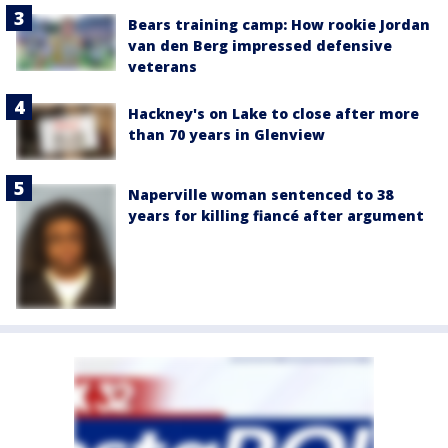
Bears training camp: How rookie Jordan
van den Berg impressed defensive
veterans
Hackney's on Lake to close after more
than 70 years in Glenview
Naperville woman sentenced to 38
years for killing fiancé after argument