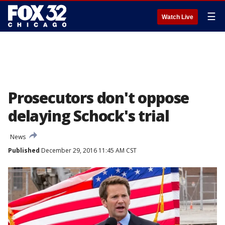
☰
Watch Live
Prosecutors don't oppose
delaying Schock's trial
News
Published
December 29, 2016 11:45 AM CST