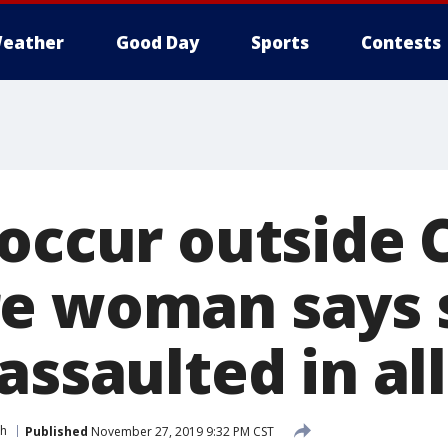
eather
Good Day
Sports
Contests
 occur outside 
e woman says 
assaulted in al
th
Published
November 27, 2019 9:32 PM CST