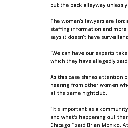
out the back alleyway unless
The woman’s lawyers are forcin
staffing information and more 
says it doesn’t have surveillan
“We can have our experts take 
which they have allegedly said
As this case shines attention o
hearing from other women who
at the same nightclub.
“It's important as a communit
and what's happening out there
Chicago,” said Brian Monico, At