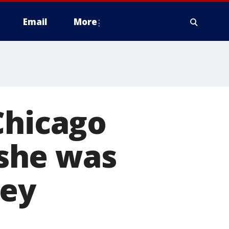
Email
More
Chicago
she was
ley