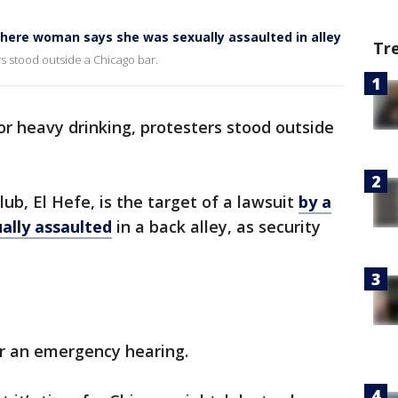
here woman says she was sexually assaulted in alley
Tr
rs stood outside a Chicago bar.
r heavy drinking, protesters stood outside
ub, El Hefe, is the target of a lawsuit
by a
lly assaulted
in a back alley, as security
or an emergency hearing.