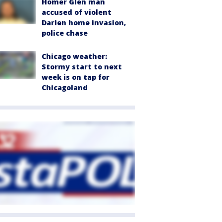
Homer Glen man
accused of violent
Darien home invasion,
police chase
Chicago weather:
Stormy start to next
week is on tap for
Chicagoland