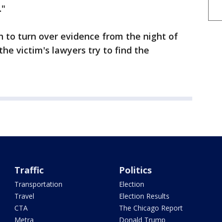
."
 to turn over evidence from the night of
the victim's lawyers try to find the
Traffic
Politics
Transportation
Election
Travel
Election Results
CTA
The Chicago Report
Metra
Donald Trump