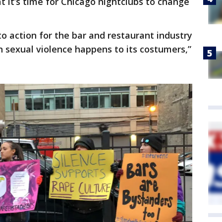
 it’s time for Chicago nightclubs to change
to action for the bar and restaurant industry
 sexual violence happens to its costumers,”