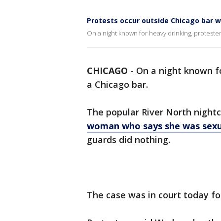
Protests occur outside Chicago bar w
On a night known for heavy drinking, proteste
CHICAGO
-
On a night known fo
a Chicago bar.
The popular River North nightcl
woman who says she was sexua
guards did nothing.
The case was in court today f