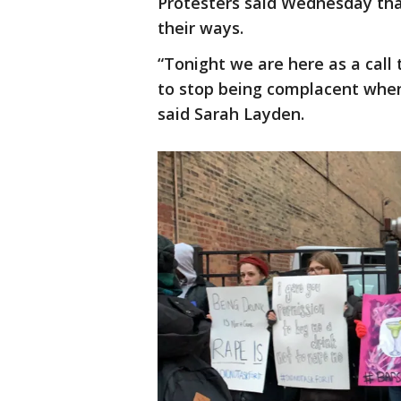
Protesters said Wednesday that
their ways.
“Tonight we are here as a call 
to stop being complacent when
said Sarah Layden.