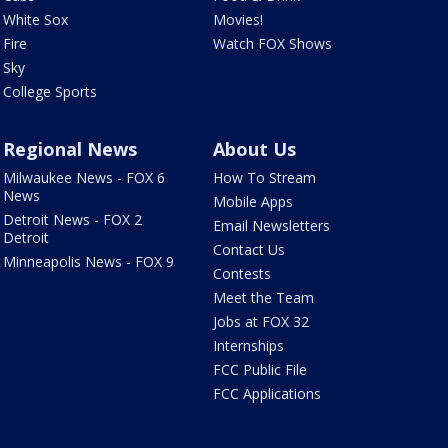
White Sox
Movies!
Fire
Watch FOX Shows
Sky
College Sports
Regional News
About Us
Milwaukee News - FOX 6
How To Stream
News
Mobile Apps
Detroit News - FOX 2
Email Newsletters
Detroit
Contact Us
Minneapolis News - FOX 9
Contests
Meet the Team
Jobs at FOX 32
Internships
FCC Public File
FCC Applications