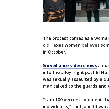
The protest comes as a woman 
old Texas woman believes some
in October.
Surveillance video shows
a man
into the alley, right past El H
was sexually assaulted by a d
man talked to the guards and 
“I am 100 percent confident th
individual is,” said John Chwar