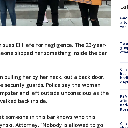
La
Geo
afte
vehi
Two
sues El Hefe for negligence. The 23-year-
gunp
one slipped her something inside the bar
othe
Chic
lice
 pulling her by her neck, out a back door,
bodi
depl
efe security guards. Police say the woman
umpster and left outside unconscious as the
PSA 
walked back inside.
afte
nati
Ros
at someone in this bar knows who this
Chic
zynski, Attorney. “Nobody is allowed to go
chan