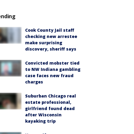
ending
Cook County Jail staff
checking new arrestee
make surprising
discovery, sheriff says
Convicted mobster tied
to NW Indiana gambling
case faces new fraud
charges
Suburban Chicago real
estate professional,
girlfriend found dead
after Wisconsin
kayaking trip