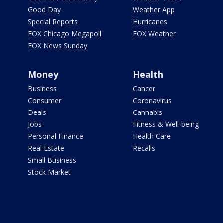
Good Day
Weather App
Special Reports
Hurricanes
FOX Chicago Megapoll
FOX Weather
FOX News Sunday
Money
Health
Business
Cancer
Consumer
Coronavirus
Deals
Cannabis
Jobs
Fitness & Well-being
Personal Finance
Health Care
Real Estate
Recalls
Small Business
Stock Market