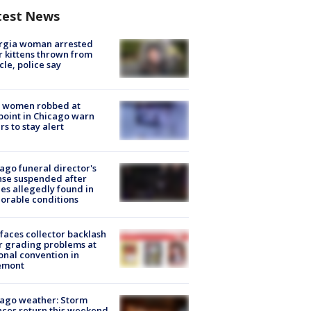
test News
rgia woman arrested
r kittens thrown from
cle, police say
 women robbed at
oint in Chicago warn
rs to stay alert
ago funeral director's
nse suspended after
es allegedly found in
orable conditions
faces collector backlash
r grading problems at
onal convention in
emont
ago weather: Storm
ces return this weekend