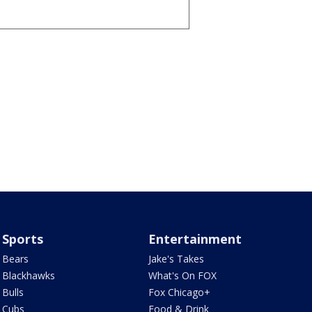
Sports
Entertainment
Bears
Jake's Takes
Blackhawks
What's On FOX
Bulls
Fox Chicago+
Cubs
Food & Drink