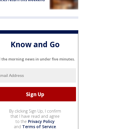
Know and Go
l the morning news in under five minutes.
By clicking Sign Up, I confirm
that I have read and agree
to the
Privacy Policy
and
Terms of Service
.