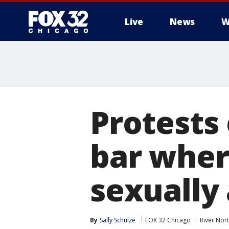
Live
News
W
Protests
bar wher
sexually 
By
Sally Schulze
FOX 32 Chicago
River Nor