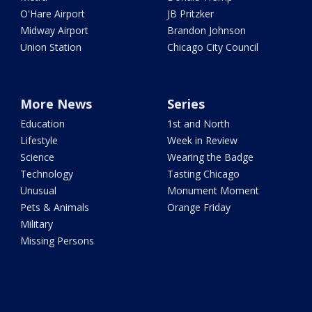
O'Hare Airport
JB Pritzker
Midway Airport
Brandon Johnson
Union Station
Chicago City Council
More News
Series
Education
1st and North
Lifestyle
Week in Review
Science
Wearing the Badge
Technology
Tasting Chicago
Unusual
Monument Moment
Pets & Animals
Orange Friday
Military
Missing Persons