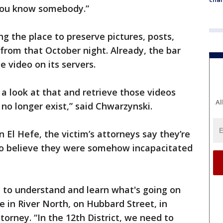
 you know somebody.”
g the place to preserve pictures, posts,
from that October night. Already, the bar
ce video on its servers.
a look at that and retrieve those videos
Al
 no longer exist,” said Chwarzynski.
n El Hefe, the victim’s attorneys say they’re
 believe they were somehow incapacitated
y to understand and learn what's going on
 in River North, on Hubbard Street, in
torney. “In the 12th District, we need to