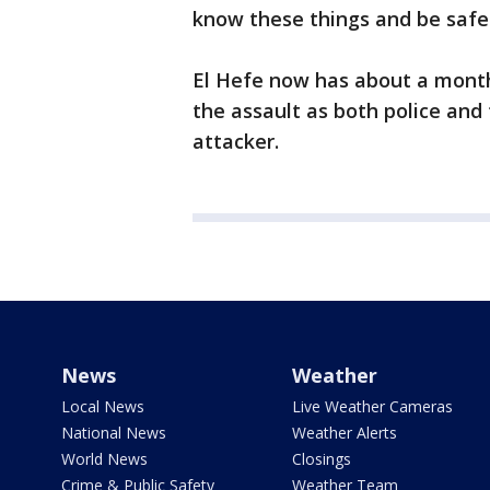
know these things and be safe
El Hefe now has about a month
the assault as both police and 
attacker.
News
Weather
Local News
Live Weather Cameras
National News
Weather Alerts
World News
Closings
Crime & Public Safety
Weather Team