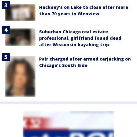
Hackney's on Lake to close after more
than 70 years in Glenview
Suburban Chicago real estate
professional, girlfriend found dead
after Wisconsin kayaking trip
Pair charged after armed carjacking on
Chicago’s South Side