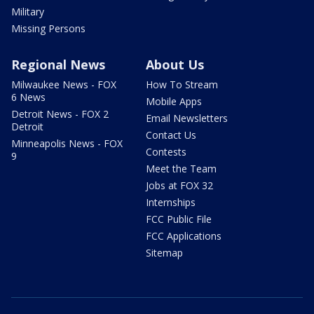
Military
Missing Persons
Regional News
About Us
Milwaukee News - FOX
How To Stream
6 News
Mobile Apps
Detroit News - FOX 2
Email Newsletters
Detroit
Contact Us
Minneapolis News - FOX
Contests
9
Meet the Team
Jobs at FOX 32
Internships
FCC Public File
FCC Applications
Sitemap