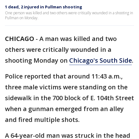
1 dead, 2 injured in Pullman shooting
One person was killed and two others were critically wounded in a shooting in
Pullman on Monday.
CHICAGO
-
A man was killed and two
others were critically wounded in a
shooting Monday on
Chicago's South Side
.
Police reported that around 11:43 a.m.,
three male victims were standing on the
sidewalk in the 700 block of E. 104th Street
when a gunman emerged from an alley
and fired multiple shots.
A 64-year-old man was struck in the head