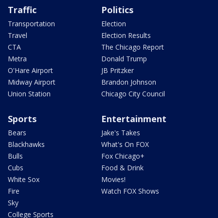
Traffic
Politics
Transportation
Election
Travel
Election Results
CTA
The Chicago Report
Metra
Donald Trump
O'Hare Airport
JB Pritzker
Midway Airport
Brandon Johnson
Union Station
Chicago City Council
Sports
Entertainment
Bears
Jake's Takes
Blackhawks
What's On FOX
Bulls
Fox Chicago+
Cubs
Food & Drink
White Sox
Movies!
Fire
Watch FOX Shows
Sky
College Sports