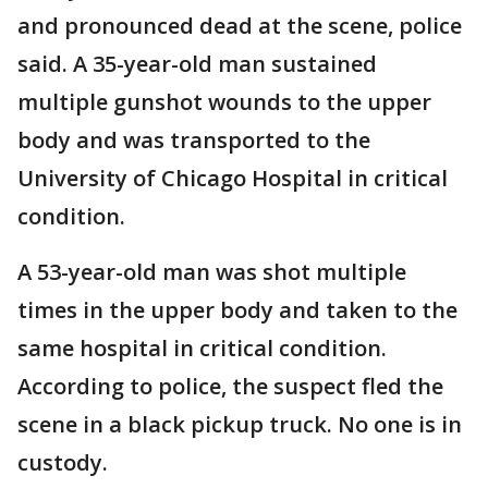
and pronounced dead at the scene, police
said. A 35-year-old man sustained
multiple gunshot wounds to the upper
body and was transported to the
University of Chicago Hospital in critical
condition.
A 53-year-old man was shot multiple
times in the upper body and taken to the
same hospital in critical condition.
According to police, the suspect fled the
scene in a black pickup truck. No one is in
custody.