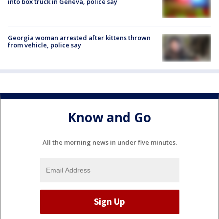
into box truck in Geneva, police say
Georgia woman arrested after kittens thrown
from vehicle, police say
Know and Go
All the morning news in under five minutes.