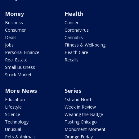
Money
Health
Business
Cancer
Consumer
Coronavirus
Deals
Cannabis
Jobs
Fitness & Well-being
Personal Finance
Health Care
Real Estate
Recalls
Small Business
Stock Market
More News
Series
Education
1st and North
Lifestyle
Week in Review
Science
Wearing the Badge
Technology
Tasting Chicago
Unusual
Monument Moment
Pets & Animals
Orange Friday