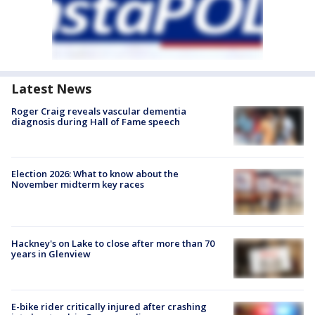
Latest News
Roger Craig reveals vascular dementia
diagnosis during Hall of Fame speech
Election 2026: What to know about the
November midterm key races
Hackney's on Lake to close after more than 70
years in Glenview
E-bike rider critically injured after crashing