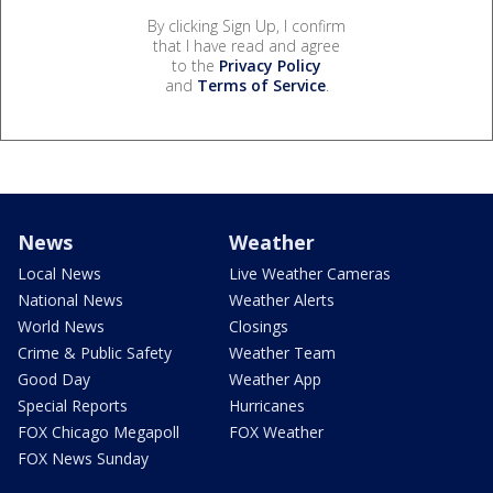
By clicking Sign Up, I confirm
that I have read and agree
to the
Privacy Policy
and
Terms of Service
.
News
Weather
Local News
Live Weather Cameras
National News
Weather Alerts
World News
Closings
Crime & Public Safety
Weather Team
Good Day
Weather App
Special Reports
Hurricanes
FOX Chicago Megapoll
FOX Weather
FOX News Sunday