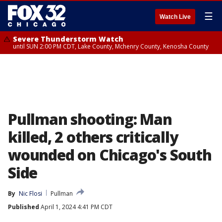
☰
Watch Live
Severe Thunderstorm Watch
until SUN 2:00 PM CDT, Lake County, Mchenry County, Kenosha County
Pullman shooting: Man
killed, 2 others critically
wounded on Chicago's South
Side
By
Nic Flosi
Pullman
Published
April 1, 2024 4:41 PM CDT