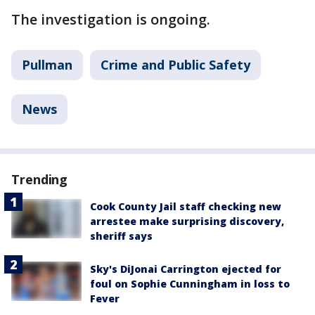
The investigation is ongoing.
Pullman
Crime and Public Safety
News
Trending
Cook County Jail staff checking new
arrestee make surprising discovery,
sheriff says
Sky's DiJonai Carrington ejected for
foul on Sophie Cunningham in loss to
Fever