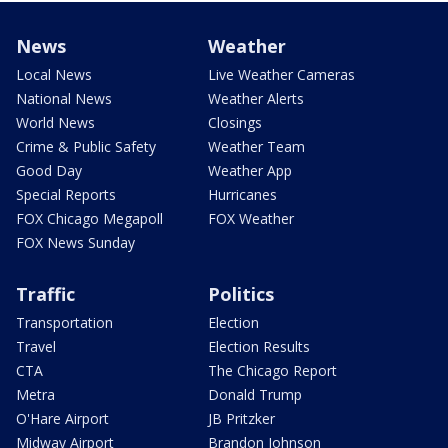
News
Weather
Local News
Live Weather Cameras
National News
Weather Alerts
World News
Closings
Crime & Public Safety
Weather Team
Good Day
Weather App
Special Reports
Hurricanes
FOX Chicago Megapoll
FOX Weather
FOX News Sunday
Traffic
Politics
Transportation
Election
Travel
Election Results
CTA
The Chicago Report
Metra
Donald Trump
O'Hare Airport
JB Pritzker
Midway Airport
Brandon Johnson