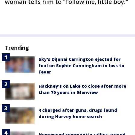
woman tells him to "follow me, little boy."
Trending
Sky's DiJonai Carrington ejected for
foul on Sophie Cunningham in loss to
Fever
Hackney's on Lake to close after more
than 70 years in Glenview
4 charged after guns, drugs found
during Harvey home search
Homewood community rallies around