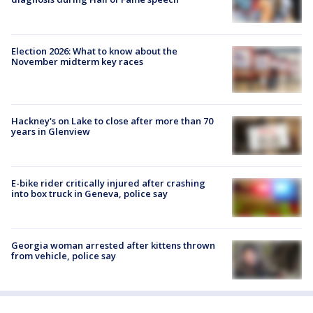
Election 2026: What to know about the
November midterm key races
Hackney's on Lake to close after more than 70
years in Glenview
E-bike rider critically injured after crashing
into box truck in Geneva, police say
Georgia woman arrested after kittens thrown
from vehicle, police say