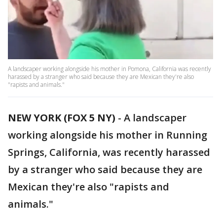
A landscaper working alongside his mother in Pomona, California was recently
harassed by a stranger who said because they are Mexican they're also
"rapists and animals."
NEW YORK (FOX 5 NY)
-
A landscaper
working alongside his mother in Running
Springs, California, was recently harassed
by a stranger who said because they are
Mexican they're also "rapists and
animals."