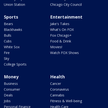
Union Station
Chicago City Council
Sports
Entertainment
Bears
Jake's Takes
Blackhawks
What's On FOX
Bulls
Fox Chicago+
Cubs
Food & Drink
White Sox
Movies!
Fire
Watch FOX Shows
Sky
College Sports
Money
Health
Business
Cancer
Consumer
Coronavirus
Deals
Cannabis
Jobs
Fitness & Well-being
Personal Finance
Health Care