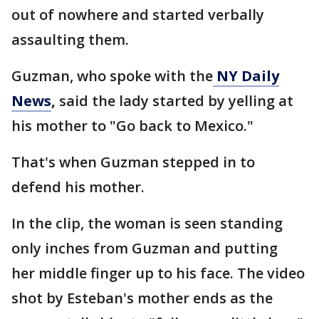
out of nowhere and started verbally
assaulting them.
Guzman, who spoke with the
NY Daily
News
,
said the lady started by yelling at
his mother to "Go back to Mexico."
That's when Guzman stepped in to
defend his mother.
In the clip, the woman is seen standing
only inches from Guzman and putting
her middle finger up to his face. The video
shot by Esteban's mother ends as the