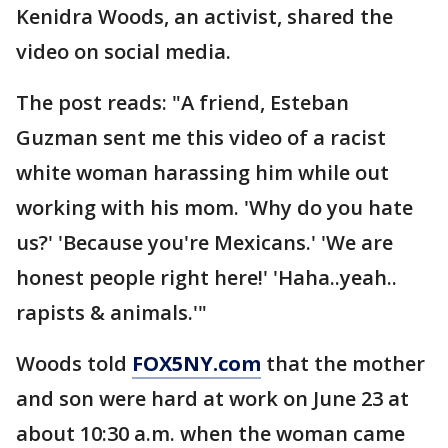
Kenidra Woods, an activist, shared the
video on social media.
The post reads: "A friend, Esteban
Guzman sent me this video of a racist
white woman harassing him while out
working with his mom. 'Why do you hate
us?' 'Because you're Mexicans.' 'We are
honest people right here!' 'Haha..yeah..
rapists & animals.'"
Woods told
FOX5NY.com
that the mother
and son were hard at work on June 23 at
about 10:30 a.m. when the woman came