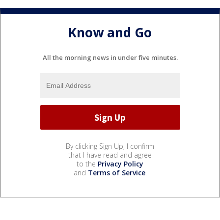
Know and Go
All the morning news in under five minutes.
By clicking Sign Up, I confirm
that I have read and agree
to the
Privacy Policy
and
Terms of Service
.