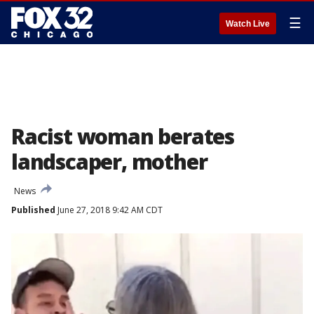
☰
Watch Live
Racist woman berates
landscaper, mother
News
Published
June 27, 2018 9:42 AM CDT