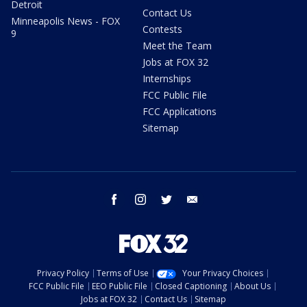
Detroit
Contact Us
Minneapolis News - FOX
Contests
9
Meet the Team
Jobs at FOX 32
Internships
FCC Public File
FCC Applications
Sitemap
facebook
instagram
twitter
email
Privacy Policy
Terms of Use
Your Privacy Choices
FCC Public File
EEO Public File
Closed Captioning
About Us
Jobs at FOX 32
Contact Us
Sitemap