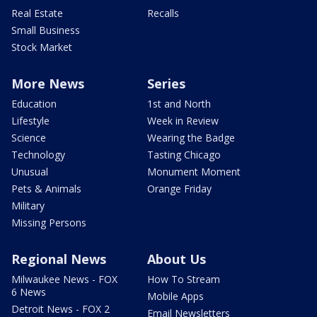
Real Estate
Recalls
Small Business
Stock Market
More News
Series
Education
1st and North
Lifestyle
Week in Review
Science
Wearing the Badge
Technology
Tasting Chicago
Unusual
Monument Moment
Pets & Animals
Orange Friday
Military
Missing Persons
Regional News
About Us
Milwaukee News - FOX
How To Stream
6 News
Mobile Apps
Detroit News - FOX 2
Email Newsletters