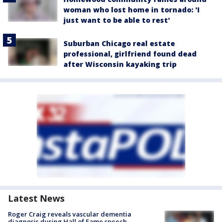
woman who lost home in tornado: 'I
just want to be able to rest'
Suburban Chicago real estate
professional, girlfriend found dead
after Wisconsin kayaking trip
Latest News
Roger Craig reveals vascular dementia
diagnosis during Hall of Fame speech