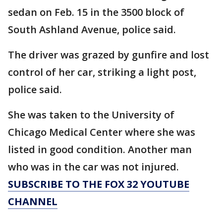
sedan on Feb. 15 in the 3500 block of
South Ashland Avenue, police said.
The driver was grazed by gunfire and lost
control of her car, striking a light post,
police said.
She was taken to the University of
Chicago Medical Center where she was
listed in good condition. Another man
who was in the car was not injured.
SUBSCRIBE TO THE FOX 32 YOUTUBE
CHANNEL