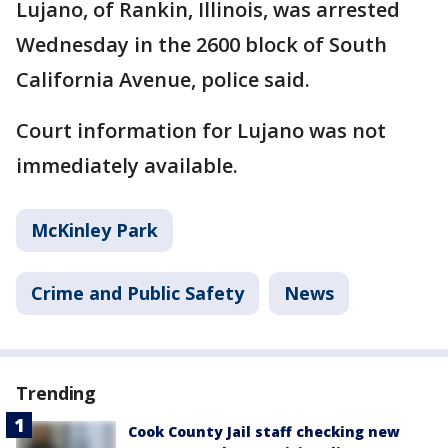
Lujano, of Rankin, Illinois, was arrested
Wednesday in the 2600 block of South
California Avenue, police said.
Court information for Lujano was not
immediately available.
McKinley Park
Crime and Public Safety
News
Trending
Cook County Jail staff checking new