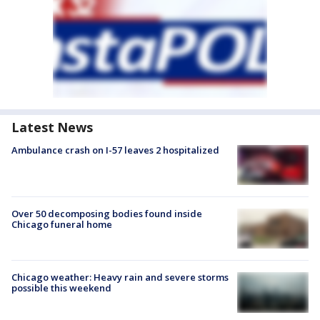
Latest News
Ambulance crash on I-57 leaves 2 hospitalized
Over 50 decomposing bodies found inside
Chicago funeral home
Chicago weather: Heavy rain and severe storms
possible this weekend