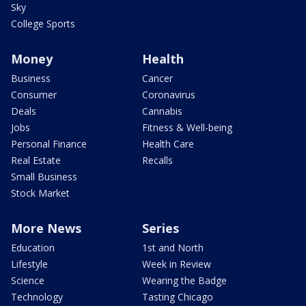
Sky
College Sports
Money
Health
Business
Cancer
Consumer
Coronavirus
Deals
Cannabis
Jobs
Fitness & Well-being
Personal Finance
Health Care
Real Estate
Recalls
Small Business
Stock Market
More News
Series
Education
1st and North
Lifestyle
Week in Review
Science
Wearing the Badge
Technology
Tasting Chicago