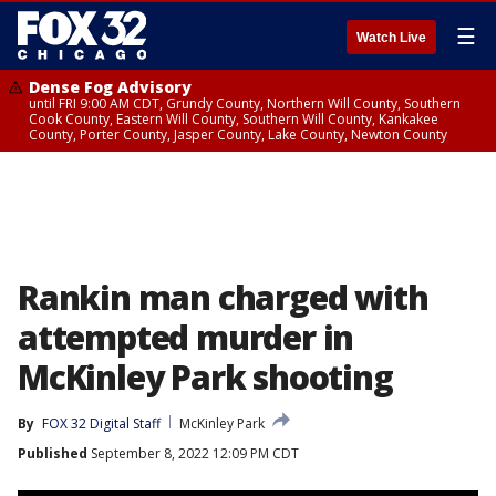
☰
Watch Live
Dense Fog Advisory
until FRI 9:00 AM CDT, Grundy County, Northern Will County, Southern
Cook County, Eastern Will County, Southern Will County, Kankakee
County, Porter County, Jasper County, Lake County, Newton County
Rankin man charged with
attempted murder in
McKinley Park shooting
By
FOX 32 Digital Staff
McKinley Park
Published
September 8, 2022 12:09 PM CDT