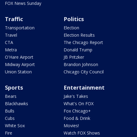
FOX News Sunday
Traffic
Politics
Transportation
Election
Travel
Election Results
CTA
The Chicago Report
Metra
Donald Trump
O'Hare Airport
JB Pritzker
Midway Airport
Brandon Johnson
Union Station
Chicago City Council
Sports
Entertainment
Bears
Jake's Takes
Blackhawks
What's On FOX
Bulls
Fox Chicago+
Cubs
Food & Drink
White Sox
Movies!
Fire
Watch FOX Shows