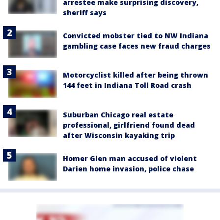
arrestee make surprising discovery,
sheriff says
Convicted mobster tied to NW Indiana
gambling case faces new fraud charges
Motorcyclist killed after being thrown
144 feet in Indiana Toll Road crash
Suburban Chicago real estate
professional, girlfriend found dead
after Wisconsin kayaking trip
Homer Glen man accused of violent
Darien home invasion, police chase