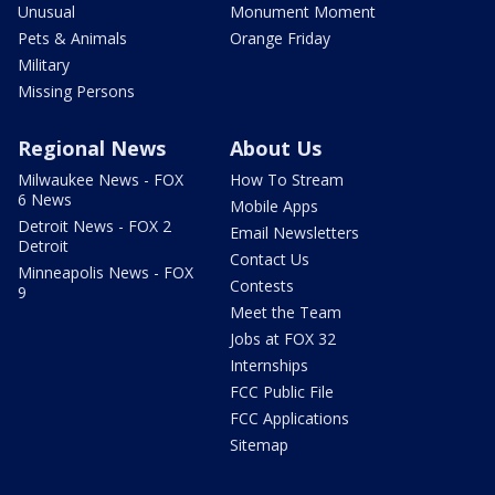
Unusual
Monument Moment
Pets & Animals
Orange Friday
Military
Missing Persons
Regional News
About Us
Milwaukee News - FOX
How To Stream
6 News
Mobile Apps
Detroit News - FOX 2
Email Newsletters
Detroit
Contact Us
Minneapolis News - FOX
Contests
9
Meet the Team
Jobs at FOX 32
Internships
FCC Public File
FCC Applications
Sitemap