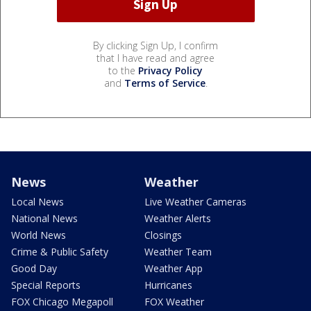
By clicking Sign Up, I confirm
that I have read and agree
to the
Privacy Policy
and
Terms of Service
.
News
Weather
Local News
Live Weather Cameras
National News
Weather Alerts
World News
Closings
Crime & Public Safety
Weather Team
Good Day
Weather App
Special Reports
Hurricanes
FOX Chicago Megapoll
FOX Weather