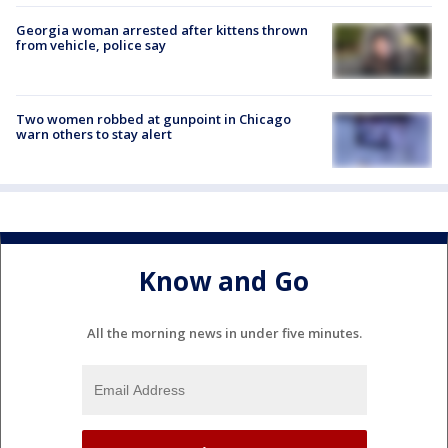
Georgia woman arrested after kittens thrown
from vehicle, police say
Two women robbed at gunpoint in Chicago
warn others to stay alert
Know and Go
All the morning news in under five minutes.