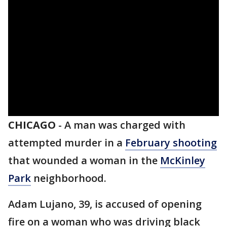
CHICAGO
-
A man was charged with
attempted murder in a
February shooting
that wounded a woman in the
McKinley
Park
neighborhood.
Adam Lujano, 39, is accused of opening
fire on a woman who was driving black