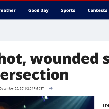
eather
Good Day
Sports
Contests
hot, wounded si
tersection
December 26, 2016 2:04 PM CST
Tr