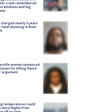
oter crash remembered
his kindness and big
ams
charged nearly 5 years
r fatal shooting in River
th
erville woman sentenced
8 years for killing fiancé
er argument
ng temperatures could
 more flights from
ng off on time