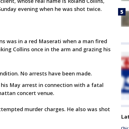
client, whose real name is Roland Collins,
 Sunday evening when he was shot twice.
lins was in a red Maserati when a man fired
riking Collins once in the arm and grazing his
 condition. No arrests have been made.
g his May arrest in connection with a fatal
hattan concert venue.
attempted murder charges. He also was shot
La
Chic