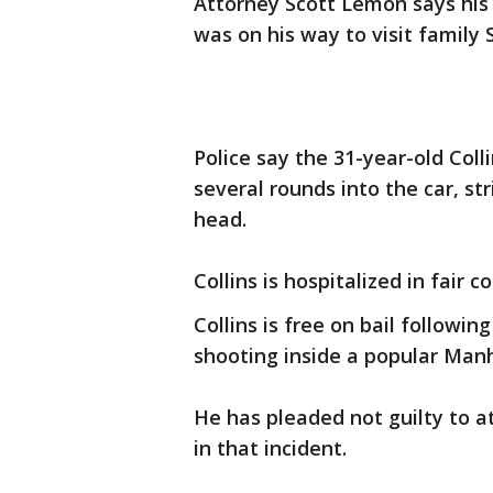
Attorney Scott Lemon says his 
was on his way to visit family
Police say the 31-year-old Col
several rounds into the car, st
head.
Collins is hospitalized in fair
Collins is free on bail followin
shooting inside a popular Man
He has pleaded not guilty to 
in that incident.