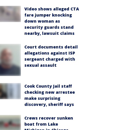
Video shows alleged CTA
fare jumper knocking
down woman as
security guards stand
nearby, lawsuit claims
Court documents detail
allegations against ISP
sergeant charged with
sexual assault
Cook County Jail staff
checking new arrestee
make surprising
discovery, sheriff says
Crews recover sunken
boat from Lake