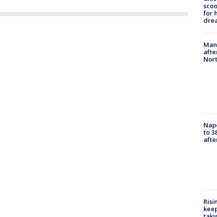
sco
for 
dre
Man 
afte
Nor
Nap
to 3
aft
Risi
keep
taki