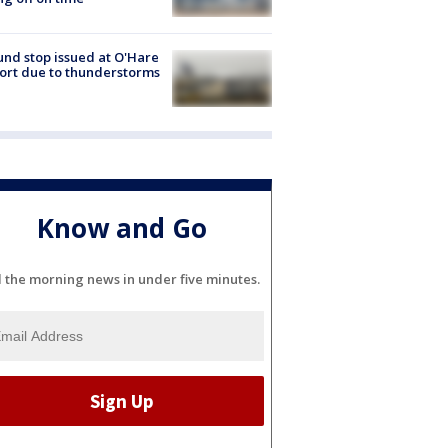
nd stop issued at O'Hare
ort due to thunderstorms
Know and Go
l the morning news in under five minutes.