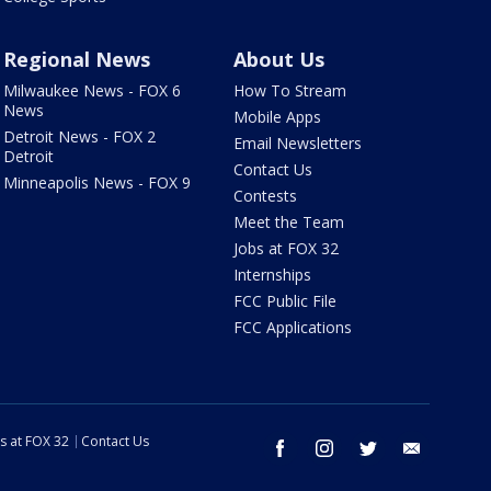
Regional News
About Us
Milwaukee News - FOX 6
How To Stream
News
Mobile Apps
Detroit News - FOX 2
Email Newsletters
Detroit
Contact Us
Minneapolis News - FOX 9
Contests
Meet the Team
Jobs at FOX 32
Internships
FCC Public File
FCC Applications
s at FOX 32
Contact Us
facebook
instagram
twitter
email