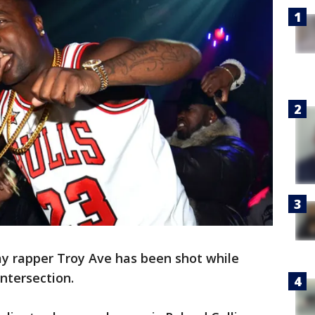
ay rapper Troy Ave has been shot while
intersection.