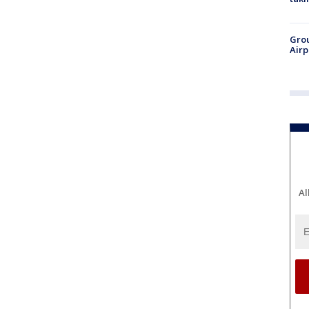
Grou
Airp
Al