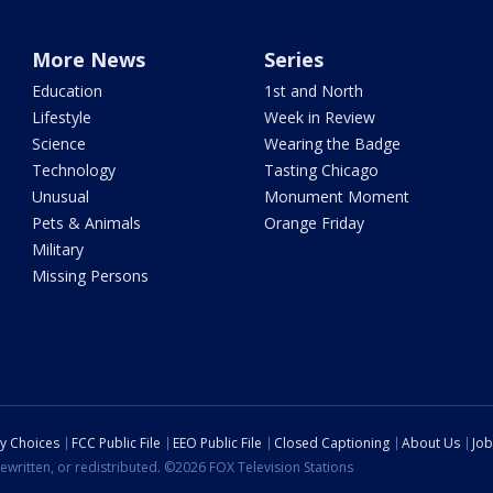
More News
Series
Education
1st and North
Lifestyle
Week in Review
Science
Wearing the Badge
Technology
Tasting Chicago
Unusual
Monument Moment
Pets & Animals
Orange Friday
Military
Missing Persons
cy Choices
FCC Public File
EEO Public File
Closed Captioning
About Us
Job
ewritten, or redistributed. ©2026 FOX Television Stations