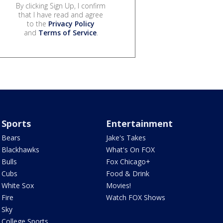
By clicking Sign Up, I confirm
that I have read and agree
to the
Privacy Policy
and
Terms of Service
.
Sports
Entertainment
Bears
Jake's Takes
Blackhawks
What's On FOX
Bulls
Fox Chicago+
Cubs
Food & Drink
White Sox
Movies!
Fire
Watch FOX Shows
Sky
College Sports