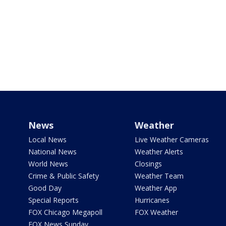
News
Weather
Local News
Live Weather Cameras
National News
Weather Alerts
World News
Closings
Crime & Public Safety
Weather Team
Good Day
Weather App
Special Reports
Hurricanes
FOX Chicago Megapoll
FOX Weather
FOX News Sunday