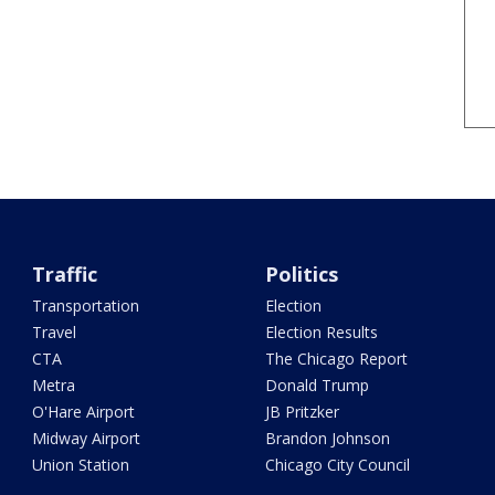
Traffic
Politics
Transportation
Election
Travel
Election Results
CTA
The Chicago Report
Metra
Donald Trump
O'Hare Airport
JB Pritzker
Midway Airport
Brandon Johnson
Union Station
Chicago City Council