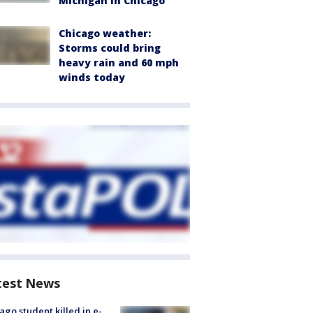
Michigan in Chicago
Chicago weather:
Storms could bring
heavy rain and 60 mph
winds today
test News
ago student killed in e-