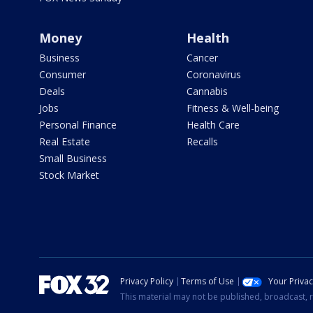
Money
Health
Business
Cancer
Consumer
Coronavirus
Deals
Cannabis
Jobs
Fitness & Well-being
Personal Finance
Health Care
Real Estate
Recalls
Small Business
Stock Market
Privacy Policy
Terms of Use
Your Priva
This material may not be published, broadcast, r