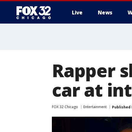
Live
News
W
Rapper s
car at in
FOX 32 Chicago
Entertainment
Published