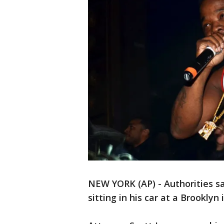
NEW YORK (AP) - Authorities s
sitting in his car at a Brooklyn 