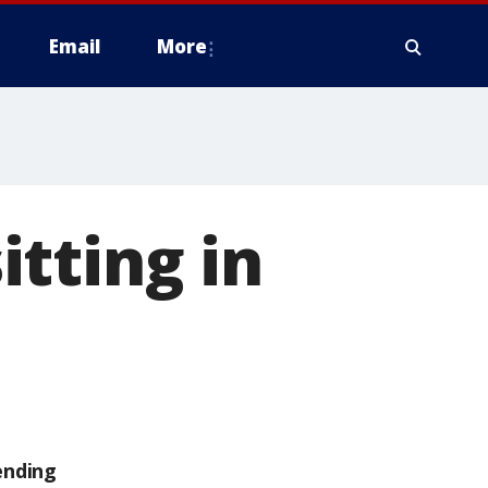
Email
More
tting in
ending