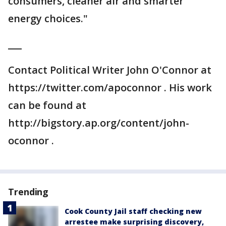
consumers, cleaner air and smarter
energy choices."
___
Contact Political Writer John O'Connor at
https://twitter.com/apoconnor . His work
can be found at
http://bigstory.ap.org/content/john-
oconnor .
Trending
Cook County Jail staff checking new
arrestee make surprising discovery,