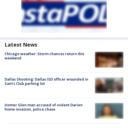
Latest News
Chicago weather: Storm chances return this
weekend
Dallas Shooting: Dallas ISD officer wounded in
Sam's Club parking lot
Homer Glen man accused of violent Darien
home invasion, police chase