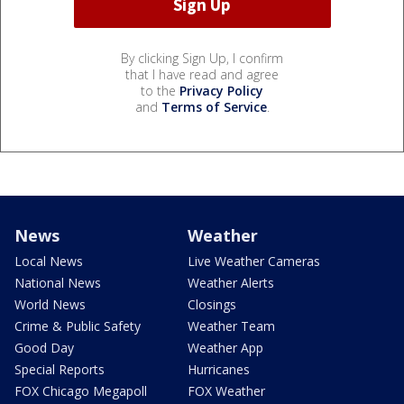
By clicking Sign Up, I confirm
that I have read and agree
to the
Privacy Policy
and
Terms of Service
.
News
Weather
Local News
Live Weather Cameras
National News
Weather Alerts
World News
Closings
Crime & Public Safety
Weather Team
Good Day
Weather App
Special Reports
Hurricanes
FOX Chicago Megapoll
FOX Weather