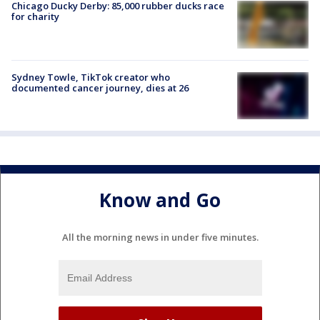
Chicago Ducky Derby: 85,000 rubber ducks race
for charity
Sydney Towle, TikTok creator who
documented cancer journey, dies at 26
Know and Go
All the morning news in under five minutes.