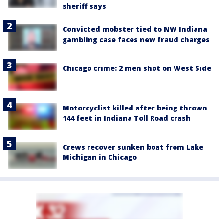
sheriff says
Convicted mobster tied to NW Indiana
gambling case faces new fraud charges
Chicago crime: 2 men shot on West Side
Motorcyclist killed after being thrown
144 feet in Indiana Toll Road crash
Crews recover sunken boat from Lake
Michigan in Chicago