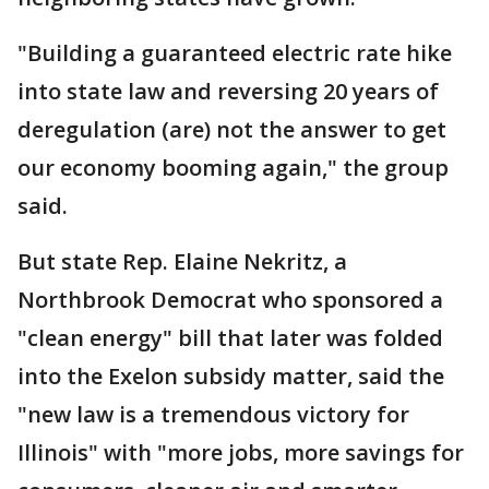
"Building a guaranteed electric rate hike
into state law and reversing 20 years of
deregulation (are) not the answer to get
our economy booming again," the group
said.
But state Rep. Elaine Nekritz, a
Northbrook Democrat who sponsored a
"clean energy" bill that later was folded
into the Exelon subsidy matter, said the
"new law is a tremendous victory for
Illinois" with "more jobs, more savings for