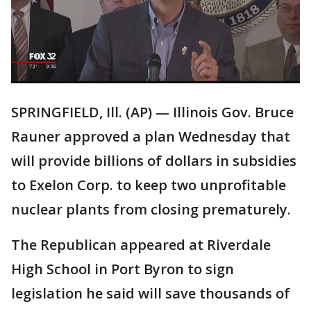
SPRINGFIELD, Ill. (AP) — Illinois Gov. Bruce
Rauner approved a plan Wednesday that
will provide billions of dollars in subsidies
to Exelon Corp. to keep two unprofitable
nuclear plants from closing prematurely.
The Republican appeared at Riverdale
High School in Port Byron to sign
legislation he said will save thousands of