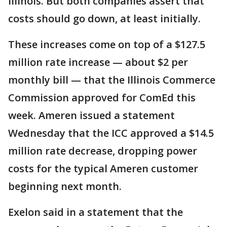
Illinois. But both companies assert that
costs should go down, at least initially.
These increases come on top of a $127.5
million rate increase — about $2 per
monthly bill — that the Illinois Commerce
Commission approved for ComEd this
week. Ameren issued a statement
Wednesday that the ICC approved a $14.5
million rate decrease, dropping power
costs for the typical Ameren customer
beginning next month.
Exelon said in a statement that the