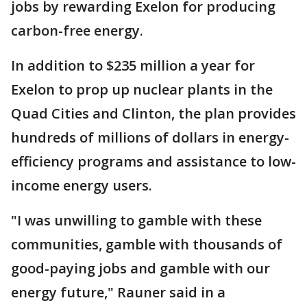
jobs by rewarding Exelon for producing
carbon-free energy.
In addition to $235 million a year for
Exelon to prop up nuclear plants in the
Quad Cities and Clinton, the plan provides
hundreds of millions of dollars in energy-
efficiency programs and assistance to low-
income energy users.
"I was unwilling to gamble with these
communities, gamble with thousands of
good-paying jobs and gamble with our
energy future," Rauner said in a