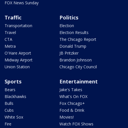
FOX News Sunday
Traffic
Politics
Transportation
Election
Travel
Election Results
CTA
The Chicago Report
Metra
Donald Trump
O'Hare Airport
JB Pritzker
Midway Airport
Brandon Johnson
Union Station
Chicago City Council
Sports
Entertainment
Bears
Jake's Takes
Blackhawks
What's On FOX
Bulls
Fox Chicago+
Cubs
Food & Drink
White Sox
Movies!
Fire
Watch FOX Shows