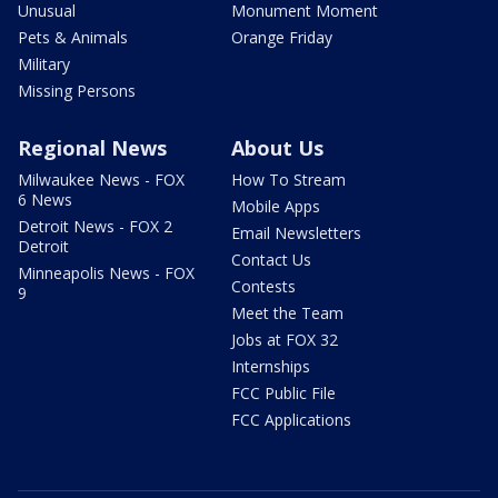
Unusual
Monument Moment
Pets & Animals
Orange Friday
Military
Missing Persons
Regional News
About Us
Milwaukee News - FOX
How To Stream
6 News
Mobile Apps
Detroit News - FOX 2
Email Newsletters
Detroit
Contact Us
Minneapolis News - FOX
Contests
9
Meet the Team
Jobs at FOX 32
Internships
FCC Public File
FCC Applications