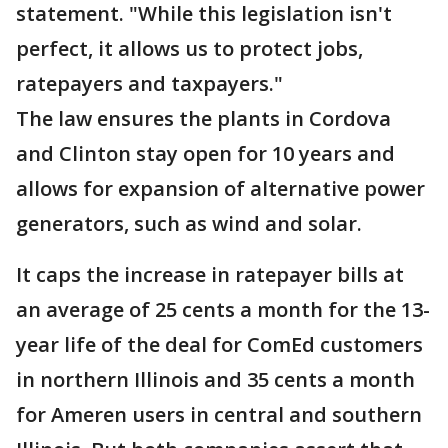
statement. "While this legislation isn't
perfect, it allows us to protect jobs,
ratepayers and taxpayers."
The law ensures the plants in Cordova
and Clinton stay open for 10 years and
allows for expansion of alternative power
generators, such as wind and solar.
It caps the increase in ratepayer bills at
an average of 25 cents a month for the 13-
year life of the deal for ComEd customers
in northern Illinois and 35 cents a month
for Ameren users in central and southern