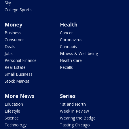
Sky
College Sports
Money
Health
Business
Cancer
Consumer
Coronavirus
Deals
Cannabis
Jobs
Fitness & Well-being
Personal Finance
Health Care
Real Estate
Recalls
Small Business
Stock Market
More News
Series
Education
1st and North
Lifestyle
Week in Review
Science
Wearing the Badge
Technology
Tasting Chicago