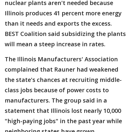
nuclear plants aren't needed because
Illinois produces 41 percent more energy
than it needs and exports the excess.
BEST Coalition said subsidizing the plants
will mean a steep increase in rates.
The Illinois Manufacturers' Association
complained that Rauner had weakened
the state's chances at recruiting middle-
class jobs because of power costs to
manufacturers. The group said in a
statement that Illinois lost nearly 10,000
"high-paying jobs" in the past year while
neighboring states have grown.