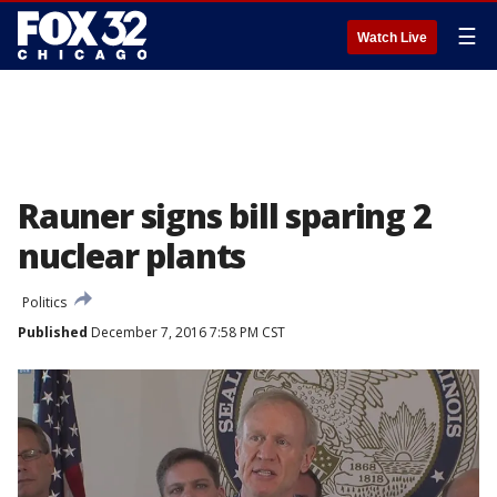
☰
Watch Live
Rauner signs bill sparing 2
nuclear plants
Politics
Published
December 7, 2016 7:58 PM CST