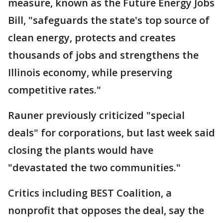
measure, known as the Future Energy Jobs
Bill, "safeguards the state's top source of
clean energy, protects and creates
thousands of jobs and strengthens the
Illinois economy, while preserving
competitive rates."
Rauner previously criticized "special
deals" for corporations, but last week said
closing the plants would have
"devastated the two communities."
Critics including BEST Coalition, a
nonprofit that opposes the deal, say the