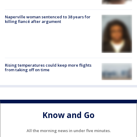
Naperville woman sentenced to 38 years for
killing fiancé after argument
Rising temperatures could keep more flights
from taking off on time
Know and Go
All the morning news in under five minutes.