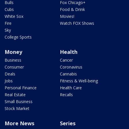
Bulls
Fox Chicago+
Cubs
Food & Drink
White Sox
Movies!
Fire
Watch FOX Shows
Sky
College Sports
Money
Health
Business
Cancer
Consumer
Coronavirus
Deals
Cannabis
Jobs
Fitness & Well-being
Personal Finance
Health Care
Real Estate
Recalls
Small Business
Stock Market
More News
Series