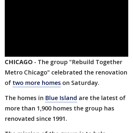
CHICAGO
-
The group "Rebuild Together
Metro Chicago" celebrated the renovation
of
two more homes
on Saturday.
The homes in
Blue Island
are the latest of
more than 1,900 homes the group has
renovated since 1991.