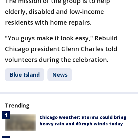
The mission of the group is to help
elderly, disabled and low-income
residents with home repairs.
"You guys make it look easy," Rebuild
Chicago president Glenn Charles told
volunteers during the celebration.
Blue Island
News
Trending
Chicago weather: Storms could bring
heavy rain and 60 mph winds today