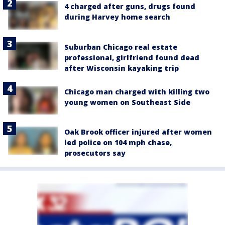
4 charged after guns, drugs found
during Harvey home search
Suburban Chicago real estate
professional, girlfriend found dead
after Wisconsin kayaking trip
Chicago man charged with killing two
young women on Southeast Side
Oak Brook officer injured after women
led police on 104 mph chase,
prosecutors say