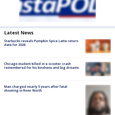
Latest News
Starbucks reveals Pumpkin Spice Latte return
date for 2026
Chicago student killed in e-scooter crash
remembered for his kindness and big dreams
Man charged nearly 5 years after fatal
shooting in River North