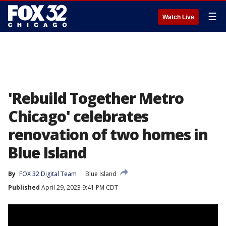
☰
Watch Live
'Rebuild Together Metro
Chicago' celebrates
renovation of two homes in
Blue Island
By
FOX 32 Digital Team
Blue Island
Published
April 29, 2023 9:41 PM CDT