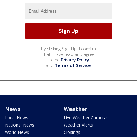
By clicking Sign Up, I confirm
that I have read and agree
to the
Privacy Policy
and
Terms of Service
.
News
Weather
Local News
Live Weather Cameras
National News
Weather Alerts
World News
Closings