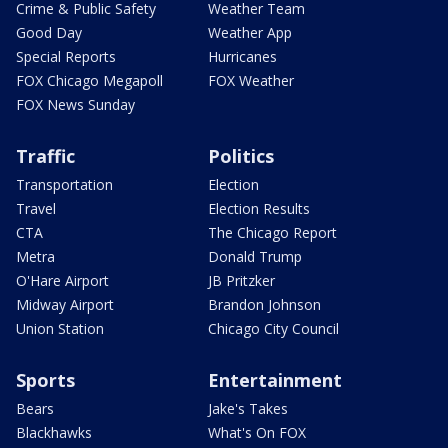
Crime & Public Safety
Weather Team
Good Day
Weather App
Special Reports
Hurricanes
FOX Chicago Megapoll
FOX Weather
FOX News Sunday
Traffic
Politics
Transportation
Election
Travel
Election Results
CTA
The Chicago Report
Metra
Donald Trump
O'Hare Airport
JB Pritzker
Midway Airport
Brandon Johnson
Union Station
Chicago City Council
Sports
Entertainment
Bears
Jake's Takes
Blackhawks
What's On FOX