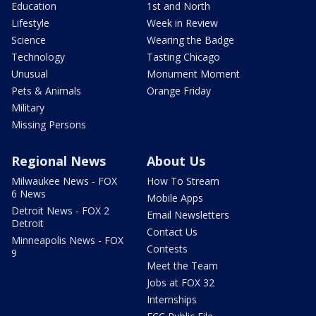
Education
1st and North
Lifestyle
Week in Review
Science
Wearing the Badge
Technology
Tasting Chicago
Unusual
Monument Moment
Pets & Animals
Orange Friday
Military
Missing Persons
Regional News
About Us
Milwaukee News - FOX
How To Stream
6 News
Mobile Apps
Detroit News - FOX 2
Email Newsletters
Detroit
Contact Us
Minneapolis News - FOX
Contests
9
Meet the Team
Jobs at FOX 32
Internships