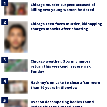
Chicago murder suspect accused of
killing two young women he dated
Chicago teen faces murder, kidnapping
charges months after shooting
Chicago weather: Storm chances
return this weekend, severe risk
Sunday
Hackney's on Lake to close after more
than 70 years in Glenview
Over 50 decomposing bodies found
inside Chicago funeral home