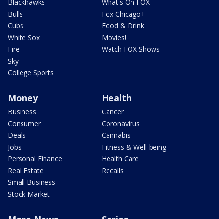
Blackhawks
What's On FOX
Bulls
Fox Chicago+
Cubs
Food & Drink
White Sox
Movies!
Fire
Watch FOX Shows
Sky
College Sports
Money
Health
Business
Cancer
Consumer
Coronavirus
Deals
Cannabis
Jobs
Fitness & Well-being
Personal Finance
Health Care
Real Estate
Recalls
Small Business
Stock Market