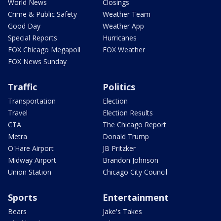
World News
Closings
Crime & Public Safety
Weather Team
Good Day
Weather App
Special Reports
Hurricanes
FOX Chicago Megapoll
FOX Weather
FOX News Sunday
Traffic
Politics
Transportation
Election
Travel
Election Results
CTA
The Chicago Report
Metra
Donald Trump
O'Hare Airport
JB Pritzker
Midway Airport
Brandon Johnson
Union Station
Chicago City Council
Sports
Entertainment
Bears
Jake's Takes