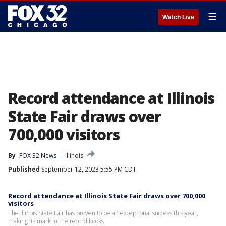
☰
Watch Live
Record attendance at Illinois
State Fair draws over
700,000 visitors
By
FOX 32 News
Illinois
Published
September 12, 2023 5:55 PM CDT
Record attendance at Illinois State Fair draws over 700,000
visitors
The Illinois State Fair has proven to be an exceptional success this year,
making its mark in the record books.