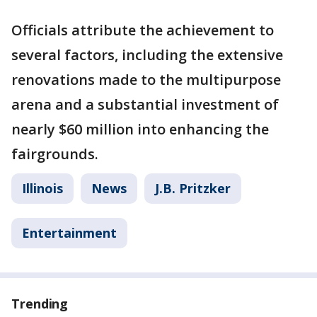
Officials attribute the achievement to
several factors, including the extensive
renovations made to the multipurpose
arena and a substantial investment of
nearly $60 million into enhancing the
fairgrounds.
Illinois
News
J.B. Pritzker
Entertainment
Trending