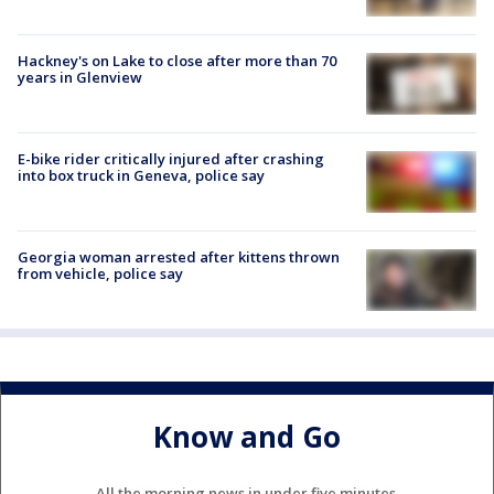
Hackney's on Lake to close after more than 70
years in Glenview
E-bike rider critically injured after crashing
into box truck in Geneva, police say
Georgia woman arrested after kittens thrown
from vehicle, police say
Know and Go
All the morning news in under five minutes.