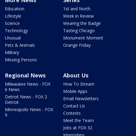
More News
Series
Education
1st and North
Lifestyle
Week in Review
Science
Wearing the Badge
Technology
Tasting Chicago
Unusual
Monument Moment
Pets & Animals
Orange Friday
Military
Missing Persons
Regional News
About Us
Milwaukee News - FOX
How To Stream
6 News
Mobile Apps
Detroit News - FOX 2
Email Newsletters
Detroit
Contact Us
Minneapolis News - FOX
Contests
9
Meet the Team
Jobs at FOX 32
Internships