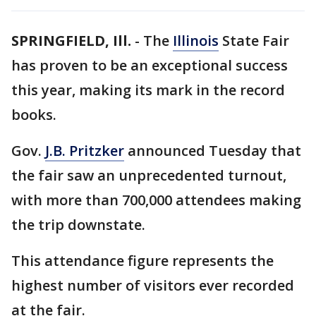
SPRINGFIELD, Ill.
-
The
Illinois
State Fair
has proven to be an exceptional success
this year, making its mark in the record
books.
Gov.
J.B. Pritzker
announced Tuesday that
the fair saw an unprecedented turnout,
with more than 700,000 attendees making
the trip downstate.
This attendance figure represents the
highest number of visitors ever recorded
at the fair.