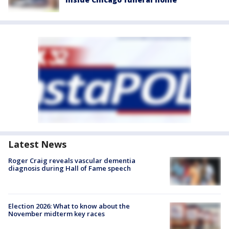
Latest News
Roger Craig reveals vascular dementia
diagnosis during Hall of Fame speech
Election 2026: What to know about the
November midterm key races