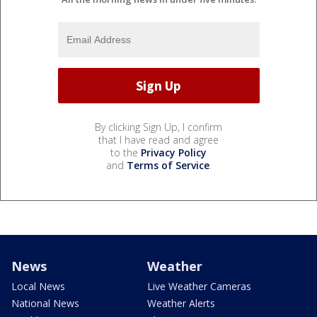
By clicking Sign Up, I confirm
that I have read and agree
to the
Privacy Policy
and
Terms of Service
.
News
Weather
Local News
Live Weather Cameras
National News
Weather Alerts