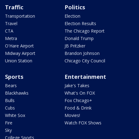
Traffic
Politics
Transportation
Election
Travel
Election Results
CTA
The Chicago Report
Metra
Donald Trump
O'Hare Airport
JB Pritzker
Midway Airport
Brandon Johnson
Union Station
Chicago City Council
Sports
Entertainment
Bears
Jake's Takes
Blackhawks
What's On FOX
Bulls
Fox Chicago+
Cubs
Food & Drink
White Sox
Movies!
Fire
Watch FOX Shows
Sky
College Sports