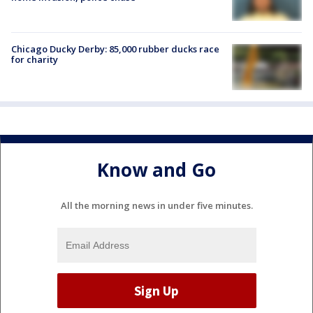
Chicago Ducky Derby: 85,000 rubber ducks race
for charity
Know and Go
All the morning news in under five minutes.