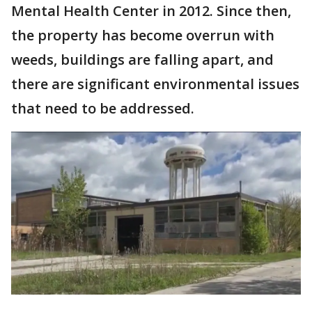
Mental Health Center in 2012. Since then,
the property has become overrun with
weeds, buildings are falling apart, and
there are significant environmental issues
that need to be addressed.