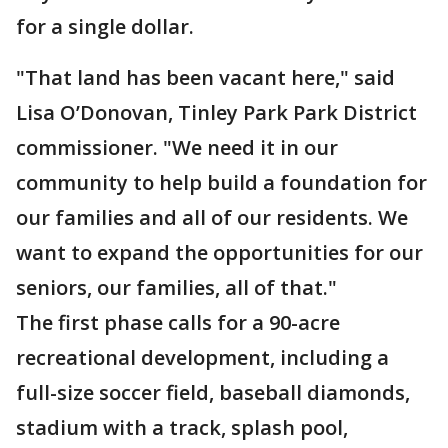
for a single dollar.
"That land has been vacant here," said
Lisa O’Donovan, Tinley Park Park District
commissioner. "We need it in our
community to help build a foundation for
our families and all of our residents. We
want to expand the opportunities for our
seniors, our families, all of that."
The first phase calls for a 90-acre
recreational development, including a
full-size soccer field, baseball diamonds,
stadium with a track, splash pool,