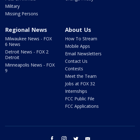
Military
Missing Persons
Regional News
About Us
Milwaukee News - FOX
How To Stream
6 News
Mobile Apps
Detroit News - FOX 2
Email Newsletters
Detroit
Contact Us
Minneapolis News - FOX
Contests
9
Meet the Team
Jobs at FOX 32
Internships
FCC Public File
FCC Applications
facebook
instagram
twitter
email