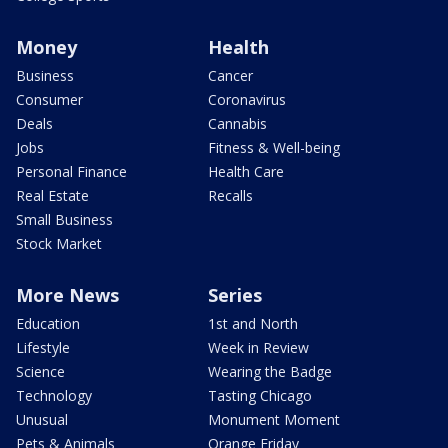
Money
Health
Business
Cancer
Consumer
Coronavirus
Deals
Cannabis
Jobs
Fitness & Well-being
Personal Finance
Health Care
Real Estate
Recalls
Small Business
Stock Market
More News
Series
Education
1st and North
Lifestyle
Week in Review
Science
Wearing the Badge
Technology
Tasting Chicago
Unusual
Monument Moment
Pets & Animals
Orange Friday