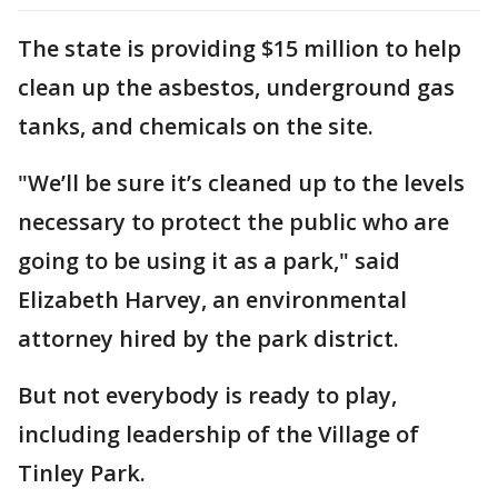
The state is providing $15 million to help
clean up the asbestos, underground gas
tanks, and chemicals on the site.
"We’ll be sure it’s cleaned up to the levels
necessary to protect the public who are
going to be using it as a park," said
Elizabeth Harvey, an environmental
attorney hired by the park district.
But not everybody is ready to play,
including leadership of the Village of
Tinley Park.