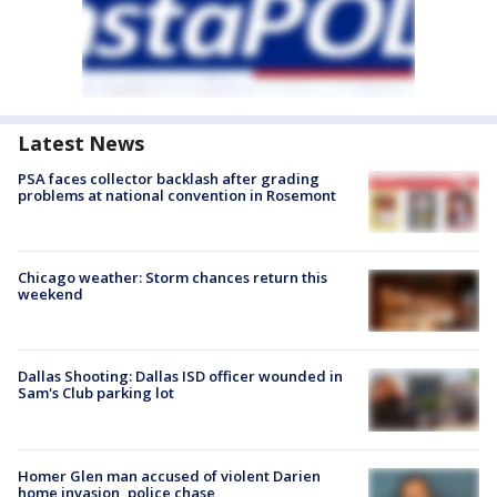
Latest News
PSA faces collector backlash after grading
problems at national convention in Rosemont
Chicago weather: Storm chances return this
weekend
Dallas Shooting: Dallas ISD officer wounded in
Sam's Club parking lot
Homer Glen man accused of violent Darien
home invasion, police chase