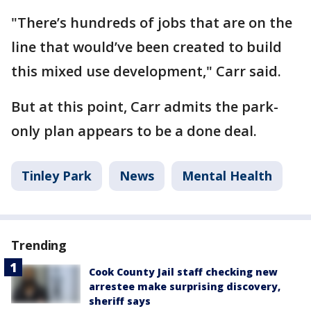
"There’s hundreds of jobs that are on the
line that would’ve been created to build
this mixed use development," Carr said.
But at this point, Carr admits the park-
only plan appears to be a done deal.
Tinley Park
News
Mental Health
Trending
Cook County Jail staff checking new
arrestee make surprising discovery,
sheriff says