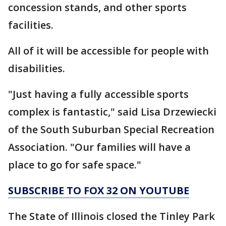
concession stands, and other sports
facilities.
All of it will be accessible for people with
disabilities.
"Just having a fully accessible sports
complex is fantastic," said Lisa Drzewiecki
of the South Suburban Special Recreation
Association. "Our families will have a
place to go for safe space."
SUBSCRIBE TO FOX 32 ON YOUTUBE
The State of Illinois closed the Tinley Park