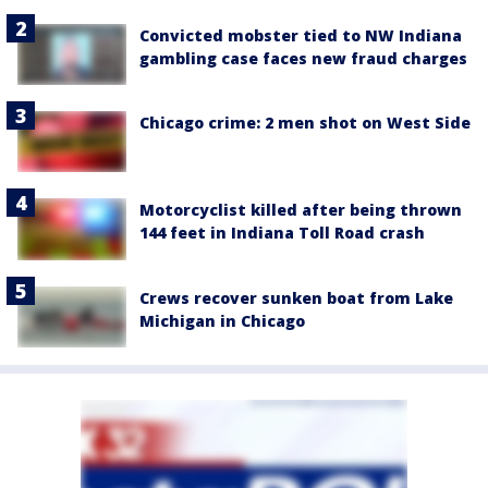
Convicted mobster tied to NW Indiana
gambling case faces new fraud charges
Chicago crime: 2 men shot on West Side
Motorcyclist killed after being thrown
144 feet in Indiana Toll Road crash
Crews recover sunken boat from Lake
Michigan in Chicago