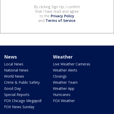
By clicking Sign Up, I confirm
that I have read and agree
to the
Privacy Policy
and
Terms of Service
.
News
Weather
Local News
Live Weather Cameras
National News
Weather Alerts
World News
Closings
Crime & Public Safety
Weather Team
Good Day
Weather App
Special Reports
Hurricanes
FOX Chicago Megapoll
FOX Weather
FOX News Sunday