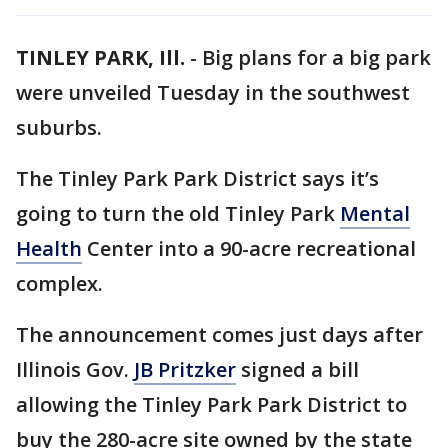
TINLEY PARK, Ill.
-
Big plans for a big park
were unveiled Tuesday in the southwest
suburbs.
The Tinley Park Park District says it’s
going to turn the old Tinley Park
Mental
Health
Center into a 90-acre recreational
complex.
The announcement comes just days after
Illinois Gov.
JB Pritzker
signed a bill
allowing the Tinley Park Park District to
buy the 280-acre site owned by the state