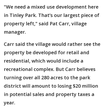
"We need a mixed use development here
in Tinley Park. That’s our largest piece of
property left," said Pat Carr, village
manager.
Carr said the village would rather see the
property be developed for retail and
residential, which would include a
recreational complex. But Carr believes
turning over all 280 acres to the park
district will amount to losing $20 million
in potential sales and property taxes a
year.