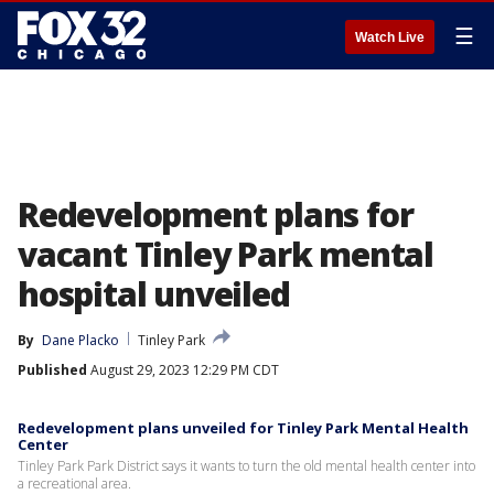
☰
Watch Live
Redevelopment plans for
vacant Tinley Park mental
hospital unveiled
By
Dane Placko
Tinley Park
Published
August 29, 2023 12:29 PM CDT
Redevelopment plans unveiled for Tinley Park Mental Health
Center
Tinley Park Park District says it wants to turn the old mental health center into
a recreational area.