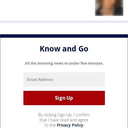
Know and Go
All the morning news in under five minutes.
By clicking Sign Up, I confirm
that I have read and agree
to the
Privacy Policy