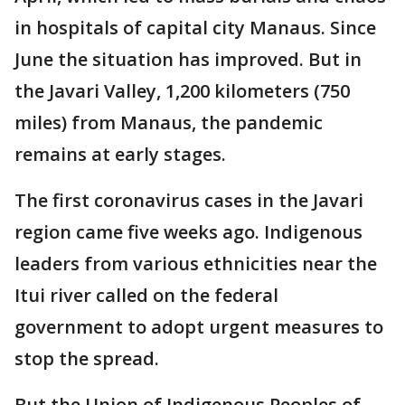
in hospitals of capital city Manaus. Since
June the situation has improved. But in
the Javari Valley, 1,200 kilometers (750
miles) from Manaus, the pandemic
remains at early stages.
The first coronavirus cases in the Javari
region came five weeks ago. Indigenous
leaders from various ethnicities near the
Itui river called on the federal
government to adopt urgent measures to
stop the spread.
But the Union of Indigenous Peoples of