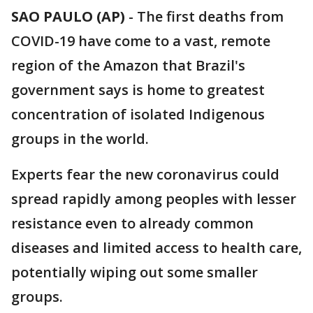
SAO PAULO (AP)
-
The first deaths from
COVID-19 have come to a vast, remote
region of the Amazon that Brazil's
government says is home to greatest
concentration of isolated Indigenous
groups in the world.
Experts fear the new coronavirus could
spread rapidly among peoples with lesser
resistance even to already common
diseases and limited access to health care,
potentially wiping out some smaller
groups.