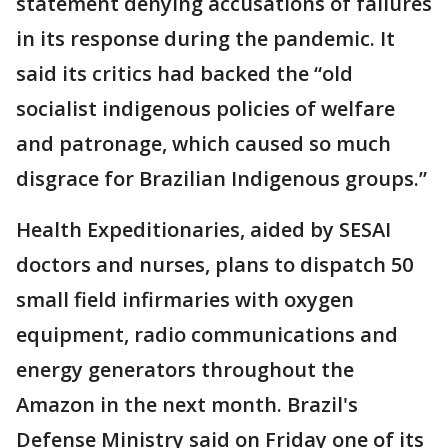
statement denying accusations of failures
in its response during the pandemic. It
said its critics had backed the “old
socialist indigenous policies of welfare
and patronage, which caused so much
disgrace for Brazilian Indigenous groups.”
Health Expeditionaries, aided by SESAI
doctors and nurses, plans to dispatch 50
small field infirmaries with oxygen
equipment, radio communications and
energy generators throughout the
Amazon in the next month. Brazil's
Defense Ministry said on Friday one of its