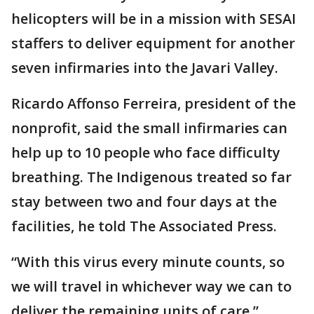
helicopters will be in a mission with SESAI
staffers to deliver equipment for another
seven infirmaries into the Javari Valley.
Ricardo Affonso Ferreira, president of the
nonprofit, said the small infirmaries can
help up to 10 people who face difficulty
breathing. The Indigenous treated so far
stay between two and four days at the
facilities, he told The Associated Press.
“With this virus every minute counts, so
we will travel in whichever way we can to
deliver the remaining units of care,”