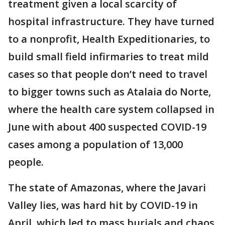
treatment given a local scarcity of
hospital infrastructure. They have turned
to a nonprofit, Health Expeditionaries, to
build small field infirmaries to treat mild
cases so that people don’t need to travel
to bigger towns such as Atalaia do Norte,
where the health care system collapsed in
June with about 400 suspected COVID-19
cases among a population of 13,000
people.
The state of Amazonas, where the Javari
Valley lies, was hard hit by COVID-19 in
April, which led to mass burials and chaos