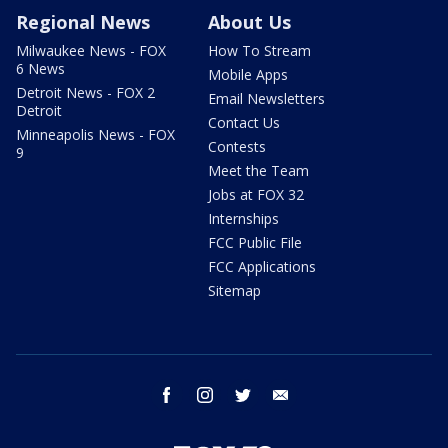
Regional News
About Us
Milwaukee News - FOX
How To Stream
6 News
Mobile Apps
Detroit News - FOX 2
Email Newsletters
Detroit
Contact Us
Minneapolis News - FOX
Contests
9
Meet the Team
Jobs at FOX 32
Internships
FCC Public File
FCC Applications
Sitemap
facebook
instagram
twitter
email