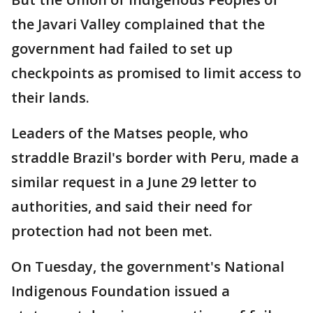
the Javari Valley complained that the
government had failed to set up
checkpoints as promised to limit access to
their lands.
Leaders of the Matses people, who
straddle Brazil's border with Peru, made a
similar request in a June 29 letter to
authorities, and said their need for
protection had not been met.
On Tuesday, the government's National
Indigenous Foundation issued a