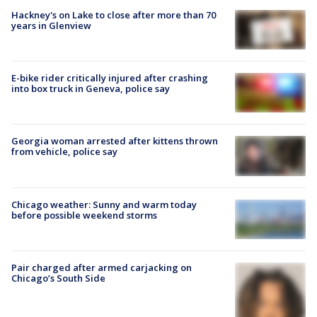
Hackney's on Lake to close after more than 70
years in Glenview
E-bike rider critically injured after crashing
into box truck in Geneva, police say
Georgia woman arrested after kittens thrown
from vehicle, police say
Chicago weather: Sunny and warm today
before possible weekend storms
Pair charged after armed carjacking on
Chicago’s South Side