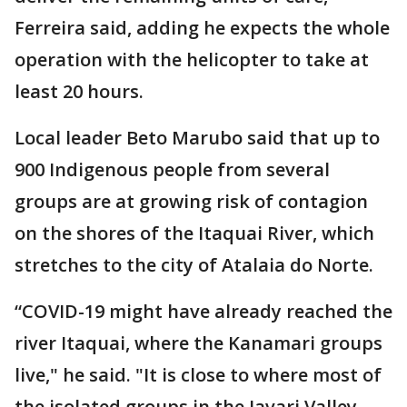
Ferreira said, adding he expects the whole
operation with the helicopter to take at
least 20 hours.
Local leader Beto Marubo said that up to
900 Indigenous people from several
groups are at growing risk of contagion
on the shores of the Itaquai River, which
stretches to the city of Atalaia do Norte.
“COVID-19 might have already reached the
river Itaquai, where the Kanamari groups
live," he said. "It is close to where most of
the isolated groups in the Javari Valley