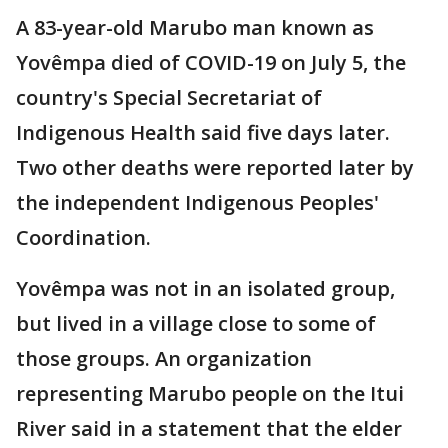
A 83-year-old Marubo man known as
Yovêmpa died of COVID-19 on July 5, the
country's Special Secretariat of
Indigenous Health said five days later.
Two other deaths were reported later by
the independent Indigenous Peoples'
Coordination.
Yovêmpa was not in an isolated group,
but lived in a village close to some of
those groups. An organization
representing Marubo people on the Itui
River said in a statement that the elder