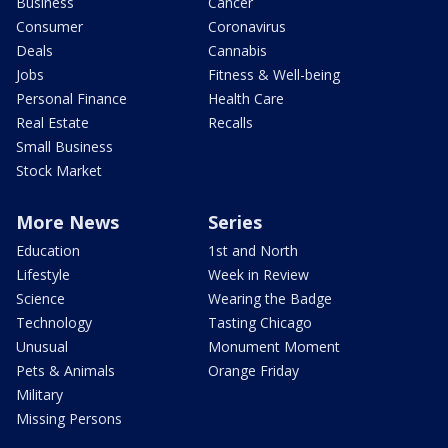
Business
Cancer
Consumer
Coronavirus
Deals
Cannabis
Jobs
Fitness & Well-being
Personal Finance
Health Care
Real Estate
Recalls
Small Business
Stock Market
More News
Series
Education
1st and North
Lifestyle
Week in Review
Science
Wearing the Badge
Technology
Tasting Chicago
Unusual
Monument Moment
Pets & Animals
Orange Friday
Military
Missing Persons