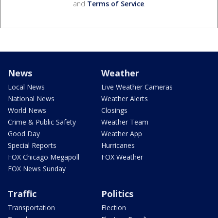
and
Terms of Service
.
News
Weather
Local News
Live Weather Cameras
National News
Weather Alerts
World News
Closings
Crime & Public Safety
Weather Team
Good Day
Weather App
Special Reports
Hurricanes
FOX Chicago Megapoll
FOX Weather
FOX News Sunday
Traffic
Politics
Transportation
Election