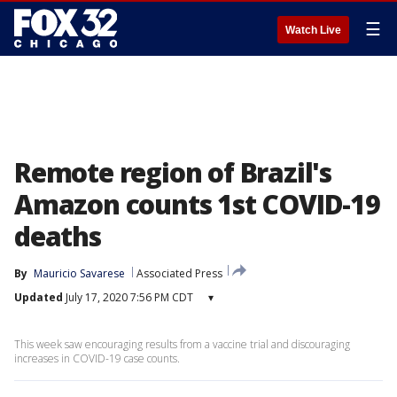
☰
Watch Live
Remote region of Brazil's
Amazon counts 1st COVID-19
deaths
By
Mauricio Savarese
Associated Press
Updated
July 17, 2020 7:56 PM CDT
▾
This week saw encouraging results from a vaccine trial and discouraging
increases in COVID-19 case counts.