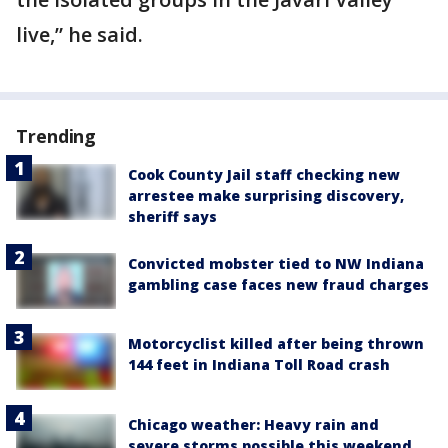
live,” he said.
Trending
Cook County Jail staff checking new
arrestee make surprising discovery,
sheriff says
Convicted mobster tied to NW Indiana
gambling case faces new fraud charges
Motorcyclist killed after being thrown
144 feet in Indiana Toll Road crash
Chicago weather: Heavy rain and
severe storms possible this weekend