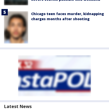
Chicago teen faces murder, kidnapping
charges months after shooting
Latest News