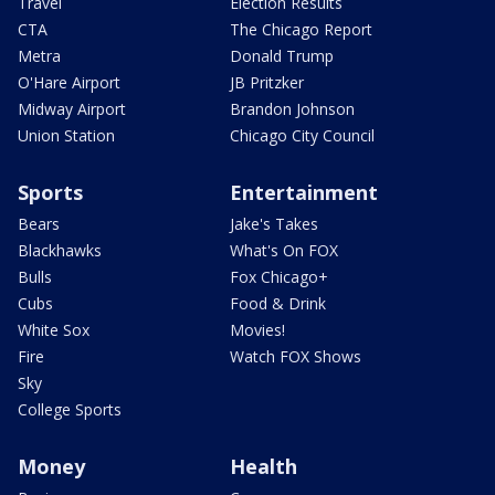
Travel
Election Results
CTA
The Chicago Report
Metra
Donald Trump
O'Hare Airport
JB Pritzker
Midway Airport
Brandon Johnson
Union Station
Chicago City Council
Sports
Entertainment
Bears
Jake's Takes
Blackhawks
What's On FOX
Bulls
Fox Chicago+
Cubs
Food & Drink
White Sox
Movies!
Fire
Watch FOX Shows
Sky
College Sports
Money
Health