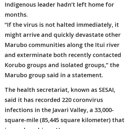
Indigenous leader hadn’t left home for
months.
“If the virus is not halted immediately, it
might arrive and quickly devastate other
Marubo communities along the Itui river
and exterminate both recently contacted
Korubo groups and isolated groups,” the
Marubo group said in a statement.
The health secretariat, known as SESAI,
said it has recorded 220 coronvirus
infections in the Javari Valley, a 33,000-
square-mile (85,445 square kilometer) that