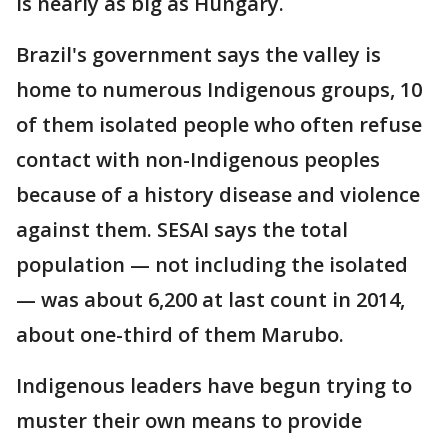
is nearly as big as Hungary.
Brazil's government says the valley is
home to numerous Indigenous groups, 10
of them isolated people who often refuse
contact with non-Indigenous peoples
because of a history disease and violence
against them. SESAI says the total
population — not including the isolated
— was about 6,200 at last count in 2014,
about one-third of them Marubo.
Indigenous leaders have begun trying to
muster their own means to provide