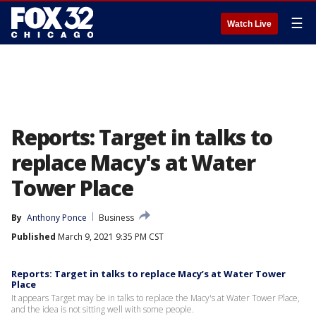
☰
Watch Live
Reports: Target in talks to
replace Macy's at Water
Tower Place
By
Anthony Ponce
Business
Published
March 9, 2021 9:35 PM CST
Reports: Target in talks to replace Macy’s at Water Tower
Place
It appears Target may be in talks to replace the Macy's at Water Tower Place,
and the idea is not sitting well with some people.