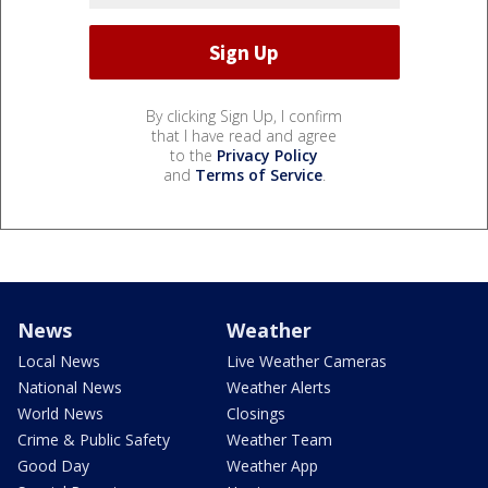
By clicking Sign Up, I confirm
that I have read and agree
to the
Privacy Policy
and
Terms of Service
.
News
Weather
Local News
Live Weather Cameras
National News
Weather Alerts
World News
Closings
Crime & Public Safety
Weather Team
Good Day
Weather App