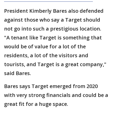
President Kimberly Bares also defended
against those who say a Target should
not go into such a prestigious location.
"A tenant like Target is something that
would be of value for a lot of the
residents, a lot of the visitors and
tourists, and Target is a great company,"
said Bares.
Bares says Target emerged from 2020
with very strong financials and could be a
great fit for a huge space.