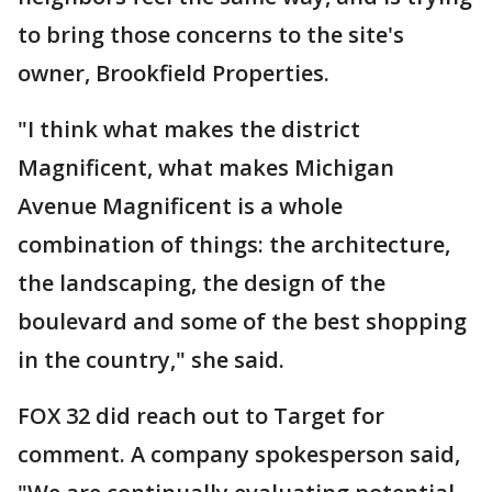
to bring those concerns to the site's
owner, Brookfield Properties.
"I think what makes the district
Magnificent, what makes Michigan
Avenue Magnificent is a whole
combination of things: the architecture,
the landscaping, the design of the
boulevard and some of the best shopping
in the country," she said.
FOX 32 did reach out to Target for
comment. A company spokesperson said,