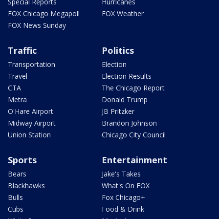
Special Reports
Hurricanes
FOX Chicago Megapoll
FOX Weather
FOX News Sunday
Traffic
Politics
Transportation
Election
Travel
Election Results
CTA
The Chicago Report
Metra
Donald Trump
O'Hare Airport
JB Pritzker
Midway Airport
Brandon Johnson
Union Station
Chicago City Council
Sports
Entertainment
Bears
Jake's Takes
Blackhawks
What's On FOX
Bulls
Fox Chicago+
Cubs
Food & Drink