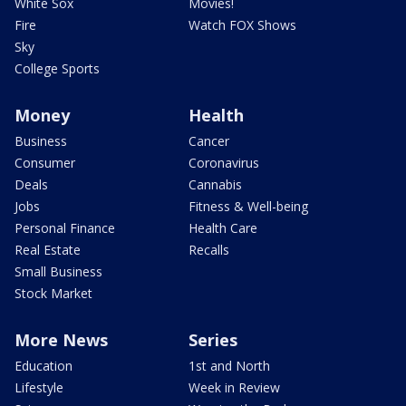
White Sox
Movies!
Fire
Watch FOX Shows
Sky
College Sports
Money
Health
Business
Cancer
Consumer
Coronavirus
Deals
Cannabis
Jobs
Fitness & Well-being
Personal Finance
Health Care
Real Estate
Recalls
Small Business
Stock Market
More News
Series
Education
1st and North
Lifestyle
Week in Review