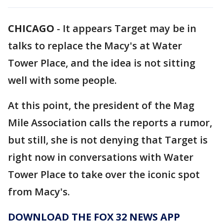
CHICAGO
-
It appears Target may be in
talks to replace the Macy's at Water
Tower Place, and the idea is not sitting
well with some people.
At this point, the president of the Mag
Mile Association calls the reports a rumor,
but still, she is not denying that Target is
right now in conversations with Water
Tower Place to take over the iconic spot
from Macy's.
DOWNLOAD THE FOX 32 NEWS APP