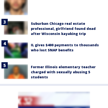
Suburban Chicago real estate
professional, girlfriend found dead
after Wisconsin kayaking trip
IL gives $400 payments to thousands
who lost SNAP benefits
Former Illinois elementary teacher
charged with sexually abusing 5
students