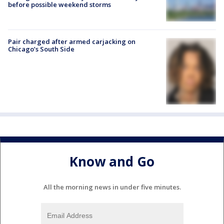
before possible weekend storms
Pair charged after armed carjacking on
Chicago’s South Side
Know and Go
All the morning news in under five minutes.