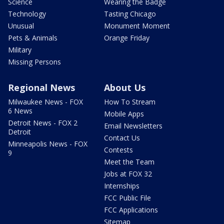
Science
Wearing the Badge
Technology
Tasting Chicago
Unusual
Monument Moment
Pets & Animals
Orange Friday
Military
Missing Persons
Regional News
About Us
Milwaukee News - FOX
How To Stream
6 News
Mobile Apps
Detroit News - FOX 2
Email Newsletters
Detroit
Contact Us
Minneapolis News - FOX
Contests
9
Meet the Team
Jobs at FOX 32
Internships
FCC Public File
FCC Applications
Sitemap