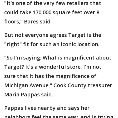
"It's one of the very few retailers that
could take 170,000 square feet over 8
floors," Bares said.
But not everyone agrees Target is the
"right" fit for such an iconic location.
"So I'm saying: What is magnificent about
Target? It's a wonderful store. I'm not
sure that it has the magnificence of
Michigan Avenue," Cook County treasurer
Maria Pappas said.
Pappas lives nearby and says her
neighbors feel the same way, and is trying