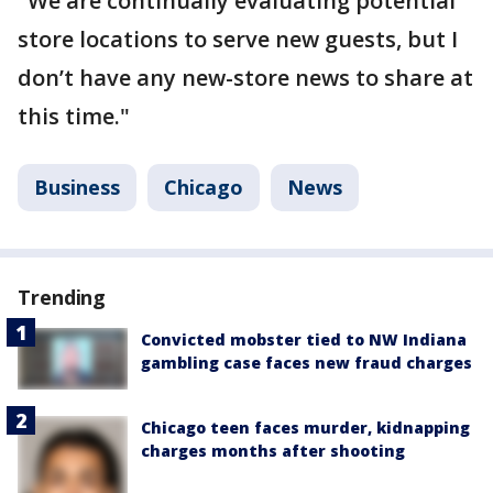
"We are continually evaluating potential
store locations to serve new guests, but I
don’t have any new-store news to share at
this time."
Business
Chicago
News
Trending
Convicted mobster tied to NW Indiana
gambling case faces new fraud charges
Chicago teen faces murder, kidnapping
charges months after shooting