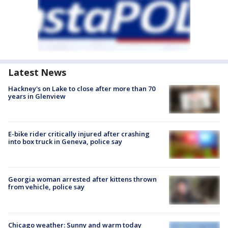
Latest News
Hackney's on Lake to close after more than 70
years in Glenview
E-bike rider critically injured after crashing
into box truck in Geneva, police say
Georgia woman arrested after kittens thrown
from vehicle, police say
Chicago weather: Sunny and warm today