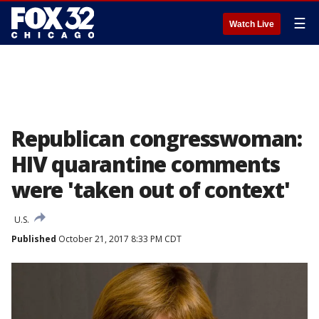
☰
Watch Live
Republican congresswoman:
HIV quarantine comments
were 'taken out of context'
U.S.
Published
October 21, 2017 8:33 PM CDT