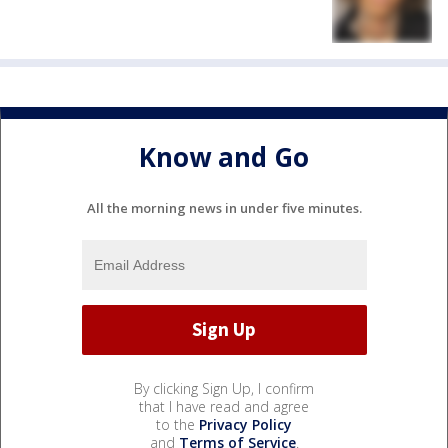
Know and Go
All the morning news in under five minutes.
By clicking Sign Up, I confirm
that I have read and agree
to the
Privacy Policy
and
Terms of Service
.