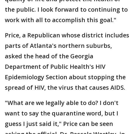
the public. I look forward to continuing to
work with all to accomplish this goal."
Price, a Republican whose district includes
parts of Atlanta's northern suburbs,
asked the head of the Georgia
Department of Public Health's HIV
Epidemiology Section about stopping the
spread of HIV, the virus that causes AIDS.
"What are we legally able to do? I don't
want to say the quarantine word, but I
guess I just said it," Price can be seen