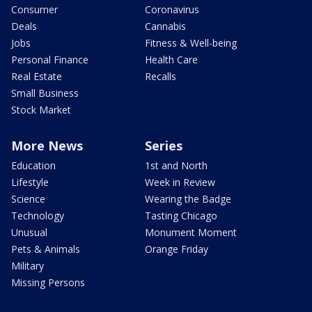
Consumer
Coronavirus
Deals
Cannabis
Jobs
Fitness & Well-being
Personal Finance
Health Care
Real Estate
Recalls
Small Business
Stock Market
More News
Series
Education
1st and North
Lifestyle
Week in Review
Science
Wearing the Badge
Technology
Tasting Chicago
Unusual
Monument Moment
Pets & Animals
Orange Friday
Military
Missing Persons