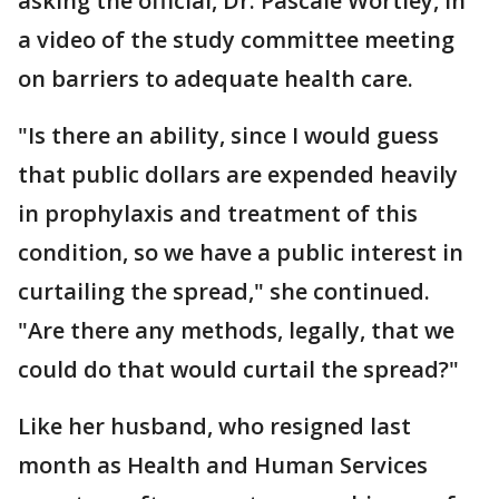
asking the official, Dr. Pascale Wortley, in
a video of the study committee meeting
on barriers to adequate health care.
"Is there an ability, since I would guess
that public dollars are expended heavily
in prophylaxis and treatment of this
condition, so we have a public interest in
curtailing the spread," she continued.
"Are there any methods, legally, that we
could do that would curtail the spread?"
Like her husband, who resigned last
month as Health and Human Services