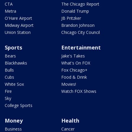
CTA
The Chicago Report
Metra
Donald Trump
O'Hare Airport
JB Pritzker
Midway Airport
Brandon Johnson
Union Station
Chicago City Council
Sports
Entertainment
Bears
Jake's Takes
Blackhawks
What's On FOX
Bulls
Fox Chicago+
Cubs
Food & Drink
White Sox
Movies!
Fire
Watch FOX Shows
Sky
College Sports
Money
Health
Business
Cancer