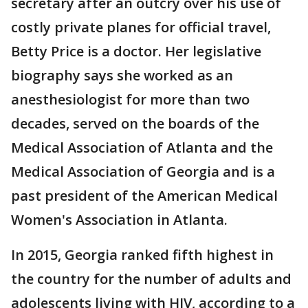
secretary after an outcry over his use of
costly private planes for official travel,
Betty Price is a doctor. Her legislative
biography says she worked as an
anesthesiologist for more than two
decades, served on the boards of the
Medical Association of Atlanta and the
Medical Association of Georgia and is a
past president of the American Medical
Women's Association in Atlanta.
In 2015, Georgia ranked fifth highest in
the country for the number of adults and
adolescents living with HIV, according to a