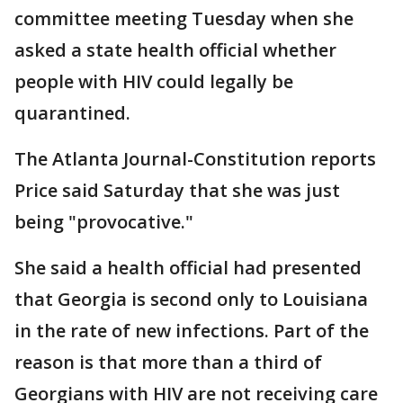
committee meeting Tuesday when she
asked a state health official whether
people with HIV could legally be
quarantined.
The Atlanta Journal-Constitution reports
Price said Saturday that she was just
being "provocative."
She said a health official had presented
that Georgia is second only to Louisiana
in the rate of new infections. Part of the
reason is that more than a third of
Georgians with HIV are not receiving care