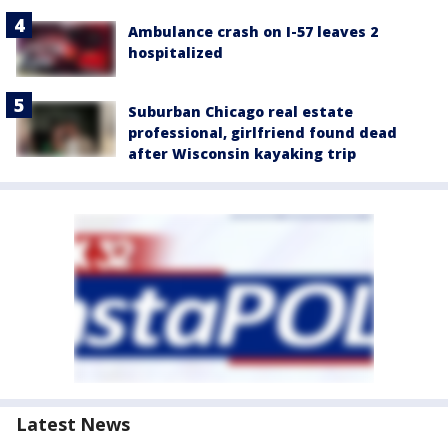
Ambulance crash on I-57 leaves 2
hospitalized
Suburban Chicago real estate
professional, girlfriend found dead
after Wisconsin kayaking trip
Latest News