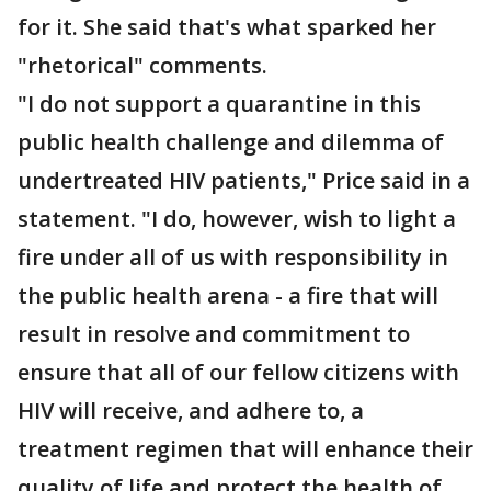
for it. She said that's what sparked her
"rhetorical" comments.
"I do not support a quarantine in this
public health challenge and dilemma of
undertreated HIV patients," Price said in a
statement. "I do, however, wish to light a
fire under all of us with responsibility in
the public health arena - a fire that will
result in resolve and commitment to
ensure that all of our fellow citizens with
HIV will receive, and adhere to, a
treatment regimen that will enhance their
quality of life and protect the health of