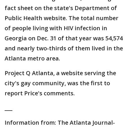
fact sheet on the state's Department of
Public Health website. The total number
of people living with HIV infection in
Georgia on Dec. 31 of that year was 54,574
and nearly two-thirds of them lived in the
Atlanta metro area.
Project Q Atlanta, a website serving the
city's gay community, was the first to
report Price's comments.
___
Information from: The Atlanta Journal-