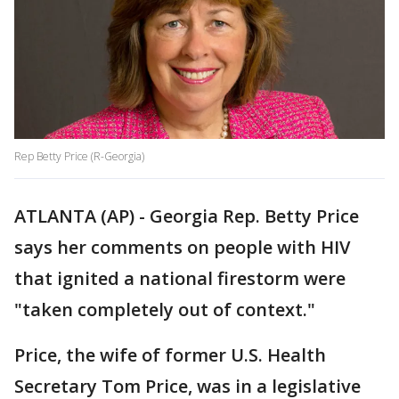
Rep Betty Price (R-Georgia)
ATLANTA (AP) - Georgia Rep. Betty Price
says her comments on people with HIV
that ignited a national firestorm were
"taken completely out of context."
Price, the wife of former U.S. Health
Secretary Tom Price, was in a legislative