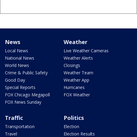
News
Weather
Local News
Live Weather Cameras
National News
Weather Alerts
World News
Closings
Crime & Public Safety
Weather Team
Good Day
Weather App
Special Reports
Hurricanes
FOX Chicago Megapoll
FOX Weather
FOX News Sunday
Traffic
Politics
Transportation
Election
Travel
Election Results