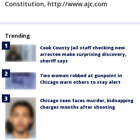
Constitution, http://www.ajc.com
Trending
Cook County Jail staff checking new
arrestee make surprising discovery,
sheriff says
Two women robbed at gunpoint in
Chicago warn others to stay alert
Chicago teen faces murder, kidnapping
charges months after shooting