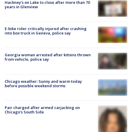
Hackney's on Lake to close after more than 70
years in Glenview
E-bike rider critically injured after crashing
into box truck in Geneva, police say
Georgia woman arrested after kittens thrown
from vehicle, police say
Chicago weather: Sunny and warm today
before possible weekend storms
Pair charged after armed carjacking on
Chicago’s South Side