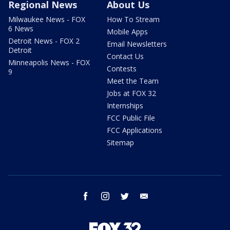
Regional News
About Us
Milwaukee News - FOX
How To Stream
6 News
Mobile Apps
Detroit News - FOX 2
Email Newsletters
Detroit
Contact Us
Minneapolis News - FOX
Contests
9
Meet the Team
Jobs at FOX 32
Internships
FCC Public File
FCC Applications
Sitemap
facebook
instagram
twitter
email