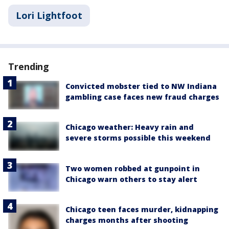
Lori Lightfoot
Trending
Convicted mobster tied to NW Indiana
gambling case faces new fraud charges
Chicago weather: Heavy rain and
severe storms possible this weekend
Two women robbed at gunpoint in
Chicago warn others to stay alert
Chicago teen faces murder, kidnapping
charges months after shooting