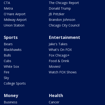
CTA
The Chicago Report
Metra
Donald Trump
O'Hare Airport
JB Pritzker
Midway Airport
Brandon Johnson
Union Station
Chicago City Council
Sports
Entertainment
Bears
Jake's Takes
Blackhawks
What's On FOX
Bulls
Fox Chicago+
Cubs
Food & Drink
White Sox
Movies!
Fire
Watch FOX Shows
Sky
College Sports
Money
Health
Business
Cancer