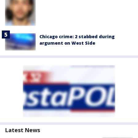
Chicago crime: 2 stabbed during
argument on West Side
Latest News