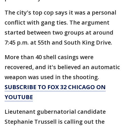
The city's top cop says it was a personal
conflict with gang ties. The argument
started between two groups at around
7:45 p.m. at 55th and South King Drive.
More than 40 shell casings were
recovered, and it's believed an automatic
weapon was used in the shooting.
SUBSCRIBE TO FOX 32 CHICAGO ON
YOUTUBE
Lieutenant gubernatorial candidate
Stephanie Trussell is calling out the