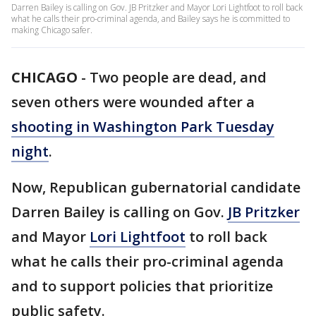
Darren Bailey is calling on Gov. JB Pritzker and Mayor Lori Lightfoot to roll back
what he calls their pro-criminal agenda, and Bailey says he is committed to
making Chicago safer.
CHICAGO
-
Two people are dead, and
seven others were wounded after a
shooting in Washington Park Tuesday
night
.
Now, Republican gubernatorial candidate
Darren Bailey is calling on Gov.
JB Pritzker
and Mayor
Lori Lightfoot
to roll back
what he calls their pro-criminal agenda
and to support policies that prioritize
public safety.