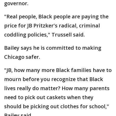
governor.
"Real people, Black people are paying the
price for JB Pritzker's radical, criminal
coddling policies," Trussell said.
Bailey says he is committed to making
Chicago safer.
"JB, how many more Black families have to
mourn before you recognize that Black
lives really do matter? How many parents
need to pick out caskets when they
should be picking out clothes for school,"
Bailey said.