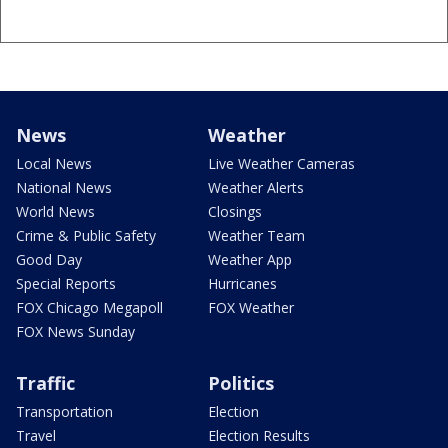
News
Weather
Local News
Live Weather Cameras
National News
Weather Alerts
World News
Closings
Crime & Public Safety
Weather Team
Good Day
Weather App
Special Reports
Hurricanes
FOX Chicago Megapoll
FOX Weather
FOX News Sunday
Traffic
Politics
Transportation
Election
Travel
Election Results