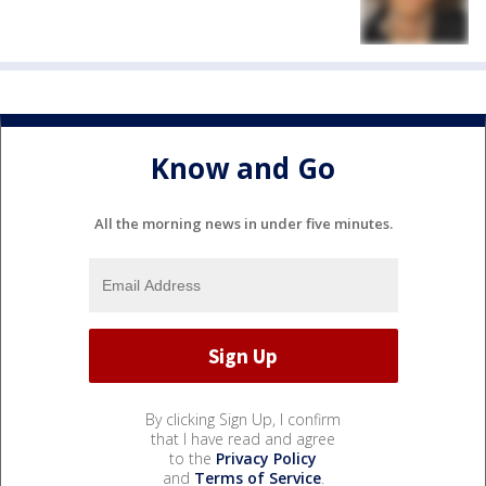
Know and Go
All the morning news in under five minutes.
By clicking Sign Up, I confirm
that I have read and agree
to the
Privacy Policy
and
Terms of Service
.