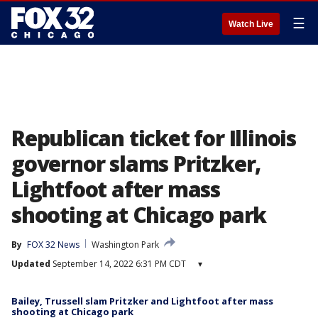
☰
Watch Live
Republican ticket for Illinois
governor slams Pritzker,
Lightfoot after mass
shooting at Chicago park
By
FOX 32 News
Washington Park
Updated
September 14, 2022 6:31 PM CDT
▾
Bailey, Trussell slam Pritzker and Lightfoot after mass
shooting at Chicago park