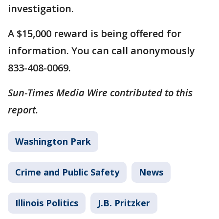
investigation.
A $15,000 reward is being offered for
information. You can call anonymously
833-408-0069.
Sun-Times Media Wire contributed to this
report.
Washington Park
Crime and Public Safety
News
Illinois Politics
J.B. Pritzker