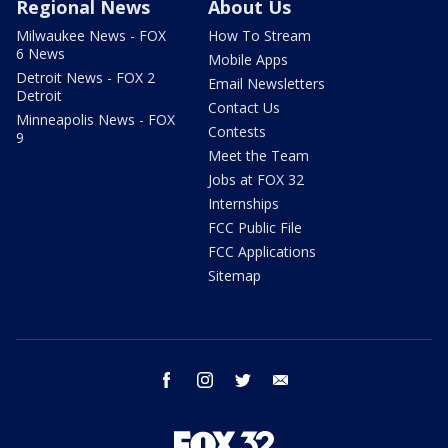
Regional News
About Us
Milwaukee News - FOX
How To Stream
6 News
Mobile Apps
Detroit News - FOX 2
Email Newsletters
Detroit
Contact Us
Minneapolis News - FOX
Contests
9
Meet the Team
Jobs at FOX 32
Internships
FCC Public File
FCC Applications
Sitemap
facebook
instagram
twitter
email