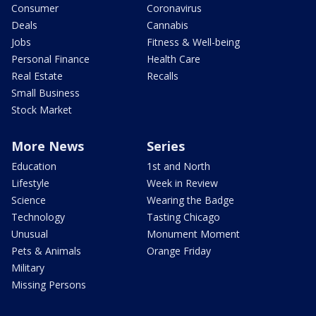
Consumer
Coronavirus
Deals
Cannabis
Jobs
Fitness & Well-being
Personal Finance
Health Care
Real Estate
Recalls
Small Business
Stock Market
More News
Series
Education
1st and North
Lifestyle
Week in Review
Science
Wearing the Badge
Technology
Tasting Chicago
Unusual
Monument Moment
Pets & Animals
Orange Friday
Military
Missing Persons