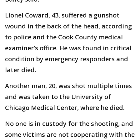
Lionel Coward, 43, suffered a gunshot
wound in the back of the head, according
to police and the Cook County medical
examiner’s office. He was found in critical
condition by emergency responders and
later died.
Another man, 20, was shot multiple times
and was taken to the University of
Chicago Medical Center, where he died.
No one is in custody for the shooting, and
some victims are not cooperating with the