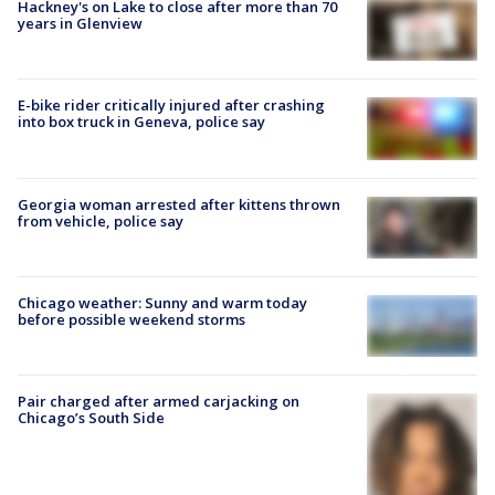
Hackney's on Lake to close after more than 70
years in Glenview
E-bike rider critically injured after crashing
into box truck in Geneva, police say
Georgia woman arrested after kittens thrown
from vehicle, police say
Chicago weather: Sunny and warm today
before possible weekend storms
Pair charged after armed carjacking on
Chicago’s South Side