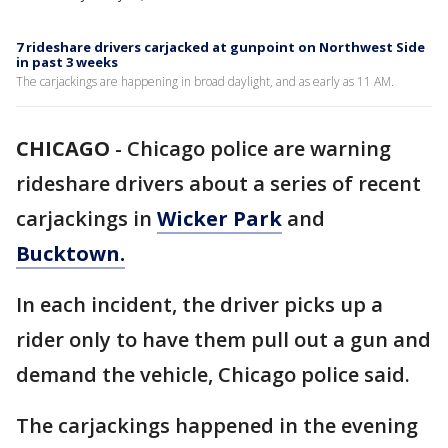
7 rideshare drivers carjacked at gunpoint on Northwest Side
in past 3 weeks
The carjackings are happening in broad daylight, and as early as 11 AM.
CHICAGO
-
Chicago police are warning
rideshare drivers about a series of recent
carjackings in
Wicker Park
and
Bucktown.
In each incident, the driver picks up a
rider only to have them pull out a gun and
demand the vehicle, Chicago police said.
The carjackings happened in the evening