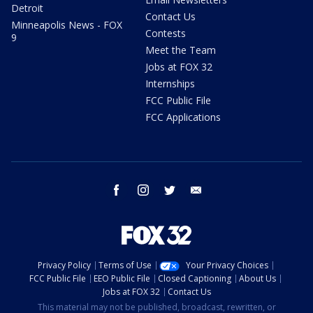
Detroit
Contact Us
Minneapolis News - FOX
Contests
9
Meet the Team
Jobs at FOX 32
Internships
FCC Public File
FCC Applications
facebook
instagram
twitter
email
Privacy Policy
Terms of Use
Your Privacy Choices
FCC Public File
EEO Public File
Closed Captioning
About Us
Jobs at FOX 32
Contact Us
This material may not be published, broadcast, rewritten, or