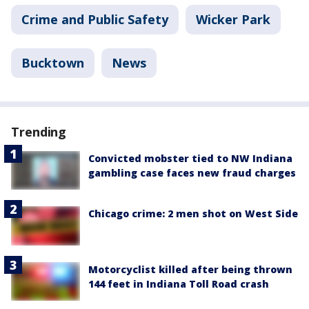
Crime and Public Safety
Wicker Park
Bucktown
News
Trending
Convicted mobster tied to NW Indiana
gambling case faces new fraud charges
Chicago crime: 2 men shot on West Side
Motorcyclist killed after being thrown
144 feet in Indiana Toll Road crash