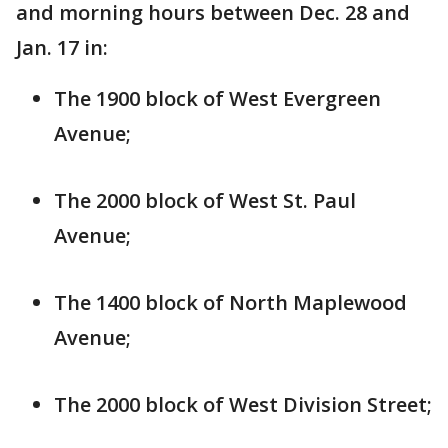
and morning hours between Dec. 28 and
Jan. 17 in:
The 1900 block of West Evergreen
Avenue;
The 2000 block of West St. Paul
Avenue;
The 1400 block of North Maplewood
Avenue;
The 2000 block of West Division Street;