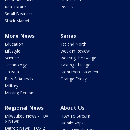
Real Estate
Recalls
Small Business
Stock Market
More News
Series
Education
1st and North
Lifestyle
Week in Review
Science
Wearing the Badge
Technology
Tasting Chicago
Unusual
Monument Moment
Pets & Animals
Orange Friday
Military
Missing Persons
Regional News
About Us
Milwaukee News - FOX
How To Stream
6 News
Mobile Apps
Detroit News - FOX 2
Email Newsletters