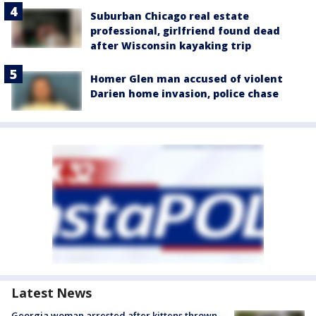
Suburban Chicago real estate
professional, girlfriend found dead
after Wisconsin kayaking trip
Homer Glen man accused of violent
Darien home invasion, police chase
Latest News
Georgia woman arrested after kittens thrown