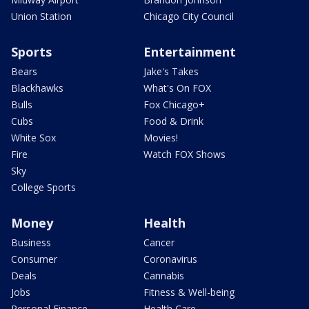
Union Station
Chicago City Council
Sports
Entertainment
Bears
Jake's Takes
Blackhawks
What's On FOX
Bulls
Fox Chicago+
Cubs
Food & Drink
White Sox
Movies!
Fire
Watch FOX Shows
Sky
College Sports
Money
Health
Business
Cancer
Consumer
Coronavirus
Deals
Cannabis
Jobs
Fitness & Well-being
Personal Finance
Health Care