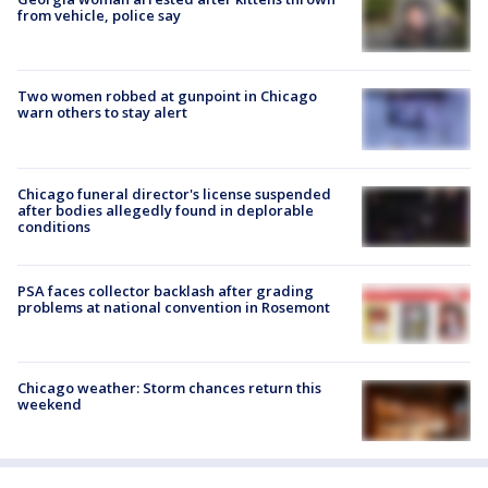
from vehicle, police say
Two women robbed at gunpoint in Chicago
warn others to stay alert
Chicago funeral director's license suspended
after bodies allegedly found in deplorable
conditions
PSA faces collector backlash after grading
problems at national convention in Rosemont
Chicago weather: Storm chances return this
weekend