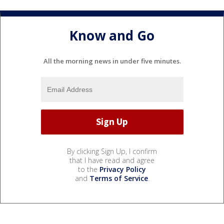
Know and Go
All the morning news in under five minutes.
By clicking Sign Up, I confirm
that I have read and agree
to the
Privacy Policy
and
Terms of Service
.