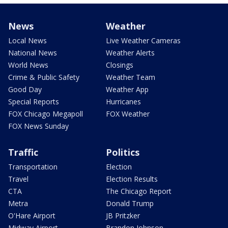
News
Weather
Local News
Live Weather Cameras
National News
Weather Alerts
World News
Closings
Crime & Public Safety
Weather Team
Good Day
Weather App
Special Reports
Hurricanes
FOX Chicago Megapoll
FOX Weather
FOX News Sunday
Traffic
Politics
Transportation
Election
Travel
Election Results
CTA
The Chicago Report
Metra
Donald Trump
O'Hare Airport
JB Pritzker
Midway Airport
Brandon Johnson