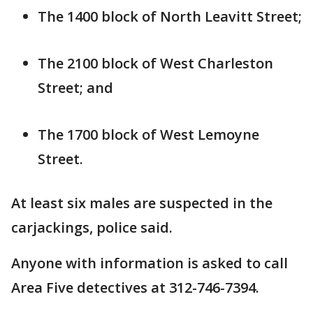
The 1400 block of North Leavitt Street;
The 2100 block of West Charleston
Street; and
The 1700 block of West Lemoyne
Street.
At least six males are suspected in the
carjackings, police said.
Anyone with information is asked to call
Area Five detectives at 312-746-7394.