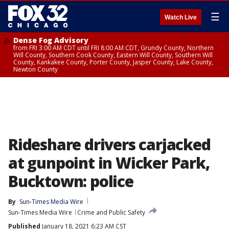
☰
Watch Live
Dense Fog Advisory
from FRI 3:00 AM CDT until FRI 8:00 AM CDT, Grundy County, Northern
Will County, Southern Cook County, Eastern Will County, Southern Will
County, Kankakee County, Porter County, Jasper County, Lake County,
Newton County
Rideshare drivers carjacked
at gunpoint in Wicker Park,
Bucktown: police
By
Sun-Times Media Wire
Sun-Times Media Wire
Crime and Public Safety
Published
January 18, 2021 6:23 AM CST