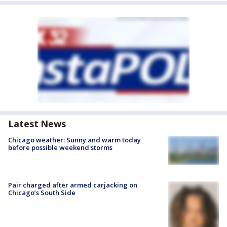
Latest News
Chicago weather: Sunny and warm today
before possible weekend storms
Pair charged after armed carjacking on
Chicago’s South Side