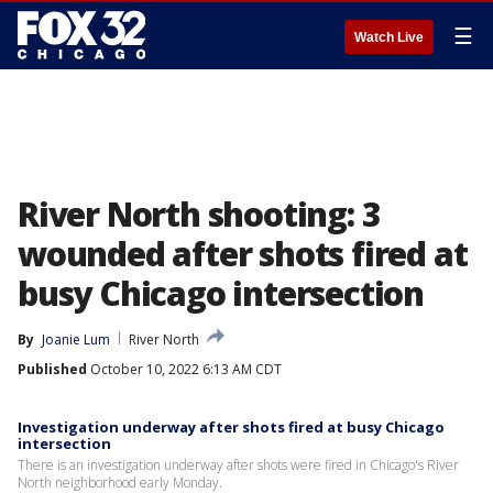
☰
Watch Live
River North shooting: 3
wounded after shots fired at
busy Chicago intersection
By
Joanie Lum
River North
Published
October 10, 2022 6:13 AM CDT
Investigation underway after shots fired at busy Chicago
intersection
There is an investigation underway after shots were fired in Chicago's River
North neighborhood early Monday.