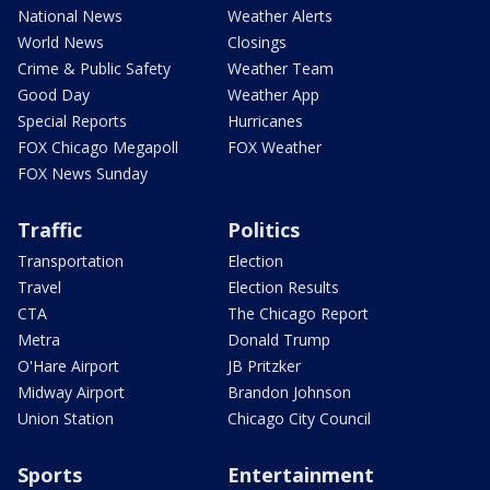
National News
Weather Alerts
World News
Closings
Crime & Public Safety
Weather Team
Good Day
Weather App
Special Reports
Hurricanes
FOX Chicago Megapoll
FOX Weather
FOX News Sunday
Traffic
Politics
Transportation
Election
Travel
Election Results
CTA
The Chicago Report
Metra
Donald Trump
O'Hare Airport
JB Pritzker
Midway Airport
Brandon Johnson
Union Station
Chicago City Council
Sports
Entertainment