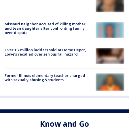
Missouri neighbor accused of killing mother
and teen daughter after confronting family
over dispute
Over 1.7 million ladders sold at Home Depot,
Lowe’s recalled over serious fall hazard
Former Illinois elementary teacher charged
with sexually abusing 5 students
Know and Go