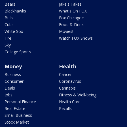
Bears
Jake's Takes
Blackhawks
What's On FOX
Bulls
Fox Chicago+
Cubs
Food & Drink
White Sox
Movies!
Fire
Watch FOX Shows
Sky
College Sports
Money
Health
Business
Cancer
Consumer
Coronavirus
Deals
Cannabis
Jobs
Fitness & Well-being
Personal Finance
Health Care
Real Estate
Recalls
Small Business
Stock Market