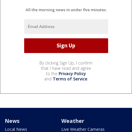
All the morning news in under five minutes.
By clicking Sign Up, I confirm
that I have read and agree
to the
Privacy Policy
and
Terms of Service
.
News
Weather
Local News
Live Weather Cameras