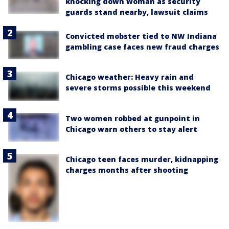
knocking down woman as security
guards stand nearby, lawsuit claims
Convicted mobster tied to NW Indiana
gambling case faces new fraud charges
Chicago weather: Heavy rain and
severe storms possible this weekend
Two women robbed at gunpoint in
Chicago warn others to stay alert
Chicago teen faces murder, kidnapping
charges months after shooting