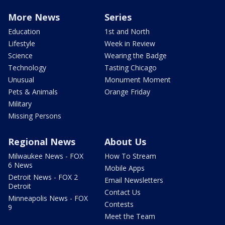
More News
Series
Education
1st and North
Lifestyle
Week in Review
Science
Wearing the Badge
Technology
Tasting Chicago
Unusual
Monument Moment
Pets & Animals
Orange Friday
Military
Missing Persons
Regional News
About Us
Milwaukee News - FOX
How To Stream
6 News
Mobile Apps
Detroit News - FOX 2
Email Newsletters
Detroit
Contact Us
Minneapolis News - FOX
Contests
9
Meet the Team