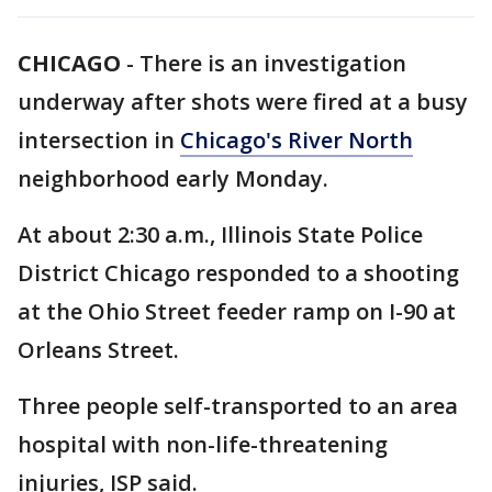
CHICAGO
-
There is an investigation
underway after shots were fired at a busy
intersection in
Chicago's River North
neighborhood early Monday.
At about 2:30 a.m., Illinois State Police
District Chicago responded to a shooting
at the Ohio Street feeder ramp on I-90 at
Orleans Street.
Three people self-transported to an area
hospital with non-life-threatening
injuries, ISP said.