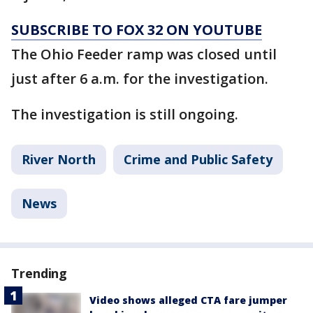
SUBSCRIBE TO FOX 32 ON YOUTUBE
The Ohio Feeder ramp was closed until
just after 6 a.m. for the investigation.
The investigation is still ongoing.
River North
Crime and Public Safety
News
Trending
Video shows alleged CTA fare jumper