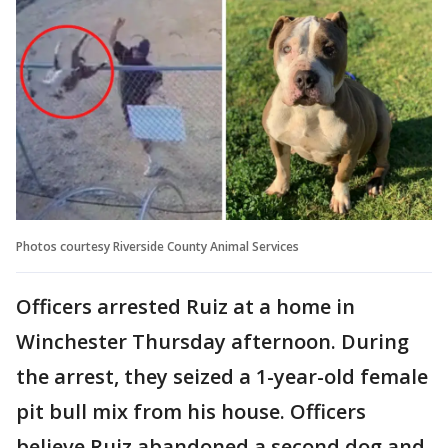
Photos courtesy Riverside County Animal Services
Officers arrested Ruiz at a home in
Winchester Thursday afternoon. During
the arrest, they seized a 1-year-old female
pit bull mix from his house. Officers
believe Ruiz abandoned a second dog and