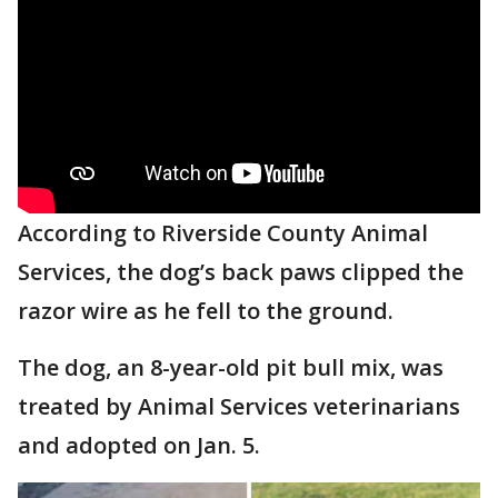
According to Riverside County Animal
Services, the dog’s back paws clipped the
razor wire as he fell to the ground.
The dog, an 8-year-old pit bull mix, was
treated by Animal Services veterinarians
and adopted on Jan. 5.