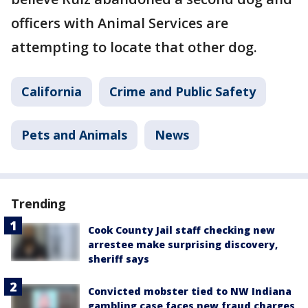
officers with Animal Services are
attempting to locate that other dog.
California
Crime and Public Safety
Pets and Animals
News
Trending
Cook County Jail staff checking new
arrestee make surprising discovery,
sheriff says
Convicted mobster tied to NW Indiana
gambling case faces new fraud charges