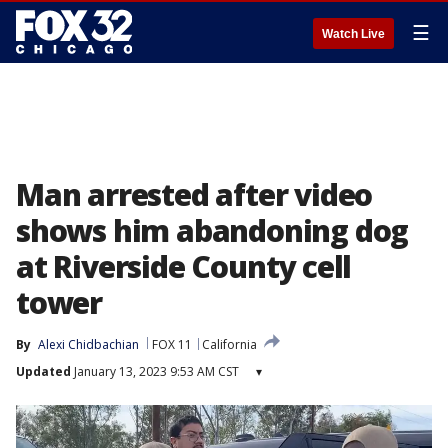
☰
Watch Live
Man arrested after video
shows him abandoning dog
at Riverside County cell
tower
By
Alexi Chidbachian
FOX 11
California
Updated
January 13, 2023 9:53 AM CST
▾