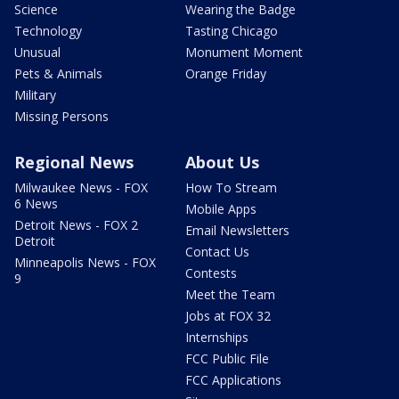
Science
Wearing the Badge
Technology
Tasting Chicago
Unusual
Monument Moment
Pets & Animals
Orange Friday
Military
Missing Persons
Regional News
About Us
Milwaukee News - FOX
How To Stream
6 News
Mobile Apps
Detroit News - FOX 2
Email Newsletters
Detroit
Contact Us
Minneapolis News - FOX
Contests
9
Meet the Team
Jobs at FOX 32
Internships
FCC Public File
FCC Applications