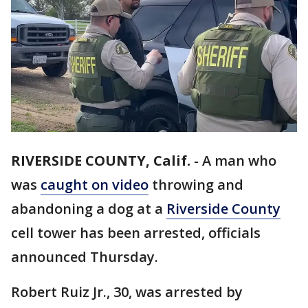
RIVERSIDE COUNTY, Calif.
-
A man who
was
caught on video
throwing and
abandoning a dog at a
Riverside County
cell tower has been arrested, officials
announced Thursday.
Robert Ruiz Jr., 30, was arrested by