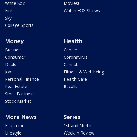
White Sox
Movies!
Fire
Watch FOX Shows
Sky
College Sports
Money
Health
Business
Cancer
Consumer
Coronavirus
Deals
Cannabis
Jobs
Fitness & Well-being
Personal Finance
Health Care
Real Estate
Recalls
Small Business
Stock Market
More News
Series
Education
1st and North
Lifestyle
Week in Review