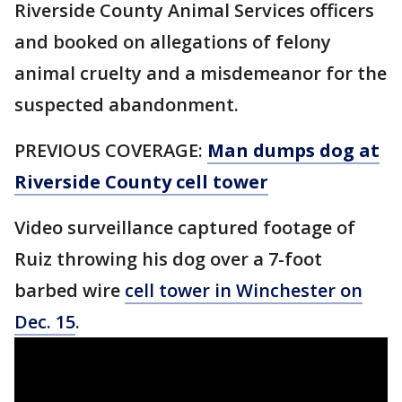
Riverside County Animal Services officers
and booked on allegations of felony
animal cruelty and a misdemeanor for the
suspected abandonment.
PREVIOUS COVERAGE:
Man dumps dog at
Riverside County cell tower
Video surveillance captured footage of
Ruiz throwing his dog over a 7-foot
barbed wire
cell tower in Winchester on
Dec. 15
.