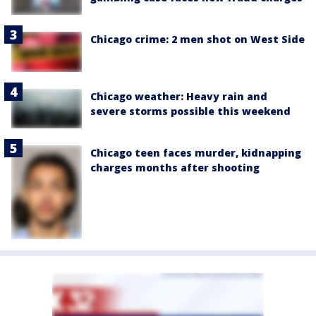
Chicago crime: 2 men shot on West Side
Chicago weather: Heavy rain and
severe storms possible this weekend
Chicago teen faces murder, kidnapping
charges months after shooting