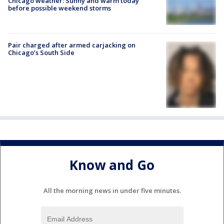
Chicago weather: Sunny and warm today
before possible weekend storms
Pair charged after armed carjacking on
Chicago’s South Side
Know and Go
All the morning news in under five minutes.