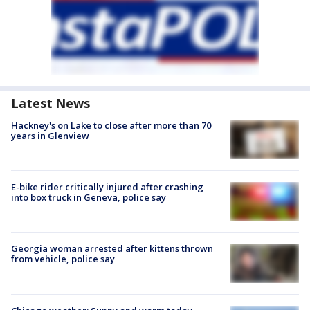
Latest News
Hackney's on Lake to close after more than 70
years in Glenview
E-bike rider critically injured after crashing
into box truck in Geneva, police say
Georgia woman arrested after kittens thrown
from vehicle, police say