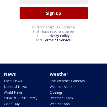
By clicking Sign Up, I confirm
that I have read and agree
to the
Privacy Policy
and
Terms of Service
.
News
Weather
Local News
Live Weather Cameras
National News
Weather Alerts
World News
Closings
Crime & Public Safety
Weather Team
Good Day
Weather App