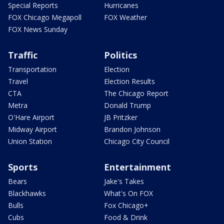
Special Reports
Hurricanes
FOX Chicago Megapoll
FOX Weather
FOX News Sunday
Traffic
Politics
Transportation
Election
Travel
Election Results
CTA
The Chicago Report
Metra
Donald Trump
O'Hare Airport
JB Pritzker
Midway Airport
Brandon Johnson
Union Station
Chicago City Council
Sports
Entertainment
Bears
Jake's Takes
Blackhawks
What's On FOX
Bulls
Fox Chicago+
Cubs
Food & Drink