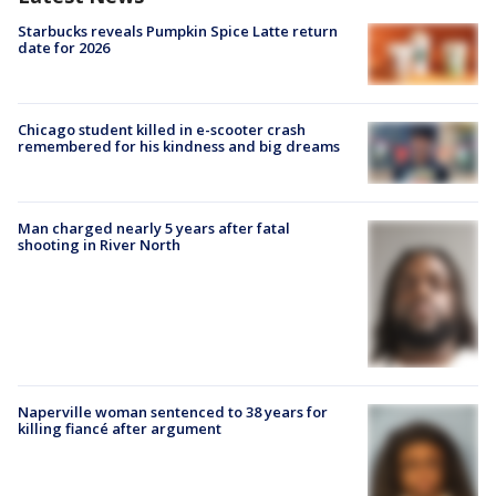
Starbucks reveals Pumpkin Spice Latte return
date for 2026
Chicago student killed in e-scooter crash
remembered for his kindness and big dreams
Man charged nearly 5 years after fatal
shooting in River North
Naperville woman sentenced to 38 years for
killing fiancé after argument