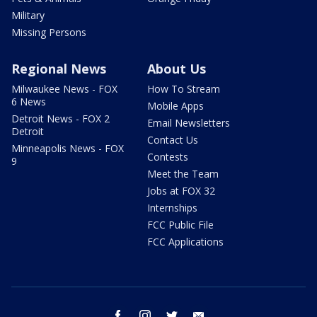
Military
Missing Persons
Regional News
About Us
Milwaukee News - FOX
How To Stream
6 News
Mobile Apps
Detroit News - FOX 2
Email Newsletters
Detroit
Contact Us
Minneapolis News - FOX
Contests
9
Meet the Team
Jobs at FOX 32
Internships
FCC Public File
FCC Applications
facebook
instagram
twitter
email