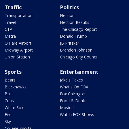
Traffic
Politics
Transportation
Election
Travel
Election Results
CTA
The Chicago Report
Metra
Donald Trump
O'Hare Airport
JB Pritzker
Midway Airport
Brandon Johnson
Union Station
Chicago City Council
Sports
Entertainment
Bears
Jake's Takes
Blackhawks
What's On FOX
Bulls
Fox Chicago+
Cubs
Food & Drink
White Sox
Movies!
Fire
Watch FOX Shows
Sky
College Sports