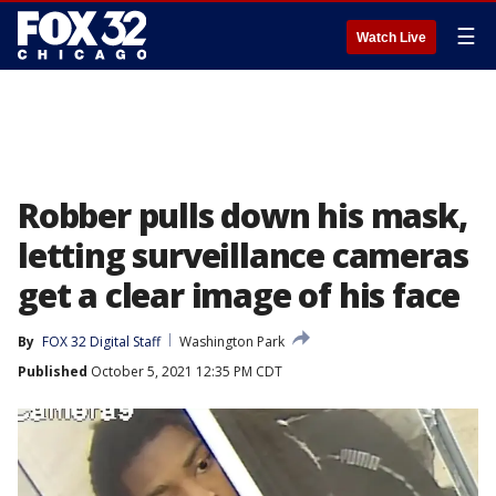
☰
Watch Live
Robber pulls down his mask,
letting surveillance cameras
get a clear image of his face
By
FOX 32 Digital Staff
Washington Park
Published
October 5, 2021 12:35 PM CDT