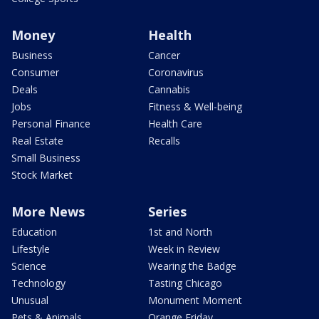
Money
Health
Business
Cancer
Consumer
Coronavirus
Deals
Cannabis
Jobs
Fitness & Well-being
Personal Finance
Health Care
Real Estate
Recalls
Small Business
Stock Market
More News
Series
Education
1st and North
Lifestyle
Week in Review
Science
Wearing the Badge
Technology
Tasting Chicago
Unusual
Monument Moment
Pets & Animals
Orange Friday