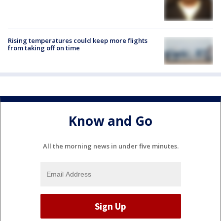
Rising temperatures could keep more flights
from taking off on time
Know and Go
All the morning news in under five minutes.