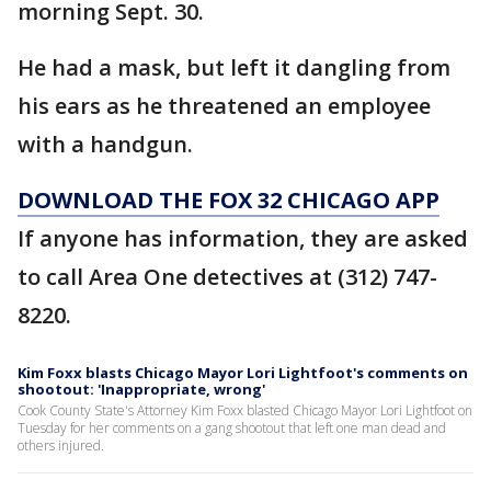
morning Sept. 30.
He had a mask, but left it dangling from
his ears as he threatened an employee
with a handgun.
DOWNLOAD THE FOX 32 CHICAGO APP
If anyone has information, they are asked
to call Area One detectives at (312) 747-
8220.
Kim Foxx blasts Chicago Mayor Lori Lightfoot's comments on
shootout: 'Inappropriate, wrong'
Cook County State's Attorney Kim Foxx blasted Chicago Mayor Lori Lightfoot on
Tuesday for her comments on a gang shootout that left one man dead and
others injured.