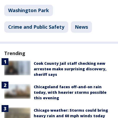
Washington Park
Crime and Public Safety
News
Trending
Cook County Jail staff checking new
arrestee make surprising discovery,
sheriff says
Chicagoland faces off-and-on rain
today, with heavier storms possible
this evening
Chicago weather: Storms could bring
heavy rain and 60 mph winds today