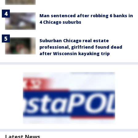
Man sentenced after robbing 6 banks in
4 Chicago suburbs
Suburban Chicago real estate
professional, girlfriend found dead
after Wisconsin kayaking trip
Latest News