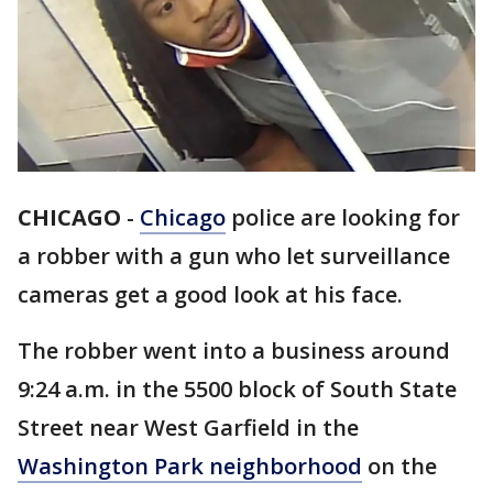
CHICAGO
-
Chicago
police are looking for
a robber with a gun who let surveillance
cameras get a good look at his face.
The robber went into a business around
9:24 a.m. in the 5500 block of South State
Street near West Garfield in the
Washington Park neighborhood
on the