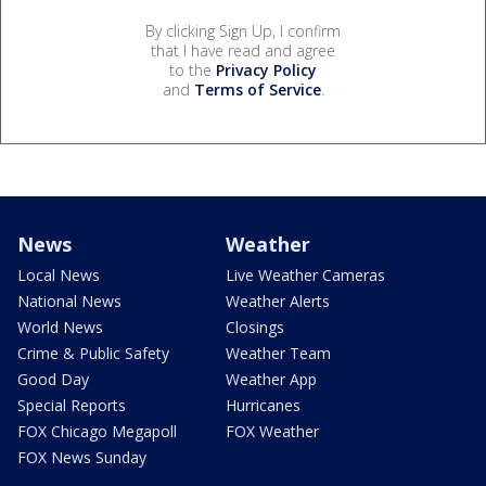
By clicking Sign Up, I confirm
that I have read and agree
to the
Privacy Policy
and
Terms of Service
.
News
Weather
Local News
Live Weather Cameras
National News
Weather Alerts
World News
Closings
Crime & Public Safety
Weather Team
Good Day
Weather App
Special Reports
Hurricanes
FOX Chicago Megapoll
FOX Weather
FOX News Sunday