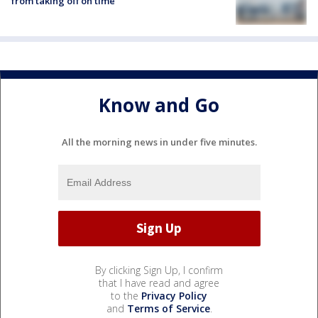
from taking off on time
Know and Go
All the morning news in under five minutes.
By clicking Sign Up, I confirm
that I have read and agree
to the
Privacy Policy
and
Terms of Service
.