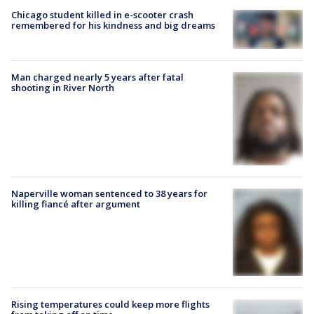
Chicago student killed in e-scooter crash
remembered for his kindness and big dreams
Man charged nearly 5 years after fatal
shooting in River North
Naperville woman sentenced to 38 years for
killing fiancé after argument
Rising temperatures could keep more flights