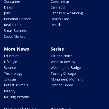
Consumer
Coronavirus
Deals
Cannabis
Jobs
Fitness & Well-being
Personal Finance
Health Care
Real Estate
Recalls
Small Business
Stock Market
More News
Series
Education
1st and North
Lifestyle
Week in Review
Science
Wearing the Badge
Technology
Tasting Chicago
Unusual
Monument Moment
Pets & Animals
Orange Friday
Military
Missing Persons