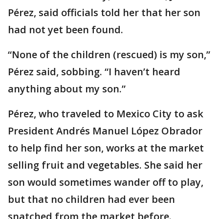
Pérez, said officials told her that her son
had not yet been found.
“None of the children (rescued) is my son,”
Pérez said, sobbing. “I haven’t heard
anything about my son.”
Pérez, who traveled to Mexico City to ask
President Andrés Manuel López Obrador
to help find her son, works at the market
selling fruit and vegetables. She said her
son would sometimes wander off to play,
but that no children had ever been
snatched from the market before.