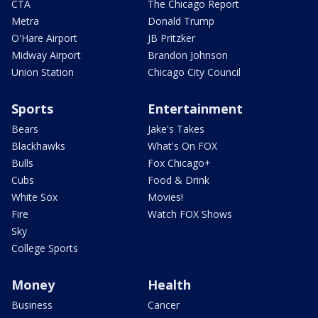
CTA
The Chicago Report
Metra
Donald Trump
O'Hare Airport
JB Pritzker
Midway Airport
Brandon Johnson
Union Station
Chicago City Council
Sports
Entertainment
Bears
Jake's Takes
Blackhawks
What's On FOX
Bulls
Fox Chicago+
Cubs
Food & Drink
White Sox
Movies!
Fire
Watch FOX Shows
Sky
College Sports
Money
Health
Business
Cancer