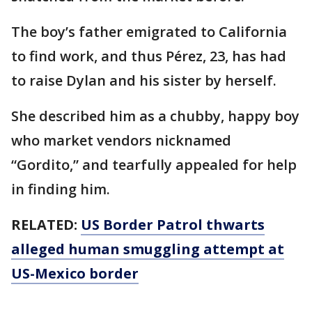
The boy’s father emigrated to California
to find work, and thus Pérez, 23, has had
to raise Dylan and his sister by herself.
She described him as a chubby, happy boy
who market vendors nicknamed
“Gordito,” and tearfully appealed for help
in finding him.
RELATED:
US Border Patrol thwarts
alleged human smuggling attempt at
US-Mexico border