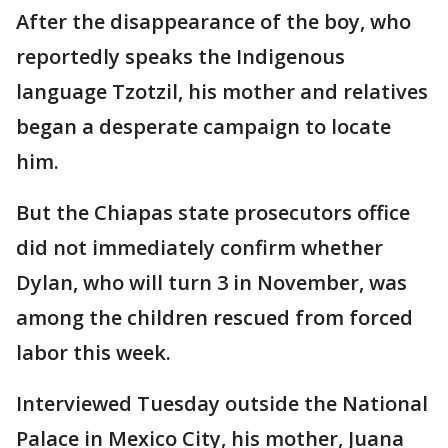
After the disappearance of the boy, who
reportedly speaks the Indigenous
language Tzotzil, his mother and relatives
began a desperate campaign to locate
him.
But the Chiapas state prosecutors office
did not immediately confirm whether
Dylan, who will turn 3 in November, was
among the children rescued from forced
labor this week.
Interviewed Tuesday outside the National
Palace in Mexico City, his mother, Juana