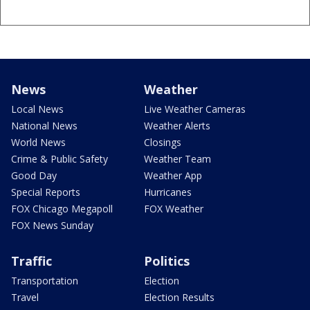
News
Weather
Local News
Live Weather Cameras
National News
Weather Alerts
World News
Closings
Crime & Public Safety
Weather Team
Good Day
Weather App
Special Reports
Hurricanes
FOX Chicago Megapoll
FOX Weather
FOX News Sunday
Traffic
Politics
Transportation
Election
Travel
Election Results