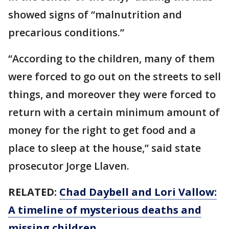
showed signs of “malnutrition and
precarious conditions.”
“According to the children, many of them
were forced to go out on the streets to sell
things, and moreover they were forced to
return with a certain minimum amount of
money for the right to get food and a
place to sleep at the house,” said state
prosecutor Jorge Llaven.
RELATED:
Chad Daybell and Lori Vallow:
A timeline of mysterious deaths and
missing children