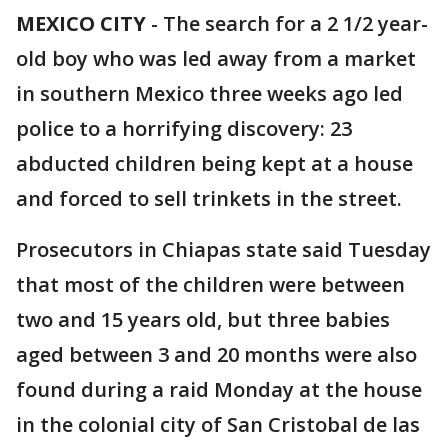
MEXICO CITY
-
The search for a 2 1/2 year-
old boy who was led away from a market
in southern Mexico three weeks ago led
police to a horrifying discovery: 23
abducted children being kept at a house
and forced to sell trinkets in the street.
Prosecutors in Chiapas state said Tuesday
that most of the children were between
two and 15 years old, but three babies
aged between 3 and 20 months were also
found during a raid Monday at the house
in the colonial city of San Cristobal de las