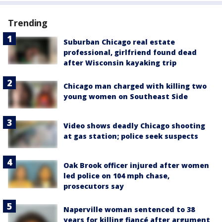
Trending
Suburban Chicago real estate
professional, girlfriend found dead
after Wisconsin kayaking trip
Chicago man charged with killing two
young women on Southeast Side
Video shows deadly Chicago shooting
at gas station; police seek suspects
Oak Brook officer injured after women
led police on 104 mph chase,
prosecutors say
Naperville woman sentenced to 38
years for killing fiancé after argument