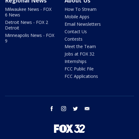
Regional News
About Us
Milwaukee News - FOX
How To Stream
6 News
Mobile Apps
Detroit News - FOX 2
Email Newsletters
Detroit
Contact Us
Minneapolis News - FOX
Contests
9
Meet the Team
Jobs at FOX 32
Internships
FCC Public File
FCC Applications
facebook
instagram
twitter
email