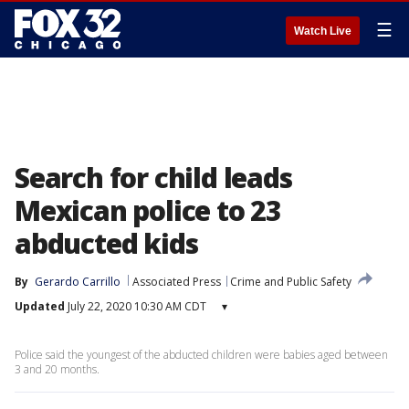
☰
Watch Live
Search for child leads
Mexican police to 23
abducted kids
By
Gerardo Carrillo
Associated Press
Crime and Public Safety
Updated
July 22, 2020 10:30 AM CDT
▾
Police said the youngest of the abducted children were babies aged between
3 and 20 months.