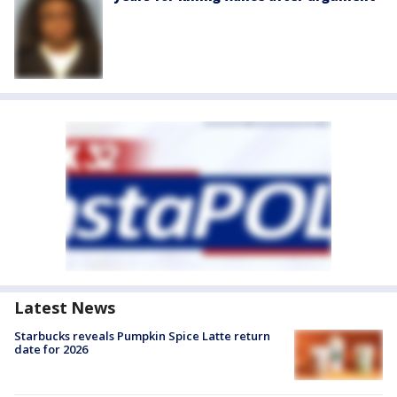
Latest News
Starbucks reveals Pumpkin Spice Latte return
date for 2026