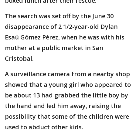
boxed lunch after their rescue.
The search was set off by the June 30
disappearance of 2 1/2-year-old Dylan
Esaú Gómez Pérez, when he was with his
mother at a public market in San
Cristobal.
A surveillance camera from a nearby shop
showed that a young girl who appeared to
be about 13 had grabbed the little boy by
the hand and led him away, raising the
possibility that some of the children were
used to abduct other kids.