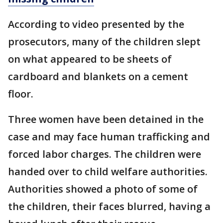
According to video presented by the
prosecutors, many of the children slept
on what appeared to be sheets of
cardboard and blankets on a cement
floor.
Three women have been detained in the
case and may face human trafficking and
forced labor charges. The children were
handed over to child welfare authorities.
Authorities showed a photo of some of
the children, their faces blurred, having a