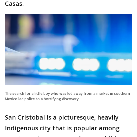
Casas.
The search for a little boy who was led away from a market in southern
Mexico led police to a horrifying discovery.
San Cristobal is a picturesque, heavily
Indigenous city that is popular among