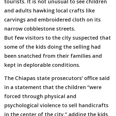
tourists. It is not unusual to see children
and adults hawking local crafts like
carvings and embroidered cloth on its
narrow cobblestone streets.
But few visitors to the city suspected that
some of the kids doing the selling had
been snatched from their families and
kept in deplorable conditions.
The Chiapas state prosecutors’ office said
in a statement that the children “were
forced through physical and
psychological violence to sell handicrafts
in the center of the city,” adding the kids