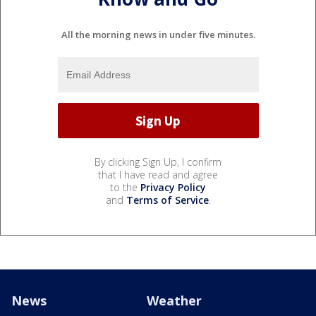
All the morning news in under five minutes.
By clicking Sign Up, I confirm
that I have read and agree
to the
Privacy Policy
and
Terms of Service
.
News
Weather