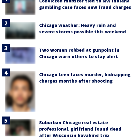
Convicted mobster tied to NW Indiana
gambling case faces new fraud charges
Chicago weather: Heavy rain and
severe storms possible this weekend
Two women robbed at gunpoint in
Chicago warn others to stay alert
Chicago teen faces murder, kidnapping
charges months after shooting
Suburban Chicago real estate
professional, girlfriend found dead
after Wisconsin kayaking trip