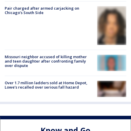
Pair charged after armed carjacking on
Chicago’s South Side
Missouri neighbor accused of killing mother
and teen daughter after confronting family
over dispute
Over 1.7 million ladders sold at Home Depot,
Lowe’s recalled over serious fall hazard
Know and Go