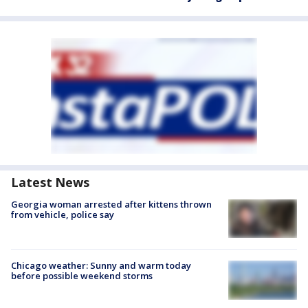
Latest News
Georgia woman arrested after kittens thrown
from vehicle, police say
Chicago weather: Sunny and warm today
before possible weekend storms