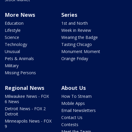
More News
Series
Education
1st and North
Lifestyle
Week in Review
Science
Wearing the Badge
Technology
Tasting Chicago
Unusual
Monument Moment
Pets & Animals
Orange Friday
Military
Missing Persons
Regional News
About Us
Milwaukee News - FOX
How To Stream
6 News
Mobile Apps
Detroit News - FOX 2
Email Newsletters
Detroit
Contact Us
Minneapolis News - FOX
Contests
9
Meet the Team