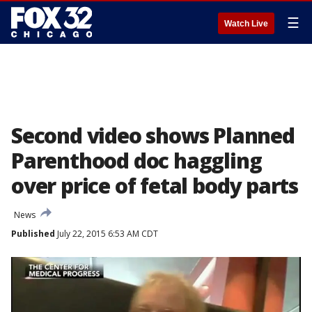
☰
Watch Live
Second video shows Planned
Parenthood doc haggling
over price of fetal body parts
News
Published
July 22, 2015 6:53 AM CDT