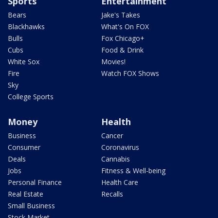
Sports
Entertainment
Bears
Jake's Takes
Blackhawks
What's On FOX
Bulls
Fox Chicago+
Cubs
Food & Drink
White Sox
Movies!
Fire
Watch FOX Shows
Sky
College Sports
Money
Health
Business
Cancer
Consumer
Coronavirus
Deals
Cannabis
Jobs
Fitness & Well-being
Personal Finance
Health Care
Real Estate
Recalls
Small Business
Stock Market