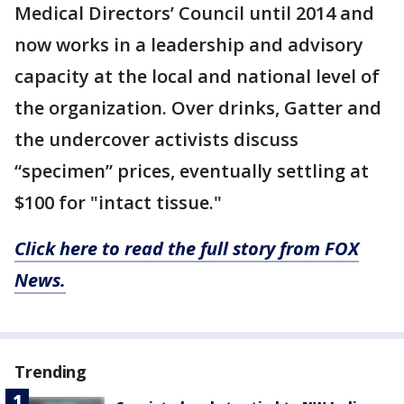
Medical Directors’ Council until 2014 and
now works in a leadership and advisory
capacity at the local and national level of
the organization. Over drinks, Gatter and
the undercover activists discuss
“specimen” prices, eventually settling at
$100 for "intact tissue."
Click here to read the full story from FOX
News.
Trending