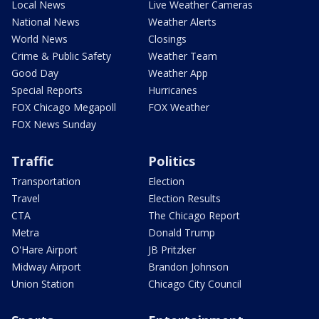
Local News
Live Weather Cameras
National News
Weather Alerts
World News
Closings
Crime & Public Safety
Weather Team
Good Day
Weather App
Special Reports
Hurricanes
FOX Chicago Megapoll
FOX Weather
FOX News Sunday
Traffic
Politics
Transportation
Election
Travel
Election Results
CTA
The Chicago Report
Metra
Donald Trump
O'Hare Airport
JB Pritzker
Midway Airport
Brandon Johnson
Union Station
Chicago City Council