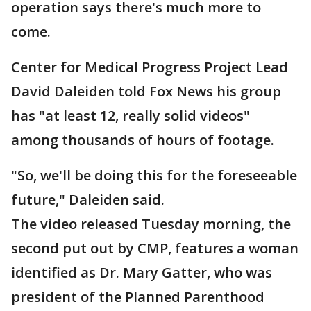
operation says there's much more to
come.
Center for Medical Progress Project Lead
David Daleiden told Fox News his group
has "at least 12, really solid videos"
among thousands of hours of footage.
"So, we'll be doing this for the foreseeable
future," Daleiden said.
The video released Tuesday morning, the
second put out by CMP, features a woman
identified as Dr. Mary Gatter, who was
president of the Planned Parenthood