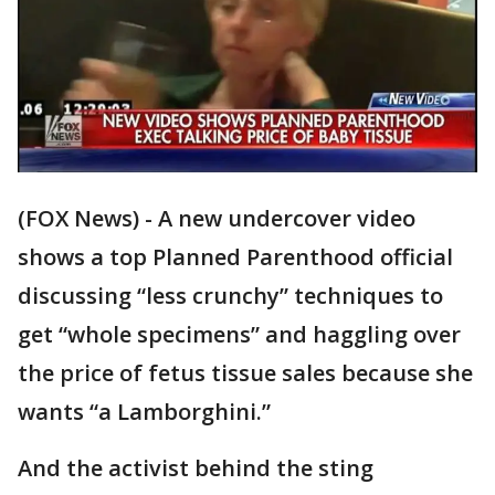
(FOX News) - A new undercover video
shows a top Planned Parenthood official
discussing “less crunchy” techniques to
get “whole specimens” and haggling over
the price of fetus tissue sales because she
wants “a Lamborghini.”
And the activist behind the sting