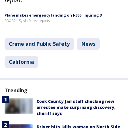
report.
Plane makes emergency landing on I-355, injuring 3
FOX 32's Sylvia Perez reports...
Crime and Public Safety
News
California
Trending
Cook County Jail staff checking new
arrestee make surprising discovery,
sheriff says
Driver hits, kills woman on North Side,