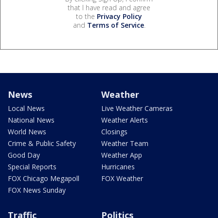
that I have read and agree
to the
Privacy Policy
and
Terms of Service
.
News
Weather
Local News
Live Weather Cameras
National News
Weather Alerts
World News
Closings
Crime & Public Safety
Weather Team
Good Day
Weather App
Special Reports
Hurricanes
FOX Chicago Megapoll
FOX Weather
FOX News Sunday
Traffic
Politics