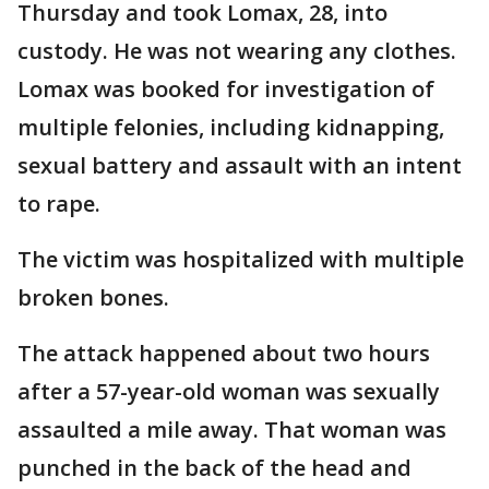
Thursday and took Lomax, 28, into
custody. He was not wearing any clothes.
Lomax was booked for investigation of
multiple felonies, including kidnapping,
sexual battery and assault with an intent
to rape.
The victim was hospitalized with multiple
broken bones.
The attack happened about two hours
after a 57-year-old woman was sexually
assaulted a mile away. That woman was
punched in the back of the head and