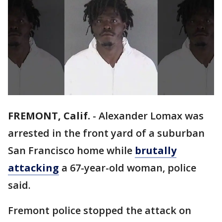
FREMONT, Calif.
-
Alexander Lomax was
arrested in the front yard of a suburban
San Francisco home while
brutally
attacking
a 67-year-old woman, police
said.
Fremont police stopped the attack on