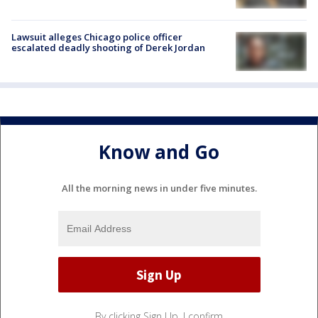
Lawsuit alleges Chicago police officer
escalated deadly shooting of Derek Jordan
Know and Go
All the morning news in under five minutes.
By clicking Sign Up, I confirm