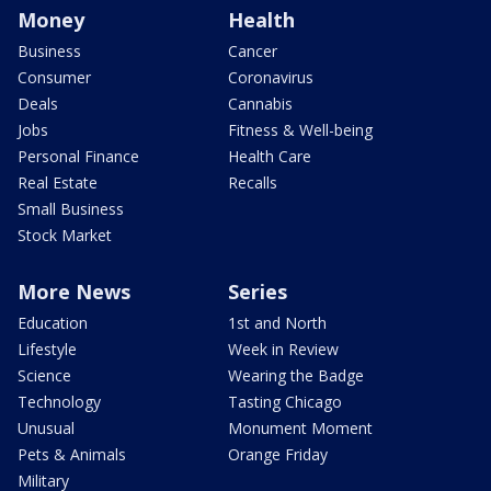
Money
Health
Business
Cancer
Consumer
Coronavirus
Deals
Cannabis
Jobs
Fitness & Well-being
Personal Finance
Health Care
Real Estate
Recalls
Small Business
Stock Market
More News
Series
Education
1st and North
Lifestyle
Week in Review
Science
Wearing the Badge
Technology
Tasting Chicago
Unusual
Monument Moment
Pets & Animals
Orange Friday
Military