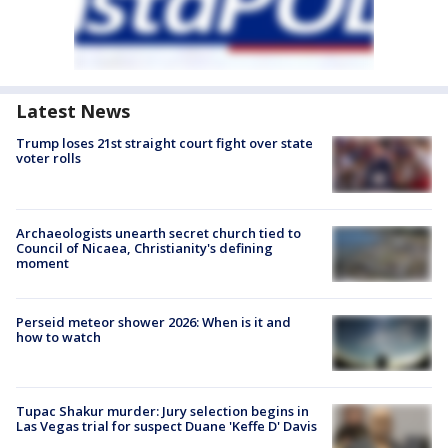
Latest News
Trump loses 21st straight court fight over state
voter rolls
Archaeologists unearth secret church tied to
Council of Nicaea, Christianity's defining
moment
Perseid meteor shower 2026: When is it and
how to watch
Tupac Shakur murder: Jury selection begins in
Las Vegas trial for suspect Duane 'Keffe D' Davis