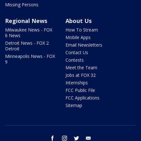
Missing Persons
Regional News
About Us
Milwaukee News - FOX
How To Stream
6 News
Mobile Apps
Detroit News - FOX 2
Email Newsletters
Detroit
Contact Us
Minneapolis News - FOX
Contests
9
Meet the Team
Jobs at FOX 32
Internships
FCC Public File
FCC Applications
Sitemap
facebook
instagram
twitter
email