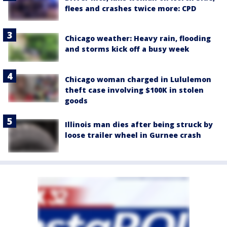
flees and crashes twice more: CPD
Chicago weather: Heavy rain, flooding
and storms kick off a busy week
Chicago woman charged in Lululemon
theft case involving $100K in stolen
goods
Illinois man dies after being struck by
loose trailer wheel in Gurnee crash