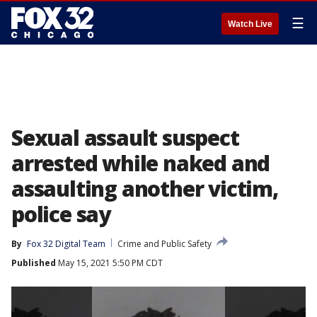
☰
Watch Live
Sexual assault suspect
arrested while naked and
assaulting another victim,
police say
By
Fox 32 Digital Team
Crime and Public Safety
Published
May 15, 2021 5:50 PM CDT