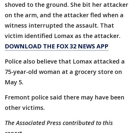
shoved to the ground. She bit her attacker
on the arm, and the attacker fled when a
witness interrupted the assault. That
victim identified Lomax as the attacker.
DOWNLOAD THE FOX 32 NEWS APP
Police also believe that Lomax attacked a
75-year-old woman at a grocery store on
May 5.
Fremont police said there may have been
other victims.
The Associated Press contributed to this