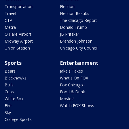
Transportation
Election
Travel
Election Results
CTA
The Chicago Report
Metra
Donald Trump
O'Hare Airport
JB Pritzker
Midway Airport
Brandon Johnson
Union Station
Chicago City Council
Sports
Entertainment
Bears
Jake's Takes
Blackhawks
What's On FOX
Bulls
Fox Chicago+
Cubs
Food & Drink
White Sox
Movies!
Fire
Watch FOX Shows
Sky
College Sports