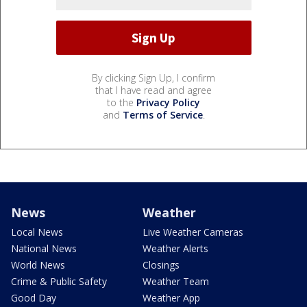
By clicking Sign Up, I confirm
that I have read and agree
to the
Privacy Policy
and
Terms of Service
.
News
Weather
Local News
Live Weather Cameras
National News
Weather Alerts
World News
Closings
Crime & Public Safety
Weather Team
Good Day
Weather App