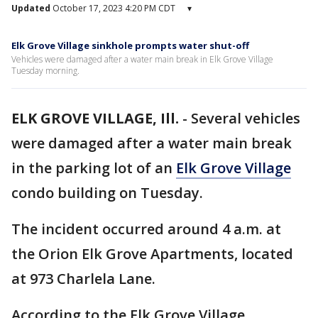
Updated
October 17, 2023 4:20 PM CDT
▾
Elk Grove Village sinkhole prompts water shut-off
Vehicles were damaged after a water main break in Elk Grove Village
Tuesday morning.
ELK GROVE VILLAGE, Ill.
-
Several vehicles
were damaged after a water main break
in the parking lot of an
Elk Grove Village
condo building on Tuesday.
The incident occurred around 4 a.m. at
the Orion Elk Grove Apartments, located
at 973 Charlela Lane.
According to the Elk Grove Village