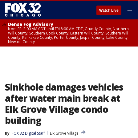
☰
Watch Live
Dense Fog Advisory
from FRI 3:00 AM CDT until FRI 8:00 AM CDT, Grundy County, Northern
Will County, Southern Cook County, Eastern Will County, Southern Will
County, Kankakee County, Porter County, Jasper County, Lake County,
Newton County
Sinkhole damages vehicles
after water main break at
Elk Grove Village condo
building
By
FOX 32 Digital Staff
Elk Grove Village