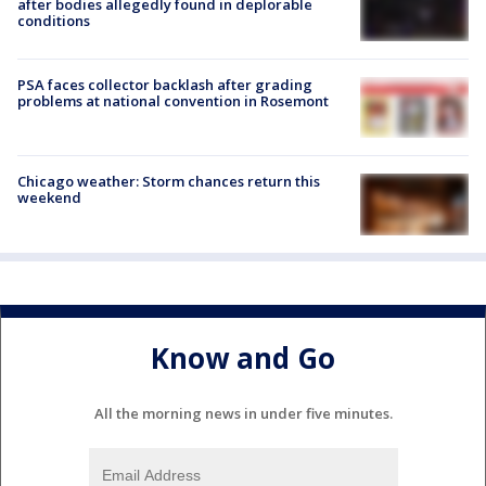
after bodies allegedly found in deplorable
conditions
PSA faces collector backlash after grading
problems at national convention in Rosemont
Chicago weather: Storm chances return this
weekend
Know and Go
All the morning news in under five minutes.