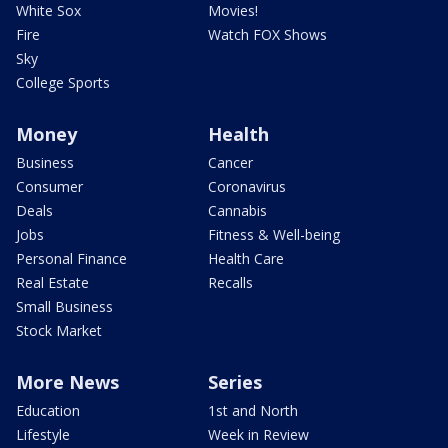
White Sox
Movies!
Fire
Watch FOX Shows
Sky
College Sports
Money
Health
Business
Cancer
Consumer
Coronavirus
Deals
Cannabis
Jobs
Fitness & Well-being
Personal Finance
Health Care
Real Estate
Recalls
Small Business
Stock Market
More News
Series
Education
1st and North
Lifestyle
Week in Review