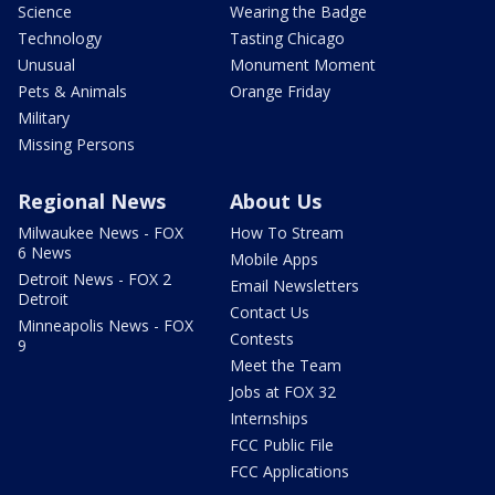
Science
Wearing the Badge
Technology
Tasting Chicago
Unusual
Monument Moment
Pets & Animals
Orange Friday
Military
Missing Persons
Regional News
About Us
Milwaukee News - FOX
How To Stream
6 News
Mobile Apps
Detroit News - FOX 2
Email Newsletters
Detroit
Contact Us
Minneapolis News - FOX
Contests
9
Meet the Team
Jobs at FOX 32
Internships
FCC Public File
FCC Applications