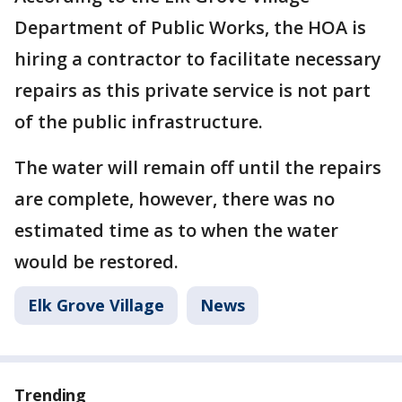
Department of Public Works, the HOA is
hiring a contractor to facilitate necessary
repairs as this private service is not part
of the public infrastructure.
The water will remain off until the repairs
are complete, however, there was no
estimated time as to when the water
would be restored.
Elk Grove Village
News
Trending