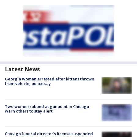
Latest News
Georgia woman arrested after kittens thrown
from vehicle, police say
Two women robbed at gunpoint in Chicago
warn others to stay alert
Chicago funeral director's license suspended