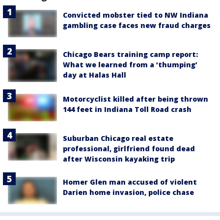
Convicted mobster tied to NW Indiana
gambling case faces new fraud charges
Chicago Bears training camp report:
What we learned from a ‘thumping’
day at Halas Hall
Motorcyclist killed after being thrown
144 feet in Indiana Toll Road crash
Suburban Chicago real estate
professional, girlfriend found dead
after Wisconsin kayaking trip
Homer Glen man accused of violent
Darien home invasion, police chase