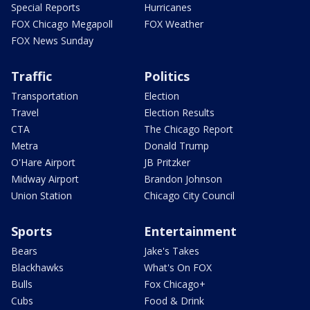
Special Reports
Hurricanes
FOX Chicago Megapoll
FOX Weather
FOX News Sunday
Traffic
Politics
Transportation
Election
Travel
Election Results
CTA
The Chicago Report
Metra
Donald Trump
O'Hare Airport
JB Pritzker
Midway Airport
Brandon Johnson
Union Station
Chicago City Council
Sports
Entertainment
Bears
Jake's Takes
Blackhawks
What's On FOX
Bulls
Fox Chicago+
Cubs
Food & Drink