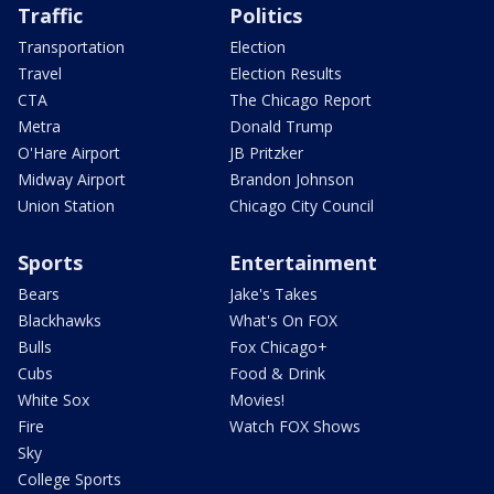
Traffic
Politics
Transportation
Election
Travel
Election Results
CTA
The Chicago Report
Metra
Donald Trump
O'Hare Airport
JB Pritzker
Midway Airport
Brandon Johnson
Union Station
Chicago City Council
Sports
Entertainment
Bears
Jake's Takes
Blackhawks
What's On FOX
Bulls
Fox Chicago+
Cubs
Food & Drink
White Sox
Movies!
Fire
Watch FOX Shows
Sky
College Sports