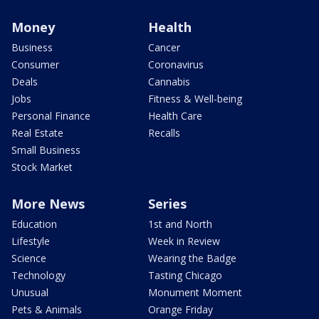
Money
Health
Business
Cancer
Consumer
Coronavirus
Deals
Cannabis
Jobs
Fitness & Well-being
Personal Finance
Health Care
Real Estate
Recalls
Small Business
Stock Market
More News
Series
Education
1st and North
Lifestyle
Week in Review
Science
Wearing the Badge
Technology
Tasting Chicago
Unusual
Monument Moment
Pets & Animals
Orange Friday