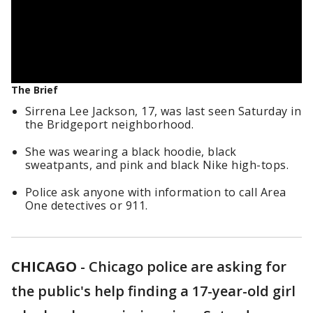
The Brief
Sirrena Lee Jackson, 17, was last seen Saturday in
the Bridgeport neighborhood.
She was wearing a black hoodie, black
sweatpants, and pink and black Nike high-tops.
Police ask anyone with information to call Area
One detectives or 911.
CHICAGO
-
Chicago police are asking for
the public's help finding a 17-year-old girl