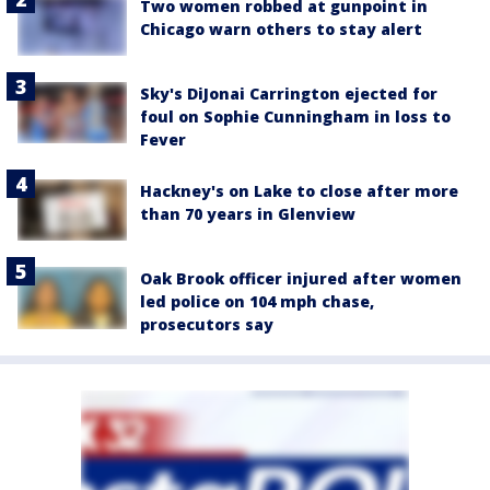
Two women robbed at gunpoint in
Chicago warn others to stay alert
Sky's DiJonai Carrington ejected for
foul on Sophie Cunningham in loss to
Fever
Hackney's on Lake to close after more
than 70 years in Glenview
Oak Brook officer injured after women
led police on 104 mph chase,
prosecutors say