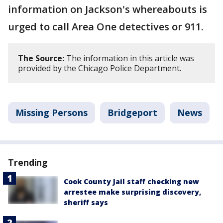
information on Jackson's whereabouts is
urged to call Area One detectives or 911.
The Source:
The information in this article was
provided by the Chicago Police Department.
Missing Persons
Bridgeport
News
Trending
Cook County Jail staff checking new
arrestee make surprising discovery,
sheriff says