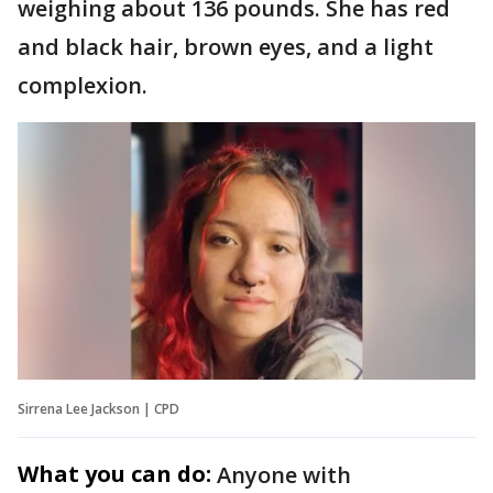
weighing about 136 pounds. She has red
and black hair, brown eyes, and a light
complexion.
Sirrena Lee Jackson | CPD
What you can do:
Anyone with