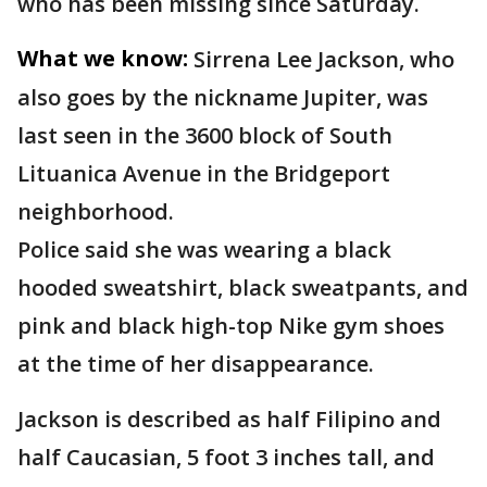
who has been missing since Saturday.
What we know:
Sirrena Lee Jackson, who
also goes by the nickname Jupiter, was
last seen in the 3600 block of South
Lituanica Avenue in the Bridgeport
neighborhood.
Police said she was wearing a black
hooded sweatshirt, black sweatpants, and
pink and black high-top Nike gym shoes
at the time of her disappearance.
Jackson is described as half Filipino and
half Caucasian, 5 foot 3 inches tall, and