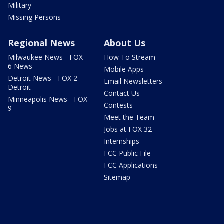
Military
Missing Persons
Regional News
About Us
Milwaukee News - FOX
How To Stream
6 News
Mobile Apps
Detroit News - FOX 2
Email Newsletters
Detroit
Contact Us
Minneapolis News - FOX
Contests
9
Meet the Team
Jobs at FOX 32
Internships
FCC Public File
FCC Applications
Sitemap