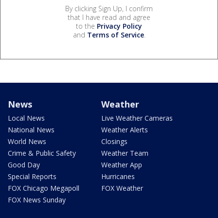
By clicking Sign Up, I confirm
that I have read and agree
to the
Privacy Policy
and
Terms of Service
.
News
Weather
Local News
Live Weather Cameras
National News
Weather Alerts
World News
Closings
Crime & Public Safety
Weather Team
Good Day
Weather App
Special Reports
Hurricanes
FOX Chicago Megapoll
FOX Weather
FOX News Sunday