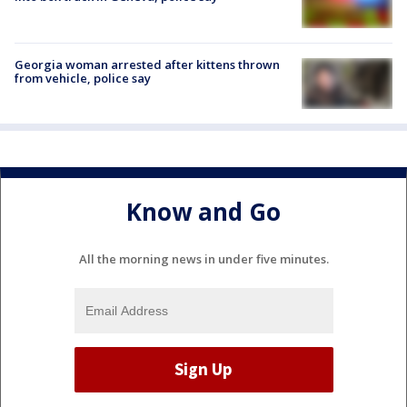
Georgia woman arrested after kittens thrown
from vehicle, police say
Know and Go
All the morning news in under five minutes.