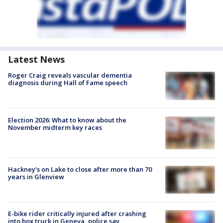
Latest News
Roger Craig reveals vascular dementia
diagnosis during Hall of Fame speech
Election 2026: What to know about the
November midterm key races
Hackney's on Lake to close after more than 70
years in Glenview
E-bike rider critically injured after crashing
into box truck in Geneva, police say