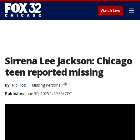
☰
Watch Live
Sirrena Lee Jackson: Chicago
teen reported missing
By
Nic Flosi
Missing Persons
Published
June 30, 2025 1:40 PM CDT