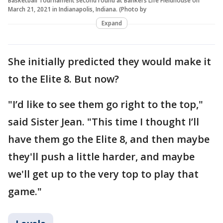
Basketball Tournament second round at Bankers Life Fieldhouse on
March 21, 2021 in Indianapolis, Indiana. (Photo by
Expand
She initially predicted they would make it
to the Elite 8. But now?
"I’d like to see them go right to the top,"
said Sister Jean. "This time I thought I’ll
have them go the Elite 8, and then maybe
they'll push a little harder, and maybe
we'll get up to the very top to play that
game."