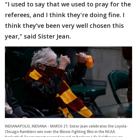
"I used to say that we used to pray for the
referees, and I think they're doing fine. I
think they’ve been very well chosen this
year," said Sister Jean.
INDIANAPOLIS, INDIANA - MARCH 21: Sister Jean celebrates the Loyola-
Chicago Ramblers win over the Illinois Fighting Illini in the NCAA