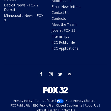
Mobile Apps
Detroit News - FOX 2
Email Newsletters
Detroit
Contact Us
Minneapolis News - FOX
Contests
9
Meet the Team
Jobs at FOX 32
Internships
FCC Public File
FCC Applications
facebook
instagram
twitter
email
Privacy Policy
Terms of Use
Your Privacy Choices
FCC Public File
EEO Public File
Closed Captioning
About Us
Jobs at FOX 32
Contact Us