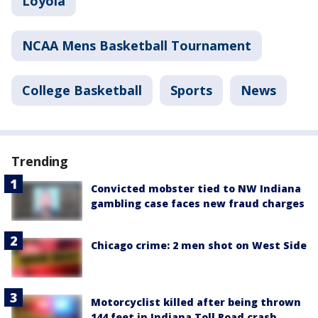
Loyola
NCAA Mens Basketball Tournament
College Basketball
Sports
News
Trending
Convicted mobster tied to NW Indiana
gambling case faces new fraud charges
Chicago crime: 2 men shot on West Side
Motorcyclist killed after being thrown
144 feet in Indiana Toll Road crash