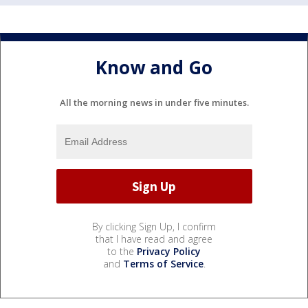
Know and Go
All the morning news in under five minutes.
By clicking Sign Up, I confirm
that I have read and agree
to the
Privacy Policy
and
Terms of Service
.