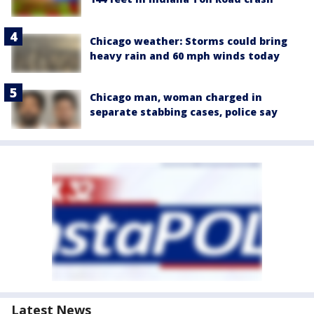
Chicago weather: Storms could bring
heavy rain and 60 mph winds today
Chicago man, woman charged in
separate stabbing cases, police say
Latest News