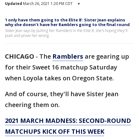
Updated
March 26, 2021 1:20 PM CDT
▾
‘I only have them going to the Elite 8’: Sister Jean explains
why she doesn’t have her Ramblers going to the final round
Sister Jean says by putting her Ramblers in the Elite 8, she's hoping they'll
push and prove her wrong.
CHICAGO
-
The
Ramblers
are gearing up
for their Sweet 16 matchup Saturday
when Loyola takes on Oregon State.
And of course, they'll have Sister Jean
cheering them on.
2021 MARCH MADNESS: SECOND-ROUND
MATCHUPS KICK OFF THIS WEEK