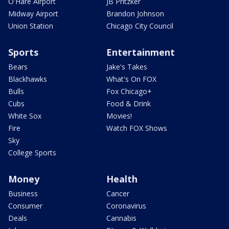
O'Hare Airport
JB Pritzker
Midway Airport
Brandon Johnson
Union Station
Chicago City Council
Sports
Entertainment
Bears
Jake's Takes
Blackhawks
What's On FOX
Bulls
Fox Chicago+
Cubs
Food & Drink
White Sox
Movies!
Fire
Watch FOX Shows
Sky
College Sports
Money
Health
Business
Cancer
Consumer
Coronavirus
Deals
Cannabis