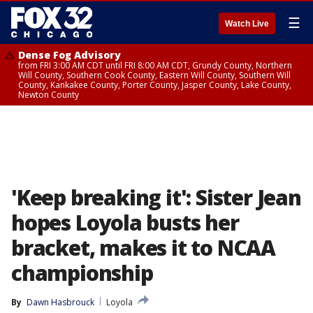
☰
Watch Live
Dense Fog Advisory
from FRI 3:00 AM CDT until FRI 8:00 AM CDT, Grundy County, Northern
Will County, Southern Cook County, Eastern Will County, Southern Will
County, Kankakee County, Porter County, Jasper County, Lake County,
Newton County
'Keep breaking it': Sister Jean
hopes Loyola busts her
bracket, makes it to NCAA
championship
By
Dawn Hasbrouck
Loyola