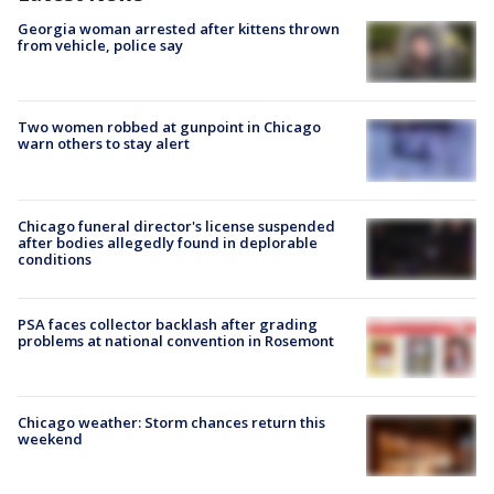
Georgia woman arrested after kittens thrown
from vehicle, police say
Two women robbed at gunpoint in Chicago
warn others to stay alert
Chicago funeral director's license suspended
after bodies allegedly found in deplorable
conditions
PSA faces collector backlash after grading
problems at national convention in Rosemont
Chicago weather: Storm chances return this
weekend