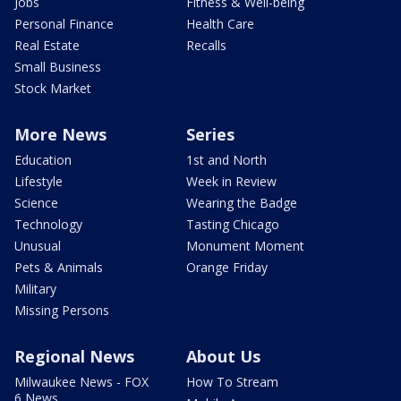
Jobs
Fitness & Well-being
Personal Finance
Health Care
Real Estate
Recalls
Small Business
Stock Market
More News
Series
Education
1st and North
Lifestyle
Week in Review
Science
Wearing the Badge
Technology
Tasting Chicago
Unusual
Monument Moment
Pets & Animals
Orange Friday
Military
Missing Persons
Regional News
About Us
Milwaukee News - FOX
How To Stream
6 News