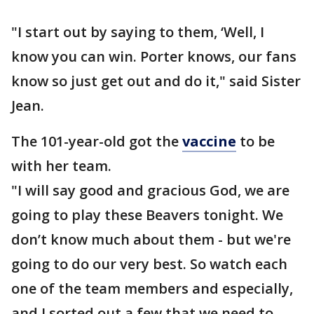
"I start out by saying to them, ‘Well, I
know you can win. Porter knows, our fans
know so just get out and do it," said Sister
Jean.
The 101-year-old got the
vaccine
to be
with her team.
"I will say good and gracious God, we are
going to play these Beavers tonight. We
don’t know much about them - but we're
going to do our very best. So watch each
one of the team members and especially,
and I sorted out a few that we need to