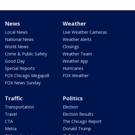
News
Weather
Local News
Live Weather Cameras
National News
Weather Alerts
World News
Closings
Crime & Public Safety
Weather Team
Good Day
Weather App
Special Reports
Hurricanes
FOX Chicago Megapoll
FOX Weather
FOX News Sunday
Traffic
Politics
Transportation
Election
Travel
Election Results
CTA
The Chicago Report
Metra
Donald Trump