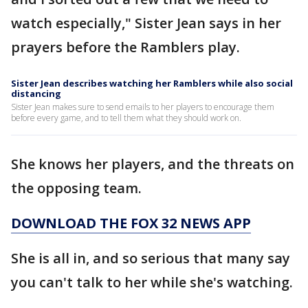
watch especially," Sister Jean says in her
prayers before the Ramblers play.
Sister Jean describes watching her Ramblers while also social
distancing
Sister Jean makes sure to send emails to her players to encourage them
before every game, and to tell them what they should work on.
She knows her players, and the threats on
the opposing team.
DOWNLOAD THE FOX 32 NEWS APP
She is all in, and so serious that many say
you can't talk to her while she's watching.