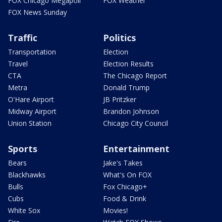
FOX Chicago Megapoll
FOX Weather
FOX News Sunday
Traffic
Politics
Transportation
Election
Travel
Election Results
CTA
The Chicago Report
Metra
Donald Trump
O'Hare Airport
JB Pritzker
Midway Airport
Brandon Johnson
Union Station
Chicago City Council
Sports
Entertainment
Bears
Jake's Takes
Blackhawks
What's On FOX
Bulls
Fox Chicago+
Cubs
Food & Drink
White Sox
Movies!