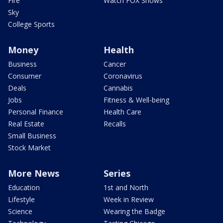
Fire
Watch FOX Shows
Sky
College Sports
Money
Health
Business
Cancer
Consumer
Coronavirus
Deals
Cannabis
Jobs
Fitness & Well-being
Personal Finance
Health Care
Real Estate
Recalls
Small Business
Stock Market
More News
Series
Education
1st and North
Lifestyle
Week in Review
Science
Wearing the Badge