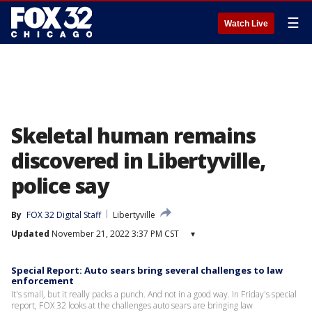
☰
Watch Live
Skeletal human remains
discovered in Libertyville,
police say
By
FOX 32 Digital Staff
Libertyville
Updated
November 21, 2022 3:37 PM CST
▾
Special Report: Auto sears bring several challenges to law
enforcement
It's small, but it really packs a punch. And not in a good way. In Friday's special
report, FOX 32 looks at the challenges auto sears are bringing law