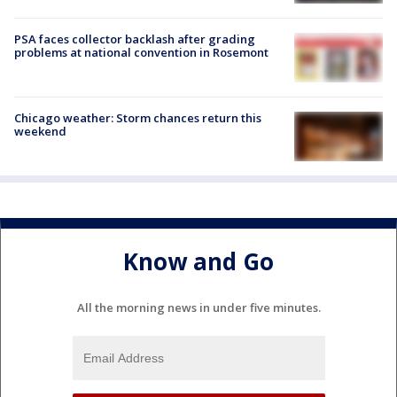
PSA faces collector backlash after grading
problems at national convention in Rosemont
Chicago weather: Storm chances return this
weekend
Know and Go
All the morning news in under five minutes.