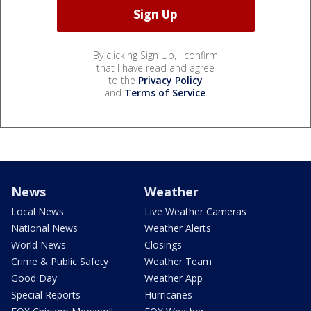
By clicking Sign Up, I confirm
that I have read and agree
to the
Privacy Policy
and
Terms of Service
.
News
Weather
Local News
Live Weather Cameras
National News
Weather Alerts
World News
Closings
Crime & Public Safety
Weather Team
Good Day
Weather App
Special Reports
Hurricanes