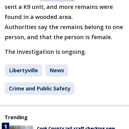
sent a K9 unit, and more remains were
found in a wooded area.
Authorities say the remains belong to one
person, and that the person is female.
The investigation is ongoing.
Libertyville
News
Crime and Public Safety
Trending
Cook County Jail staff checking new