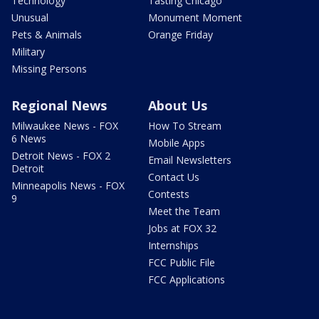
Technology
Tasting Chicago
Unusual
Monument Moment
Pets & Animals
Orange Friday
Military
Missing Persons
Regional News
About Us
Milwaukee News - FOX
How To Stream
6 News
Mobile Apps
Detroit News - FOX 2
Email Newsletters
Detroit
Contact Us
Minneapolis News - FOX
Contests
9
Meet the Team
Jobs at FOX 32
Internships
FCC Public File
FCC Applications