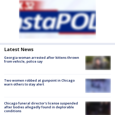
Latest News
Georgia woman arrested after kittens thrown
from vehicle, police say
Two women robbed at gunpoint in Chicago
warn others to stay alert
Chicago funeral director's license suspended
after bodies allegedly found in deplorable
conditions