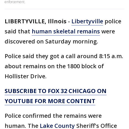
enforcement.
LIBERTYVILLE, Illnois
-
Libertyville
police
said that
human skeletal remains
were
discovered on Saturday morning.
Police said they got a call around 8:15 a.m.
about remains on the 1800 block of
Hollister Drive.
SUBSCRIBE TO FOX 32 CHICAGO ON
YOUTUBE FOR MORE CONTENT
Police confirmed the remains were
human. The
Lake County
Sheriff's Office