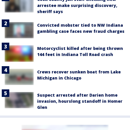
arrestee make surprising discovery,
sheriff says
Convicted mobster tied to NW Indiana
gambling case faces new fraud charges
Motorcyclist killed after being thrown
144 feet in Indiana Toll Road crash
Crews recover sunken boat from Lake
Michigan in Chicago
Suspect arrested after Darien home
invasion, hourslong standoff in Homer
Glen