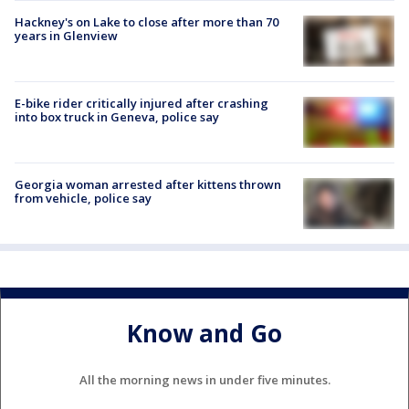
Hackney's on Lake to close after more than 70
years in Glenview
E-bike rider critically injured after crashing
into box truck in Geneva, police say
Georgia woman arrested after kittens thrown
from vehicle, police say
Know and Go
All the morning news in under five minutes.