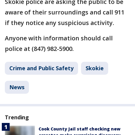
Skokie police are asking the public to be
aware of their surroundings and call 911
if they notice any suspicious activity.
Anyone with information should call
police at (847) 982-5900.
Crime and Public Safety
Skokie
News
Trending
Cook County Jail staff checking new