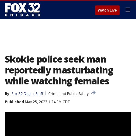
☰
Watch Live
Skokie police seek man
reportedly masturbating
while watching females
By
Fox 32 Digital Staff
Crime and Public Safety
Published
May 25, 2023 1:24 PM CDT