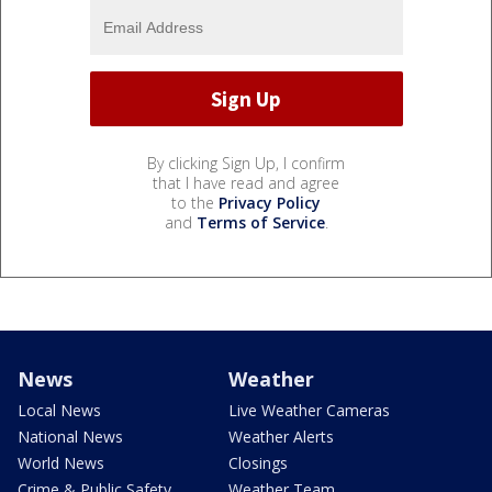
By clicking Sign Up, I confirm
that I have read and agree
to the
Privacy Policy
and
Terms of Service
.
News
Weather
Local News
Live Weather Cameras
National News
Weather Alerts
World News
Closings
Crime & Public Safety
Weather Team