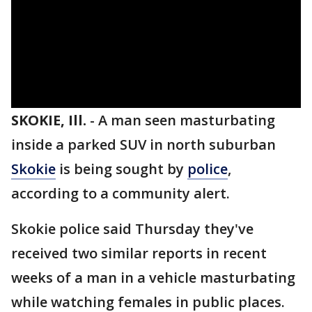
SKOKIE, Ill.
-
A man seen masturbating
inside a parked SUV in north suburban
Skokie
is being sought by
police
,
according to a community alert.
Skokie police said Thursday they've
received two similar reports in recent
weeks of a man in a vehicle masturbating
while watching females in public places.