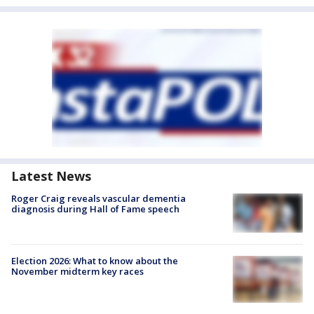
Latest News
Roger Craig reveals vascular dementia
diagnosis during Hall of Fame speech
Election 2026: What to know about the
November midterm key races