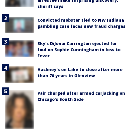
arrestee make surprising discovery,
sheriff says
Convicted mobster tied to NW Indiana
gambling case faces new fraud charges
Sky's DiJonai Carrington ejected for
foul on Sophie Cunningham in loss to
Fever
Hackney's on Lake to close after more
than 70 years in Glenview
Pair charged after armed carjacking on
Chicago’s South Side