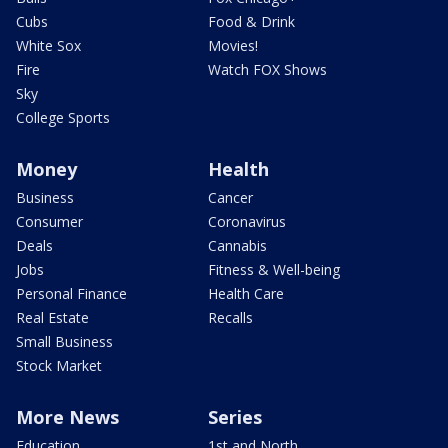
Cubs
Food & Drink
White Sox
Movies!
Fire
Watch FOX Shows
Sky
College Sports
Money
Health
Business
Cancer
Consumer
Coronavirus
Deals
Cannabis
Jobs
Fitness & Well-being
Personal Finance
Health Care
Real Estate
Recalls
Small Business
Stock Market
More News
Series
Education
1st and North