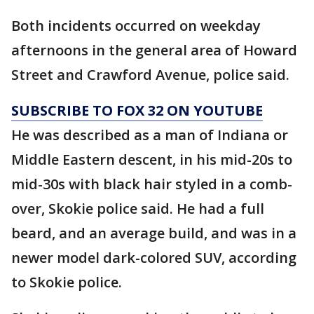
Both incidents occurred on weekday
afternoons in the general area of Howard
Street and Crawford Avenue, police said.
SUBSCRIBE TO FOX 32 ON YOUTUBE
He was described as a man of Indiana or
Middle Eastern descent, in his mid-20s to
mid-30s with black hair styled in a comb-
over, Skokie police said. He had a full
beard, and an average build, and was in a
newer model dark-colored SUV, according
to Skokie police.