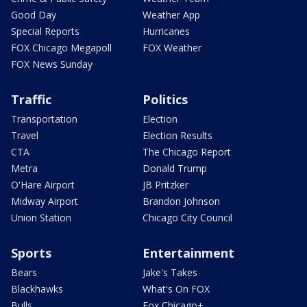
Good Day
Weather App
Special Reports
Hurricanes
FOX Chicago Megapoll
FOX Weather
FOX News Sunday
Traffic
Politics
Transportation
Election
Travel
Election Results
CTA
The Chicago Report
Metra
Donald Trump
O'Hare Airport
JB Pritzker
Midway Airport
Brandon Johnson
Union Station
Chicago City Council
Sports
Entertainment
Bears
Jake's Takes
Blackhawks
What's On FOX
Bulls
Fox Chicago+