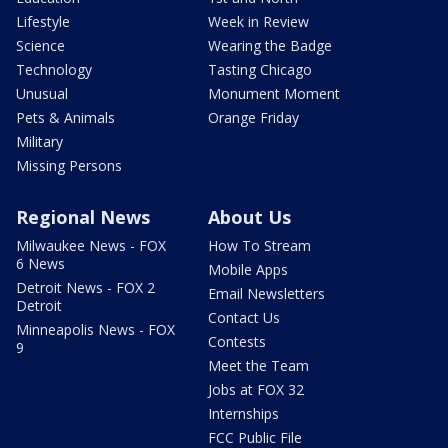
Lifestyle
Week in Review
Science
Wearing the Badge
Technology
Tasting Chicago
Unusual
Monument Moment
Pets & Animals
Orange Friday
Military
Missing Persons
Regional News
About Us
Milwaukee News - FOX
How To Stream
6 News
Mobile Apps
Detroit News - FOX 2
Email Newsletters
Detroit
Contact Us
Minneapolis News - FOX
Contests
9
Meet the Team
Jobs at FOX 32
Internships
FCC Public File