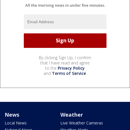
All the morning news in under five minutes.
By clicking Sign Up, I confirm
that I have read and agree
to the
Privacy Policy
and
Terms of Service
.
News
Weather
Local News
Live Weather Cameras
National News
Weather Alerts