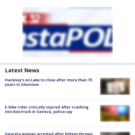
Latest News
Hackney's on Lake to close after more than 70
years in Glenview
E-bike rider critically injured after crashing
into box truck in Geneva, police say
Georgia woman arrested after kittens thrown