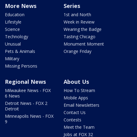
More News
Series
Education
1st and North
Lifestyle
Week in Review
Science
Wearing the Badge
Technology
Tasting Chicago
Unusual
Monument Moment
Pets & Animals
Orange Friday
Military
Missing Persons
Regional News
About Us
Milwaukee News - FOX
How To Stream
6 News
Mobile Apps
Detroit News - FOX 2
Email Newsletters
Detroit
Contact Us
Minneapolis News - FOX
Contests
9
Meet the Team
Jobs at FOX 32