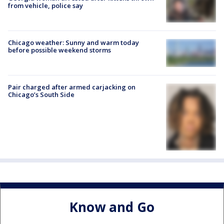
from vehicle, police say
Chicago weather: Sunny and warm today
before possible weekend storms
Pair charged after armed carjacking on
Chicago’s South Side
Know and Go