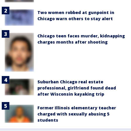
Two women robbed at gunpoint in
Chicago warn others to stay alert
Chicago teen faces murder, kidnapping
charges months after shooting
Suburban Chicago real estate
professional, girlfriend found dead
after Wisconsin kayaking trip
Former Illinois elementary teacher
charged with sexually abusing 5
students