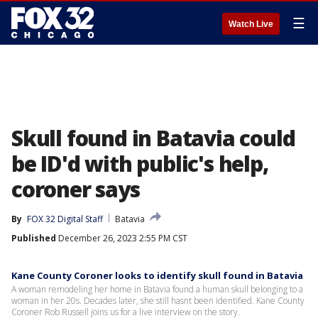
☰
Watch Live
Skull found in Batavia could
be ID'd with public's help,
coroner says
By
FOX 32 Digital Staff
Batavia
Published
December 26, 2023 2:55 PM CST
Kane County Coroner looks to identify skull found in Batavia
A woman remodeling her home in Batavia found a human skull belonging to a
woman in her 20s. Decades later, she still hasnt been identified. Kane County
Coroner Rob Russell joins us for a live interview on the story.