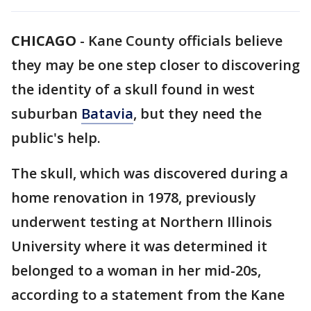
CHICAGO
-
Kane County officials believe
they may be one step closer to discovering
the identity of a skull found in west
suburban
Batavia
, but they need the
public's help.
The skull, which was discovered during a
home renovation in 1978, previously
underwent testing at Northern Illinois
University where it was determined it
belonged to a woman in her mid-20s,
according to a statement from the Kane