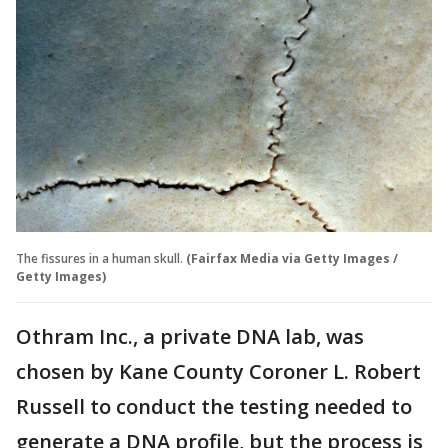
The fissures in a human skull.
(Fairfax Media via Getty Images /
Getty Images)
Othram Inc., a private DNA lab, was
chosen by Kane County Coroner L. Robert
Russell to conduct the testing needed to
generate a DNA profile, but the process is