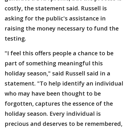
costly, the statement said. Russell is
asking for the public's assistance in
raising the money necessary to fund the
testing.
"I feel this offers people a chance to be
part of something meaningful this
holiday season," said Russell said in a
statement. "To help identify an individual
who may have been thought to be
forgotten, captures the essence of the
holiday season. Every individual is
precious and deserves to be remembered,