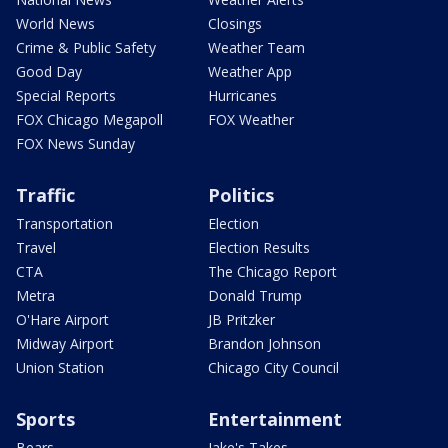
World News
Closings
Crime & Public Safety
Weather Team
Good Day
Weather App
Special Reports
Hurricanes
FOX Chicago Megapoll
FOX Weather
FOX News Sunday
Traffic
Politics
Transportation
Election
Travel
Election Results
CTA
The Chicago Report
Metra
Donald Trump
O'Hare Airport
JB Pritzker
Midway Airport
Brandon Johnson
Union Station
Chicago City Council
Sports
Entertainment
Bears
Jake's Takes