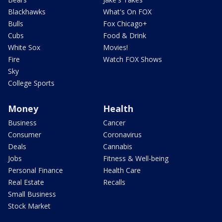
Blackhawks
What's On FOX
Bulls
Fox Chicago+
Cubs
Food & Drink
White Sox
Movies!
Fire
Watch FOX Shows
Sky
College Sports
Money
Health
Business
Cancer
Consumer
Coronavirus
Deals
Cannabis
Jobs
Fitness & Well-being
Personal Finance
Health Care
Real Estate
Recalls
Small Business
Stock Market