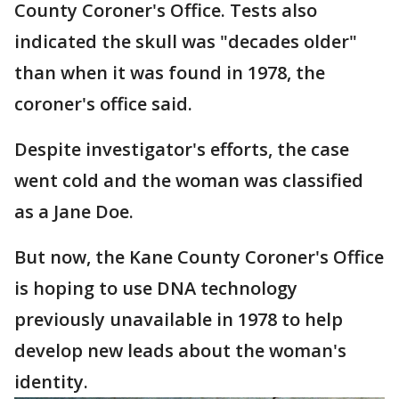
County Coroner's Office. Tests also
indicated the skull was "decades older"
than when it was found in 1978, the
coroner's office said.
Despite investigator's efforts, the case
went cold and the woman was classified
as a Jane Doe.
But now, the Kane County Coroner's Office
is hoping to use DNA technology
previously unavailable in 1978 to help
develop new leads about the woman's
identity.