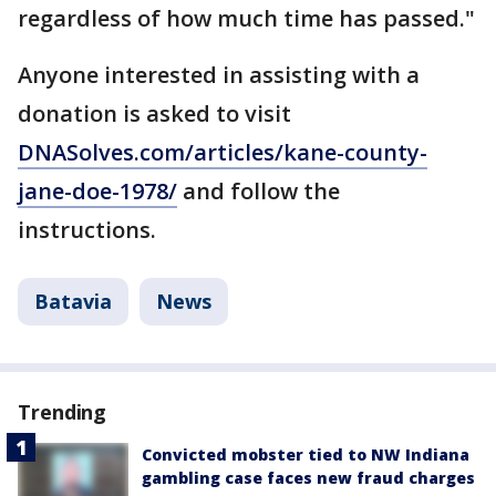
regardless of how much time has passed."
Anyone interested in assisting with a
donation is asked to visit
DNASolves.com/articles/kane-county-
jane-doe-1978/
and follow the
instructions.
Batavia
News
Trending
Convicted mobster tied to NW Indiana
gambling case faces new fraud charges