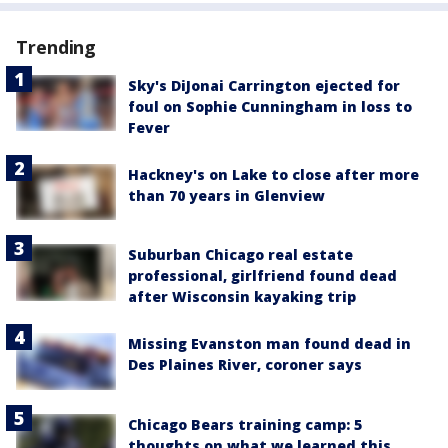
Trending
Sky's DiJonai Carrington ejected for
foul on Sophie Cunningham in loss to
Fever
Hackney's on Lake to close after more
than 70 years in Glenview
Suburban Chicago real estate
professional, girlfriend found dead
after Wisconsin kayaking trip
Missing Evanston man found dead in
Des Plaines River, coroner says
Chicago Bears training camp: 5
thoughts on what we learned this