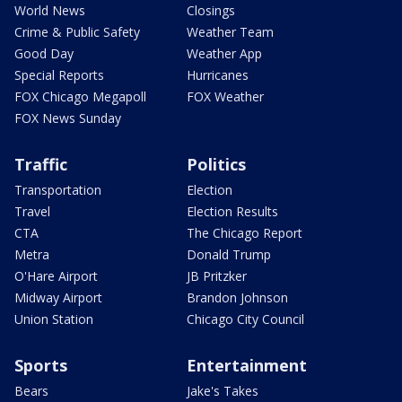
World News
Closings
Crime & Public Safety
Weather Team
Good Day
Weather App
Special Reports
Hurricanes
FOX Chicago Megapoll
FOX Weather
FOX News Sunday
Traffic
Politics
Transportation
Election
Travel
Election Results
CTA
The Chicago Report
Metra
Donald Trump
O'Hare Airport
JB Pritzker
Midway Airport
Brandon Johnson
Union Station
Chicago City Council
Sports
Entertainment
Bears
Jake's Takes