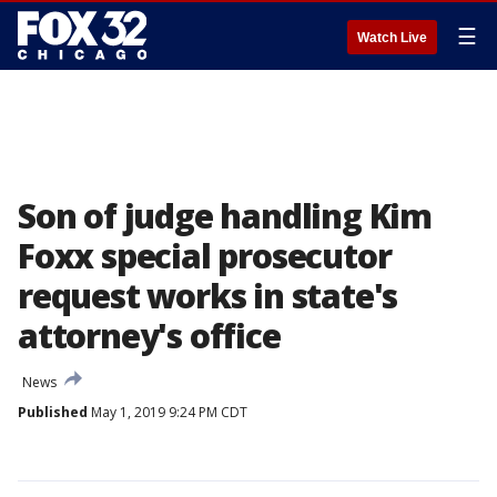
☰
Watch Live
Son of judge handling Kim
Foxx special prosecutor
request works in state's
attorney's office
News
Published
May 1, 2019 9:24 PM CDT