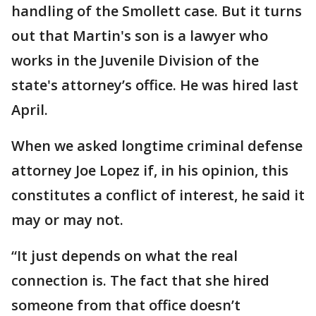
handling of the Smollett case. But it turns
out that Martin's son is a lawyer who
works in the Juvenile Division of the
state's attorney’s office. He was hired last
April.
When we asked longtime criminal defense
attorney Joe Lopez if, in his opinion, this
constitutes a conflict of interest, he said it
may or may not.
“It just depends on what the real
connection is. The fact that she hired
someone from that office doesn’t