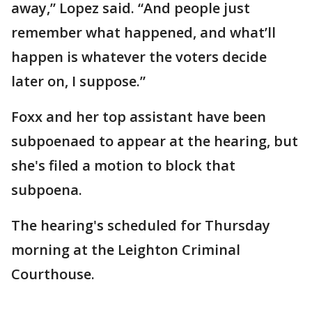
away,” Lopez said. “And people just
remember what happened, and what’ll
happen is whatever the voters decide
later on, I suppose.”
Foxx and her top assistant have been
subpoenaed to appear at the hearing, but
she's filed a motion to block that
subpoena.
The hearing's scheduled for Thursday
morning at the Leighton Criminal
Courthouse.