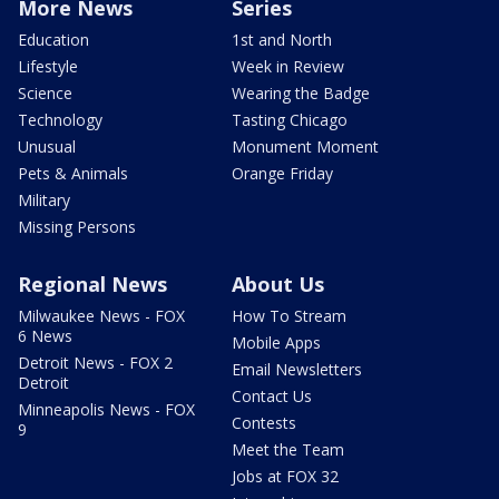
More News
Series
Education
1st and North
Lifestyle
Week in Review
Science
Wearing the Badge
Technology
Tasting Chicago
Unusual
Monument Moment
Pets & Animals
Orange Friday
Military
Missing Persons
Regional News
About Us
Milwaukee News - FOX
How To Stream
6 News
Mobile Apps
Detroit News - FOX 2
Email Newsletters
Detroit
Contact Us
Minneapolis News - FOX
Contests
9
Meet the Team
Jobs at FOX 32