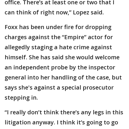
office. There’s at least one or two that I
can think of right now,” Lopez said.
Foxx has been under fire for dropping
charges against the “Empire” actor for
allegedly staging a hate crime against
himself. She has said she would welcome
an independent probe by the inspector
general into her handling of the case, but
says she's against a special prosecutor
stepping in.
“I really don’t think there’s any legs in this
litigation anyway. I think it’s going to go