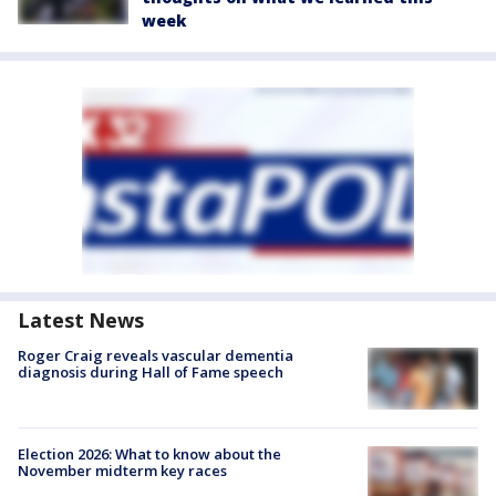
week
Latest News
Roger Craig reveals vascular dementia
diagnosis during Hall of Fame speech
Election 2026: What to know about the
November midterm key races