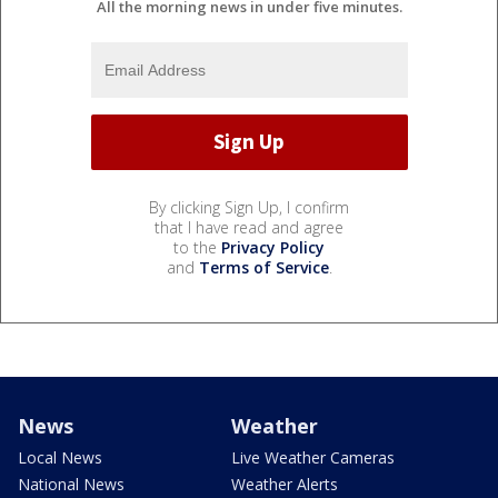
All the morning news in under five minutes.
By clicking Sign Up, I confirm
that I have read and agree
to the
Privacy Policy
and
Terms of Service
.
News
Weather
Local News
Live Weather Cameras
National News
Weather Alerts