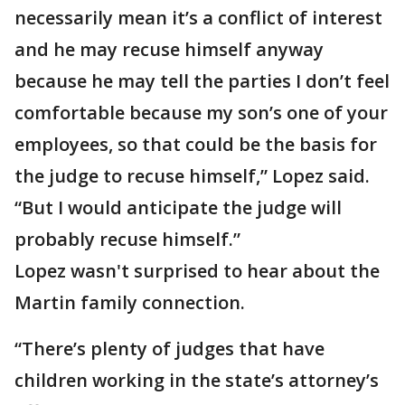
necessarily mean it’s a conflict of interest
and he may recuse himself anyway
because he may tell the parties I don’t feel
comfortable because my son’s one of your
employees, so that could be the basis for
the judge to recuse himself,” Lopez said.
“But I would anticipate the judge will
probably recuse himself.”
Lopez wasn't surprised to hear about the
Martin family connection.
“There’s plenty of judges that have
children working in the state’s attorney’s