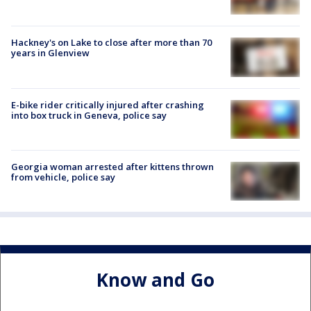
Hackney's on Lake to close after more than 70
years in Glenview
E-bike rider critically injured after crashing
into box truck in Geneva, police say
Georgia woman arrested after kittens thrown
from vehicle, police say
Know and Go