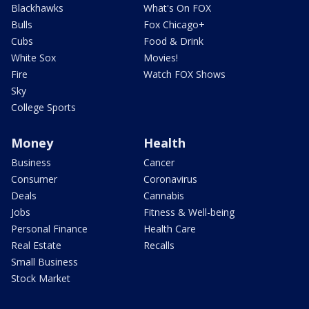
Blackhawks
What's On FOX
Bulls
Fox Chicago+
Cubs
Food & Drink
White Sox
Movies!
Fire
Watch FOX Shows
Sky
College Sports
Money
Health
Business
Cancer
Consumer
Coronavirus
Deals
Cannabis
Jobs
Fitness & Well-being
Personal Finance
Health Care
Real Estate
Recalls
Small Business
Stock Market