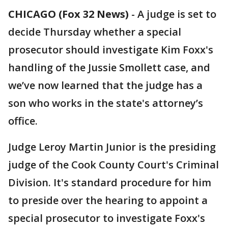
CHICAGO (Fox 32 News)
-
A judge is set to
decide Thursday whether a special
prosecutor should investigate Kim Foxx's
handling of the Jussie Smollett case, and
we’ve now learned that the judge has a
son who works in the state's attorney’s
office.
Judge Leroy Martin Junior is the presiding
judge of the Cook County Court's Criminal
Division. It's standard procedure for him
to preside over the hearing to appoint a
special prosecutor to investigate Foxx's