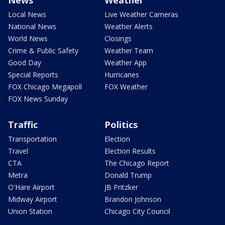
Local News
Live Weather Cameras
National News
Weather Alerts
World News
Closings
Crime & Public Safety
Weather Team
Good Day
Weather App
Special Reports
Hurricanes
FOX Chicago Megapoll
FOX Weather
FOX News Sunday
Traffic
Politics
Transportation
Election
Travel
Election Results
CTA
The Chicago Report
Metra
Donald Trump
O'Hare Airport
JB Pritzker
Midway Airport
Brandon Johnson
Union Station
Chicago City Council