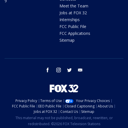
9
Meet the Team
Jobs at FOX 32
Internships
FCC Public File
FCC Applications
Sitemap
facebook
instagram
twitter
email
Privacy Policy
Terms of Use
Your Privacy Choices
FCC Public File
EEO Public File
Closed Captioning
About Us
Jobs at FOX 32
Contact Us
Sitemap
This material may not be published, broadcast, rewritten, or
redistributed. ©2026 FOX Television Stations