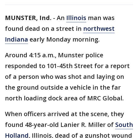
MUNSTER, Ind.
-
An
Illinois
man was
found dead on a street in
northwest
Indiana
early Monday morning.
Around 4:15 a.m., Munster police
responded to 101-45th Street for a report
of a person who was shot and laying on
the ground outside a vehicle in the far
north loading dock area of MRC Global.
When officers arrived at the scene, they
found 48-year-old Lanier R. Miller of
South
Holland
, Illinois, dead of a gunshot wound