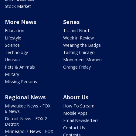
Stock Market
More News
Series
Education
1st and North
Lifestyle
Week in Review
Science
Wearing the Badge
Technology
Tasting Chicago
Unusual
Monument Moment
Pets & Animals
Orange Friday
Military
Missing Persons
Regional News
About Us
Milwaukee News - FOX
How To Stream
6 News
Mobile Apps
Detroit News - FOX 2
Email Newsletters
Detroit
Contact Us
Minneapolis News - FOX
Contests