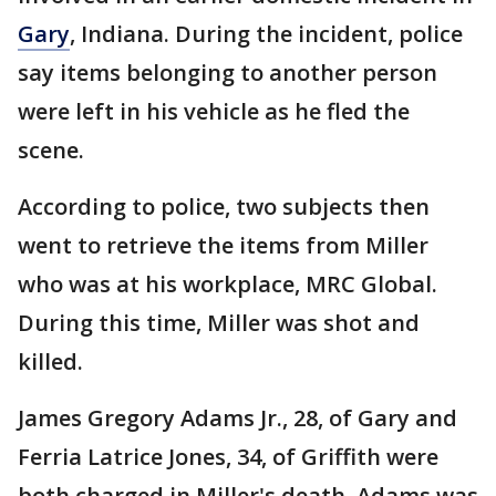
Gary
, Indiana. During the incident, police
say items belonging to another person
were left in his vehicle as he fled the
scene.
According to police, two subjects then
went to retrieve the items from Miller
who was at his workplace, MRC Global.
During this time, Miller was shot and
killed.
James Gregory Adams Jr., 28, of Gary and
Ferria Latrice Jones, 34, of Griffith were
both charged in Miller's death. Adams was