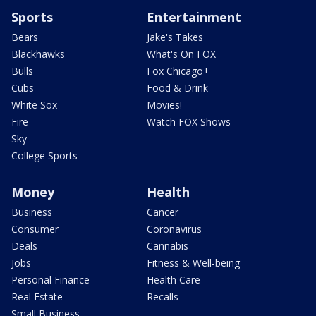
Sports
Entertainment
Bears
Jake's Takes
Blackhawks
What's On FOX
Bulls
Fox Chicago+
Cubs
Food & Drink
White Sox
Movies!
Fire
Watch FOX Shows
Sky
College Sports
Money
Health
Business
Cancer
Consumer
Coronavirus
Deals
Cannabis
Jobs
Fitness & Well-being
Personal Finance
Health Care
Real Estate
Recalls
Small Business