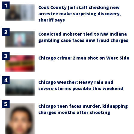
Cook County Jail staff checking new
arrestee make surprising discovery,
sheriff says
Convicted mobster tied to NW Indiana
gambling case faces new fraud charges
Chicago crime: 2 men shot on West Side
Chicago weather: Heavy rain and
severe storms possible this weekend
Chicago teen faces murder, kidnapping
charges months after shooting