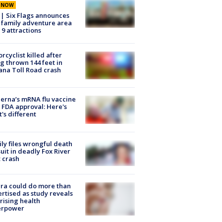
E NOW
 | Six Flags announces
family adventure area
 9 attractions
rcyclist killed after
g thrown 144 feet in
ana Toll Road crash
rna’s mRNA flu vaccine
 FDA approval: Here's
's different
ly files wrongful death
uit in deadly Fox River
 crash
ra could do more than
rtised as study reveals
rising health
erpower