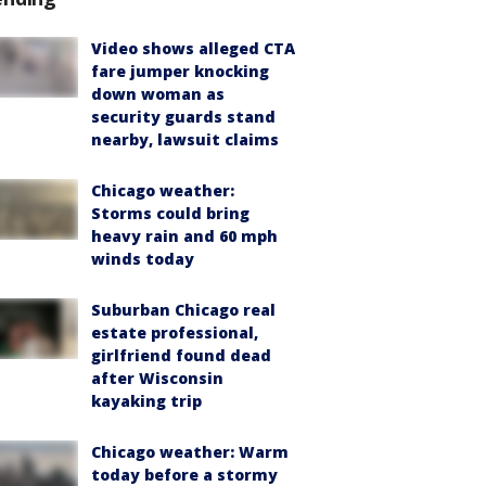
Video shows alleged CTA
fare jumper knocking
down woman as
security guards stand
nearby, lawsuit claims
Chicago weather:
Storms could bring
heavy rain and 60 mph
winds today
Suburban Chicago real
estate professional,
girlfriend found dead
after Wisconsin
kayaking trip
Chicago weather: Warm
today before a stormy