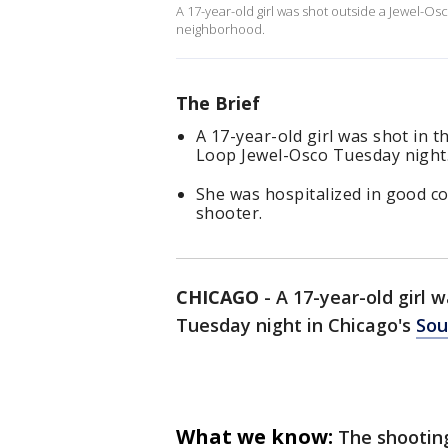
A 17-year-old girl was shot outside a Jewel-O
neighborhood.
The Brief
A 17-year-old girl was shot in t
Loop Jewel-Osco Tuesday night
She was hospitalized in good co
shooter.
CHICAGO
-
A 17-year-old girl 
Tuesday night in Chicago's
Sou
What we know:
The shootin