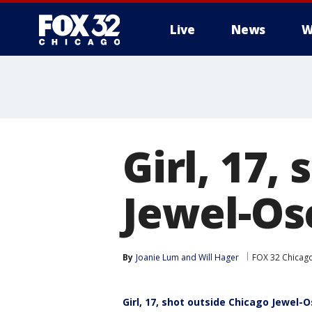
Live
News
W
Girl, 17,
Jewel-Os
By
Joanie Lum
 and 
Will Hager
FOX 32 Chicag
Girl, 17, shot outside Chicago Jewel-