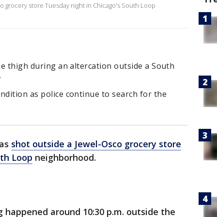
sco grocery store Tuesday night in Chicago's South Loop
he thigh during an altercation outside a South
.
ndition as police continue to search for the
was
shot outside a Jewel-Osco grocery store
th Loop
neighborhood.
g happened around 10:30 p.m. outside the