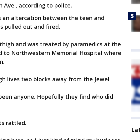
 Ave., according to police.
s an altercation between the teen and
 pulled out and fired.
 thigh and was treated by paramedics at the
ed to Northwestern Memorial Hospital where
n.
gh lives two blocks away from the Jewel.
e been anyone. Hopefully they find who did
s rattled.
La