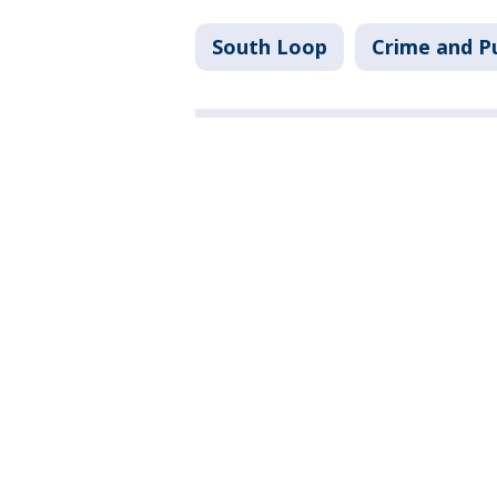
South Loop
Crime and Pu