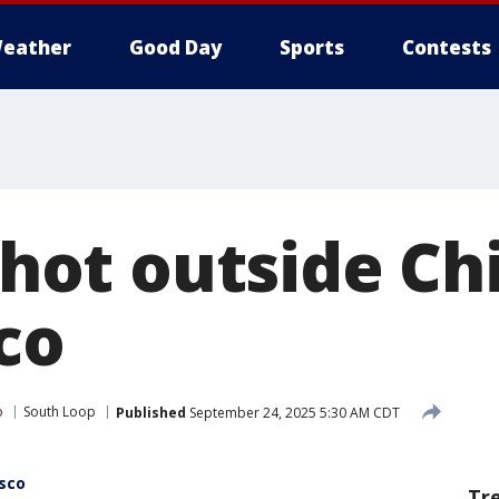
eather
Good Day
Sports
Contests
 shot outside C
co
o
South Loop
Published
September 24, 2025 5:30 AM CDT
Osco
Tr