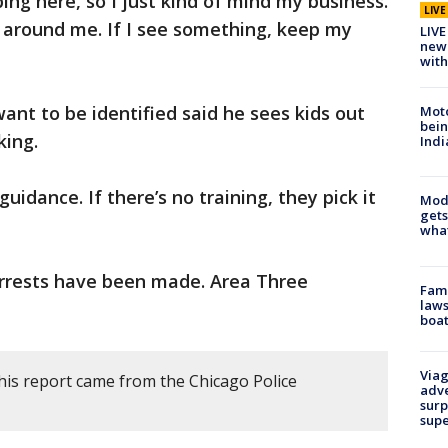
ing here, so I just kind of mind my business.
LIV
g around me. If I see something, keep my
LIVE
new 
with
ant to be identified said he sees kids out
Moto
bein
king.
Indi
uidance. If there’s no training, they pick it
Mode
gets
what
arrests have been made. Area Three
Fami
laws
boat
Viag
his report came from the Chicago Police
adve
surp
sup