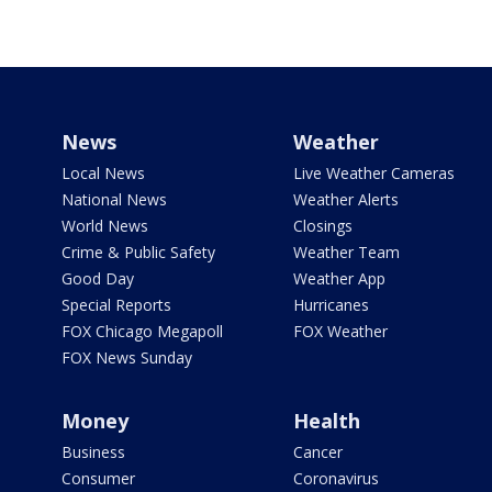
News
Weather
Local News
Live Weather Cameras
National News
Weather Alerts
World News
Closings
Crime & Public Safety
Weather Team
Good Day
Weather App
Special Reports
Hurricanes
FOX Chicago Megapoll
FOX Weather
FOX News Sunday
Money
Health
Business
Cancer
Consumer
Coronavirus