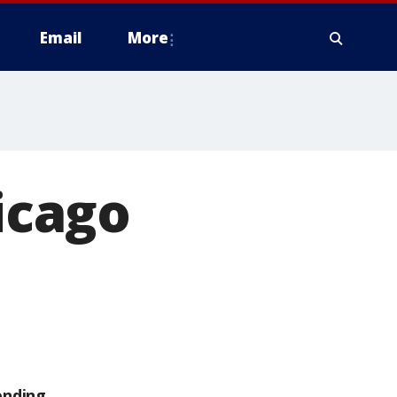
Email
More
hicago
ending