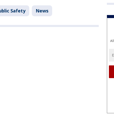
blic Safety
News
Al