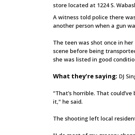
store located at 1224 S. Wabash
A witness told police there wa
another person when a gun was
The teen was shot once in her
scene before being transport
she was listed in good conditio
What they're saying:
DJ Sin
"That’s horrible. That could’v
it," he said.
The shooting left local resident