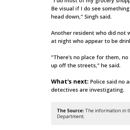
"I do most of my grocery shopp
Be visual if I do see somethin
head down," Singh said.
Another resident who did not w
at night who appear to be drin
"There’s no place for them, no g
up off the streets," he said.
What's next:
Police said no 
detectives are investigating.
The Source:
The information in t
Department.