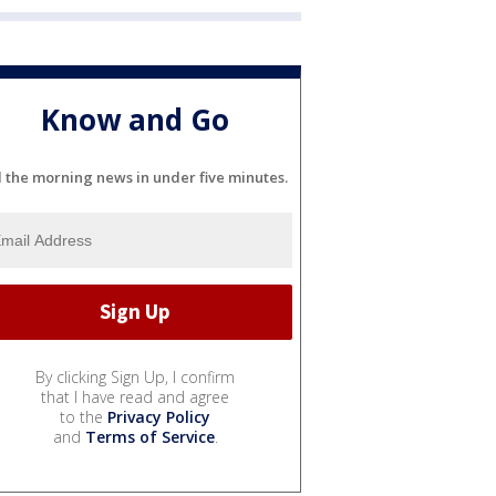
Know and Go
l the morning news in under five minutes.
By clicking Sign Up, I confirm
that I have read and agree
to the
Privacy Policy
and
Terms of Service
.