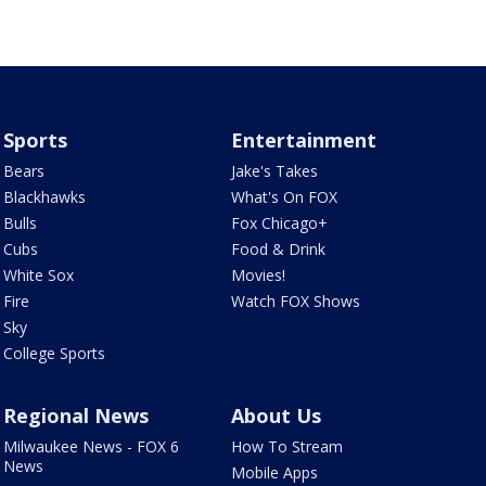
Sports
Entertainment
Bears
Jake's Takes
Blackhawks
What's On FOX
Bulls
Fox Chicago+
Cubs
Food & Drink
White Sox
Movies!
Fire
Watch FOX Shows
Sky
College Sports
Regional News
About Us
Milwaukee News - FOX 6
How To Stream
News
Mobile Apps