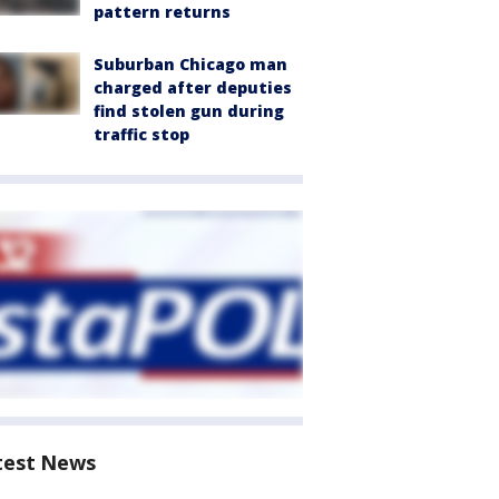
pattern returns
Suburban Chicago man
charged after deputies
find stolen gun during
traffic stop
test News