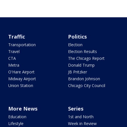
Traffic
Politics
Transportation
Election
Travel
Election Results
CTA
The Chicago Report
Metra
Donald Trump
O'Hare Airport
JB Pritzker
Midway Airport
Brandon Johnson
Union Station
Chicago City Council
More News
Series
Education
1st and North
Lifestyle
Week in Review